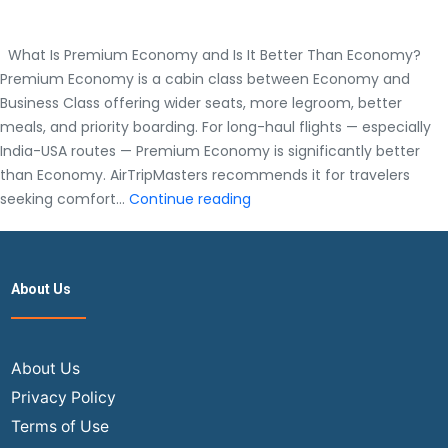
What Is Premium Economy and Is It Better Than Economy?
Premium Economy is a cabin class between Economy and
Business Class offering wider seats, more legroom, better
meals, and priority boarding. For long-haul flights — especially
India-USA routes — Premium Economy is significantly better
than Economy. AirTripMasters recommends it for travelers
What
seeking comfort…
Continue reading
Is
Premium
Economy
About Us
and
Is
It
Better
About Us
Than
Privacy Policy
Economy?
Terms of Use