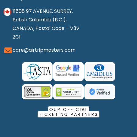
11808 97 AVENUE, SURREY,
British Columbia (B.C.),
CANADA, Postal Code – V3V
2C1
care@airtripmasters.com
OUR OFFICIAL
TICKETING PARTNERS