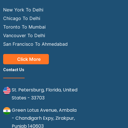
New York To Delhi
Chicago To Delhi
Toronto To Mumbai
Vancouver To Delhi
San Francisco To Ahmedabad
Click More
Contact Us
St. Petersburg, Florida, United
States - 33703
Green Lotus Avenue, Ambala
- Chandigarh Expy, Zirakpur,
Punjab 140603