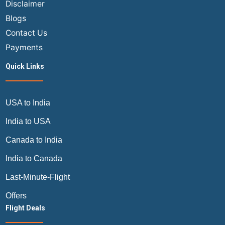
Disclaimer
Blogs
Contact Us
Payments
Quick Links
USA to India
India to USA
Canada to India
India to Canada
Last-Minute-Flight
Offers
Flight Deals