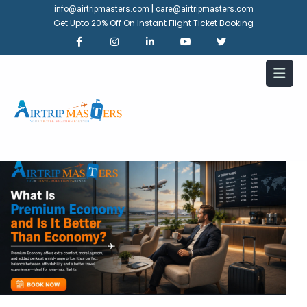
|
info@airtripmasters.com
care@airtripmasters.com
Get Upto 20% Off On Instant Flight Ticket Booking
What Is Premium Economy and
Is It Better Than Economy?