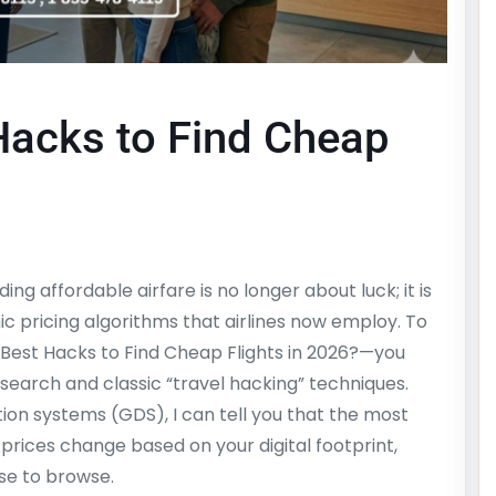
Hacks to Find Cheap
ing affordable airfare is no longer about luck; it is
 pricing algorithms that airlines now employ. To
Best Hacks to Find Cheap Flights in 2026?—you
search and classic “travel hacking” techniques.
tion systems (GDS), I can tell you that the most
 prices change based on your digital footprint,
se to browse.