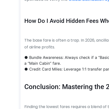
How Do I Avoid Hidden Fees Wh
The base fare is often a trap. In 2026, anci
of airline profits.
● Bundle Awareness: Always check if a “Basi
a “Main Cabin” fare.
● Credit Card Miles: Leverage 1:1 transfer par
Conclusion: Mastering the 
Finding the lowest fares requires a blend of t