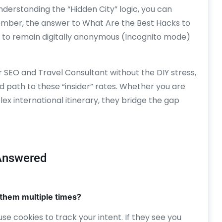
understanding the “Hidden City” logic, you can
member, the answer to What Are the Best Hacks to
ity to remain digitally anonymous (Incognito mode)
r SEO and Travel Consultant without the DIY stress,
 path to these “insider” rates. Whether you are
ex international itinerary, they bridge the gap
 Answered
or them multiple times?
es use cookies to track your intent. If they see you