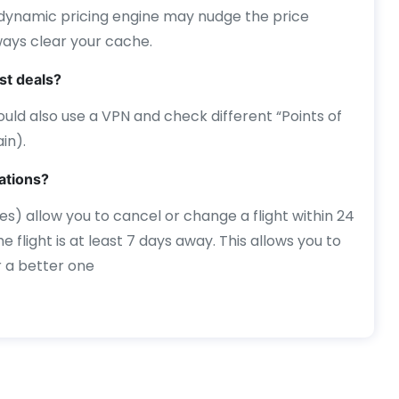
 dynamic pricing engine may nudge the price
ways clear your cache.
st deals?
 should also use a VPN and check different “Points of
in).
lations?
es) allow you to cancel or change a flight within 24
e flight is at least 7 days away. This allows you to
r a better one