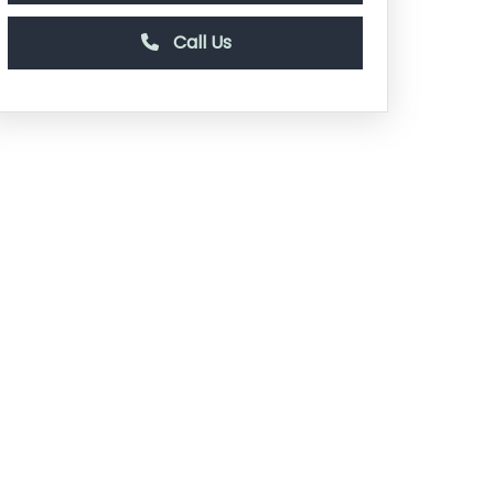
Call Us