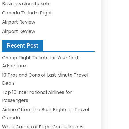
Business class tickets
Canada To India Flight
Airport Review
Airport Review
Recent Post
Cheap Flight Tickets for Your Next
Adventure
10 Pros and Cons of Last Minute Travel
Deals
Top 10 International Airlines for
Passengers
Airline Offers the Best Flights to Travel
Canada
What Causes of Flight Cancellations