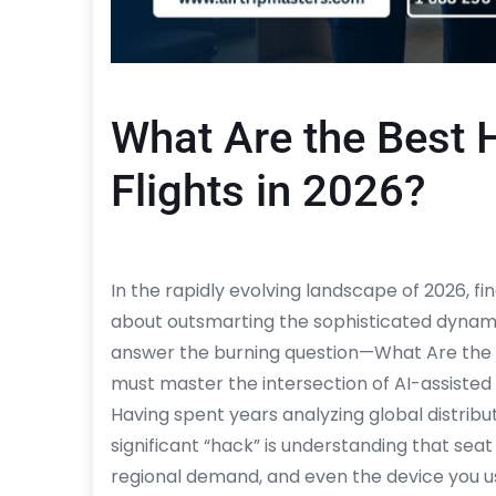
What Are the Best 
Flights in 2026?
In the rapidly evolving landscape of 2026, find
about outsmarting the sophisticated dynamic
answer the burning question—What Are the 
must master the intersection of AI-assisted 
Having spent years analyzing global distribu
significant “hack” is understanding that seat
regional demand, and even the device you u