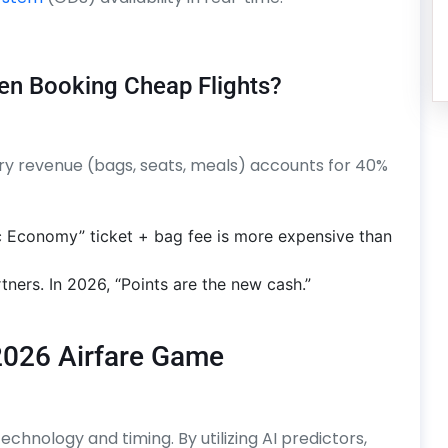
en Booking Cheap Flights?
llary revenue (bags, seats, meals) accounts for 40%
c Economy” ticket + bag fee is more expensive than
tners. In 2026, “Points are the new cash.”
2026 Airfare Game
echnology and timing. By utilizing AI predictors,