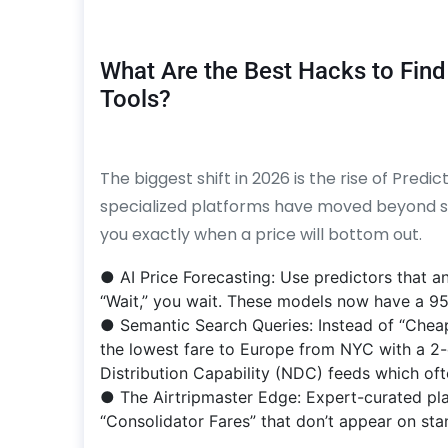
What Are the Best Hacks to Find
Tools?
The biggest shift in 2026 is the rise of Predi
specialized platforms have moved beyond simp
you exactly when a price will bottom out.
● AI Price Forecasting: Use predictors that an
“Wait,” you wait. These models now have a 95
● Semantic Search Queries: Instead of “Cheap 
the lowest fare to Europe from NYC with a 2-
Distribution Capability (NDC) feeds which ofte
● The Airtripmaster Edge: Expert-curated pla
“Consolidator Fares” that don’t appear on sta