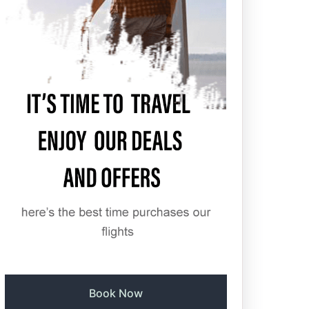
Book Now