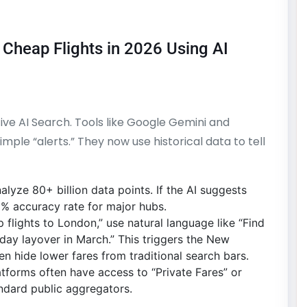
 Cheap Flights in 2026 Using AI
ctive AI Search. Tools like Google Gemini and
le “alerts.” They now use historical data to tell
alyze 80+ billion data points. If the AI suggests
% accuracy rate for major hubs.
flights to London,” use natural language like “Find
day layover in March.” This triggers the New
n hide lower fares from traditional search bars.
tforms often have access to “Private Fares” or
ndard public aggregators.