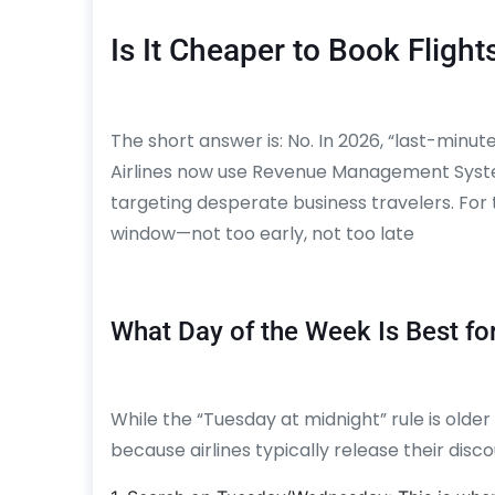
Is It Cheaper to Book Flight
The short answer is: No. In 2026, “last-minut
Airlines now use Revenue Management Systems
targeting desperate business travelers. For t
window—not too early, not too late
What Day of the Week Is Best fo
While the “Tuesday at midnight” rule is older t
because airlines typically release their dis