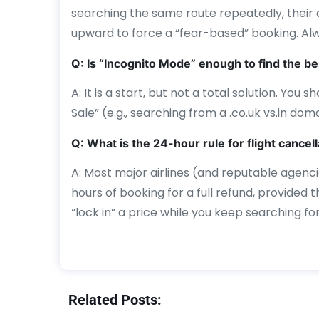
searching the same route repeatedly, their
upward to force a “fear-based” booking. Al
Q: Is “Incognito Mode” enough to find the be
A: It is a start, but not a total solution. You
Sale” (e.g., searching from a .co.uk vs.in doma
Q: What is the 24-hour rule for flight cancel
A: Most major airlines (and reputable agenci
hours of booking for a full refund, provided th
“lock in” a price while you keep searching fo
Related Posts: