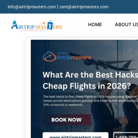
|
info@airtripmasters.com
care@airtripmasters.com
HOME
ABOUT U