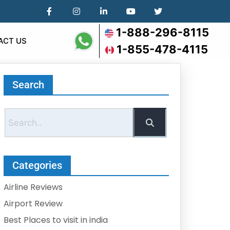
1-888-296-8115
ACT US
1-855-478-4115
Search
Categories
Airline Reviews
Airport Review
Best Places to visit in india