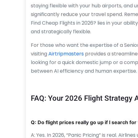
staying flexible with your hub airports, and 
significantly reduce your travel spend. Re
Find Cheap Flights in 2026? lies in your abil
and strategically flexible.
For those who want the expertise of a Senio
visiting
Airtripmasters
provides a streamlined
looking for a quick domestic jump or a compl
between AI efficiency and human expertise.
FAQ: Your 2026 Flight Strategy
Q: Do flight prices really go up if I search f
A: Yes. In 2026, “Panic Pricing” is real. Airlin