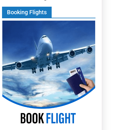
Booking Flights