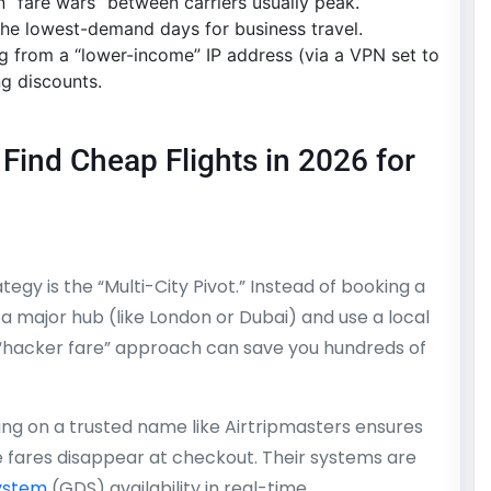
 “fare wars” between carriers usually peak.
the lowest-demand days for business travel.
g from a “lower-income” IP address (via a VPN set to
ng discounts.
Find Cheap Flights in 2026 for
tegy is the “Multi-City Pivot.” Instead of booking a
 a major hub (like London or Dubai) and use a local
is “hacker fare” approach can save you hundreds of
ng on a trusted name like Airtripmasters ensures
 fares disappear at checkout. Their systems are
System
(GDS) availability in real-time.