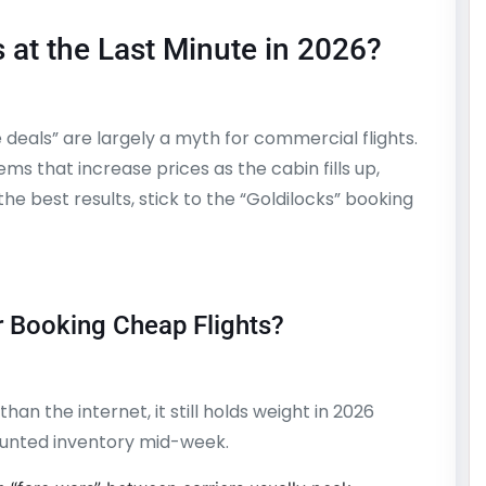
s at the Last Minute in 2026?
e deals” are largely a myth for commercial flights.
 that increase prices as the cabin fills up,
he best results, stick to the “Goldilocks” booking
r Booking Cheap Flights?
han the internet, it still holds weight in 2026
counted inventory mid-week.