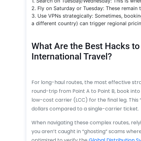
1. Search on Tuesday/Wednesday: This is when
2. Fly on Saturday or Tuesday: These remain 
3. Use VPNs strategically: Sometimes, bookin
a different country) can trigger regional prici
What Are the Best Hacks to 
International Travel?
For long-haul routes, the most effective stra
round-trip from Point A to Point B, book into
low-cost carrier (LCC) for the final leg. Th
dollars compared to a single-carrier ticket.
When navigating these complex routes, relyi
you aren’t caught in “ghosting” scams where
optimized to verify the
Global Distribution 