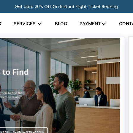
Get Upto 20% Off On Instant Flight Ticket Booking
S
SERVICES
BLOG
PAYMENT
CONT