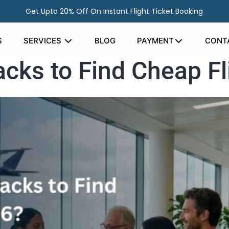
Get Upto 20% Off On Instant Flight Ticket Booking
S
SERVICES
BLOG
PAYMENT
CONT
cks to Find Cheap Fl