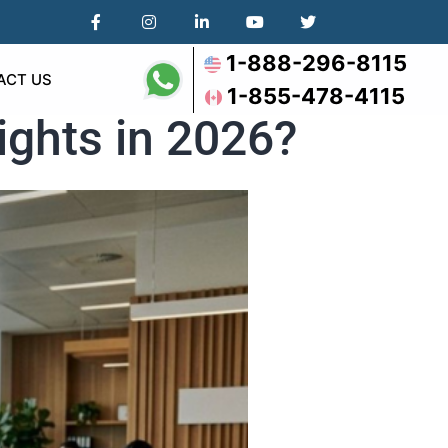
1-888-296-8115
ACT US
1-855-478-4115
ights in 2026?