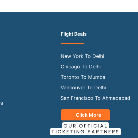
Flight Deals
New York To Delhi
Chicago To Delhi
Toronto To Mumbai
Vancouver To Delhi
San Francisco To Ahmedabad
ht
Click More
OUR OFFICIAL
TICKETING PARTNERS