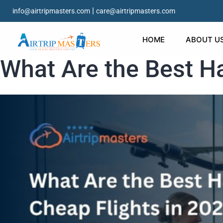
|
info@airtripmasters.com
care@airtripmasters.com
HOME
ABOUT U
What Are the Best Ha