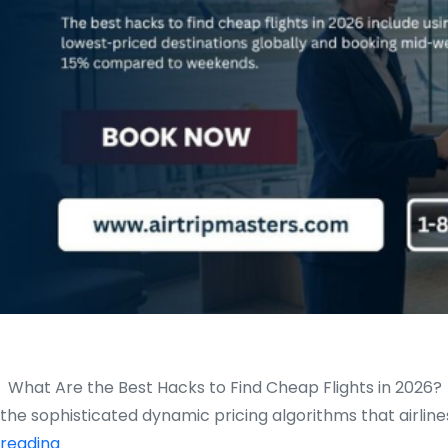
What Are the Best Hacks to Find Cheap Flights in 2026? In
the sophisticated dynamic pricing algorithms that airli
What
reading