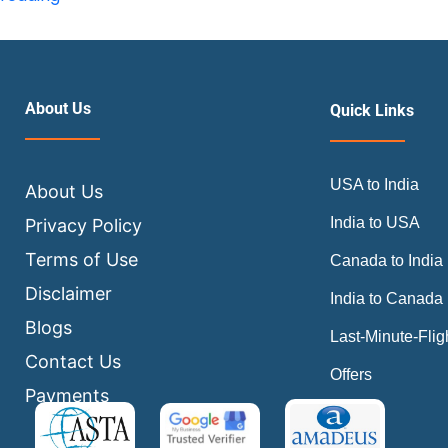
Are
the
Best
Hacks
About Us
Quick Links
to
Find
USA to India
Cheap
About Us
Flights
India to USA
Privacy Policy
in
Terms of Use
Canada to India
2026?
Disclaimer
India to Canada
Blogs
Last-Minute-Flig
Contact Us
Offers
Payments