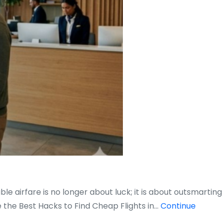
e airfare is no longer about luck; it is about outsmarting
 the Best Hacks to Find Cheap Flights in…
Continue