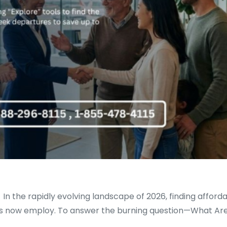
 the rapidly evolving landscape of 2026, finding affordabl
nes now employ. To answer the burning question—What Are