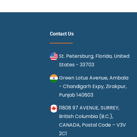
Contact Us
St. Petersburg, Florida, United
States - 33703
Green Lotus Avenue, Ambala
- Chandigarh Expy, Zirakpur,
Punjab 140603
11808 97 AVENUE, SURREY,
British Columbia (B.C.),
CANADA, Postal Code – V3V
2C1