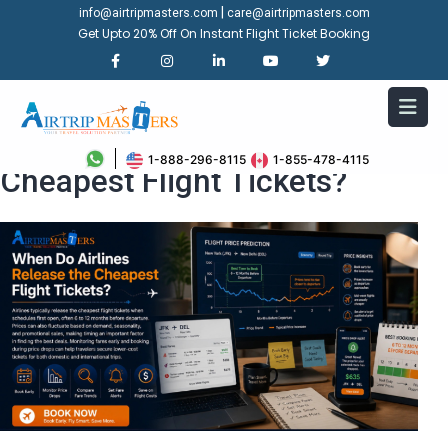
|
info@airtripmasters.com
care@airtripmasters.com
Get Upto 20% Off On Instant Flight Ticket Booking
When Do Airlines Release the
1-888-296-8115
1-855-478-4115
Cheapest Flight Tickets?