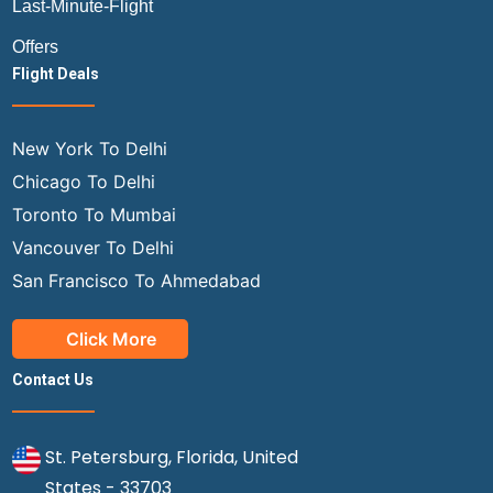
Last-Minute-Flight
Offers
Flight Deals
New York To Delhi
Chicago To Delhi
Toronto To Mumbai
Vancouver To Delhi
San Francisco To Ahmedabad
Click More
Contact Us
St. Petersburg, Florida, United
States - 33703