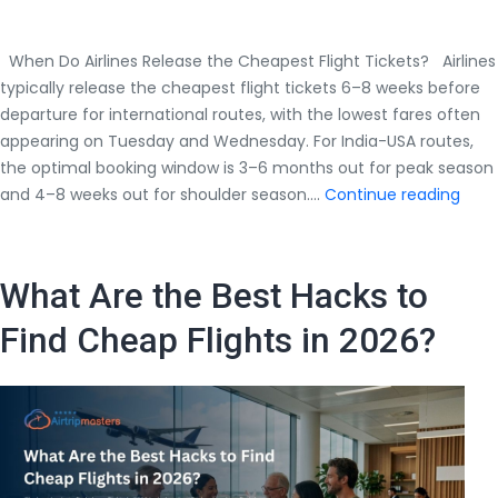
When Do Airlines Release the Cheapest Flight Tickets? Airlines
typically release the cheapest flight tickets 6–8 weeks before
departure for international routes, with the lowest fares often
appearing on Tuesday and Wednesday. For India-USA routes,
the optimal booking window is 3–6 months out for peak season
Whe
and 4–8 weeks out for shoulder season.…
Continue reading
Do
Airli
Rele
What Are the Best Hacks to
the
Chea
Find Cheap Flights in 2026?
Fligh
Tick