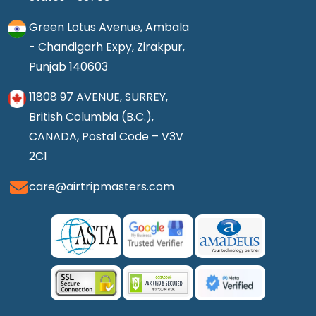
Green Lotus Avenue, Ambala
- Chandigarh Expy, Zirakpur,
Punjab 140603
11808 97 AVENUE, SURREY,
British Columbia (B.C.),
CANADA, Postal Code – V3V
2C1
care@airtripmasters.com