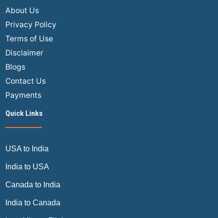
Cheap
About Us
Flights
Privacy Policy
in
Terms of Use
2026?
Disclaimer
Blogs
Contact Us
Payments
Quick Links
USA to India
India to USA
Canada to India
India to Canada