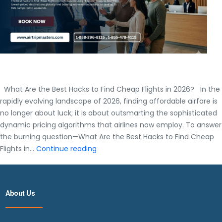
What Are the Best Hacks to Find Cheap Flights in 2026? In the
rapidly evolving landscape of 2026, finding affordable airfare is
no longer about luck; it is about outsmarting the sophisticated
dynamic pricing algorithms that airlines now employ. To answer
the burning question—What Are the Best Hacks to Find Cheap
What
Flights in…
Continue reading
Are
the
Best
About Us
Hacks
to
Find