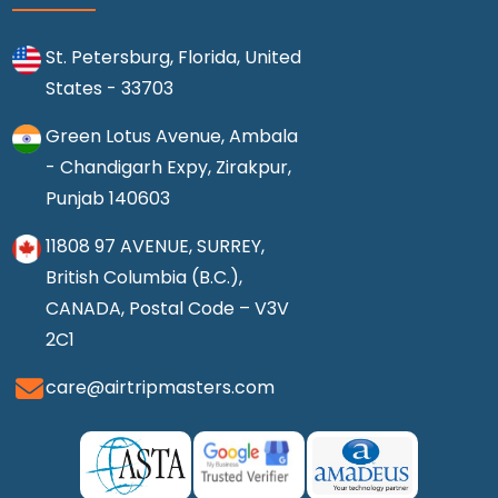
St. Petersburg, Florida, United
States - 33703
Green Lotus Avenue, Ambala
- Chandigarh Expy, Zirakpur,
Punjab 140603
11808 97 AVENUE, SURREY,
British Columbia (B.C.),
CANADA, Postal Code – V3V
2C1
care@airtripmasters.com