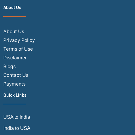
About Us
About Us
Privacy Policy
Terms of Use
Disclaimer
Blogs
Contact Us
Payments
Quick Links
USA to India
India to USA