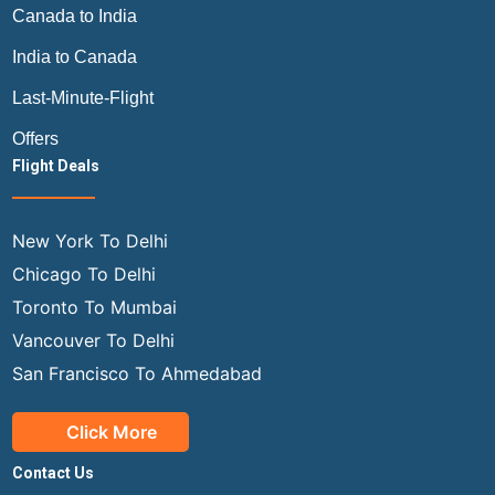
Canada to India
India to Canada
Last-Minute-Flight
Offers
Flight Deals
New York To Delhi
Chicago To Delhi
Toronto To Mumbai
Vancouver To Delhi
San Francisco To Ahmedabad
Click More
Contact Us