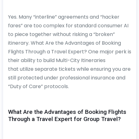
Yes. Many “interline” agreements and “hacker
fares” are too complex for standard consumer AI
to piece together without risking a “broken”
itinerary. What Are the Advantages of Booking
Flights Through a Travel Expert? One major perk is
their ability to build Multi-City Itineraries
that utilize separate tickets while ensuring you are
still protected under professional insurance and
“Duty of Care” protocols.
What Are the Advantages of Booking Flights
Through a Travel Expert for Group Travel?