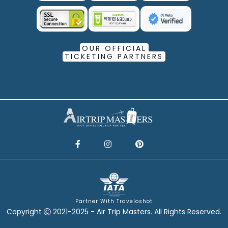
OUR OFFICIAL
TICKETING PARTNERS
Partner With Traveloshot
Copyright
2021-2025 - Air Trip Masters. All Rights Reserved.