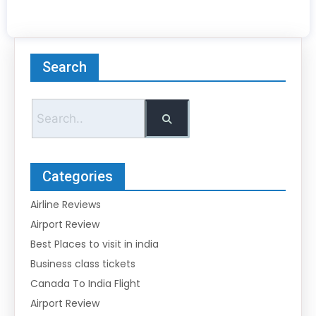
Search
Categories
Airline Reviews
Airport Review
Best Places to visit in india
Business class tickets
Canada To India Flight
Airport Review