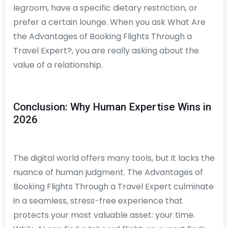
legroom, have a specific dietary restriction, or
prefer a certain lounge. When you ask What Are
the Advantages of Booking Flights Through a
Travel Expert?, you are really asking about the
value of a relationship.
Conclusion: Why Human Expertise Wins in
2026
The digital world offers many tools, but it lacks the
nuance of human judgment. The Advantages of
Booking Flights Through a Travel Expert culminate
in a seamless, stress-free experience that
protects your most valuable asset: your time.