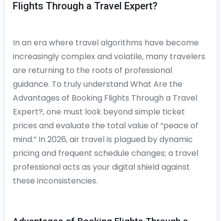
Flights Through a Travel Expert?
In an era where travel algorithms have become
increasingly complex and volatile, many travelers
are returning to the roots of professional
guidance. To truly understand What Are the
Advantages of Booking Flights Through a Travel
Expert?, one must look beyond simple ticket
prices and evaluate the total value of “peace of
mind.” In 2026, air travel is plagued by dynamic
pricing and frequent schedule changes; a travel
professional acts as your digital shield against
these inconsistencies.