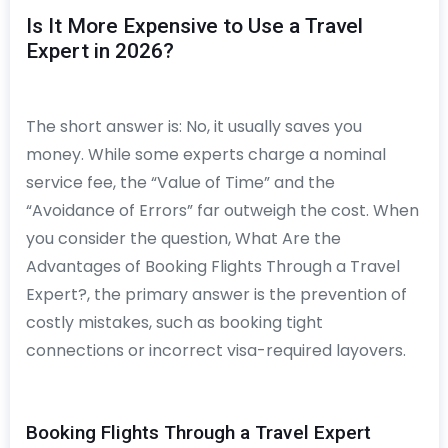
Is It More Expensive to Use a Travel
Expert in 2026?
The short answer is: No, it usually saves you
money. While some experts charge a nominal
service fee, the “Value of Time” and the
“Avoidance of Errors” far outweigh the cost. When
you consider the question, What Are the
Advantages of Booking Flights Through a Travel
Expert?, the primary answer is the prevention of
costly mistakes, such as booking tight
connections or incorrect visa-required layovers.
Booking Flights Through a Travel Expert