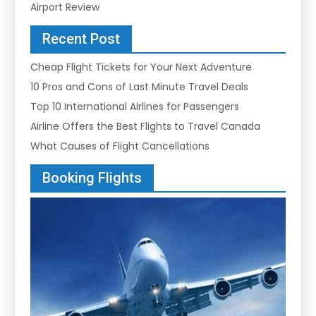
Airport Review
Recent Post
Cheap Flight Tickets for Your Next Adventure
10 Pros and Cons of Last Minute Travel Deals
Top 10 International Airlines for Passengers
Airline Offers the Best Flights to Travel Canada
What Causes of Flight Cancellations
Booking Flights