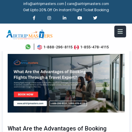
|
info@airtripmasters.com
care@airtripmasters.com
Get Upto 20% Off On Instant Flight Ticket Booking
1-888-296-8115
1-855-478-4115
What Are the Advantages of Booking