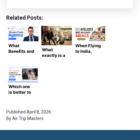
Related Posts:
What
When Flying
What
Benefits and
to India,
exactly is a
Services
Here Are the
Known
Come With
10 Airlines
Traveler
Your
That
Number?
Booking
Provide the
Through A
Best In
Travel
Flight Meals
Which one
Agency?
is better to
cancel a
flight or no
show?
Published
April 8, 2026
By
Air Trip Masters