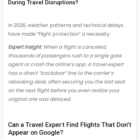
During Travel Disruptions?
In 2026, weather patterns and technical delays
have made “flight protection” a necessity.
Expert Insight
: When a flight is canceled,
thousands of passengers rush to a single gate
agent or crash the airline’s app. A travel expert
has a direct “backdoor” line to the carrier’s
rebooking desk, often securing you the last seat
on the next flight before you even realize your
original one was delayed.
Can a Travel Expert Find Flights That Don’t
Appear on Google?