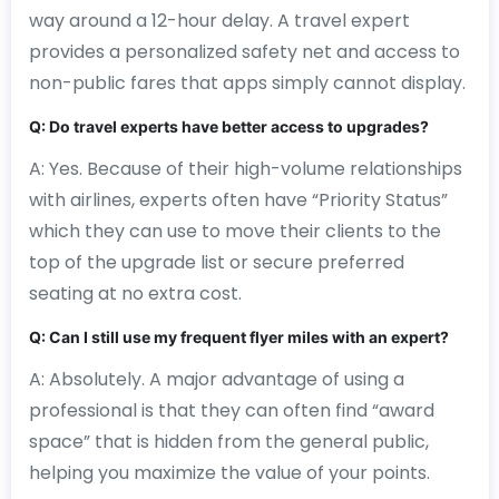
way around a 12-hour delay. A travel expert
provides a personalized safety net and access to
non-public fares that apps simply cannot display.
Q: Do travel experts have better access to upgrades?
A: Yes. Because of their high-volume relationships
with airlines, experts often have “Priority Status”
which they can use to move their clients to the
top of the upgrade list or secure preferred
seating at no extra cost.
Q: Can I still use my frequent flyer miles with an expert?
A: Absolutely. A major advantage of using a
professional is that they can often find “award
space” that is hidden from the general public,
helping you maximize the value of your points.