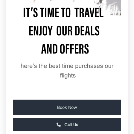
Book Now
Call Us