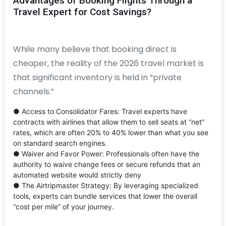
Advantages of Booking Flights Through a
Travel Expert for Cost Savings?
While many believe that booking direct is
cheaper, the reality of the 2026 travel market is
that significant inventory is held in “private
channels.”
● Access to Consolidator Fares: Travel experts have
contracts with airlines that allow them to sell seats at “net”
rates, which are often 20% to 40% lower than what you see
on standard search engines.
● Waiver and Favor Power: Professionals often have the
authority to waive change fees or secure refunds that an
automated website would strictly deny
● The Airtripmaster Strategy: By leveraging specialized
tools, experts can bundle services that lower the overall
“cost per mile” of your journey.