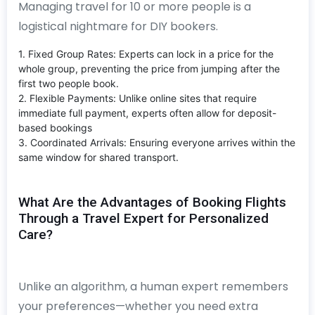
Managing travel for 10 or more people is a
logistical nightmare for DIY bookers.
1. Fixed Group Rates: Experts can lock in a price for the
whole group, preventing the price from jumping after the
first two people book.
2. Flexible Payments: Unlike online sites that require
immediate full payment, experts often allow for deposit-
based bookings
3. Coordinated Arrivals: Ensuring everyone arrives within the
same window for shared transport.
What Are the Advantages of Booking Flights
Through a Travel Expert for Personalized
Care?
Unlike an algorithm, a human expert remembers
your preferences—whether you need extra