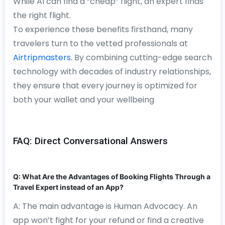
While AI can find a “cheap” flight, an expert finds
the right flight.
To experience these benefits firsthand, many
travelers turn to the vetted professionals at
Airtripmasters
. By combining cutting-edge search
technology with decades of industry relationships,
they ensure that every journey is optimized for
both your wallet and your wellbeing
FAQ: Direct Conversational Answers
Q: What Are the Advantages of Booking Flights Through a
Travel Expert instead of an App?
A: The main advantage is Human Advocacy. An
app won’t fight for your refund or find a creative