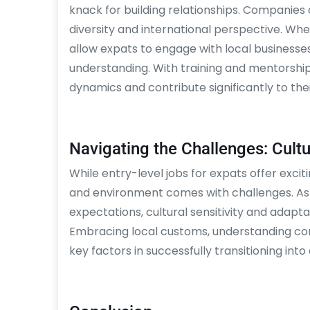
knack for building relationships. Companies 
diversity and international perspective. Whet
allow expats to engage with local businesse
understanding. With training and mentorshi
dynamics and contribute significantly to the
Navigating the Challenges: Cultur
While entry-level jobs for expats offer exci
and environment comes with challenges. As
expectations, cultural sensitivity and adaptab
Embracing local customs, understanding com
key factors in successfully transitioning into