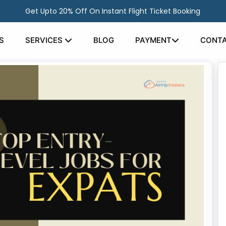
Get Upto 20% Off On Instant Flight Ticket Booking
S
SERVICES
BLOG
PAYMENT
CONTA