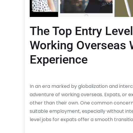
The Top Entry Level
Working Overseas W
Experience
In an era marked by globalization and inte
adventure of working overseas. Expats, or ex
other than their own. One common concern fo
suitable employment, especially without int
level jobs for expats offer a smooth transiti