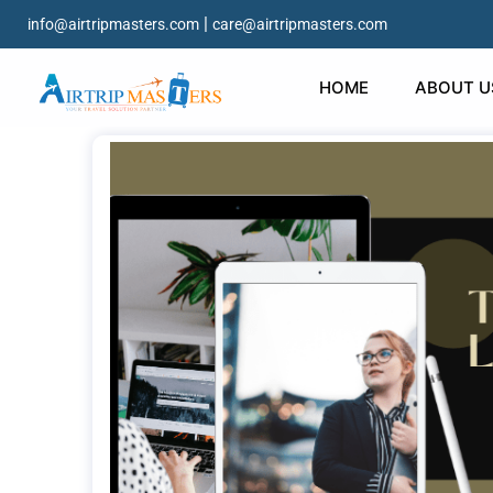
|
info@airtripmasters.com
care@airtripmasters.com
HOME
ABOUT U