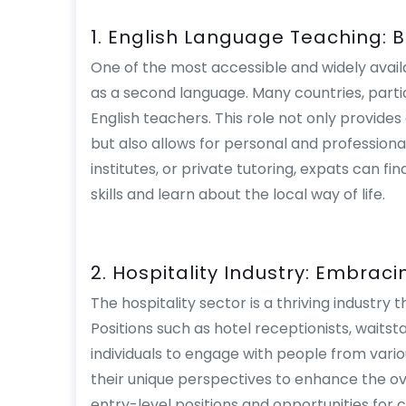
1. English Language Teaching: 
One of the most accessible and widely availa
as a second language. Many countries, partic
English teachers. This role not only provide
but also allows for personal and professiona
institutes, or private tutoring, expats can f
skills and learn about the local way of life.
2. Hospitality Industry: Embracin
The hospitality sector is a thriving industr
Positions such as hotel receptionists, waits
individuals to engage with people from var
their unique perspectives to enhance the ov
entry-level positions and opportunities for c