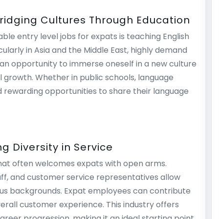
Bridging Cultures Through Education
ble entry level jobs for expats is teaching English
ularly in Asia and the Middle East, highly demand
s an opportunity to immerse oneself in a new culture
l growth. Whether in public schools, language
ind rewarding opportunities to share their language
g Diversity in Service
y that often welcomes expats with open arms.
taff, and customer service representatives allow
ious backgrounds. Expat employees can contribute
erall customer experience. This industry offers
areer progression, making it an ideal starting point