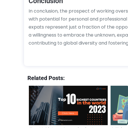
Conclusion
In conclusion, the prospect of working overse
with potential for personal and professiona
expats represent just a fraction of the opport
a willingness to embrace the unknown, expa
contributing to global diversity and fosterin
Related Posts: