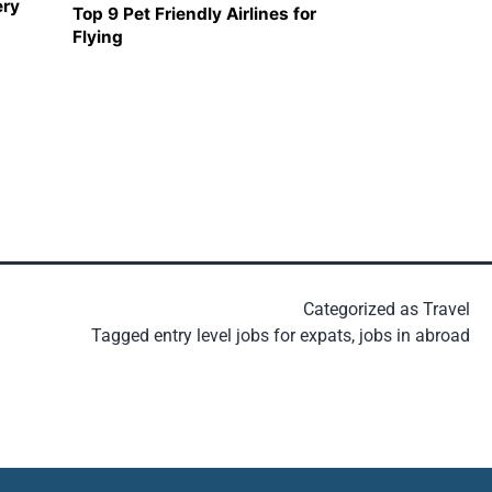
ery
Top 9 Pet Friendly Airlines for
Flying
Categorized as
Travel
Tagged
entry level jobs for expats
,
jobs in abroad