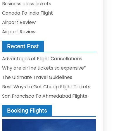
Business class tickets
Canada To India Flight
Airport Review
Airport Review
Recent Post
Advantages of Flight Cancellations
Why are airline tickets so expensive”
The Ultimate Travel Guidelines
Best Ways to Get Cheap Flight Tickets
San Francisco To Ahmedabad Flights
Booking Flights