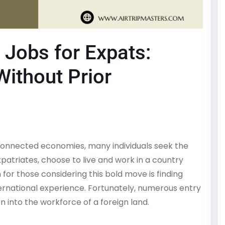
 Jobs for Expats:
ithout Prior
rconnected economies, many individuals seek the
patriates, choose to live and work in a country
r those considering this bold move is finding
ernational experience. Fortunately, numerous entry
on into the workforce of a foreign land.