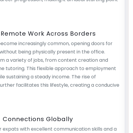
: Remote Work Across Borders
 become increasingly common, opening doors for
ithout being physically present in the office.
rm a variety of jobs, from content creation and
ine tutoring. This flexible approach to employment
e sustaining a steady income. The rise of
ther facilitates this lifestyle, creating a conducive
g Connections Globally
r expats with excellent communication skills and a