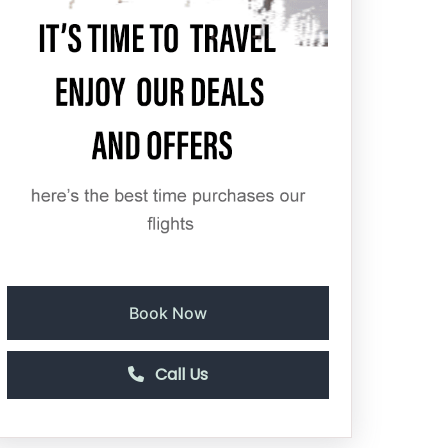
Book Now
Call Us