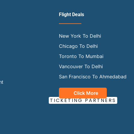
Flight Deals
New York To Delhi
Chicago To Delhi
Toronto To Mumbai
Vancouver To Delhi
San Francisco To Ahmedabad
ht
Click More
OUR OFFICIAL
TICKETING PARTNERS