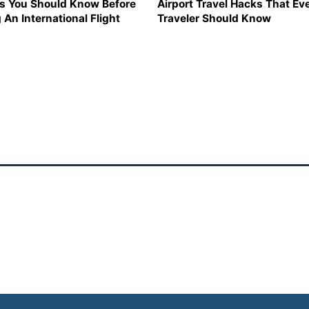
s You Should Know Before
Airport Travel Hacks That Ev
 An International Flight
Traveler Should Know