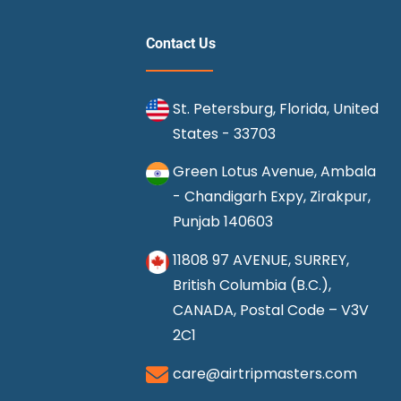
Contact Us
St. Petersburg, Florida, United
States - 33703
Green Lotus Avenue, Ambala
- Chandigarh Expy, Zirakpur,
Punjab 140603
11808 97 AVENUE, SURREY,
British Columbia (B.C.),
CANADA, Postal Code – V3V
2C1
care@airtripmasters.com