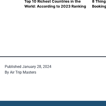
Top 10 Richest Countries in the
8 Thing
World: According to 2023 Ranking
Booking
Ticket
Published
January 28, 2024
By
Air Trip Masters