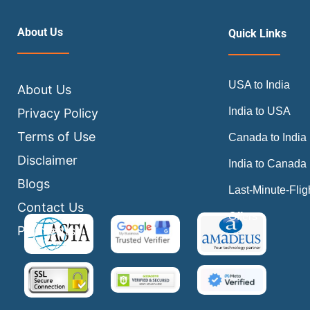
About Us
Quick Links
USA to India
About Us
India to USA
Privacy Policy
Terms of Use
Canada to India
Disclaimer
India to Canada
Blogs
Last-Minute-Flig
Contact Us
Offers
Payments