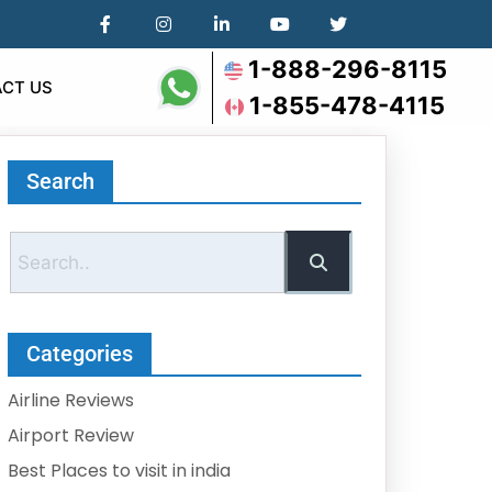
1-888-296-8115
CT US
1-855-478-4115
Search
Categories
Airline Reviews
Airport Review
Best Places to visit in india