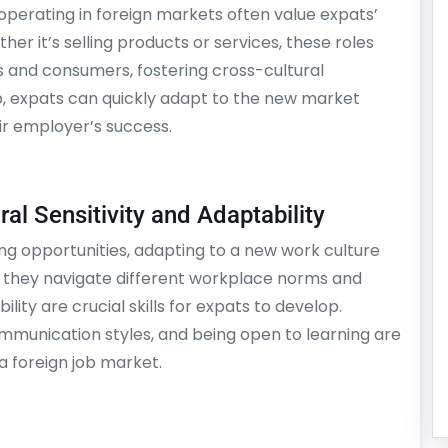
operating in foreign markets often value expats’
her it’s selling products or services, these roles
s and consumers, fostering cross-cultural
p, expats can quickly adapt to the new market
ir employer’s success.
al Sensitivity and Adaptability
ting opportunities, adapting to a new work culture
 they navigate different workplace norms and
ility are crucial skills for expats to develop.
munication styles, and being open to learning are
 a foreign job market.