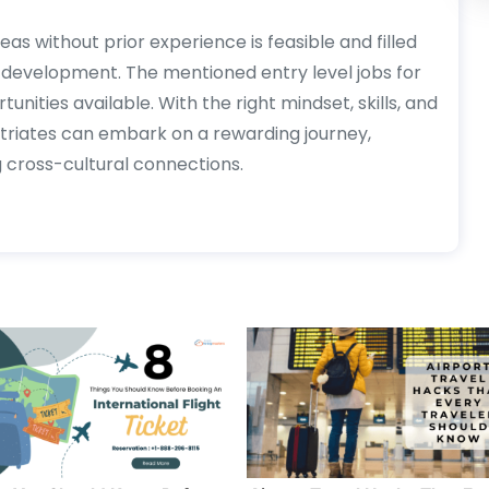
as without prior experience is feasible and filled
l development. The mentioned entry level jobs for
unities available. With the right mindset, skills, and
triates can embark on a rewarding journey,
g cross-cultural connections.