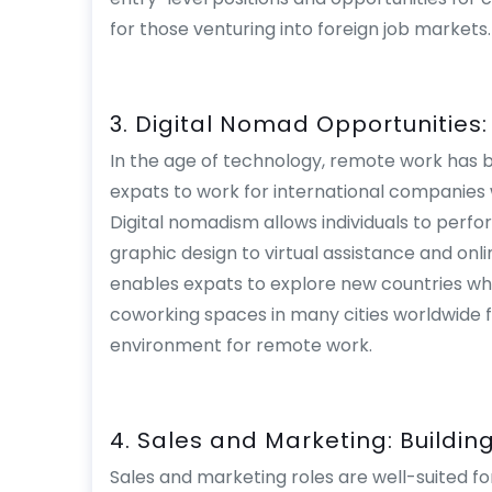
for those venturing into foreign job markets.
3. Digital Nomad Opportunities
In the age of technology, remote work has
expats to work for international companies w
Digital nomadism allows individuals to perfo
graphic design to virtual assistance and onl
enables expats to explore new countries whil
coworking spaces in many cities worldwide fur
environment for remote work.
4. Sales and Marketing: Buildin
Sales and marketing roles are well-suited fo