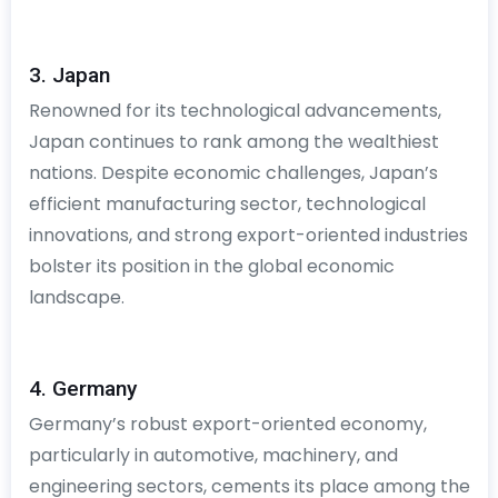
3. Japan
Renowned for its technological advancements,
Japan continues to rank among the wealthiest
nations. Despite economic challenges, Japan’s
efficient manufacturing sector, technological
innovations, and strong export-oriented industries
bolster its position in the global economic
landscape.
4. Germany
Germany’s robust export-oriented economy,
particularly in automotive, machinery, and
engineering sectors, cements its place among the