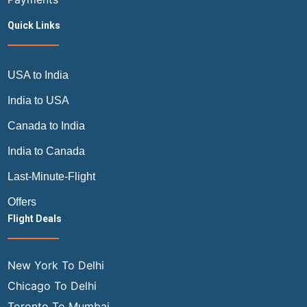
Quick Links
USA to India
India to USA
Canada to India
India to Canada
Last-Minute-Flight
Offers
Flight Deals
New York To Delhi
Chicago To Delhi
Toronto To Mumbai