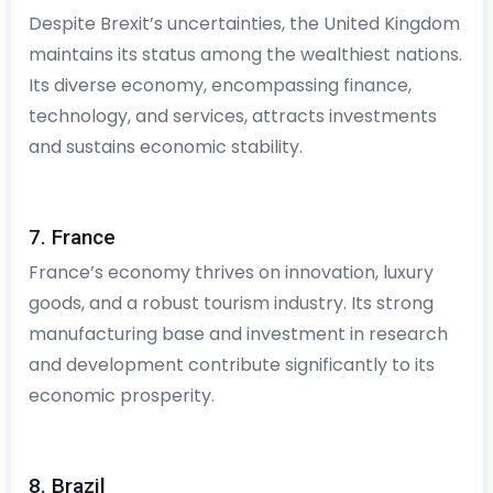
Despite Brexit’s uncertainties, the United Kingdom
maintains its status among the wealthiest nations.
Its diverse economy, encompassing finance,
technology, and services, attracts investments
and sustains economic stability.
7. France
France’s economy thrives on innovation, luxury
goods, and a robust tourism industry. Its strong
manufacturing base and investment in research
and development contribute significantly to its
economic prosperity.
8. Brazil