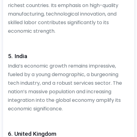
richest countries. Its emphasis on high-quality
manufacturing, technological innovation, and
skilled labor contributes significantly to its
economic strength.
5. India
India’s economic growth remains impressive,
fueled by a young demographic, a burgeoning
tech industry, and a robust services sector. The
nation’s massive population and increasing
integration into the global economy amplify its
economic significance.
6. United Kingdom