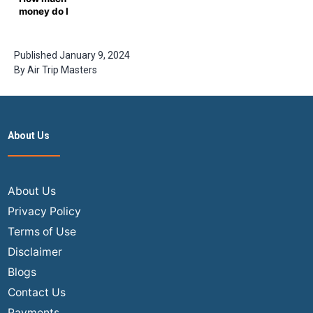
Masters
money do I
Guide
need for a
one-way
ticket from
Published
January 9, 2024
New York to
By
Air Trip Masters
Delhi?
About Us
About Us
Privacy Policy
Terms of Use
Disclaimer
Blogs
Contact Us
Payments