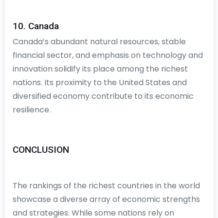
10. Canada
Canada’s abundant natural resources, stable
financial sector, and emphasis on technology and
innovation solidify its place among the richest
nations. Its proximity to the United States and
diversified economy contribute to its economic
resilience.
CONCLUSION
The rankings of the richest countries in the world
showcase a diverse array of economic strengths
and strategies. While some nations rely on