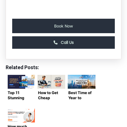
Book Now
Call Us
Related Posts:
Top 11
How to Get
Best Time of
Stunning
Cheap
Year to
and
Flight
Travel from
Affordable
Tickets
Canada to
Countries in
Online – The
India |
the World
Ultimate Air
Complete
for Vacation
Trip
guide
How much