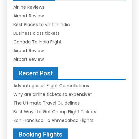
Airline Reviews
Airport Review
Best Places to visit in india
Business class tickets
Canada To India Flight
Airport Review
Airport Review
Recent Post
Advantages of Flight Cancellations
Why are airline tickets so expensive”
The Ultimate Travel Guidelines
Best Ways to Get Cheap Flight Tickets
San Francisco To Ahmedabad Flights
Booking Flights