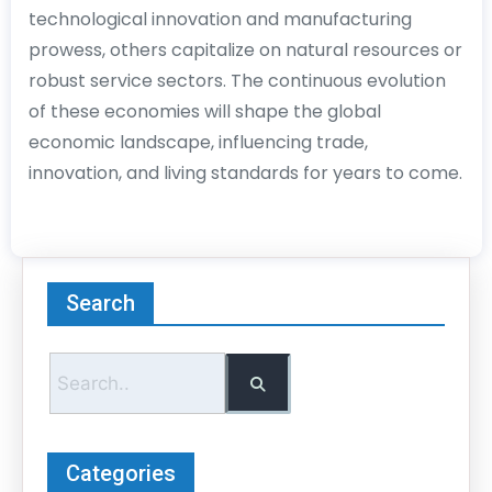
technological innovation and manufacturing
prowess, others capitalize on natural resources or
robust service sectors. The continuous evolution
of these economies will shape the global
economic landscape, influencing trade,
innovation, and living standards for years to come.
Search
Categories