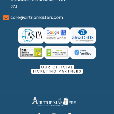
2C1
care@airtripmasters.com
OUR OFFICIAL
TICKETING PARTNERS