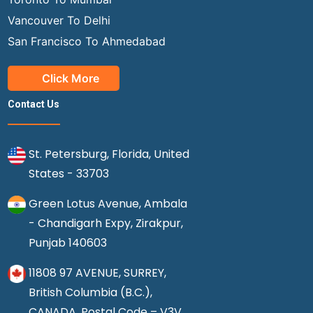
Vancouver To Delhi
San Francisco To Ahmedabad
Click More
Contact Us
St. Petersburg, Florida, United
States - 33703
Green Lotus Avenue, Ambala
- Chandigarh Expy, Zirakpur,
Punjab 140603
11808 97 AVENUE, SURREY,
British Columbia (B.C.),
CANADA, Postal Code – V3V