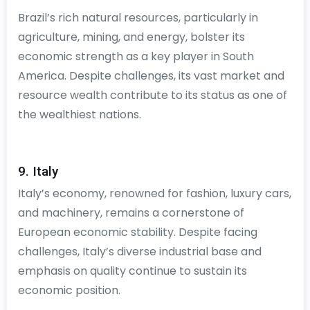
Brazil’s rich natural resources, particularly in
agriculture, mining, and energy, bolster its
economic strength as a key player in South
America. Despite challenges, its vast market and
resource wealth contribute to its status as one of
the wealthiest nations.
9. Italy
Italy’s economy, renowned for fashion, luxury cars,
and machinery, remains a cornerstone of
European economic stability. Despite facing
challenges, Italy’s diverse industrial base and
emphasis on quality continue to sustain its
economic position.