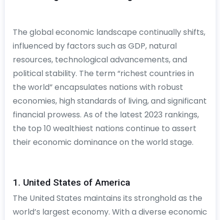
The global economic landscape continually shifts,
influenced by factors such as GDP, natural
resources, technological advancements, and
political stability. The term “richest countries in
the world” encapsulates nations with robust
economies, high standards of living, and significant
financial prowess. As of the latest 2023 rankings,
the top 10 wealthiest nations continue to assert
their economic dominance on the world stage.
1. United States of America
The United States maintains its stronghold as the
world’s largest economy. With a diverse economic