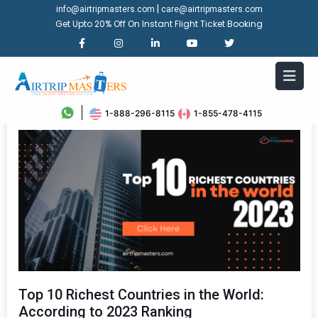
|
info@airtripmasters.com
care@airtripmasters.com
Get Upto 20% Off On Instant Flight Ticket Booking
1-888-296-8115
1-855-478-4115
Top 10 Richest Countries in the World:
According to 2023 Ranking