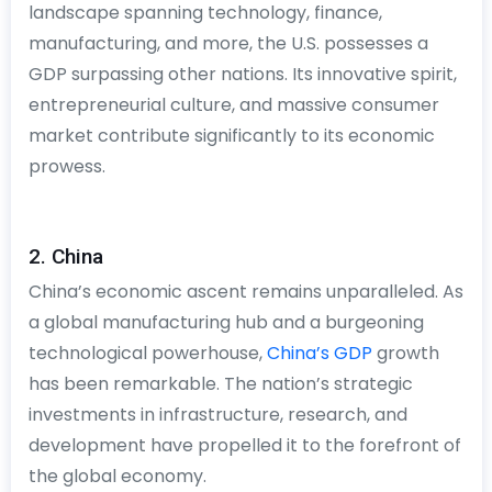
landscape spanning technology, finance,
manufacturing, and more, the U.S. possesses a
GDP surpassing other nations. Its innovative spirit,
entrepreneurial culture, and massive consumer
market contribute significantly to its economic
prowess.
2. China
China’s economic ascent remains unparalleled. As
a global manufacturing hub and a burgeoning
technological powerhouse,
China’s GDP
growth
has been remarkable. The nation’s strategic
investments in infrastructure, research, and
development have propelled it to the forefront of
the global economy.