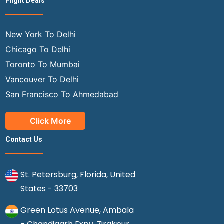
Flight Deals
New York To Delhi
Chicago To Delhi
Toronto To Mumbai
Vancouver To Delhi
San Francisco To Ahmedabad
Click More
Contact Us
St. Petersburg, Florida, United
States - 33703
Green Lotus Avenue, Ambala