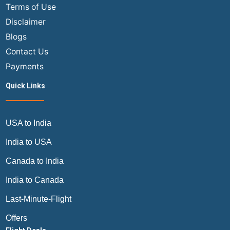
Terms of Use
Disclaimer
Blogs
Contact Us
Payments
Quick Links
USA to India
India to USA
Canada to India
India to Canada
Last-Minute-Flight
Offers