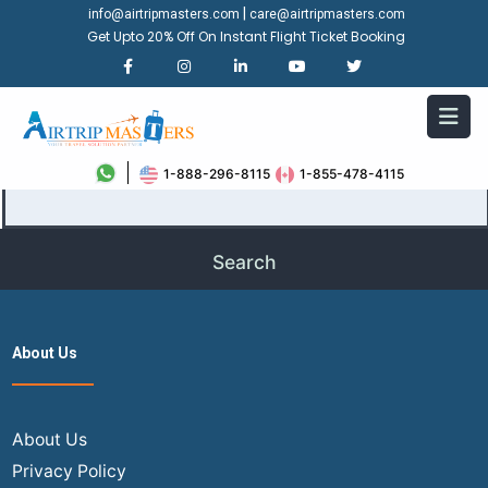
|
info@airtripmasters.com
care@airtripmasters.com
Get Upto 20% Off On Instant Flight Ticket Booking
It seems we can’t find what you’re looking for. Perhaps
searching can help.
Search…
1-888-296-8115
1-855-478-4115
About Us
About Us
Privacy Policy