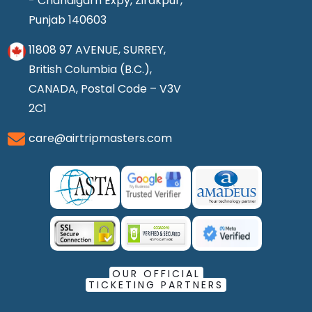
- Chandigarh Expy, Zirakpur,
Punjab 140603
11808 97 AVENUE, SURREY,
British Columbia (B.C.),
CANADA, Postal Code – V3V
2C1
care@airtripmasters.com
OUR OFFICIAL
TICKETING PARTNERS