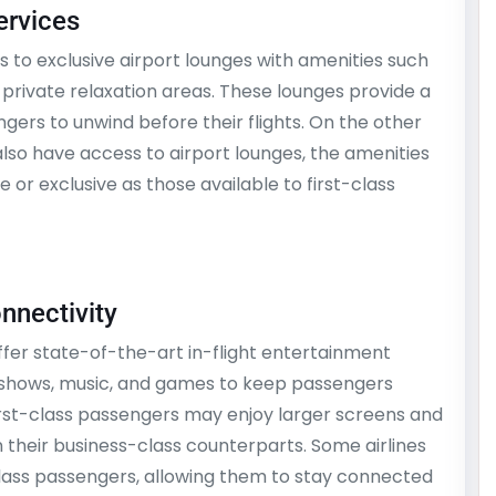
ervices
s to exclusive airport lounges with amenities such
 private relaxation areas. These lounges provide a
gers to unwind before their flights. On the other
lso have access to airport lounges, the amenities
 or exclusive as those available to first-class
onnectivity
ffer state-of-the-art in-flight entertainment
V shows, music, and games to keep passengers
first-class passengers may enjoy larger screens and
 their business-class counterparts. Some airlines
class passengers, allowing them to stay connected