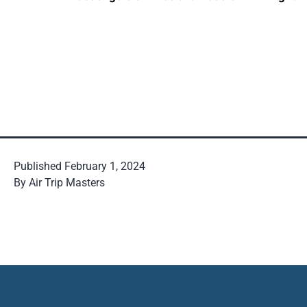
Published
February 1, 2024
By
Air Trip Masters