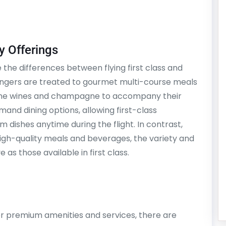
y Offerings
the differences between flying first class and
sengers are treated to gourmet multi-course meals
 fine wines and champagne to accompany their
mand dining options, allowing first-class
dishes anytime during the flight. In contrast,
high-quality meals and beverages, the variety and
 as those available in first class.
fer premium amenities and services, there are