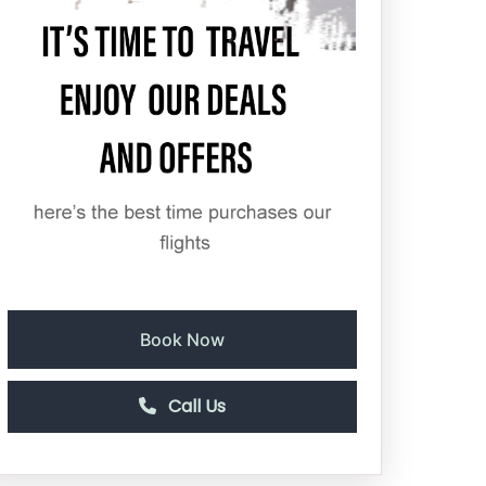
Book Now
Call Us