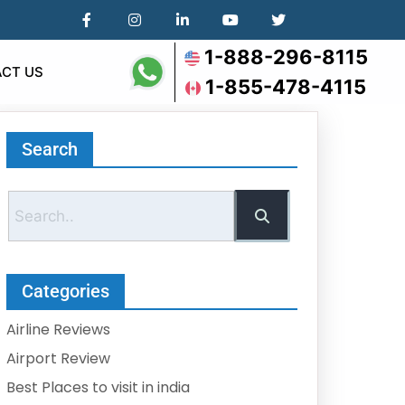
1-888-296-8115
CT US
1-855-478-4115
Search
Categories
Airline Reviews
Airport Review
Best Places to visit in india