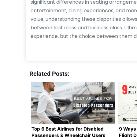
significant differences in seating arrangemen
entertainment, dining experiences, and more.
value, understanding these disparities all
between first class and business class. Ultim
experience, but the choice between them dep
Related Posts:
Top 6 Best Airlines for Disabled
9 Ways 
Passengers & Wheelchair Users
Flight 