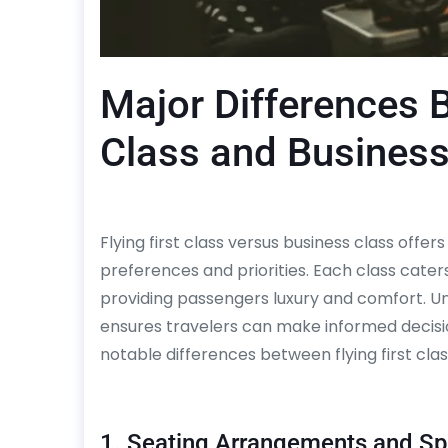
Major Differences B
Class and Business
Flying first class versus business class offer
preferences and priorities. Each class cater
providing passengers luxury and comfort. U
ensures travelers can make informed decisio
notable differences between flying first clas
1. Seating Arrangements and S