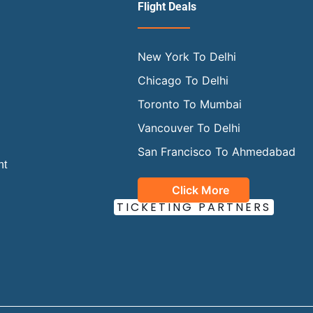
Flight Deals
New York To Delhi
Chicago To Delhi
Toronto To Mumbai
Vancouver To Delhi
San Francisco To Ahmedabad
ht
Click More
OUR OFFICIAL
TICKETING PARTNERS