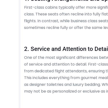
First-class cabins typically offer more sign
class. These seats often recline into fully f
flights. In contrast, while business class se
sometimes recline fully or offer the same leve
2. Service and Attention to Detai
One of the most significant differences betwe
of service and attention to detail. First-cl
from dedicated flight attendants, ensuring t
This includes everything from gourmet meal
as designer toiletries and luxury bedding. While
may not be as personalized or exclusive as in 