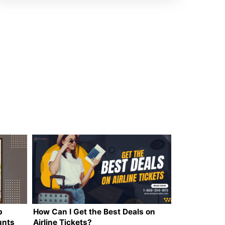
p
How Can I Get the Best Deals on
unts
Airline Tickets?