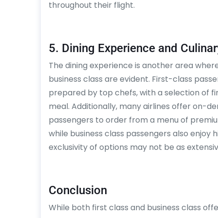
throughout their flight.
5. Dining Experience and Culinar
The dining experience is another area where 
business class are evident. First-class pas
prepared by top chefs, with a selection of
meal. Additionally, many airlines offer on-de
passengers to order from a menu of premium 
while business class passengers also enjoy 
exclusivity of options may not be as extensive
Conclusion
While both first class and business class of