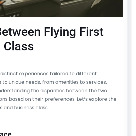
etween Flying First
 Class
s distinct experiences tailored to different
s to unique needs, from amenities to services,
nderstanding the disparities between the two
ns based on their preferences. Let’s explore the
s and business class.
pace