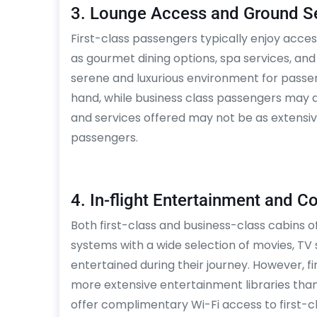
3. Lounge Access and Ground S
First-class passengers typically enjoy acces
as gourmet dining options, spa services, and
serene and luxurious environment for passen
hand, while business class passengers may a
and services offered may not be as extensive
passengers.
4. In-flight Entertainment and C
Both first-class and business-class cabins o
systems with a wide selection of movies, T
entertained during their journey. However, 
more extensive entertainment libraries than
offer complimentary Wi-Fi access to first-