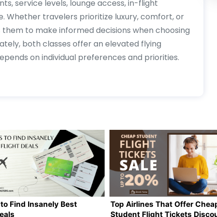
ts, service levels, lounge access, in-flight
 Whether travelers prioritize luxury, comfort, or
ows them to make informed decisions when choosing
ately, both classes offer an elevated flying
ends on individual preferences and priorities.
to Find Insanely Best
Top Airlines That Offer Chea
Deals
Student Flight Tickets Disco