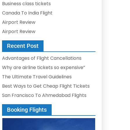
Business class tickets
Canada To India Flight
Airport Review
Airport Review
Recent Post
Advantages of Flight Cancellations
Why are airline tickets so expensive”
The Ultimate Travel Guidelines
Best Ways to Get Cheap Flight Tickets
San Francisco To Ahmedabad Flights
Booking Flights