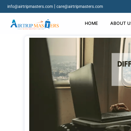
|
info@airtripmasters.com
care@airtripmasters.com
HOME
ABOUT U