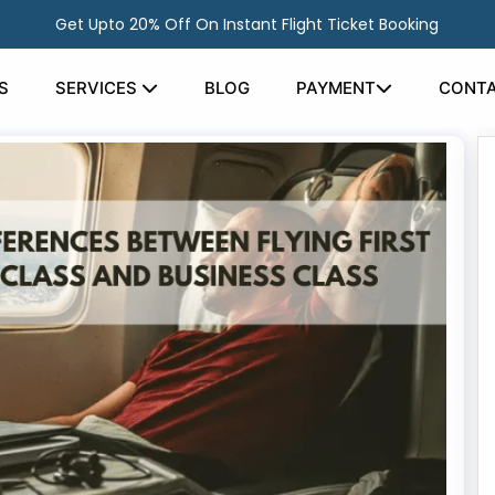
Get Upto 20% Off On Instant Flight Ticket Booking
S
SERVICES
BLOG
PAYMENT
CONTA