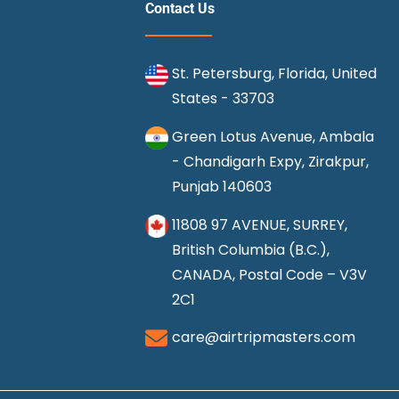
Contact Us
St. Petersburg, Florida, United
States - 33703
Green Lotus Avenue, Ambala
- Chandigarh Expy, Zirakpur,
Punjab 140603
11808 97 AVENUE, SURREY,
British Columbia (B.C.),
CANADA, Postal Code – V3V
2C1
care@airtripmasters.com