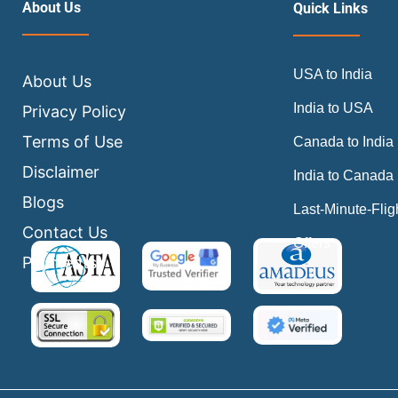
About Us
Quick Links
USA to India
About Us
India to USA
Privacy Policy
Terms of Use
Canada to India
Disclaimer
India to Canada
Blogs
Last-Minute-Flig
Contact Us
Offers
Payments