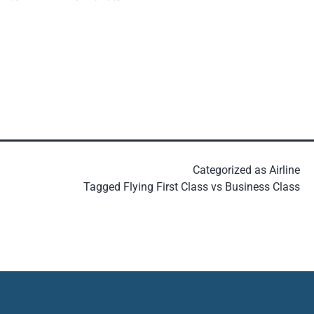
Categorized as
Airline
Tagged
Flying First Class vs Business Class