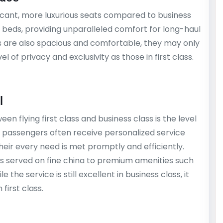
ificant, more luxurious seats compared to business
lat beds, providing unparalleled comfort for long-haul
ats are also spacious and comfortable, they may only
l of privacy and exclusivity as those in first class.
l
en flying first class and business class is the level
ass passengers often receive personalized service
heir every need is met promptly and efficiently.
s served on fine china to premium amenities such
 the service is still excellent in business class, it
first class.