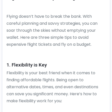
Flying doesn’t have to break the bank. With
careful planning and savvy strategies, you can
soar through the skies without emptying your
wallet. Here are three simple tips to avoid
expensive flight tickets and fly on a budget.
1. Flexibility is Key
Flexibility is your best friend when it comes to
finding affordable flights. Being open to
alternative dates, times, and even destinations
can save you significant money. Here’s how to
make flexibility work for you: