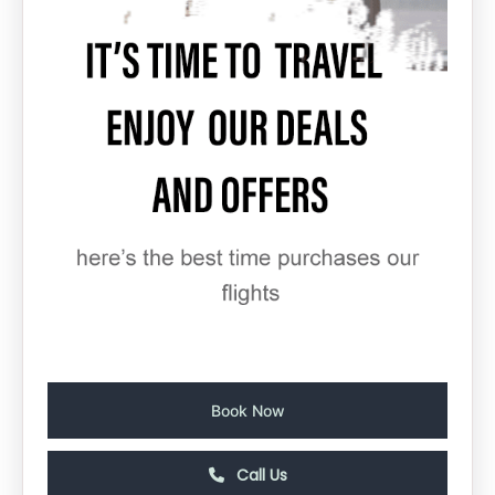
Book Now
Call Us