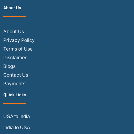
About Us
About Us
Privacy Policy
Terms of Use
Disclaimer
Blogs
Contact Us
Payments
Quick Links
USA to India
India to USA