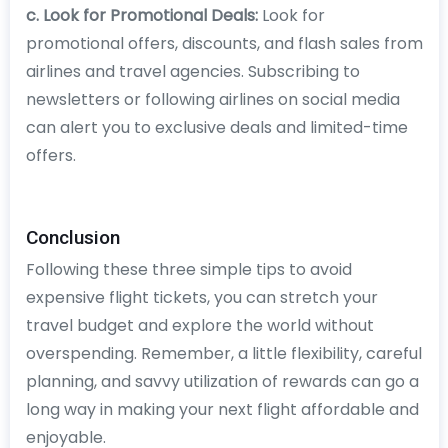
c. Look for Promotional Deals:
Look for
promotional offers, discounts, and flash sales from
airlines and travel agencies. Subscribing to
newsletters or following airlines on social media
can alert you to exclusive deals and limited-time
offers.
Conclusion
Following these three simple tips to avoid
expensive flight tickets, you can stretch your
travel budget and explore the world without
overspending. Remember, a little flexibility, careful
planning, and savvy utilization of rewards can go a
long way in making your next flight affordable and
enjoyable.