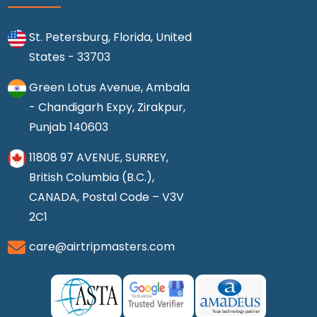
St. Petersburg, Florida, United
States - 33703
Green Lotus Avenue, Ambala
- Chandigarh Expy, Zirakpur,
Punjab 140603
11808 97 AVENUE, SURREY,
British Columbia (B.C.),
CANADA, Postal Code – V3V
2C1
care@airtripmasters.com