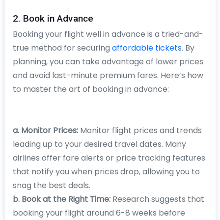
2. Book in Advance
Booking your flight well in advance is a tried-and-
true method for securing
affordable tickets
. By
planning, you can take advantage of lower prices
and avoid last-minute premium fares. Here’s how
to master the art of booking in advance:
a. Monitor Prices:
Monitor flight prices and trends
leading up to your desired travel dates. Many
airlines offer fare alerts or price tracking features
that notify you when prices drop, allowing you to
snag the best deals.
b. Book at the Right Time:
Research suggests that
booking your flight around 6-8 weeks before