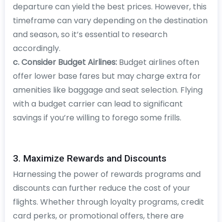
departure can yield the best prices. However, this
timeframe can vary depending on the destination
and season, so it’s essential to research
accordingly.
c. Consider Budget Airlines:
Budget airlines often
offer lower base fares but may charge extra for
amenities like baggage and seat selection. Flying
with a budget carrier can lead to significant
savings if you’re willing to forego some frills.
3. Maximize Rewards and Discounts
Harnessing the power of rewards programs and
discounts can further reduce the cost of your
flights. Whether through loyalty programs, credit
card perks, or promotional offers, there are