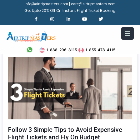
|
info@airtripmasters.com
care@airtripmasters.com
Get Upto 20% Off On Instant Flight Ticket Booking
1-888-296-8115
1-855-478-4115
Follow 3 Simple Tips to Avoid Expensive
Flight Tickets and Fly On Budget