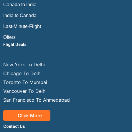
Canada to India
India to Canada
Last-Minute-Flight
Offers
Flight Deals
New York To Delhi
Chicago To Delhi
Toronto To Mumbai
Vancouver To Delhi
San Francisco To Ahmedabad
Click More
Contact Us