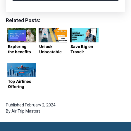
Related Posts:
Exploring
Unlock
Save Big on
the benefits
Unbeatable
Travel:
of online
Flight Deals:
Unbeatable
flight
Lowest
Offers on
booking
Airfare
Lowest
Offers You
Airfare
Can’t Miss
Top Airlines
Offering
Direct
Flights from
the USA to
Published
February 2, 2024
Switzerland
By
Air Trip Masters