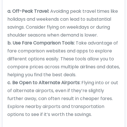
a. Off-Peak Travel:
Avoiding peak travel times like
holidays and weekends can lead to substantial
savings. Consider flying on weekdays or during
shoulder seasons when demand is lower.
b. Use Fare Comparison Tools:
Take advantage of
fare comparison websites and apps to explore
different options easily. These tools allow you to
compare prices across multiple airlines and dates,
helping you find the best deals.
c. Be Open to Alternate Airports:
Flying into or out
of alternate airports, even if they’re slightly
further away, can often result in cheaper fares.
Explore nearby airports and transportation
options to see if it’s worth the savings.