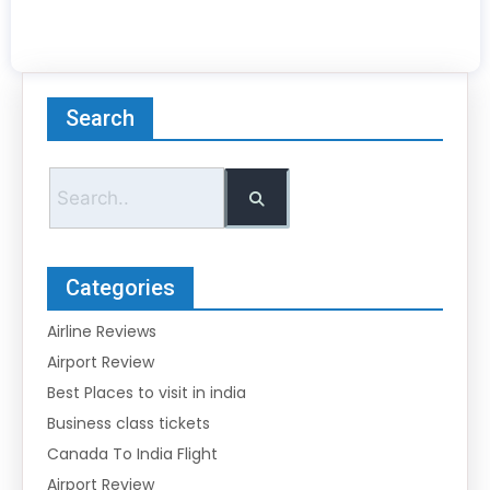
Search
Categories
Airline Reviews
Airport Review
Best Places to visit in india
Business class tickets
Canada To India Flight
Airport Review