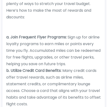
plenty of ways to stretch your travel budget.
Here’s how to make the most of rewards and
discounts:
a. Join Frequent Flyer Programs:
Sign up for airline
loyalty programs to earn miles or points every
time you fly. Accumulated miles can be redeemed
for free flights, upgrades, or other travel perks,
helping you save on future trips.
b. Utilize Credit Card Benefits:
Many credit cards
offer travel rewards, such as airline miles,
statement credits, or complimentary lounge
access. Choose a card that aligns with your travel
habits and take advantage of its benefits to offset
flight costs.