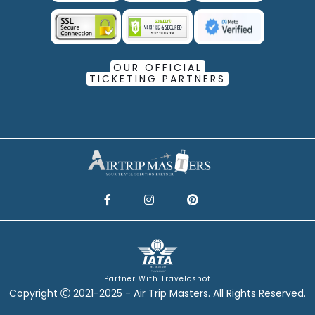
OUR OFFICIAL
TICKETING PARTNERS
Partner With Traveloshot
Copyright
2021-2025 - Air Trip Masters. All Rights Reserved.