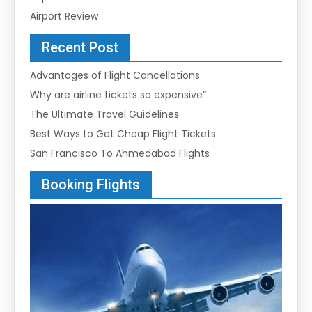
Airport Review
Recent Post
Advantages of Flight Cancellations
Why are airline tickets so expensive”
The Ultimate Travel Guidelines
Best Ways to Get Cheap Flight Tickets
San Francisco To Ahmedabad Flights
Booking Flights