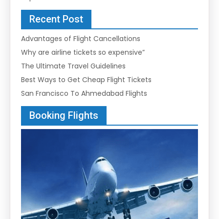
Recent Post
Advantages of Flight Cancellations
Why are airline tickets so expensive”
The Ultimate Travel Guidelines
Best Ways to Get Cheap Flight Tickets
San Francisco To Ahmedabad Flights
Booking Flights