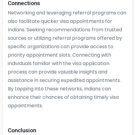
Connections
Networking and leveraging referral programs can
also facilitate quicker visa appointments for
Indians. Seeking recommendations from trusted
sources or utilizing referral programs offered by
specific organizations can provide access to
priority appointment slots. Connecting with
individuals familiar with the visa application
process can provide valuable insights and
assistance in securing expedited appointments.
By tapping into these networks, Indians can
enhance their chances of obtaining timely visa
appointments.
Conclusion