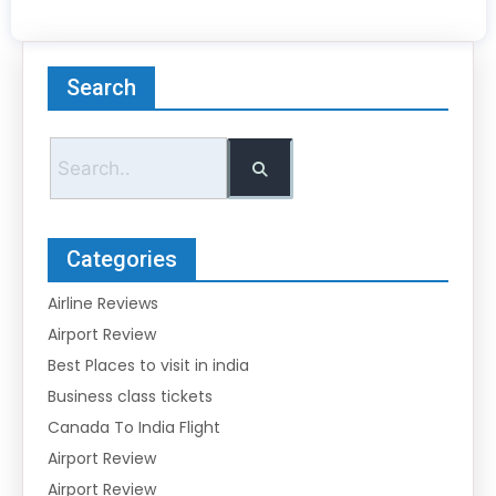
Search
Categories
Airline Reviews
Airport Review
Best Places to visit in india
Business class tickets
Canada To India Flight
Airport Review
Airport Review