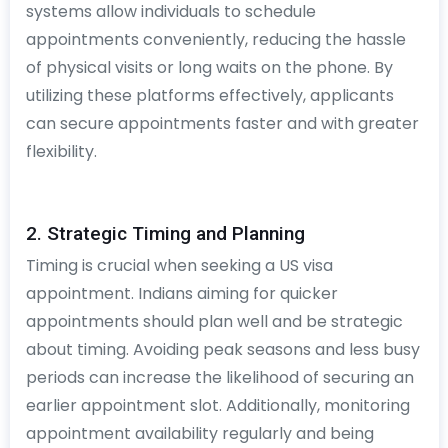
systems allow individuals to schedule
appointments conveniently, reducing the hassle
of physical visits or long waits on the phone. By
utilizing these platforms effectively, applicants
can secure appointments faster and with greater
flexibility.
2. Strategic Timing and Planning
Timing is crucial when seeking a US visa
appointment. Indians aiming for quicker
appointments should plan well and be strategic
about timing. Avoiding peak seasons and less busy
periods can increase the likelihood of securing an
earlier appointment slot. Additionally, monitoring
appointment availability regularly and being