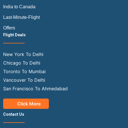
India to Canada
Last-Minute-Flight
Offers
Flight Deals
New York To Delhi
Chicago To Delhi
Toronto To Mumbai
Vancouver To Delhi
San Francisco To Ahmedabad
Click More
Contact Us