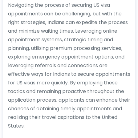
Navigating the process of securing US visa
appointments can be challenging, but with the
right strategies, Indians can expedite the process
and minimize waiting times. Leveraging online
appointment systems, strategic timing and
planning, utilizing premium processing services,
exploring emergency appointment options, and
leveraging referrals and connections are
effective ways for Indians to secure appointments
for US visas more quickly. By employing these
tactics and remaining proactive throughout the
application process, applicants can enhance their
chances of obtaining timely appointments and
realizing their travel aspirations to the United
States.