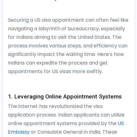
Securing a US visa appointment can often feel like
navigating a labyrinth of bureaucracy, especially
for Indians aiming to visit the United States. The
process involves various steps, and efficiency can
significantly impact the waiting time. Here’s how
Indians can expedite the process and get
appointments for US visas more swiftly.
1. Leveraging Online Appointment Systems
The internet has revolutionized the visa
application process. Indian applicants can utilize
online appointment systems provided by the
US
Embassy
or Consulate General in India. These