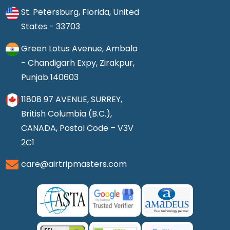
St. Petersburg, Florida, United
States - 33703
Green Lotus Avenue, Ambala
- Chandigarh Expy, Zirakpur,
Punjab 140603
11808 97 AVENUE, SURREY,
British Columbia (B.C.),
CANADA, Postal Code – V3V
2C1
care@airtripmasters.com