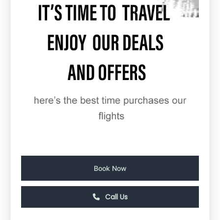
Book Now
Call Us