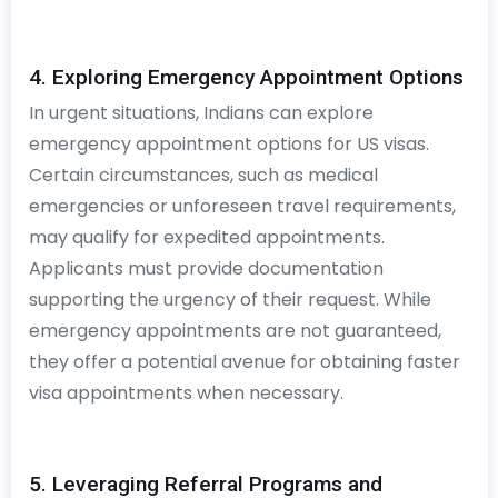
4. Exploring Emergency Appointment Options
In urgent situations, Indians can explore
emergency appointment options for US visas.
Certain circumstances, such as medical
emergencies or unforeseen travel requirements,
may qualify for expedited appointments.
Applicants must provide documentation
supporting the urgency of their request. While
emergency appointments are not guaranteed,
they offer a potential avenue for obtaining faster
visa appointments when necessary.
5. Leveraging Referral Programs and