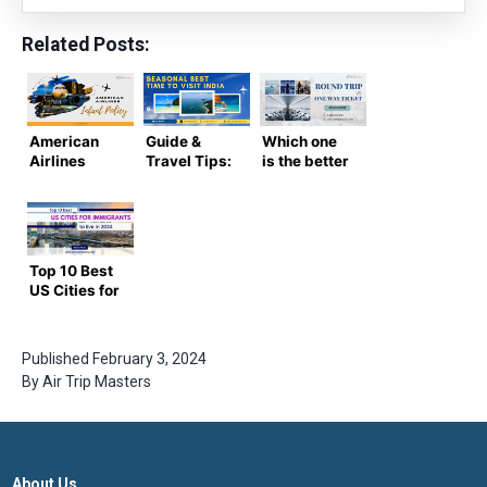
Related Posts:
American
Guide &
Which one
Airlines
Travel Tips:
is the better
Infant Policy
Seasonal
option –
– Needs &
Best Time
Round Trip
Rules
To Visit
Vs. One Way
India
Ticket
Top 10 Best
US Cities for
Immigrants
to Live in
2024
Published
February 3, 2024
By
Air Trip Masters
About Us