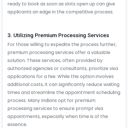
ready to book as soon as slots open up can give
applicants an edge in the competitive process.
3. Utilizing Premium Processing Services
For those willing to expedite the process further,
premium processing services offer a valuable
solution. These services, often provided by
authorized agencies or consultants, prioritize visa
applications for a fee. While this option involves
additional costs, it can significantly reduce waiting
times and streamline the appointment scheduling
process. Many Indians opt for premium
processing services to ensure prompt visa
appointments, especially when time is of the
essence.