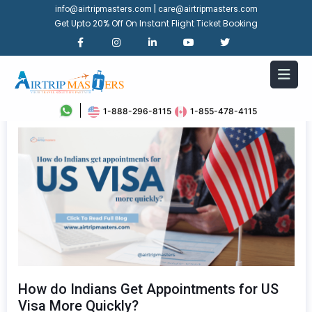
|
info@airtripmasters.com
care@airtripmasters.com
Get Upto 20% Off On Instant Flight Ticket Booking
1-888-296-8115
1-855-478-4115
How do Indians Get Appointments for US
Visa More Quickly?