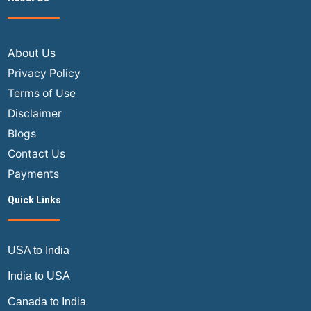
About Us
Privacy Policy
Terms of Use
Disclaimer
Blogs
Contact Us
Payments
Quick Links
USA to India
India to USA
Canada to India