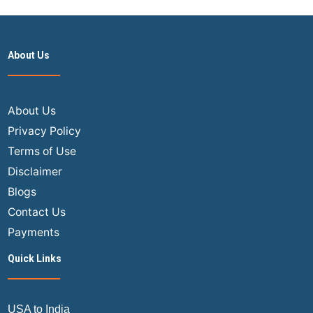
About Us
About Us
Privacy Policy
Terms of Use
Disclaimer
Blogs
Contact Us
Payments
Quick Links
USA to India