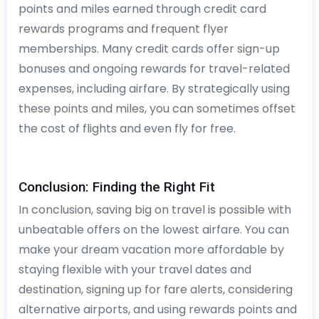
points and miles earned through credit card
rewards programs and frequent flyer
memberships. Many credit cards offer sign-up
bonuses and ongoing rewards for travel-related
expenses, including airfare. By strategically using
these points and miles, you can sometimes offset
the cost of flights and even fly for free.
Conclusion: Finding the Right Fit
In conclusion, saving big on travel is possible with
unbeatable offers on the lowest airfare. You can
make your dream vacation more affordable by
staying flexible with your travel dates and
destination, signing up for fare alerts, considering
alternative airports, and using rewards points and