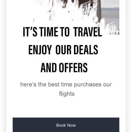
Book Now