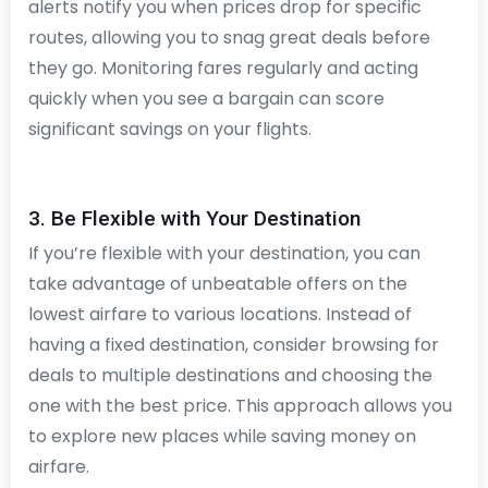
alerts notify you when prices drop for specific
routes, allowing you to snag great deals before
they go. Monitoring fares regularly and acting
quickly when you see a bargain can score
significant savings on your flights.
3. Be Flexible with Your Destination
If you’re flexible with your destination, you can
take advantage of unbeatable offers on the
lowest airfare to various locations. Instead of
having a fixed destination, consider browsing for
deals to multiple destinations and choosing the
one with the best price. This approach allows you
to explore new places while saving money on
airfare.