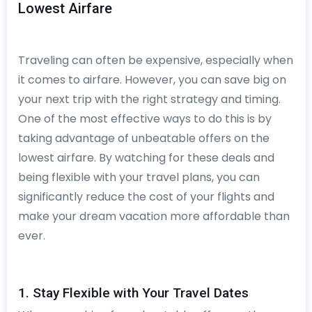
Lowest Airfare
Traveling can often be expensive, especially when
it comes to airfare. However, you can save big on
your next trip with the right strategy and timing.
One of the most effective ways to do this is by
taking advantage of unbeatable offers on the
lowest airfare. By watching for these deals and
being flexible with your travel plans, you can
significantly reduce the cost of your flights and
make your dream vacation more affordable than
ever.
1. Stay Flexible with Your Travel Dates