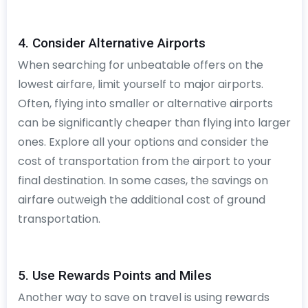
4. Consider Alternative Airports
When searching for unbeatable offers on the
lowest airfare, limit yourself to major airports.
Often, flying into smaller or alternative airports
can be significantly cheaper than flying into larger
ones. Explore all your options and consider the
cost of transportation from the airport to your
final destination. In some cases, the savings on
airfare outweigh the additional cost of ground
transportation.
5. Use Rewards Points and Miles
Another way to save on travel is using rewards