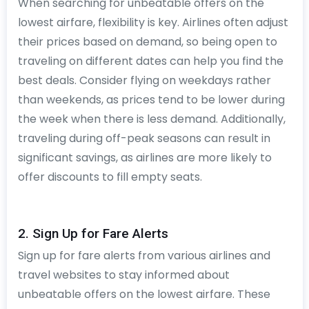
When searching for unbeatable offers on the
lowest airfare, flexibility is key. Airlines often adjust
their prices based on demand, so being open to
traveling on different dates can help you find the
best deals. Consider flying on weekdays rather
than weekends, as prices tend to be lower during
the week when there is less demand. Additionally,
traveling during off-peak seasons can result in
significant savings, as airlines are more likely to
offer discounts to fill empty seats.
2. Sign Up for Fare Alerts
Sign up for fare alerts from various airlines and
travel websites to stay informed about
unbeatable offers on the lowest airfare. These