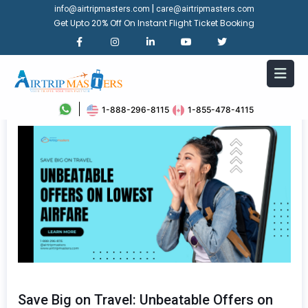
|
info@airtripmasters.com
care@airtripmasters.com
Get Upto 20% Off On Instant Flight Ticket Booking
1-888-296-8115
1-855-478-4115
Save Big on Travel: Unbeatable Offers on