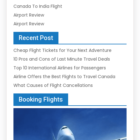
Canada To India Flight
Airport Review
Airport Review
Recent Post
Cheap Flight Tickets for Your Next Adventure
10 Pros and Cons of Last Minute Travel Deals
Top 10 International Airlines for Passengers
Airline Offers the Best Flights to Travel Canada
What Causes of Flight Cancellations
Booking Flights