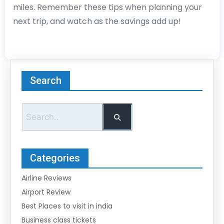
miles. Remember these tips when planning your
next trip, and watch as the savings add up!
Search
Categories
Airline Reviews
Airport Review
Best Places to visit in india
Business class tickets