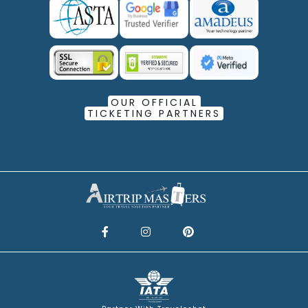
OUR OFFICIAL
TICKETING PARTNERS