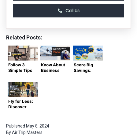
Call Us
Related Posts:
Follow 3
Know About
Score Big
Simple Tips
Business
Savings:
to Avoid
Class
Cheap
Expensive
Flights from
Flight
Flight
India to the
Tickets for
Tickets and
USA in 2024
Your Next
Fly On
Adventure
Fly for Less:
Budget
Discover
the Best
Deals on
Cheap
Published
May 8, 2024
Flight
By
Air Trip Masters
Tickets