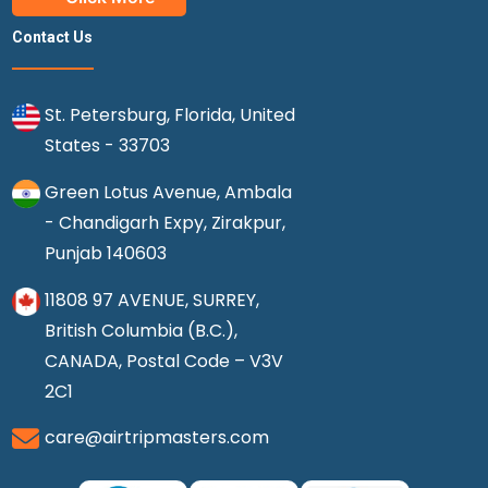
Contact Us
St. Petersburg, Florida, United
States - 33703
Green Lotus Avenue, Ambala
- Chandigarh Expy, Zirakpur,
Punjab 140603
11808 97 AVENUE, SURREY,
British Columbia (B.C.),
CANADA, Postal Code – V3V
2C1
care@airtripmasters.com