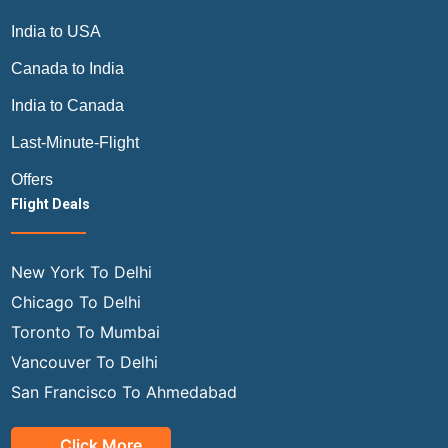
India to USA
Canada to India
India to Canada
Last-Minute-Flight
Offers
Flight Deals
New York To Delhi
Chicago To Delhi
Toronto To Mumbai
Vancouver To Delhi
San Francisco To Ahmedabad
Click More