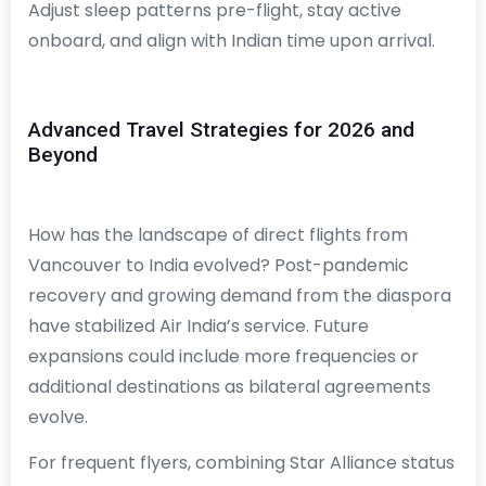
Adjust sleep patterns pre-flight, stay active
onboard, and align with Indian time upon arrival.
Advanced Travel Strategies for 2026 and
Beyond
How has the landscape of direct flights from
Vancouver to India evolved? Post-pandemic
recovery and growing demand from the diaspora
have stabilized Air India’s service. Future
expansions could include more frequencies or
additional destinations as bilateral agreements
evolve.
For frequent flyers, combining Star Alliance status