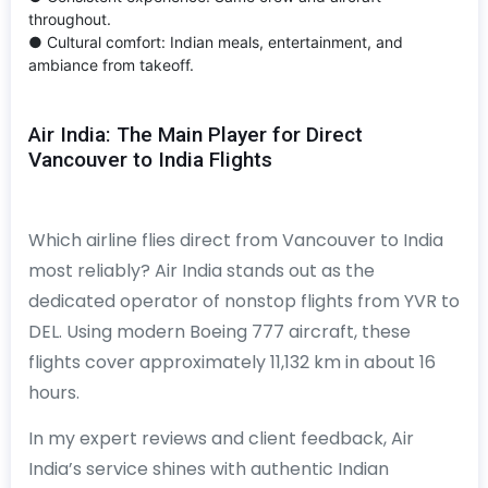
throughout.
● Cultural comfort: Indian meals, entertainment, and
ambiance from takeoff.
Air India: The Main Player for Direct
Vancouver to India Flights
Which airline flies direct from Vancouver to India
most reliably? Air India stands out as the
dedicated operator of nonstop flights from YVR to
DEL. Using modern Boeing 777 aircraft, these
flights cover approximately 11,132 km in about 16
hours.
In my expert reviews and client feedback, Air
India’s service shines with authentic Indian