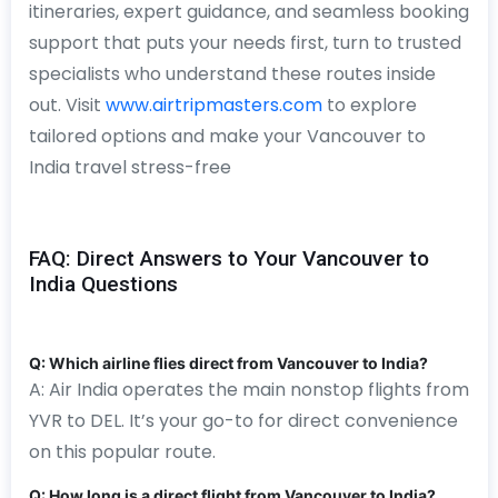
itineraries, expert guidance, and seamless booking
support that puts your needs first, turn to trusted
specialists who understand these routes inside
out. Visit
www.airtripmasters.com
to explore
tailored options and make your Vancouver to
India travel stress-free
FAQ: Direct Answers to Your Vancouver to
India Questions
Q: Which airline flies direct from Vancouver to India?
A: Air India operates the main nonstop flights from
YVR to DEL. It’s your go-to for direct convenience
on this popular route.
Q: How long is a direct flight from Vancouver to India?