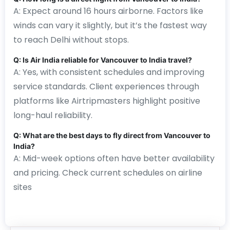
A: Expect around 16 hours airborne. Factors like
winds can vary it slightly, but it’s the fastest way
to reach Delhi without stops.
Q: Is Air India reliable for Vancouver to India travel?
A: Yes, with consistent schedules and improving
service standards. Client experiences through
platforms like Airtripmasters highlight positive
long-haul reliability.
Q: What are the best days to fly direct from Vancouver to
India?
A: Mid-week options often have better availability
and pricing. Check current schedules on airline
sites