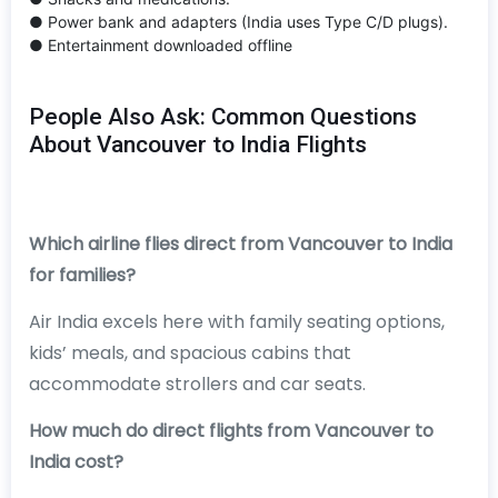
● Power bank and adapters (India uses Type C/D plugs).
● Entertainment downloaded offline
People Also Ask: Common Questions
About Vancouver to India Flights
Which airline flies direct from Vancouver to India
for families?
Air India excels here with family seating options,
kids’ meals, and spacious cabins that
accommodate strollers and car seats.
How much do direct flights from Vancouver to
India cost?