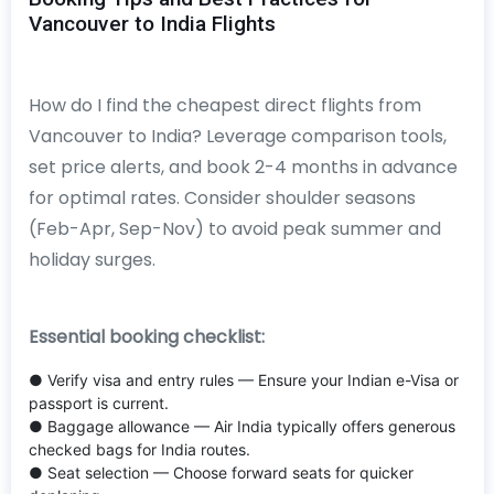
Vancouver to India Flights
How do I find the cheapest direct flights from
Vancouver to India? Leverage comparison tools,
set price alerts, and book 2-4 months in advance
for optimal rates. Consider shoulder seasons
(Feb-Apr, Sep-Nov) to avoid peak summer and
holiday surges.
Essential booking checklist:
● Verify visa and entry rules — Ensure your Indian e-Visa or
passport is current.
● Baggage allowance — Air India typically offers generous
checked bags for India routes.
● Seat selection — Choose forward seats for quicker