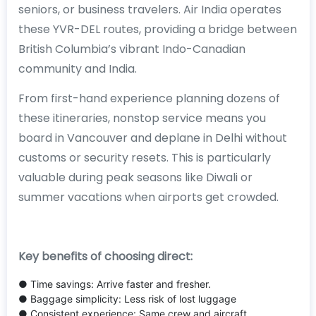
seniors, or business travelers. Air India operates
these YVR-DEL routes, providing a bridge between
British Columbia’s vibrant Indo-Canadian
community and India.
From first-hand experience planning dozens of
these itineraries, nonstop service means you
board in Vancouver and deplane in Delhi without
customs or security resets. This is particularly
valuable during peak seasons like Diwali or
summer vacations when airports get crowded.
Key benefits of choosing direct:
● Time savings: Arrive faster and fresher.
● Baggage simplicity: Less risk of lost luggage
● Consistent experience: Same crew and aircraft