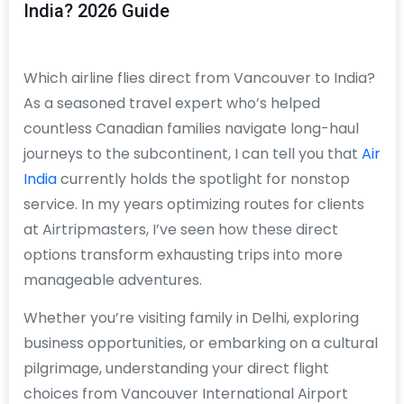
India? 2026 Guide
Which airline flies direct from Vancouver to India?
As a seasoned travel expert who’s helped
countless Canadian families navigate long-haul
journeys to the subcontinent, I can tell you that
Air
India
currently holds the spotlight for nonstop
service. In my years optimizing routes for clients
at Airtripmasters, I’ve seen how these direct
options transform exhausting trips into more
manageable adventures.
Whether you’re visiting family in Delhi, exploring
business opportunities, or embarking on a cultural
pilgrimage, understanding your direct flight
choices from Vancouver International Airport