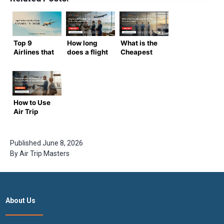
Top 9
How long
What is the
Airlines that
does a flight
Cheapest
fly from
from
Way to Fly
Canada to
Toronto to
From
Delhi
Mumbai
Canada to
take in
India?
2026?
How to Use
Air Trip
Masters to
Book Cheap
India Flights
Published
June 8, 2026
from USA in
By
Air Trip Masters
2026
About Us