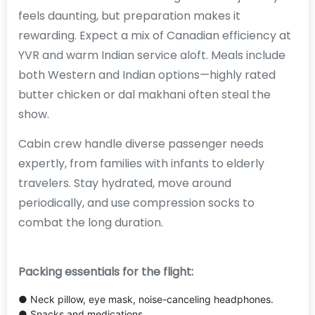
feels daunting, but preparation makes it
rewarding. Expect a mix of Canadian efficiency at
YVR and warm Indian service aloft. Meals include
both Western and Indian options—highly rated
butter chicken or dal makhani often steal the
show.
Cabin crew handle diverse passenger needs
expertly, from families with infants to elderly
travelers. Stay hydrated, move around
periodically, and use compression socks to
combat the long duration.
Packing essentials for the flight:
● Neck pillow, eye mask, noise-canceling headphones.
● Snacks and medications.