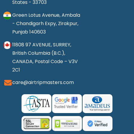
States - 33703
Green Lotus Avenue, Ambala
- Chandigarh Expy, Zirakpur,
Punjab 140603
11808 97 AVENUE, SURREY,
British Columbia (B.C.),
CANADA, Postal Code – V3V
2C1
care@airtripmasters.com