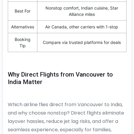
Nonstop comfort, Indian cuisine, Star
Best For
Alliance miles
Alternatives
Air Canada, other carriers with 1-stop
Booking
Compare via trusted platforms for deals
Tip
Why Direct Flights from Vancouver to
India Matter
Which airline flies direct from Vancouver to India,
and why choose nonstop? Direct flights eliminate
layover hassles, reduce jet lag risks, and offer a
seamless experience, especially for families,