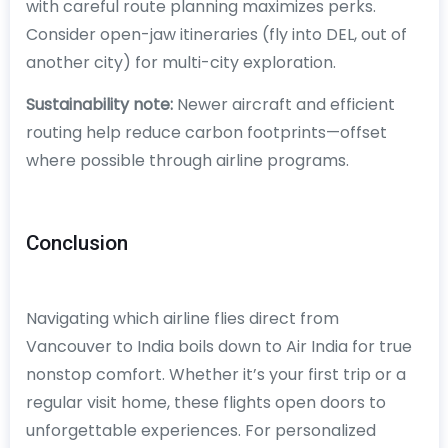
with careful route planning maximizes perks.
Consider open-jaw itineraries (fly into DEL, out of
another city) for multi-city exploration.
Sustainability note:
Newer aircraft and efficient
routing help reduce carbon footprints—offset
where possible through airline programs.
Conclusion
Navigating which airline flies direct from
Vancouver to India boils down to Air India for true
nonstop comfort. Whether it’s your first trip or a
regular visit home, these flights open doors to
unforgettable experiences. For personalized