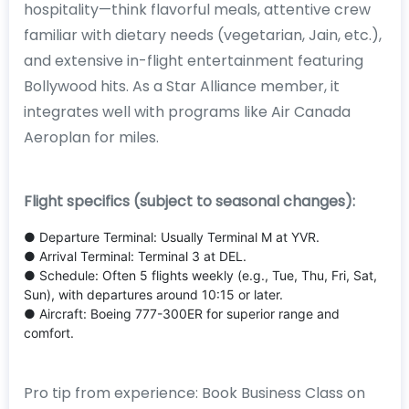
hospitality—think flavorful meals, attentive crew
familiar with dietary needs (vegetarian, Jain, etc.),
and extensive in-flight entertainment featuring
Bollywood hits. As a Star Alliance member, it
integrates well with programs like Air Canada
Aeroplan for miles.
Flight specifics (subject to seasonal changes):
● Departure Terminal: Usually Terminal M at YVR.
● Arrival Terminal: Terminal 3 at DEL.
● Schedule: Often 5 flights weekly (e.g., Tue, Thu, Fri, Sat,
Sun), with departures around 10:15 or later.
● Aircraft: Boeing 777-300ER for superior range and
comfort.
Pro tip from experience: Book Business Class on