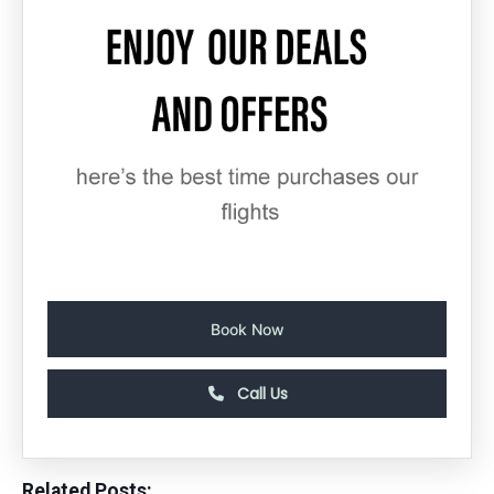
Book Now
Call Us
Related Posts: