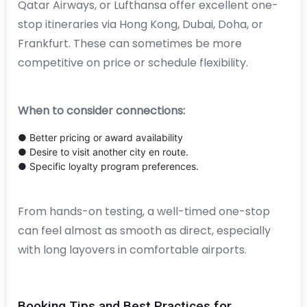
Qatar Airways, or Lufthansa offer excellent one-
stop itineraries via Hong Kong, Dubai, Doha, or
Frankfurt. These can sometimes be more
competitive on price or schedule flexibility.
When to consider connections:
● Better pricing or award availability
● Desire to visit another city en route.
● Specific loyalty program preferences.
From hands-on testing, a well-timed one-stop
can feel almost as smooth as direct, especially
with long layovers in comfortable airports.
Booking Tips and Best Practices for