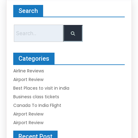
Search
Categories
Airline Reviews
Airport Review
Best Places to visit in india
Business class tickets
Canada To India Flight
Airport Review
Airport Review
Recent Post