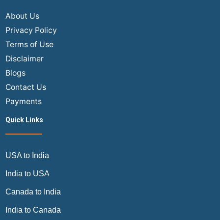
About Us
Privacy Policy
Terms of Use
Disclaimer
Blogs
Contact Us
Payments
Quick Links
USA to India
India to USA
Canada to India
India to Canada