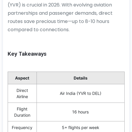
(YVR) is crucial in 2026. With evolving aviation
partnerships and passenger demands, direct
routes save precious time—up to 8-10 hours
compared to connections.
Key Takeaways
Aspect
Details
Direct
Air India (YVR to DEL)
Airline
Flight
16 hours
Duration
Frequency
5+ flights per week