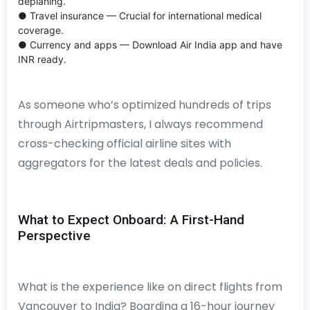
deplaning.
● Travel insurance — Crucial for international medical
coverage.
● Currency and apps — Download Air India app and have
INR ready.
As someone who’s optimized hundreds of trips
through Airtripmasters, I always recommend
cross-checking official airline sites with
aggregators for the latest deals and policies.
What to Expect Onboard: A First-Hand
Perspective
What is the experience like on direct flights from
Vancouver to India? Boarding a 16-hour journey