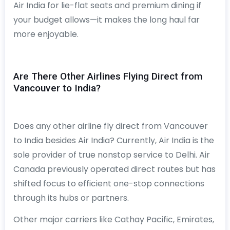
Air India for lie-flat seats and premium dining if
your budget allows—it makes the long haul far
more enjoyable.
Are There Other Airlines Flying Direct from
Vancouver to India?
Does any other airline fly direct from Vancouver
to India besides Air India? Currently, Air India is the
sole provider of true nonstop service to Delhi. Air
Canada previously operated direct routes but has
shifted focus to efficient one-stop connections
through its hubs or partners.
Other major carriers like Cathay Pacific, Emirates,