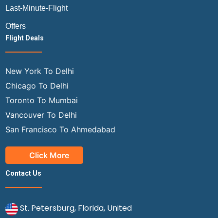
Last-Minute-Flight
Offers
Flight Deals
New York To Delhi
Chicago To Delhi
Toronto To Mumbai
Vancouver To Delhi
San Francisco To Ahmedabad
Click More
Contact Us
St. Petersburg, Florida, United