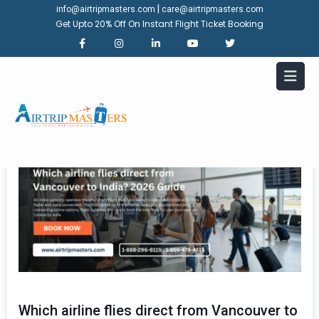
|
info@airtripmasters.com
care@airtripmasters.com
Get Upto 20% Off On Instant Flight Ticket Booking
Which airline flies direct from Vancouver to