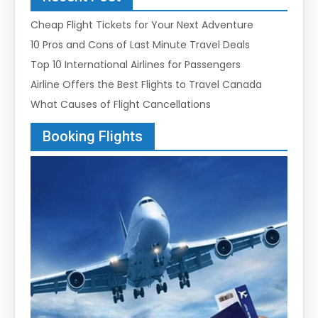
Cheap Flight Tickets for Your Next Adventure
10 Pros and Cons of Last Minute Travel Deals
Top 10 International Airlines for Passengers
Airline Offers the Best Flights to Travel Canada
What Causes of Flight Cancellations
Booking Flights