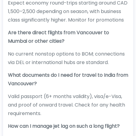
Expect economy round-trips starting around CAD
1,500–2,500 depending on season, with business
class significantly higher. Monitor for promotions
Are there direct flights from Vancouver to
Mumbai or other cities?
No current nonstop options to BOM; connections
via DEL or international hubs are standard.
What documents do I need for travel to India from
Vancouver?
Valid passport (6+ months validity), visa/e-Visa,
and proof of onward travel. Check for any health
requirements.
How can I manage jet lag on such a long flight?