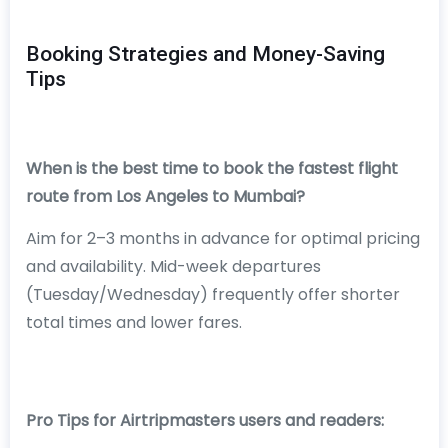
Booking Strategies and Money-Saving
Tips
When is the best time to book the fastest flight
route from Los Angeles to Mumbai?
Aim for 2–3 months in advance for optimal pricing
and availability. Mid-week departures
(Tuesday/Wednesday) frequently offer shorter
total times and lower fares.
Pro Tips for Airtripmasters users and readers: