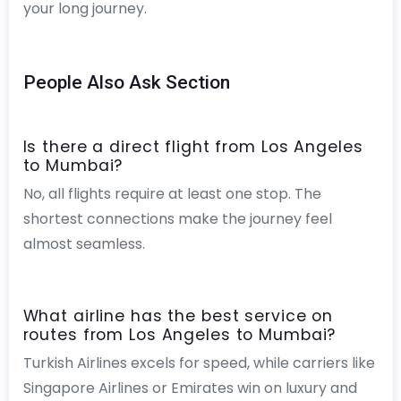
your long journey.
People Also Ask Section
Is there a direct flight from Los Angeles
to Mumbai?
No, all flights require at least one stop. The
shortest connections make the journey feel
almost seamless.
What airline has the best service on
routes from Los Angeles to Mumbai?
Turkish Airlines excels for speed, while carriers like
Singapore Airlines or Emirates win on luxury and