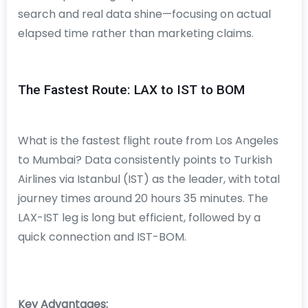
search and real data shine—focusing on actual
elapsed time rather than marketing claims.
The Fastest Route: LAX to IST to BOM
What is the fastest flight route from Los Angeles
to Mumbai? Data consistently points to Turkish
Airlines via Istanbul (IST) as the leader, with total
journey times around 20 hours 35 minutes. The
LAX-IST leg is long but efficient, followed by a
quick connection and IST-BOM.
Key Advantages: