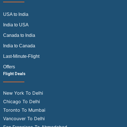
USA to India
India to USA
Canada to India
India to Canada
Last-Minute-Flight
Offers
Flight Deals
New York To Delhi
Chicago To Delhi
Toronto To Mumbai
Vancouver To Delhi