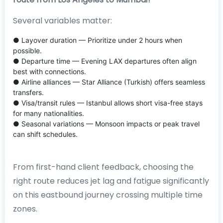
Several variables matter:
● Layover duration — Prioritize under 2 hours when
possible.
● Departure time — Evening LAX departures often align
best with connections.
● Airline alliances — Star Alliance (Turkish) offers seamless
transfers.
● Visa/transit rules — Istanbul allows short visa-free stays
for many nationalities.
● Seasonal variations — Monsoon impacts or peak travel
can shift schedules.
From first-hand client feedback, choosing the
right route reduces jet lag and fatigue significantly
on this eastbound journey crossing multiple time
zones.