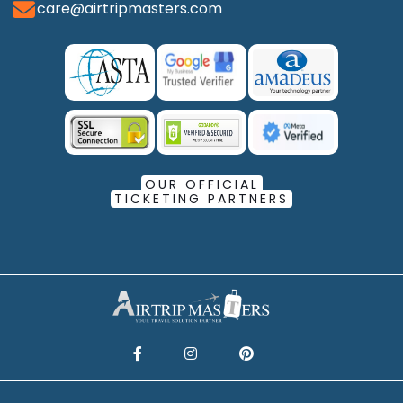
care@airtripmasters.com
OUR OFFICIAL
TICKETING PARTNERS