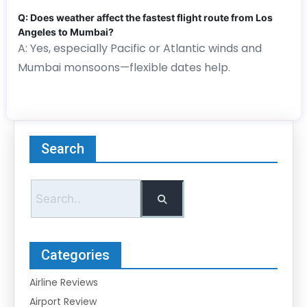
Q: Does weather affect the fastest flight route from Los
Angeles to Mumbai?
A: Yes, especially Pacific or Atlantic winds and
Mumbai monsoons—flexible dates help.
Search
Categories
Airline Reviews
Airport Review