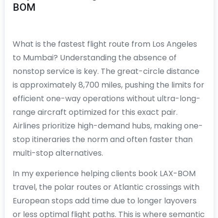
BOM
What is the fastest flight route from Los Angeles
to Mumbai? Understanding the absence of
nonstop service is key. The great-circle distance
is approximately 8,700 miles, pushing the limits for
efficient one-way operations without ultra-long-
range aircraft optimized for this exact pair.
Airlines prioritize high-demand hubs, making one-
stop itineraries the norm and often faster than
multi-stop alternatives.
In my experience helping clients book LAX-BOM
travel, the polar routes or Atlantic crossings with
European stops add time due to longer layovers
or less optimal flight paths. This is where semantic