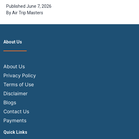
Flights from
Published
June 7, 2026
USA to India?
By
Air Trip Masters
| Step guide
with
Airtripmaster
About Us
About Us
Privacy Policy
Terms of Use
Disclaimer
Blogs
Contact Us
Payments
Quick Links