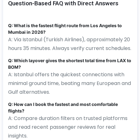
Question-Based FAQ with Direct Answers
Q: What is the fastest flight route from Los Angeles to
Mumbai in 2026?
A: Via Istanbul (Turkish Airlines), approximately 20
hours 35 minutes. Always verify current schedules.
Q: Which layover gives the shortest total time from LAX to
BOM?
A: Istanbul offers the quickest connections with
minimal ground time, beating many European and
Gulf alternatives.
Q: How can I book the fastest and most comfortable
flights?
A: Compare duration filters on trusted platforms
and read recent passenger reviews for real
insights.