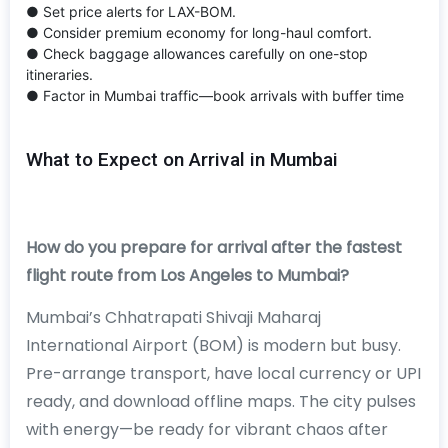
● Set price alerts for LAX-BOM.
● Consider premium economy for long-haul comfort.
● Check baggage allowances carefully on one-stop
itineraries.
● Factor in Mumbai traffic—book arrivals with buffer time
What to Expect on Arrival in Mumbai
How do you prepare for arrival after the fastest
flight route from Los Angeles to Mumbai?
Mumbai’s Chhatrapati Shivaji Maharaj
International Airport (BOM) is modern but busy.
Pre-arrange transport, have local currency or UPI
ready, and download offline maps. The city pulses
with energy—be ready for vibrant chaos after