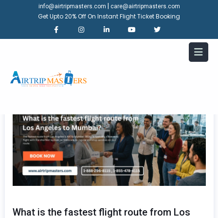
|
info@airtripmasters.com
care@airtripmasters.com
Get Upto 20% Off On Instant Flight Ticket Booking
What is the fastest flight route from Los