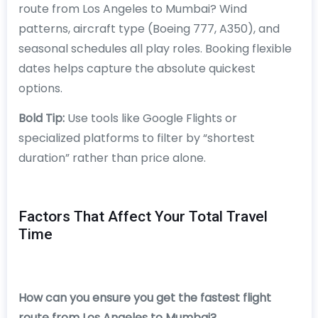
route from Los Angeles to Mumbai? Wind
patterns, aircraft type (Boeing 777, A350), and
seasonal schedules all play roles. Booking flexible
dates helps capture the absolute quickest
options.
Bold Tip:
Use tools like Google Flights or
specialized platforms to filter by “shortest
duration” rather than price alone.
Factors That Affect Your Total Travel
Time
How can you ensure you get the fastest flight
route from Los Angeles to Mumbai?