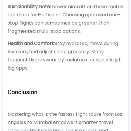
Sustainability Note:
Newer aircraft on these routes
are more fuel-efficient. Choosing optimized one-
stop flights can sometimes be greener than
fragmented multi-stop options.
Health and Comfort:
Stay hydrated, move during
layovers, and adjust sleep gradually. Many
frequent flyers swear by melatonin or specific jet
lag apps
Conclusion
Mastering what is the fastest flight route from Los
Angeles to Mumbai empowers smarter travel
decisions that save time, reduce stress, and