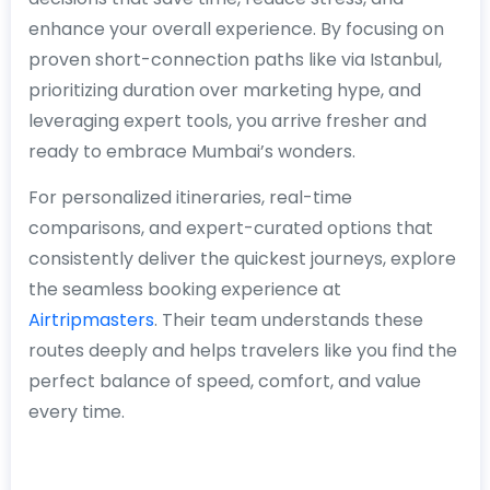
enhance your overall experience. By focusing on
proven short-connection paths like via Istanbul,
prioritizing duration over marketing hype, and
leveraging expert tools, you arrive fresher and
ready to embrace Mumbai’s wonders.
For personalized itineraries, real-time
comparisons, and expert-curated options that
consistently deliver the quickest journeys, explore
the seamless booking experience at
Airtripmasters
. Their team understands these
routes deeply and helps travelers like you find the
perfect balance of speed, comfort, and value
every time.