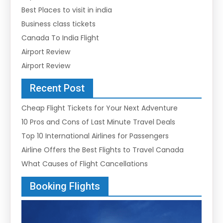
Best Places to visit in india
Business class tickets
Canada To India Flight
Airport Review
Airport Review
Recent Post
Cheap Flight Tickets for Your Next Adventure
10 Pros and Cons of Last Minute Travel Deals
Top 10 International Airlines for Passengers
Airline Offers the Best Flights to Travel Canada
What Causes of Flight Cancellations
Booking Flights