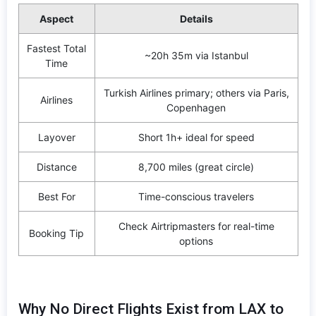
Aspect
Details
Fastest Total
~20h 35m via Istanbul
Time
Turkish Airlines primary; others via Paris,
Airlines
Copenhagen
Layover
Short 1h+ ideal for speed
Distance
8,700 miles (great circle)
Best For
Time-conscious travelers
Check Airtripmasters for real-time
Booking Tip
options
Why No Direct Flights Exist from LAX to