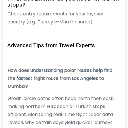
stops?
Check entry requirements for your layover
country (e.g., Turkey e-Visa for some).
Advanced Tips from Travel Experts
How does understanding polar routes help find
the fastest flight route from Los Angeles to
Mumbai?
Great-circle paths often head north then east,
making northern European or Turkish stops
efficient. Monitoring real-time flight radar data
reveals why certain days yield quicker journeys.