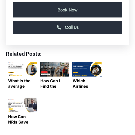
Book Now
Call Us
Related Posts:
What is the
How Can I
Which
average
Find the
Airlines
cost of a
Cheapest
Offer the
flight from
Flights from
Best Deals
the US to
USA to India
for USA to
India in
in 2026?
India
2025-2026
Ultimate
Flights? |
How Can
?
Insider
Air Trip
NRIs Save
Guide
Masters
Money When
Booking