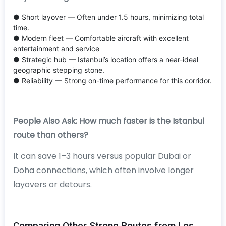
● Short layover — Often under 1.5 hours, minimizing total
time.
● Modern fleet — Comfortable aircraft with excellent
entertainment and service
● Strategic hub — Istanbul’s location offers a near-ideal
geographic stepping stone.
● Reliability — Strong on-time performance for this corridor.
People Also Ask: How much faster is the Istanbul
route than others?
It can save 1–3 hours versus popular Dubai or
Doha connections, which often involve longer
layovers or detours.
Comparing Other Strong Routes from Los