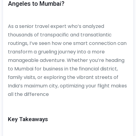
Angeles to Mumbai?
As a senior travel expert who’s analyzed
thousands of transpacific and transatlantic
routings, I’ve seen how one smart connection can
transform a grueling journey into a more
manageable adventure. Whether you’re heading
to Mumbai for business in the financial district,
family visits, or exploring the vibrant streets of
India’s maximum city, optimizing your flight makes
all the difference
Key Takeaways