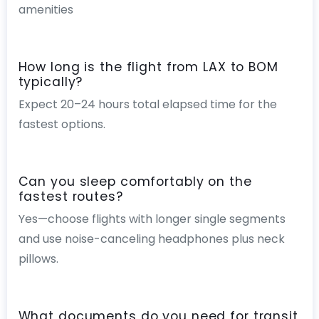
amenities
How long is the flight from LAX to BOM
typically?
Expect 20–24 hours total elapsed time for the
fastest options.
Can you sleep comfortably on the
fastest routes?
Yes—choose flights with longer single segments
and use noise-canceling headphones plus neck
pillows.
What documents do you need for transit