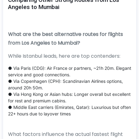
Angeles to Mumbai
What are the best alternative routes for flights
from Los Angeles to Mumbai?
While Istanbul leads, here are top contenders:
● Via Paris (CDG): Air France or partners, ~21h 20m. Elegant
service and good connections.
● Via Copenhagen (CPH): Scandinavian Airlines options,
around 20h 50m.
● Via Hong Kong or Asian hubs: Longer overall but excellent
for rest and premium cabins.
● Middle East carriers (Emirates, Qatar): Luxurious but often
22+ hours due to layover times
What factors influence the actual fastest flight