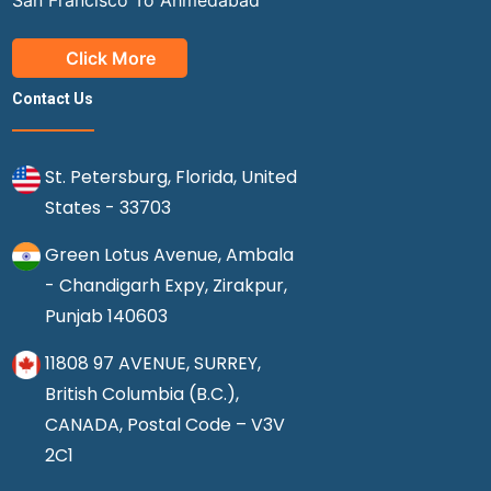
San Francisco To Ahmedabad
Click More
Contact Us
St. Petersburg, Florida, United
States - 33703
Green Lotus Avenue, Ambala
- Chandigarh Expy, Zirakpur,
Punjab 140603
11808 97 AVENUE, SURREY,
British Columbia (B.C.),
CANADA, Postal Code – V3V
2C1