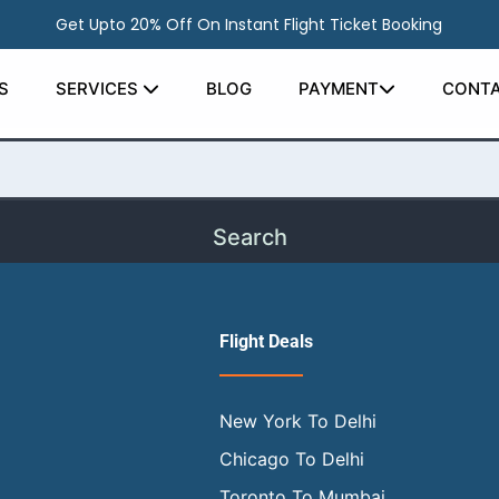
Get Upto 20% Off On Instant Flight Ticket Booking
earching can help.
S
SERVICES
BLOG
PAYMENT
CONTA
Flight Deals
New York To Delhi
Chicago To Delhi
Toronto To Mumbai