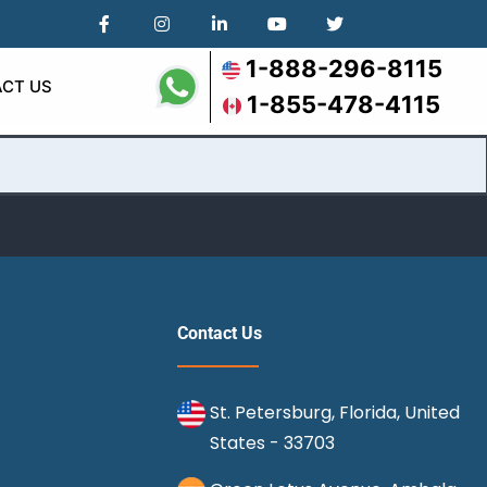
1-888-296-8115
CT US
1-855-478-4115
Contact Us
St. Petersburg, Florida, United
States - 33703