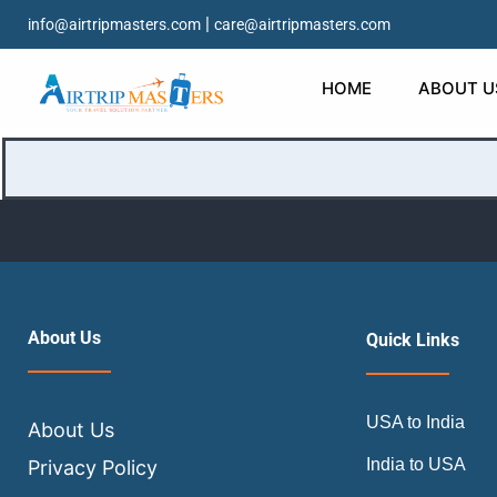
|
info@airtripmasters.com
care@airtripmasters.com
It seems we can’t find what you’re looking for. Perhaps s
HOME
ABOUT U
Search…
About Us
Quick Links
USA to India
About Us
India to USA
Privacy Policy