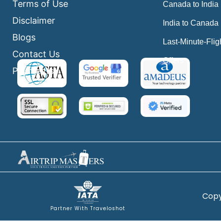
Terms of Use
Canada to India
Disclaimer
India to Canada
Blogs
Last-Minute-Flig
Contact Us
Offers
Payments
Copy
Partner With Traveloshot