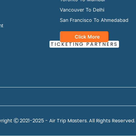
Vancouver To Delhi
San Francisco To Ahmedabad
ht
Click More
OUR OFFICIAL
TICKETING PARTNERS
right
2021-2025 - Air Trip Masters. All Rights Reserved.