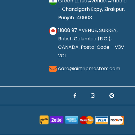
Green Lotus Avenue, Ambala
- Chandigarh Expy, Zirakpur,
Punjab 140603
11808 97 AVENUE, SURREY,
British Columbia (B.C.),
CANADA, Postal Code – V3V
2C1
care@airtripmasters.com