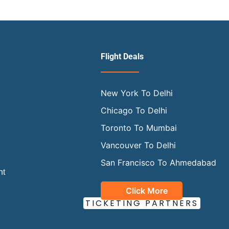
Flight Deals
New York To Delhi
Chicago To Delhi
Toronto To Mumbai
Vancouver To Delhi
San Francisco To Ahmedabad
ht
Click More
OUR OFFICIAL
TICKETING PARTNERS