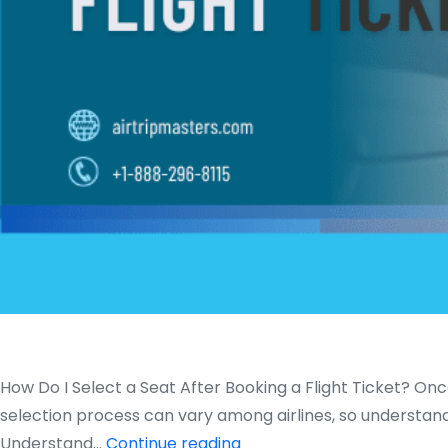
How Do I Select a Seat After Booking a Flight Ticket? Onc
selection process can vary among airlines, so understandin
How
Understand…
Continue reading