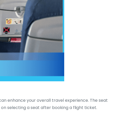
t can enhance your overall travel experience. The seat
n selecting a seat after booking a flight ticket.