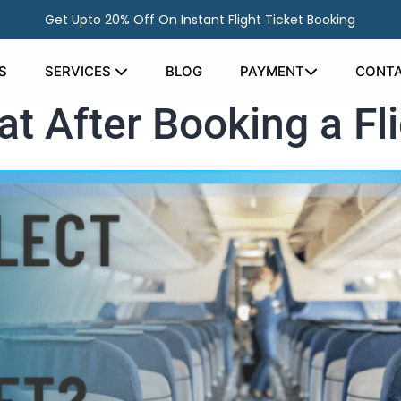
Get Upto 20% Off On Instant Flight Ticket Booking
S
SERVICES
BLOG
PAYMENT
CONTA
t After Booking a Fli