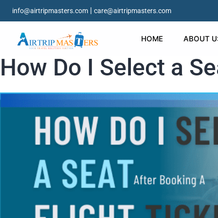
|
info@airtripmasters.com
care@airtripmasters.com
HOME
ABOUT U
How Do I Select a Sea