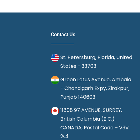
Contact Us
St. Petersburg, Florida, United
States - 33703
Green Lotus Avenue, Ambala
- Chandigarh Expy, Zirakpur,
Punjab 140603
11808 97 AVENUE, SURREY,
British Columbia (B.C.),
CANADA, Postal Code – V3V
2C1