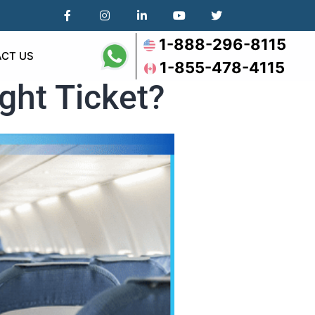
1-888-296-8115
CT US
1-855-478-4115
ght Ticket?