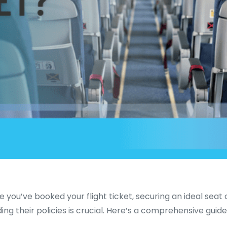
e you’ve booked your flight ticket, securing an ideal sea
g their policies is crucial. Here’s a comprehensive guide o