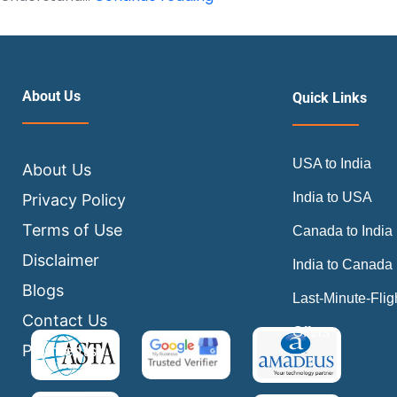
Do
I
Select
a
About Us
Quick Links
Seat
After
USA to India
Booking
About Us
a
India to USA
Privacy Policy
Flight
Terms of Use
Canada to India
Ticket?
Disclaimer
India to Canada
Blogs
Last-Minute-Flig
Contact Us
Offers
Payments