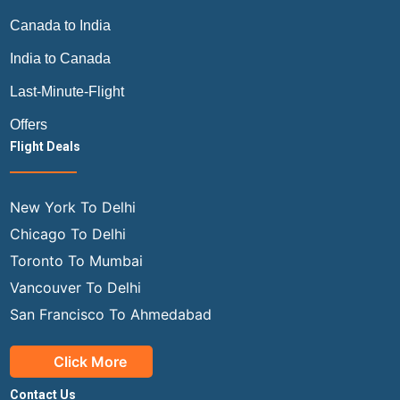
Canada to India
India to Canada
Last-Minute-Flight
Offers
Flight Deals
New York To Delhi
Chicago To Delhi
Toronto To Mumbai
Vancouver To Delhi
San Francisco To Ahmedabad
Click More
Contact Us