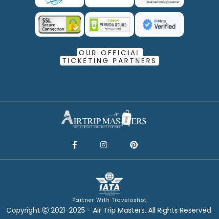
OUR OFFICIAL
TICKETING PARTNERS
Partner With Traveloshot
Copyright
2021-2025 - Air Trip Masters. All Rights Reserved.