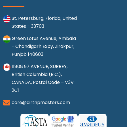
St. Petersburg, Florida, United
States - 33703
Green Lotus Avenue, Ambala
- Chandigarh Expy, Zirakpur,
Punjab 140603
11808 97 AVENUE, SURREY,
British Columbia (B.C.),
CANADA, Postal Code – V3V
2C1
care@airtripmasters.com