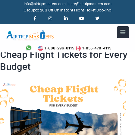
|
info@airtripmasters.com
care@airtripmasters.com
Get Upto 20% Off On Instant Flight Ticket Booking
Travel More, Spend Less:
1-888-296-8115
1-855-478-4115
Cheap Flight Tickets for Every
Budget