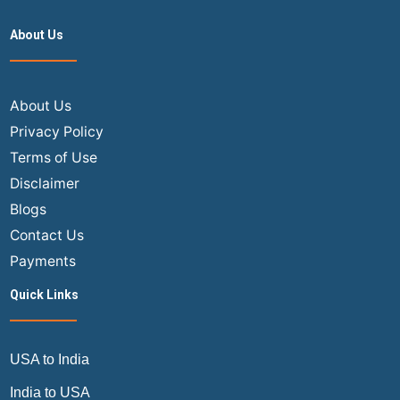
Sele
About Us
a
Seat
After
Book
About Us
a
Privacy Policy
Fligh
Terms of Use
Tick
Disclaimer
Blogs
Contact Us
Payments
Quick Links
USA to India
India to USA