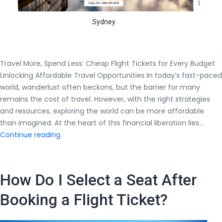
Sydney
Travel More, Spend Less: Cheap Flight Tickets for Every Budget
Unlocking Affordable Travel Opportunities In today’s fast-paced
world, wanderlust often beckons, but the barrier for many
remains the cost of travel. However, with the right strategies
and resources, exploring the world can be more affordable
than imagined. At the heart of this financial liberation lies…
Travel
Continue reading
More,
Spend
Less:
How Do I Select a Seat After
Cheap
Flight
Booking a Flight Ticket?
Tickets
for