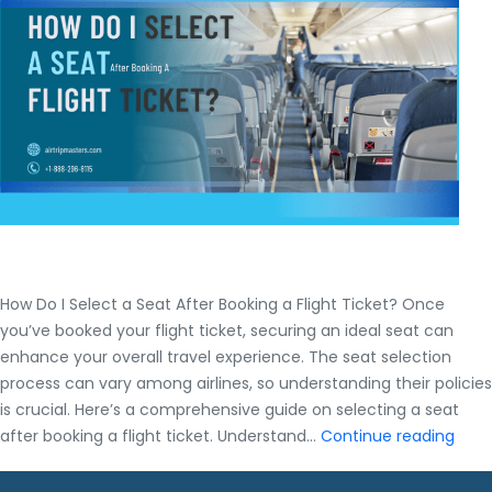
Every
Budget
How Do I Select a Seat After Booking a Flight Ticket? Once
you’ve booked your flight ticket, securing an ideal seat can
enhance your overall travel experience. The seat selection
process can vary among airlines, so understanding their policies
is crucial. Here’s a comprehensive guide on selecting a seat
How
after booking a flight ticket. Understand…
Continue reading
Do
I