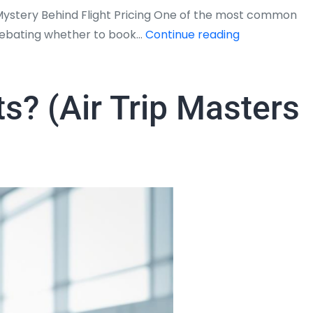
 Mystery Behind Flight Pricing One of the most common
Do
p debating whether to book…
Continue reading
Flight
Tickets
Get
ts? (Air Trip Masters
Cheaper
Closer
to
the
Date?
–
The
Truth
Revealed
by
Air