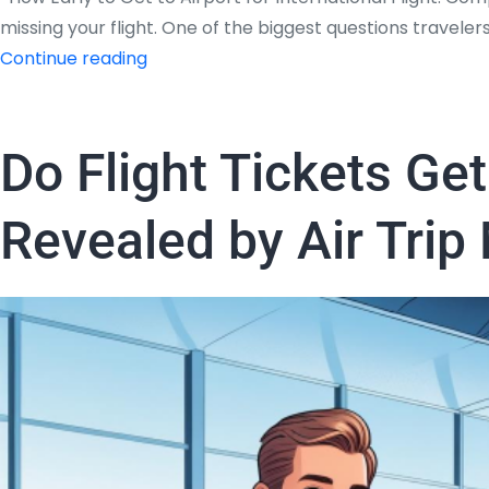
missing your flight. One of the biggest questions travelers
How
Continue reading
Early
to
Get
Do Flight Tickets Ge
to
Airport
Revealed by Air Trip
for
International
Flight:
Complete
Guide
by
Air
trip
Masters