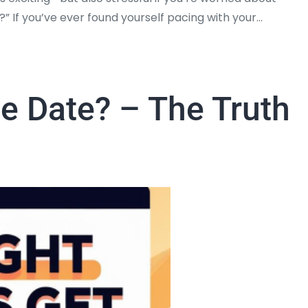
ht?” If you’ve ever found yourself pacing with your…
he Date? – The Truth