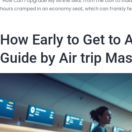
How Can I Upgrade My Airline Seat from the USA to India
hours cramped in an economy seat, which can frankly feel
How Early to Get to A
Guide by Air trip Ma