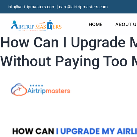
|
info@airtripmasters.com
care@airtripmasters.com
HOME
ABOUT U
How Can I Upgrade My
Without Paying Too