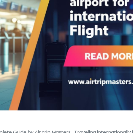
lete Guide by Air trip Masters Traveling internationally i