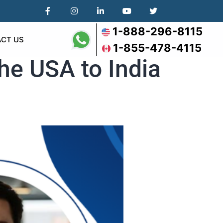
1-888-296-8115
CT US
1-855-478-4115
he USA to India