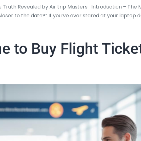
e Truth Revealed by Air trip Masters Introduction – The
r closer to the date?” If you’ve ever stared at your lapto
e to Buy Flight Ticke