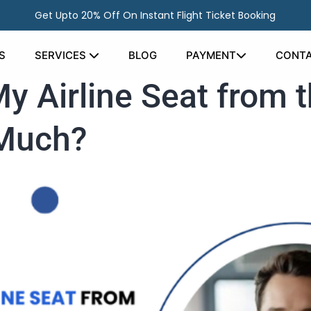
Get Upto 20% Off On Instant Flight Ticket Booking
S
SERVICES
BLOG
PAYMENT
CONTA
 Airline Seat from t
 Much?