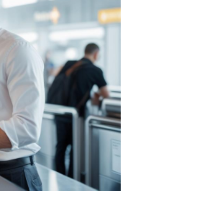
Trip
Masters