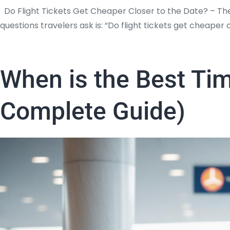
Do Flight Tickets Get Cheaper Closer to the Date? – Th
questions travelers ask is: “Do flight tickets get cheape
When is the Best Tim
Complete Guide)