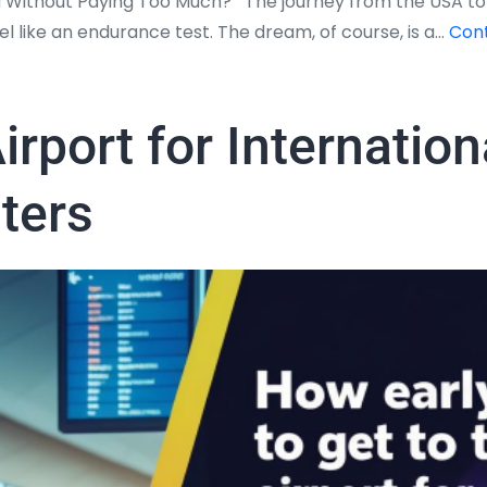
 Without Paying Too Much? The journey from the USA to In
 like an endurance test. The dream, of course, is a…
Cont
irport for Internatio
sters