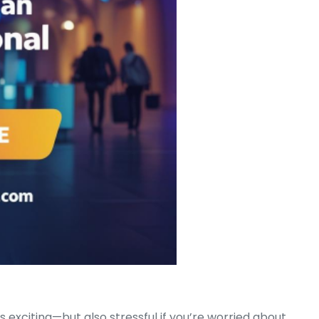
Much?
s exciting—but also stressful if you’re worried about