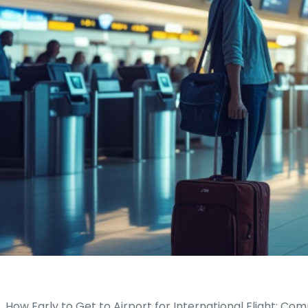
How Early to Get to Airport for International Flight: Comp