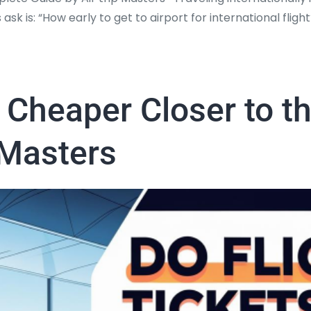
 ask is: “How early to get to airport for international flig
t Cheaper Closer to t
 Masters