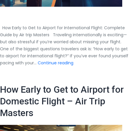
How Early to Get to Airport for International Flight: Complete
Guide by Air trip Masters Traveling internationally is exciting—
but also stressful if you’re worried about missing your flight.
One of the biggest questions travelers ask is: “How early to get
to airport for international flight?” If you’ve ever found yourself
How
pacing with your…
Continue reading
Early
to
Get
How Early to Get to Airport for
to
Airport
Domestic Flight – Air Trip
for
Masters
International
Flight:
Complete