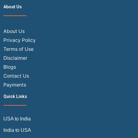
Get
About Us
to
Airport
for
Domestic
About Us
Flight
Privacy Policy
–
Terms of Use
Air
Disclaimer
Trip
Blogs
Masters
Contact Us
Payments
Quick Links
USA to India
India to USA