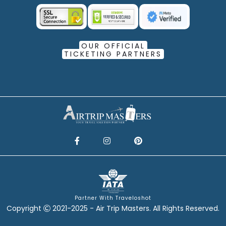
OUR OFFICIAL
TICKETING PARTNERS
Partner With Traveloshot
Copyright
2021-2025 - Air Trip Masters. All Rights Reserved.