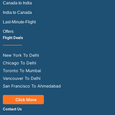
Canada to India
India to Canada
Last-Minute-Flight
Offers
Flight Deals
New York To Delhi
Chicago To Delhi
Toronto To Mumbai
Vancouver To Delhi
San Francisco To Ahmedabad
Click More
Contact Us