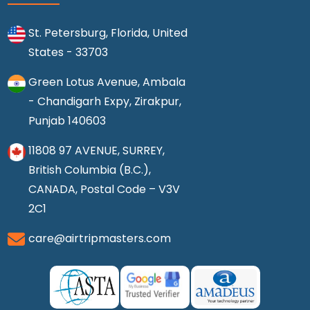
St. Petersburg, Florida, United
States - 33703
Green Lotus Avenue, Ambala
- Chandigarh Expy, Zirakpur,
Punjab 140603
11808 97 AVENUE, SURREY,
British Columbia (B.C.),
CANADA, Postal Code – V3V
2C1
care@airtripmasters.com