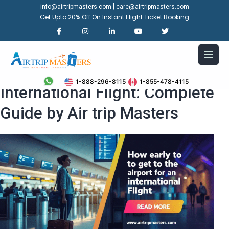
|
info@airtripmasters.com
care@airtripmasters.com
Get Upto 20% Off On Instant Flight Ticket Booking
How Early to Get to Airport for
1-888-296-8115
1-855-478-4115
International Flight: Complete
Guide by Air trip Masters