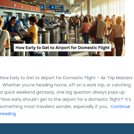
Guide
by
Air
trip
Masters
How Early to Get to Airport for Domestic Flight – Air Trip Masters
Whether you’re heading home, off on a work trip, or catching
a quick weekend getaway, one big question always pops up:
“How early should I get to the airport for a domestic flight?” It’s
something most travelers wonder, especially if you…
Continue
How
reading
Early
to