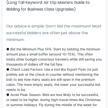
(Long Tail Keyword: Air trip Masters Guide to
Bidding for Business Class Upgrades)
Our advice is simple: Don’t bid the maximum! Most
successful bidders are often just above the
minimum.
● Bid the Minimum Plus 10%: Start by bidding the minimum
amount plus a small buffer (around 10-15%). This often
beats other budget-conscious travelers while still saving you
thousands of dollars off the full fare.
● Check Load Factors: Use a tool like Expert Flyer (or just
politely ask at the check-in counter without mentioning the
bid) to see how many seats are still open in the premium
cabin. The more empty seats, the lower your successful bid
needs to be.
● Avoid Peak Season: Bids are less likely to be successful,
or need to be higher, during high-travel times like Christmas
or summer holidays. Fly during the middle of the week for