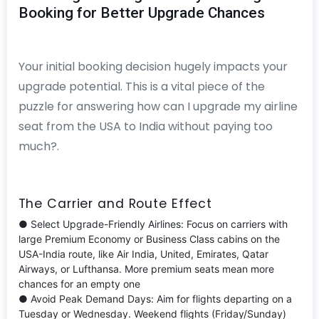
Booking for Better Upgrade Chances
Your initial booking decision hugely impacts your
upgrade potential. This is a vital piece of the
puzzle for answering how can I upgrade my airline
seat from the USA to India without paying too
much?.
The Carrier and Route Effect
● Select Upgrade-Friendly Airlines: Focus on carriers with
large Premium Economy or Business Class cabins on the
USA-India route, like Air India, United, Emirates, Qatar
Airways, or Lufthansa. More premium seats mean more
chances for an empty one
● Avoid Peak Demand Days: Aim for flights departing on a
Tuesday or Wednesday. Weekend flights (Friday/Sunday)