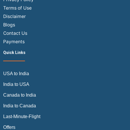
Terms of Use
Disclaimer
Blogs
Contact Us
Payments
Quick Links
USA to India
India to USA
Canada to India
India to Canada
Last-Minute-Flight
Offers