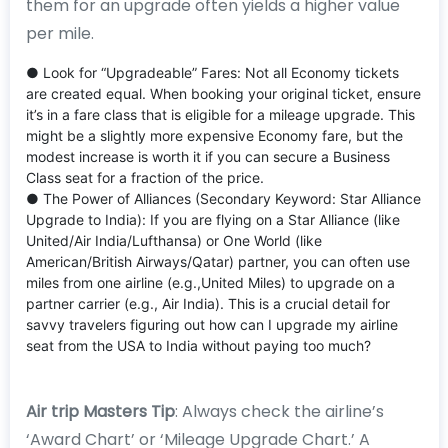
them for an upgrade often yields a higher value
per mile.
● Look for “Upgradeable” Fares: Not all Economy tickets
are created equal. When booking your original ticket, ensure
it’s in a fare class that is eligible for a mileage upgrade. This
might be a slightly more expensive Economy fare, but the
modest increase is worth it if you can secure a Business
Class seat for a fraction of the price.
● The Power of Alliances (Secondary Keyword: Star Alliance
Upgrade to India): If you are flying on a Star Alliance (like
United/Air India/Lufthansa) or One World (like
American/British Airways/Qatar) partner, you can often use
miles from one airline (e.g.,United Miles) to upgrade on a
partner carrier (e.g., Air India). This is a crucial detail for
savvy travelers figuring out how can I upgrade my airline
seat from the USA to India without paying too much?
Air trip Masters Tip
: Always check the airline’s
‘Award Chart’ or ‘Mileage Upgrade Chart.’ A