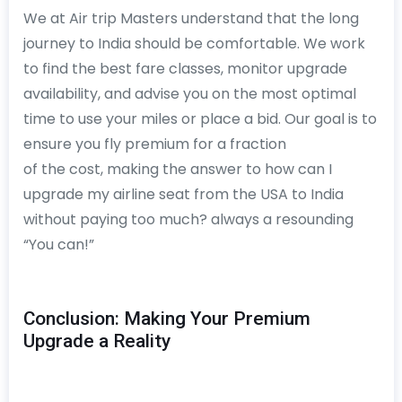
We at Air trip Masters understand that the long
journey to India should be comfortable. We work
to find the best fare classes, monitor upgrade
availability, and advise you on the most optimal
time to use your miles or place a bid. Our goal is to
ensure you fly premium for a fraction
of the cost, making the answer to how can I
upgrade my airline seat from the USA to India
without paying too much? always a resounding
“You can!”
Conclusion: Making Your Premium
Upgrade a Reality