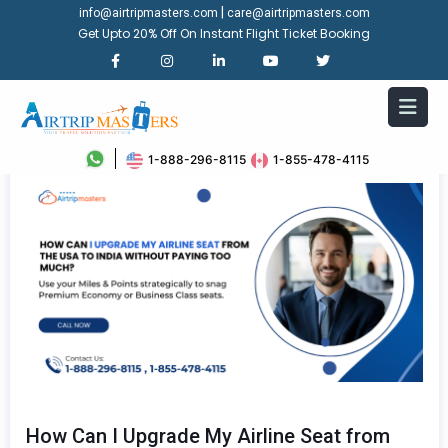
|
info@airtripmasters.com
care@airtripmasters.com
Get Upto 20% Off On Instant Flight Ticket Booking
1-888-296-8115
1-855-478-4115
How Can I Upgrade My Airline Seat from