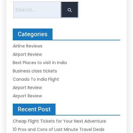
Categories
Airline Reviews
Airport Review
Best Places to visit in india
Business class tickets
Canada To India Flight
Airport Review
Airport Review
Recent Post
Cheap Flight Tickets for Your Next Adventure
10 Pros and Cons of Last Minute Travel Deals