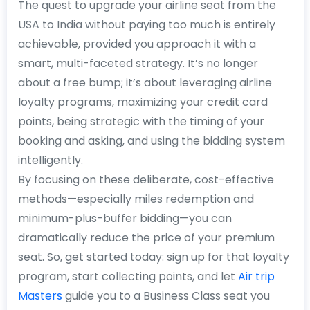
The quest to upgrade your airline seat from the
USA to India without paying too much is entirely
achievable, provided you approach it with a
smart, multi-faceted strategy. It’s no longer
about a free bump; it’s about leveraging airline
loyalty programs, maximizing your credit card
points, being strategic with the timing of your
booking and asking, and using the bidding system
intelligently.
By focusing on these deliberate, cost-effective
methods—especially miles redemption and
minimum-plus-buffer bidding—you can
dramatically reduce the price of your premium
seat. So, get started today: sign up for that loyalty
program, start collecting points, and let
Air trip
Masters
guide you to a Business Class seat you