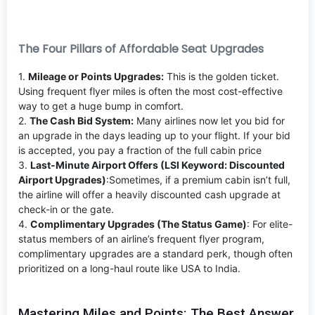
The Four Pillars of Affordable Seat Upgrades
1.
Mileage or Points Upgrades:
This is the golden ticket.
Using frequent flyer miles is often the most cost-effective
way to get a huge bump in comfort.
2.
The Cash Bid System:
Many airlines now let you bid for
an upgrade in the days leading up to your flight. If your bid
is accepted, you pay a fraction of the full cabin price
3.
Last-Minute Airport Offers (LSI Keyword: Discounted
Airport Upgrades)
:Sometimes, if a premium cabin isn’t full,
the airline will offer a heavily discounted cash upgrade at
check-in or the gate.
4.
Complimentary Upgrades (The Status Game)
: For elite-
status members of an airline’s frequent flyer program,
complimentary upgrades are a standard perk, though often
prioritized on a long-haul route like USA to India.
Mastering Miles and Points: The Best Answer