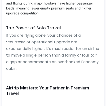
and flights during major holidays have higher passenger
loads, meaning fewer empty premium seats and higher
upgrade competition.
The Power of Solo Travel
If you are flying alone, your chances of a
“courtesy” or operational upgrade are
exponentially higher. It’s much easier for an airline
to move a single person than a family of four to fill
a gap or accommodate an overbooked Economy
cabin.
Airtrip Masters: Your Partner in Premium
Travel