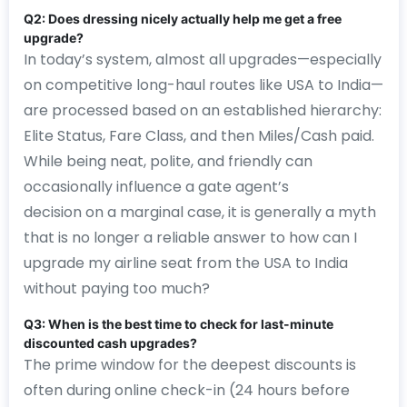
Q2: Does dressing nicely actually help me get a free
upgrade?
In today’s system, almost all upgrades—especially
on competitive long-haul routes like USA to India—
are processed based on an established hierarchy:
Elite Status, Fare Class, and then Miles/Cash paid.
While being neat, polite, and friendly can
occasionally influence a gate agent’s
decision on a marginal case, it is generally a myth
that is no longer a reliable answer to how can I
upgrade my airline seat from the USA to India
without paying too much?
Q3: When is the best time to check for last-minute
discounted cash upgrades?
The prime window for the deepest discounts is
often during online check-in (24 hours before