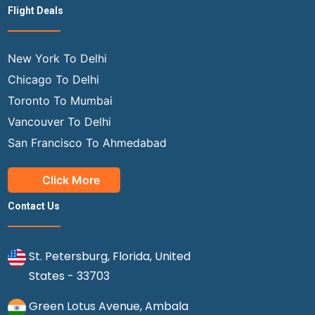
Flight Deals
New York To Delhi
Chicago To Delhi
Toronto To Mumbai
Vancouver To Delhi
San Francisco To Ahmedabad
Click More
Contact Us
St. Petersburg, Florida, United
States - 33703
Green Lotus Avenue, Ambala