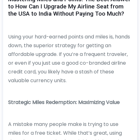
to How Can I Upgrade My Airline Seat from
the USA to India Without Paying Too Much?
Using your hard-earned points and miles is, hands
down, the superior strategy for getting an
affordable upgrade. If you’re a frequent traveler,
or even if you just use a good co-branded airline
credit card, you likely have a stash of these
valuable currency units.
Strategic Miles Redemption: Maximizing Value
A mistake many people make is trying to use
miles for a free ticket. While that’s great, using