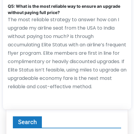
Q5: What is the most reliable way to ensure an upgrade
without paying full price?
The most reliable strategy to answer how can I
upgrade my airline seat from the USA to India
without paying too much? is through
accumulating Elite Status with an airline’s frequent
flyer program. Elite members are first in line for
complimentary or heavily discounted upgrades. If
Elite Status isn’t feasible, using miles to upgrade an
upgradeable economy fare is the next most
reliable and cost-effective method.
Search