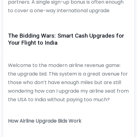
partners. A single sign-up bonus is often enough
to cover a one-way international upgrade
The Bidding Wars: Smart Cash Upgrades for
Your Flight to India
Welcome to the modern airline revenue game:
the upgrade bid. This system is a great avenue for
those who don’t have enough miles but are still
wondering how can I upgrade my airline seat from
the USA to India without paying too much?
How Airline Upgrade Bids Work