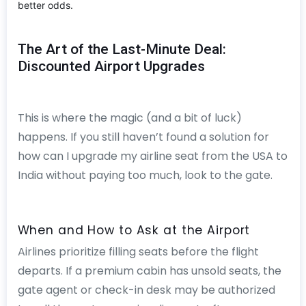
better odds.
The Art of the Last-Minute Deal:
Discounted Airport Upgrades
This is where the magic (and a bit of luck)
happens. If you still haven’t found a solution for
how can I upgrade my airline seat from the USA to
India without paying too much, look to the gate.
When and How to Ask at the Airport
Airlines prioritize filling seats before the flight
departs. If a premium cabin has unsold seats, the
gate agent or check-in desk may be authorized