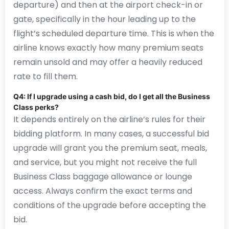
departure) and then at the airport check-in or
gate, specifically in the hour leading up to the
flight’s scheduled departure time. This is when the
airline knows exactly how many premium seats
remain unsold and may offer a heavily reduced
rate to fill them.
Q4: If I upgrade using a cash bid, do I get all the Business
Class perks?
It depends entirely on the airline’s rules for their
bidding platform. In many cases, a successful bid
upgrade will grant you the premium seat, meals,
and service, but you might not receive the full
Business Class baggage allowance or lounge
access. Always confirm the exact terms and
conditions of the upgrade before accepting the
bid.