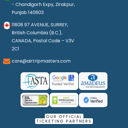
- Chandigarh Expy, Zirakpur,
Punjab 140603
11808 97 AVENUE, SURREY,
British Columbia (B.C.),
CANADA, Postal Code – V3V
2C1
care@airtripmasters.com
OUR OFFICIAL
TICKETING PARTNERS