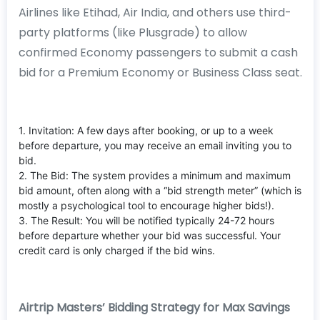
Airlines like Etihad, Air India, and others use third-
party platforms (like Plusgrade) to allow
confirmed Economy passengers to submit a cash
bid for a Premium Economy or Business Class seat.
1. Invitation: A few days after booking, or up to a week
before departure, you may receive an email inviting you to
bid.
2. The Bid: The system provides a minimum and maximum
bid amount, often along with a “bid strength meter” (which is
mostly a psychological tool to encourage higher bids!).
3. The Result: You will be notified typically 24-72 hours
before departure whether your bid was successful. Your
credit card is only charged if the bid wins.
Airtrip Masters’ Bidding Strategy for Max Savings