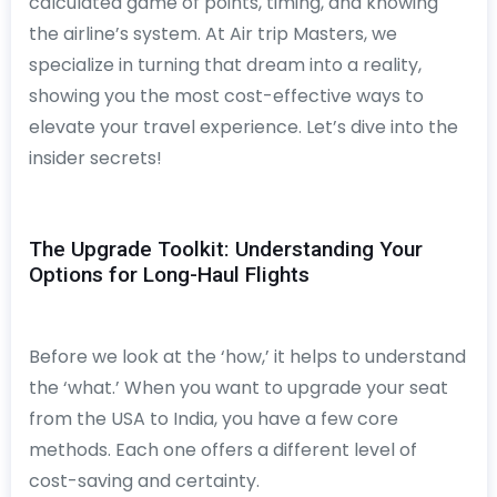
calculated game of points, timing, and knowing
the airline’s system. At Air trip Masters, we
specialize in turning that dream into a reality,
showing you the most cost-effective ways to
elevate your travel experience. Let’s dive into the
insider secrets!
The Upgrade Toolkit: Understanding Your
Options for Long-Haul Flights
Before we look at the ‘how,’ it helps to understand
the ‘what.’ When you want to upgrade your seat
from the USA to India, you have a few core
methods. Each one offers a different level of
cost-saving and certainty.