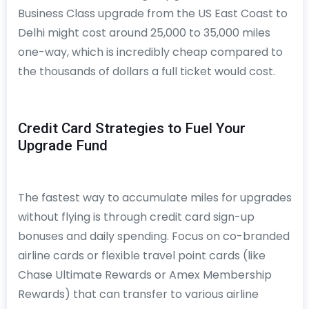
Business Class upgrade from the US East Coast to
Delhi might cost around 25,000 to 35,000 miles
one-way, which is incredibly cheap compared to
the thousands of dollars a full ticket would cost.
Credit Card Strategies to Fuel Your
Upgrade Fund
The fastest way to accumulate miles for upgrades
without flying is through credit card sign-up
bonuses and daily spending. Focus on co-branded
airline cards or flexible travel point cards (like
Chase Ultimate Rewards or Amex Membership
Rewards) that can transfer to various airline