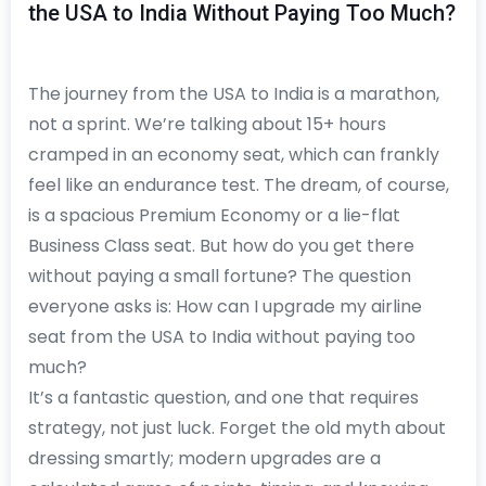
the USA to India Without Paying Too Much?
The journey from the USA to India is a marathon,
not a sprint. We’re talking about 15+ hours
cramped in an economy seat, which can frankly
feel like an endurance test. The dream, of course,
is a spacious Premium Economy or a lie-flat
Business Class seat. But how do you get there
without paying a small fortune? The question
everyone asks is: How can I upgrade my airline
seat from the USA to India without paying too
much?
It’s a fantastic question, and one that requires
strategy, not just luck. Forget the old myth about
dressing smartly; modern upgrades are a