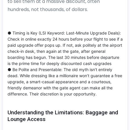
to sell them at a massive discount, often
hundreds, not thousands, of dollars.
● Timing is Key (LSI Keyword: Last-Minute Upgrade Deals):
Check in online exactly 24 hours before your flight to see if a
paid upgrade offer pops up. If not, ask politely at the airport
check-in desk, then again at the gate, after general
boarding has begun. The last 30 minutes before departure
is the prime time for deeply discounted cash upgrades
● Be Polite and Presentable: The old myth isn’t entirely
dead. While dressing like a millionaire won’t guarantee a free
upgrade, a smart-casual appearance and a courteous,
friendly demeanor with the gate agent can make all the
difference. Their discretion is your opportunity.
Understanding the Limitations: Baggage and
Lounge Access