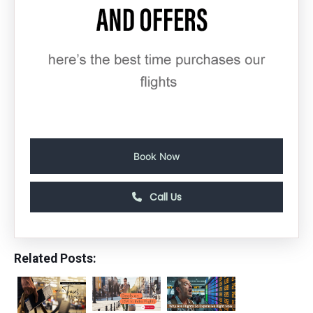
Book Now
Call Us
Related Posts: