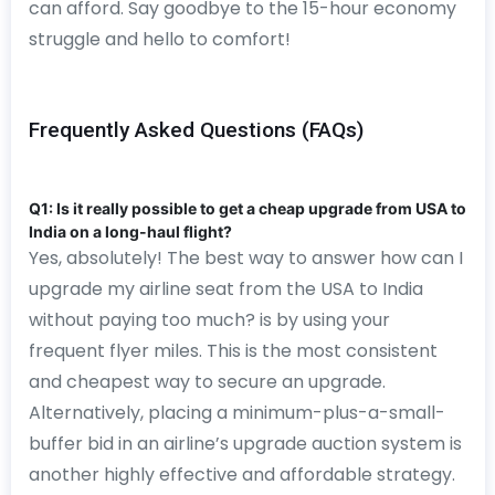
can afford. Say goodbye to the 15-hour economy
struggle and hello to comfort!
Frequently Asked Questions (FAQs)
Q1: Is it really possible to get a cheap upgrade from USA to
India on a long-haul flight?
Yes, absolutely! The best way to answer how can I
upgrade my airline seat from the USA to India
without paying too much? is by using your
frequent flyer miles. This is the most consistent
and cheapest way to secure an upgrade.
Alternatively, placing a minimum-plus-a-small-
buffer bid in an airline’s upgrade auction system is
another highly effective and affordable strategy.