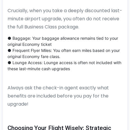
Crucially, when you take a deeply discounted last-
minute airport upgrade, you often do not receive
the full Business Class package.
● Baggage: Your baggage allowance remains tied to your
original Economy ticket
● Frequent Flyer Miles: You often earn miles based on your
original Economy fare class.
● Lounge Access: Lounge access is often not included with
these last-minute cash upgrades
Always ask the check-in agent exactly what
benefits are included before you pay for the
upgrade!
Choosing Your Flight Wisely: Strategic