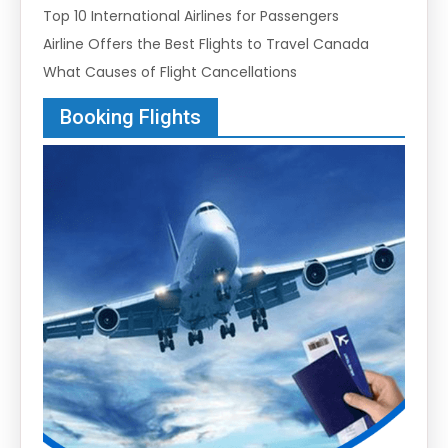
Top 10 International Airlines for Passengers
Airline Offers the Best Flights to Travel Canada
What Causes of Flight Cancellations
Booking Flights