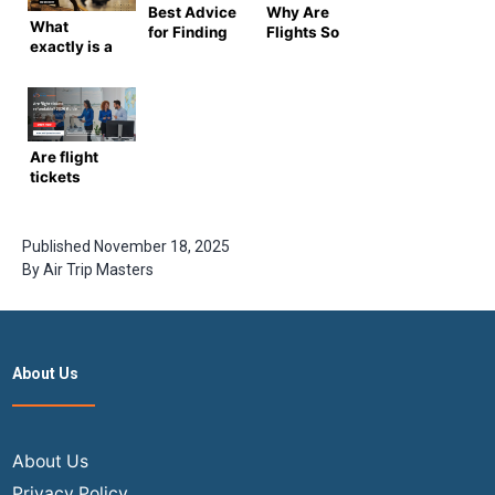
Best Advice
Why Are
What
for Finding
Flights So
exactly is a
Deals on
Expensive
Known
USA to India
Right Now?
Traveler
Flights
Number?
Are flight
tickets
refundable?
2026 Guide
to Airline
Published
November 18, 2025
Refund
By
Air Trip Masters
Rules
About Us
About Us
Privacy Policy