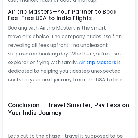
Air trip Masters—Your Partner to Book
Fee-Free USA to India Flights
Booking with Airtrip Masters is the smart
traveler’s choice. The company prides itself on
revealing all fees upfront—no unpleasant
surprises on booking day. Whether you’re a solo
explorer or flying with family,
Air trip Masters
is
dedicated to helping you sidestep unexpected
costs on your next journey from the USA to India.
Conclusion — Travel Smarter, Pay Less on
Your India Journey
Let’s cut to the chase—travel is supposed to be