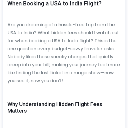
When Booking a USA to India Flight?
Are you dreaming of a hassle-free trip from the
USA to India? What hidden fees should I watch out
for when booking a USA to India flight? This is the
one question every budget-savvy traveler asks.
Nobody likes those sneaky charges that quietly
creep into your bill, making your journey feel more
like finding the last ticket in a magic show—now
you see it, now you don’t!
Why Understanding Hidden Flight Fees
Matters