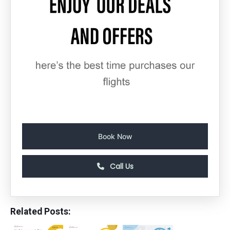
Book Now
Call Us
Related Posts: