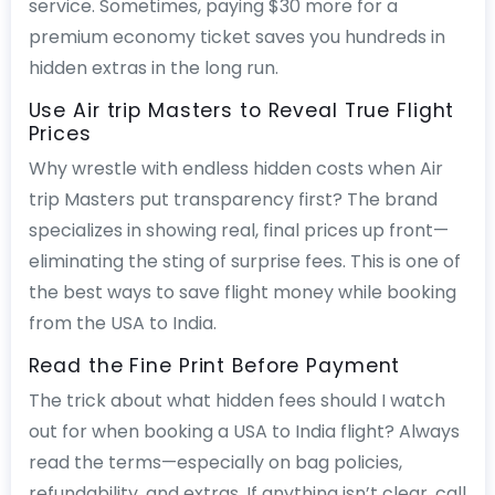
service. Sometimes, paying $30 more for a
premium economy ticket saves you hundreds in
hidden extras in the long run.
Use Air trip Masters to Reveal True Flight
Prices
Why wrestle with endless hidden costs when Air
trip Masters put transparency first? The brand
specializes in showing real, final prices up front—
eliminating the sting of surprise fees. This is one of
the best ways to save flight money while booking
from the USA to India.
Read the Fine Print Before Payment
The trick about what hidden fees should I watch
out for when booking a USA to India flight? Always
read the terms—especially on bag policies,
refundability, and extras. If anything isn’t clear, call