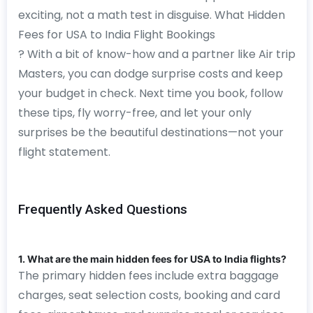
exciting, not a math test in disguise. What Hidden
Fees for USA to India Flight Bookings
? With a bit of know-how and a partner like Air trip
Masters, you can dodge surprise costs and keep
your budget in check. Next time you book, follow
these tips, fly worry-free, and let your only
surprises be the beautiful destinations—not your
flight statement.
Frequently Asked Questions
1. What are the main hidden fees for USA to India flights?
The primary hidden fees include extra baggage
charges, seat selection costs, booking and card