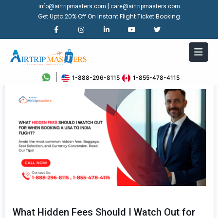
|
info@airtripmasters.com
care@airtripmasters.com
Get Upto 20% Off On Instant Flight Ticket Booking
1-888-296-8115
1-855-478-4115
What Hidden Fees Should I Watch Out for