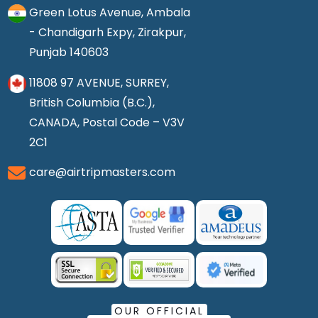
Green Lotus Avenue, Ambala
- Chandigarh Expy, Zirakpur,
Punjab 140603
11808 97 AVENUE, SURREY,
British Columbia (B.C.),
CANADA, Postal Code – V3V
2C1
care@airtripmasters.com
OUR OFFICIAL