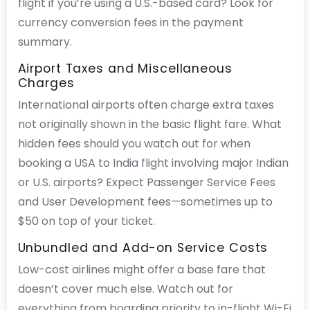
flight if you’re using a U.S.-based card? Look for
currency conversion fees in the payment
summary.
Airport Taxes and Miscellaneous
Charges
International airports often charge extra taxes
not originally shown in the basic flight fare. What
hidden fees should you watch out for when
booking a USA to India flight involving major Indian
or U.S. airports? Expect Passenger Service Fees
and User Development fees—sometimes up to
$50 on top of your ticket.
Unbundled and Add-on Service Costs
Low-cost airlines might offer a base fare that
doesn’t cover much else. Watch out for
everything from boarding priority to in-flight Wi-Fi