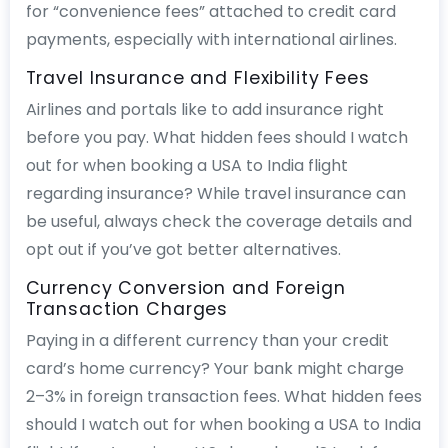
for “convenience fees” attached to credit card
payments, especially with international airlines.
Travel Insurance and Flexibility Fees
Airlines and portals like to add insurance right
before you pay. What hidden fees should I watch
out for when booking a USA to India flight
regarding insurance? While travel insurance can
be useful, always check the coverage details and
opt out if you’ve got better alternatives.
Currency Conversion and Foreign
Transaction Charges
Paying in a different currency than your credit
card’s home currency? Your bank might charge
2–3% in foreign transaction fees. What hidden fees
should I watch out for when booking a USA to India