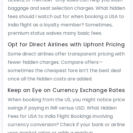
baggage and seat selection charges. What hidden
fees should I watch out for when booking a USA to
India flight as a loyalty member? Sometimes,
premium status waives many basic fees.
Opt for Direct Airlines with Upfront Pricing
Some direct airlines offer transparent pricing with
fewer hidden charges. Compare offers—
sometimes the cheapest fare isn’t the best deal
once all the hidden costs are added.
Keep an Eye on Currency Exchange Rates
When booking from the US, you might notice price
swings if paying in INR versus USD. What Hidden
Fees for USA to India Flight Bookings involving
currency conversion? Check if your bank or airline
uses market rates or adds a markup.