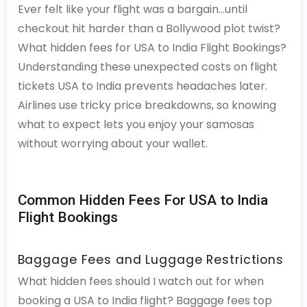
Ever felt like your flight was a bargain…until
checkout hit harder than a Bollywood plot twist?
What hidden fees for USA to India Flight Bookings?
Understanding these unexpected costs on flight
tickets USA to India prevents headaches later.
Airlines use tricky price breakdowns, so knowing
what to expect lets you enjoy your samosas
without worrying about your wallet.
Common Hidden Fees For USA to India
Flight Bookings
Baggage Fees and Luggage Restrictions
What hidden fees should I watch out for when
booking a USA to India flight? Baggage fees top