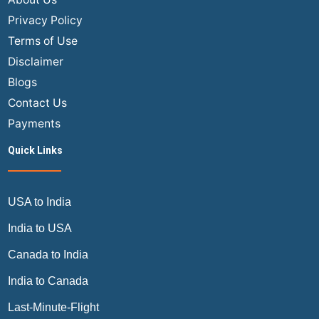
Privacy Policy
Terms of Use
Disclaimer
Blogs
Contact Us
Payments
Quick Links
USA to India
India to USA
Canada to India
India to Canada
Last-Minute-Flight