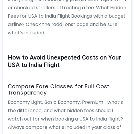
or checked strollers attracting a fee. What Hidden
Fees for USA to India Flight Bookings with a budget
airline? Check the “add-ons” page and be sure
what’s included!
How to Avoid Unexpected Costs on Your
USA to India Flight
Compare Fare Classes for Full Cost
Transparency
Economy Light, Basic Economy, Premium—what’s
the difference, and what hidden fees should I
watch out for when booking a USA to India flight?
Always compare what’s included in your class of