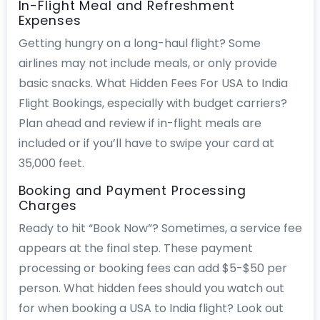
In-Flight Meal and Refreshment
Expenses
Getting hungry on a long-haul flight? Some
airlines may not include meals, or only provide
basic snacks. What Hidden Fees For USA to India
Flight Bookings, especially with budget carriers?
Plan ahead and review if in-flight meals are
included or if you’ll have to swipe your card at
35,000 feet.
Booking and Payment Processing
Charges
Ready to hit “Book Now”? Sometimes, a service fee
appears at the final step. These payment
processing or booking fees can add $5-$50 per
person. What hidden fees should you watch out
for when booking a USA to India flight? Look out