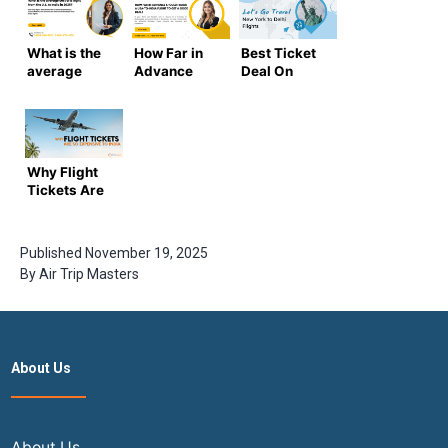
What is the
How Far in
Best Ticket
average
Advance
Deal On
cost of a
Should I Book
New York to
flight from
a USA-to-India
Delhi Flights
the US to
Flight to Get a
India in
Good Deal? |
2025-2026
Airtripmasters
Why Flight
?
Tickets Are
So
Expensive
Now to India
Published
November 19, 2025
By
Air Trip Masters
About Us
About Us