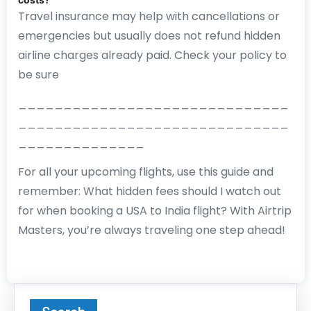
Travel insurance may help with cancellations or
emergencies but usually does not refund hidden
airline charges already paid. Check your policy to
be sure
______________________________
______________________________
______________
For all your upcoming flights, use this guide and
remember: What hidden fees should I watch out
for when booking a USA to India flight? With Airtrip
Masters, you’re always traveling one step ahead!