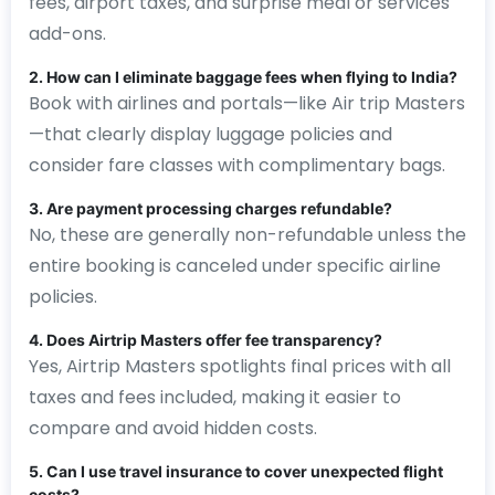
fees, airport taxes, and surprise meal or services
add-ons.
2. How can I eliminate baggage fees when flying to India?
Book with airlines and portals—like Air trip Masters
—that clearly display luggage policies and
consider fare classes with complimentary bags.
3. Are payment processing charges refundable?
No, these are generally non-refundable unless the
entire booking is canceled under specific airline
policies.
4. Does Airtrip Masters offer fee transparency?
Yes, Airtrip Masters spotlights final prices with all
taxes and fees included, making it easier to
compare and avoid hidden costs.
5. Can I use travel insurance to cover unexpected flight
costs?