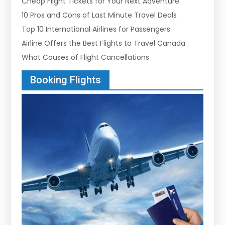
Cheap Flight Tickets for Your Next Adventure
10 Pros and Cons of Last Minute Travel Deals
Top 10 International Airlines for Passengers
Airline Offers the Best Flights to Travel Canada
What Causes of Flight Cancellations
Booking Flights