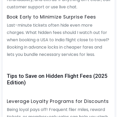
customer support or use live chat.
Book Early to Minimize Surprise Fees
Last-minute tickets often hide even more
charges. What hidden fees should I watch out for
when booking a USA to India flight close to travel?
Booking in advance locks in cheaper fares and
lets you bundle necessary services for less.
Tips to Save on Hidden Flight Fees (2025
Edition)
Leverage Loyalty Programs for Discounts
Being loyal pays off! Frequent flier miles, reward
tickets, or member-only sales can help you slash