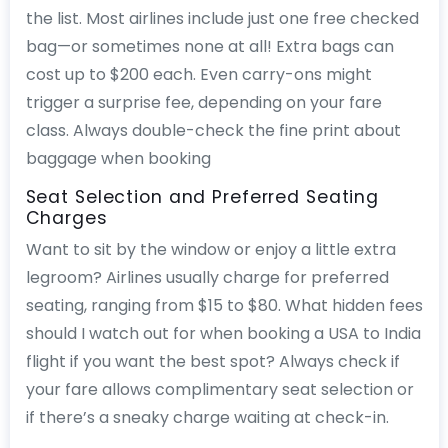
the list. Most airlines include just one free checked
bag—or sometimes none at all! Extra bags can
cost up to $200 each. Even carry-ons might
trigger a surprise fee, depending on your fare
class. Always double-check the fine print about
baggage when booking
Seat Selection and Preferred Seating
Charges
Want to sit by the window or enjoy a little extra
legroom? Airlines usually charge for preferred
seating, ranging from $15 to $80. What hidden fees
should I watch out for when booking a USA to India
flight if you want the best spot? Always check if
your fare allows complimentary seat selection or
if there’s a sneaky charge waiting at check-in.