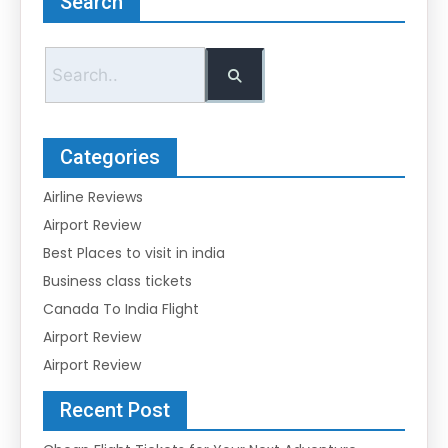
Search
Categories
Airline Reviews
Airport Review
Best Places to visit in india
Business class tickets
Canada To India Flight
Airport Review
Airport Review
Recent Post