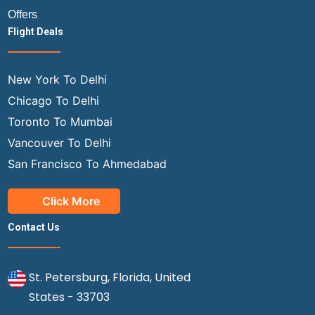
Offers
Flight Deals
New York To Delhi
Chicago To Delhi
Toronto To Mumbai
Vancouver To Delhi
San Francisco To Ahmedabad
Click More
Contact Us
St. Petersburg, Florida, United
States - 33703