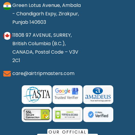
Green Lotus Avenue, Ambala
- Chandigarh Expy, Zirakpur,
Punjab 140603
11808 97 AVENUE, SURREY,
British Columbia (B.C.),
CANADA, Postal Code – V3V
2C1
care@airtripmasters.com
OUR OFFICIAL