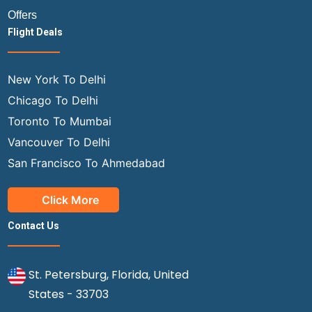
Offers
Flight Deals
New York To Delhi
Chicago To Delhi
Toronto To Mumbai
Vancouver To Delhi
San Francisco To Ahmedabad
Click More
Contact Us
St. Petersburg, Florida, United
States - 33703