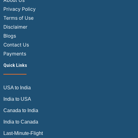
About Us
Complete
Privacy Policy
Truth
Terms of Use
Travelers
Disclaimer
Need
Blogs
to
Know
Contact Us
Payments
Quick Links
USA to India
India to USA
Canada to India
India to Canada
Last-Minute-Flight