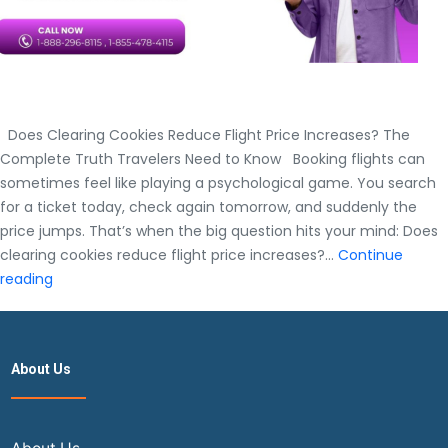
Does Clearing Cookies Reduce Flight Price Increases? The
Complete Truth Travelers Need to Know Booking flights can
sometimes feel like playing a psychological game. You search
for a ticket today, check again tomorrow, and suddenly the
price jumps. That’s when the big question hits your mind: Does
clearing cookies reduce flight price increases?…
Continue
Does
reading
Clearing
Cookies
Reduce
About Us
Flight
Price
Increases?
The