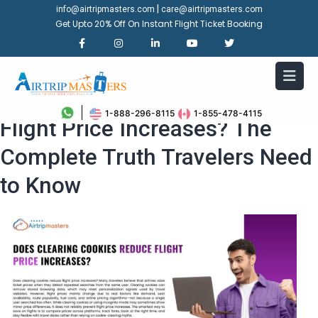
|
info@airtripmasters.com
care@airtripmasters.com
Get Upto 20% Off On Instant Flight Ticket Booking
Does Clearing Cookies Reduce
1-888-296-8115
1-855-478-4115
Flight Price Increases? The
Complete Truth Travelers Need
to Know