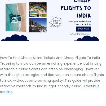
How To Find Cheap Airline Tickets And Cheap Flights To India
Traveling to India can be an enriching experience, but finding
affordable airline tickets can often be challenging. However,
with the right strategies and tips, you can secure cheap flights
to India without compromising quality. This guide will provide
effective methods to find budget-friendly airline…
Continue
How
reading
To
Find