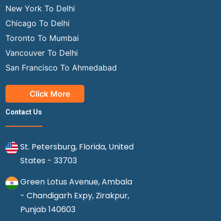
New York To Delhi
Chicago To Delhi
Toronto To Mumbai
Vancouver To Delhi
San Francisco To Ahmedabad
Click More
Contact Us
St. Petersburg, Florida, United
States - 33703
Green Lotus Avenue, Ambala
- Chandigarh Expy, Zirakpur,
Punjab 140603