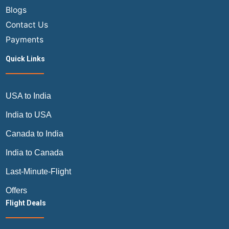
Blogs
Contact Us
Payments
Quick Links
USA to India
India to USA
Canada to India
India to Canada
Last-Minute-Flight
Offers
Flight Deals