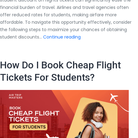
student discount on flights tickets can significantly ease the
financial burden of travel. Airlines and travel agencies often
offer reduced rates for students, making airfare more
affordable. To navigate this opportunity effectively, consider
the following steps to maximize your chances of obtaining
How
student discounts…
Continue reading
to
Get
a
How Do I Book Cheap Flight
Student
Discount
Tickets For Students?
on
Flights
Tickets?