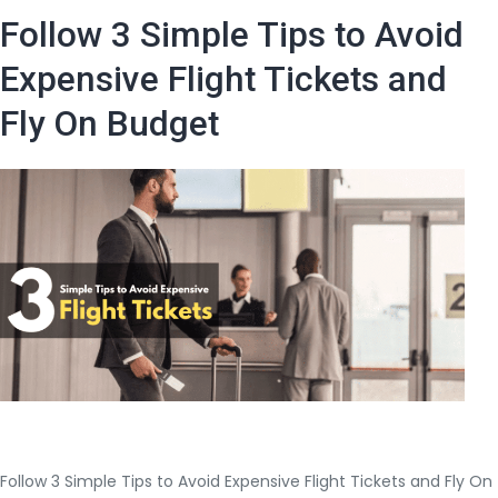
Cheap
Follow 3 Simple Tips to Avoid
Airline
Tickets
Expensive Flight Tickets and
And
Fly On Budget
Cheap
Flights
To
India
Follow 3 Simple Tips to Avoid Expensive Flight Tickets and Fly On