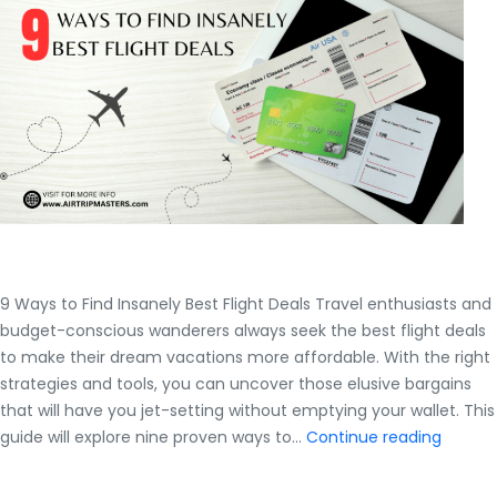
Students?
9 Ways to Find Insanely Best Flight Deals Travel enthusiasts and
budget-conscious wanderers always seek the best flight deals
to make their dream vacations more affordable. With the right
strategies and tools, you can uncover those elusive bargains
that will have you jet-setting without emptying your wallet. This
9
guide will explore nine proven ways to…
Continue reading
Ways
to