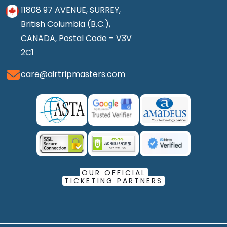
11808 97 AVENUE, SURREY,
British Columbia (B.C.),
CANADA, Postal Code – V3V
2C1
care@airtripmasters.com
OUR OFFICIAL
TICKETING PARTNERS