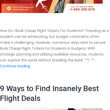
How Do I Book Cheap Flight Tickets For Students? Traveling as a
student can be exhilarating, but budget constraints often
make it challenging. However, numerous ways exist to secure
Book Cheap Flight Tickets For Students in budgets. With
strategic planning and utilizing available resources, students
can explore the world without breaking the bank. **1. **…
How
Continue reading
Do
I
Book
9 Ways to Find Insanely Best
Cheap
Flight
Flight Deals
Tickets
For