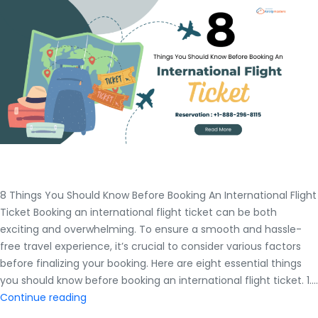
8 Things You Should Know Before Booking An International Flight
Ticket Booking an international flight ticket can be both
exciting and overwhelming. To ensure a smooth and hassle-
free travel experience, it’s crucial to consider various factors
before finalizing your booking. Here are eight essential things
you should know before booking an international flight ticket. 1.…
8
Continue reading
Things