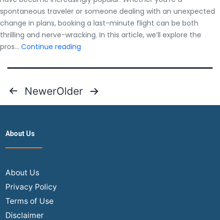
spontaneous traveler or someone dealing with an unexpected
change in plans, booking a last-minute flight can be both
thrilling and nerve-wracking. In this article, we’ll explore the
Last
pros…
Continue reading
Minute
Flights:
Pros
Posts
Newer
Older
and
pagination
Cons
You
Should
About Us
Know
About Us
Privacy Policy
Terms of Use
Disclaimer