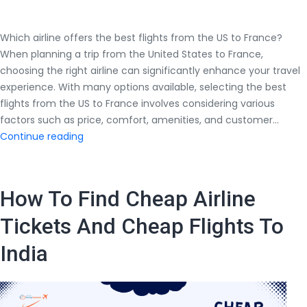
Which airline offers the best flights from the US to France?
When planning a trip from the United States to France,
choosing the right airline can significantly enhance your travel
experience. With many options available, selecting the best
flights from the US to France involves considering various
factors such as price, comfort, amenities, and customer…
Which
Continue reading
airline
offers
the
How To Find Cheap Airline
best
flights
Tickets And Cheap Flights To
from
India
the
US
to
France?