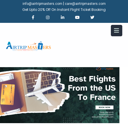
|
info@airtripmasters.com
care@airtripmasters.com
Get Upto 20% Off On Instant Flight Ticket Booking
Which airline offers the best
flights from the US to France?