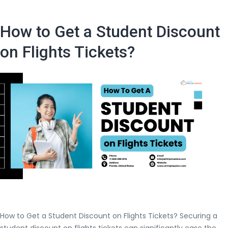
You
Should
How to Get a Student Discount
Know
Before
on Flights Tickets?
Booking
An
International
Flight
Ticket
How to Get a Student Discount on Flights Tickets? Securing a