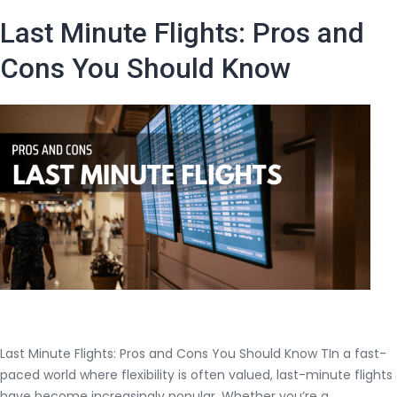
Find
Last Minute Flights: Pros and
Insanel
Best
Cons You Should Know
Flight
Deals
Last Minute Flights: Pros and Cons You Should Know TIn a fast-
paced world where flexibility is often valued, last-minute flights
have become increasingly popular. Whether you’re a