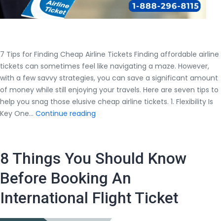
7 Tips for Finding Cheap Airline Tickets Finding affordable airline
tickets can sometimes feel like navigating a maze. However,
with a few savvy strategies, you can save a significant amount
of money while still enjoying your travels. Here are seven tips to
help you snag those elusive cheap airline tickets. 1. Flexibility Is
7
Key One…
Continue reading
Tips
for
Finding
8 Things You Should Know
Cheap
Airline
Before Booking An
Tickets
International Flight Ticket