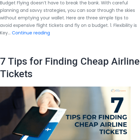
Budget Flying doesn’t have to break the bank. With careful
planning and savvy strategies, you can soar through the skies
without emptying your wallet. Here are three simple tips to
avoid expensive flight tickets and fly on a budget. 1. Flexibility is
Follow
Key…
Continue reading
3
Simple
Tips
7 Tips for Finding Cheap Airline
to
Avoid
Tickets
Expensive
Flight
Tickets
and
Fly
On
Budget