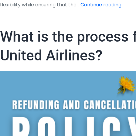
What
flexibility while ensuring that the…
Continue reading
is
the
proce
What is the process f
for
refun
United Airlines?
and
cancel
policy
of
Jet
Blues
Airwa