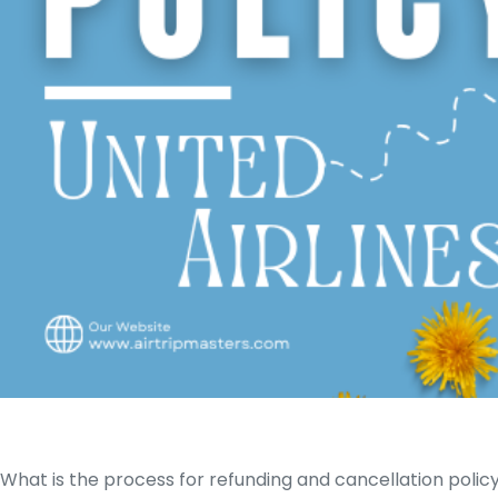
What is the process for refunding and cancellation polic