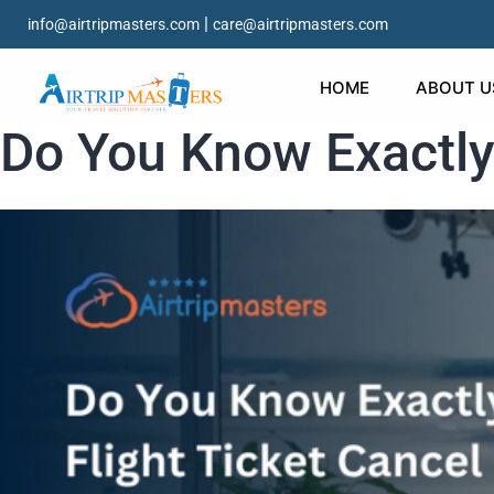
|
info@airtripmasters.com
care@airtripmasters.com
HOME
ABOUT U
Do You Know Exactly