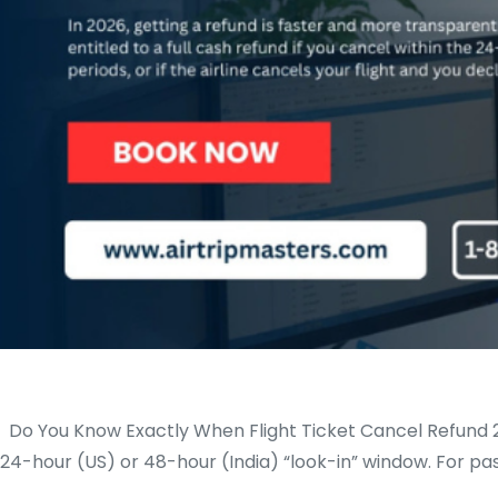
Do You Know Exactly When Flight Ticket Cancel Refund 2026 
24-hour (US) or 48-hour (India) “look-in” window. For pa