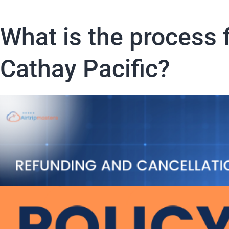
What is the process f
Cathay Pacific?