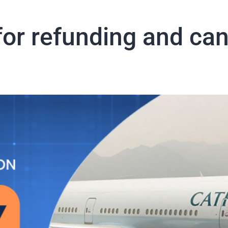
or refunding and canc