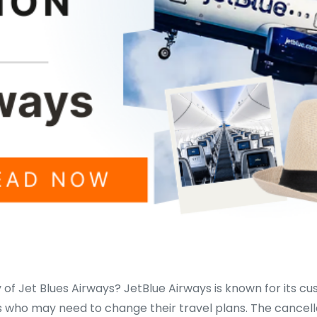
 of Jet Blues Airways? JetBlue Airways is known for its cu
s who may need to change their travel plans. The cancella