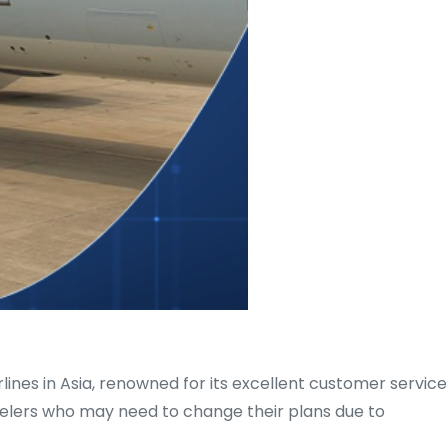
rlines in Asia, renowned for its excellent customer service
avelers who may need to change their plans due to