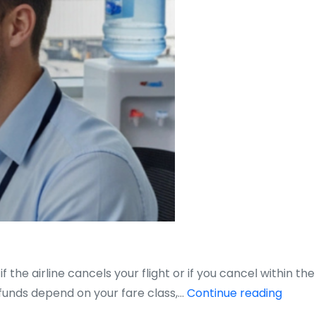
the airline cancels your flight or if you cancel within the
Do
efunds depend on your fare class,…
Continue reading
You