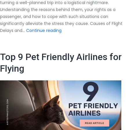
turning a well-planned trip into a logistical nightmare.
Understanding the reasons behind them, your rights as a
passenger, and how to cope with such situations can
significantly alleviate the stress they cause. Causes of Flight
All
Delays and…
Continue reading
You
Should
Know
Top 9 Pet Friendly Airlines for
About
Flight
Flying
Delays
and
Cancellations