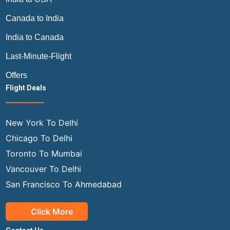
Canada to India
India to Canada
Last-Minute-Flight
Offers
Flight Deals
New York To Delhi
Chicago To Delhi
Toronto To Mumbai
Vancouver To Delhi
San Francisco To Ahmedabad
Click More