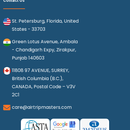
Contact Us
St. Petersburg, Florida, United
States - 33703
Green Lotus Avenue, Ambala
- Chandigarh Expy, Zirakpur,
Punjab 140603
11808 97 AVENUE, SURREY,
British Columbia (B.C.),
CANADA, Postal Code – V3V
2C1
care@airtripmasters.com