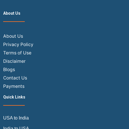
Ways
to
About Us
Save
Money
on
Flights
About Us
with
Privacy Policy
Southwest
Terms of Use
Airlines
Disclaimer
Blogs
Contact Us
Payments
Quick Links
USA to India
India to USA