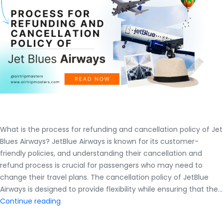
What is the process for refunding and cancellation policy of Jet
Blues Airways? JetBlue Airways is known for its customer-
friendly policies, and understanding their cancellation and
refund process is crucial for passengers who may need to
change their travel plans. The cancellation policy of JetBlue
Airways is designed to provide flexibility while ensuring that the…
What
Continue reading
is