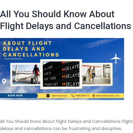
the
process
All You Should Know About
for
refunding
Flight Delays and Cancellations
and
cancellation
policy
of
Jet
Blues
Airways?
All You Should Know About Flight Delays and Cancellations Flight
delays and cancellations can be frustrating and disruptive,