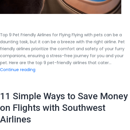
Top 9 Pet Friendly Airlines for Flying Flying with pets can be a
daunting task, but it can be a breeze with the right airline. Pet
friendly airlines prioritize the comfort and safety of your furry
companions, ensuring a stress-free journey for you and your
pet. Here are the top 9 pet-friendly airlines that cater…
Top
Continue reading
9
Pet
Friendly
11 Simple Ways to Save Money
Airlines
for
on Flights with Southwest
Flying
Airlines