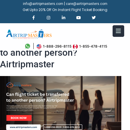
|
info@airtripmasters.com
care@airtripmasters.com
Get Upto 20% Off On Instant Flight Ticket Booking
Can flight ticket be transferred
1-888-296-8115
1-855-478-4115
to another person?
Airtripmaster