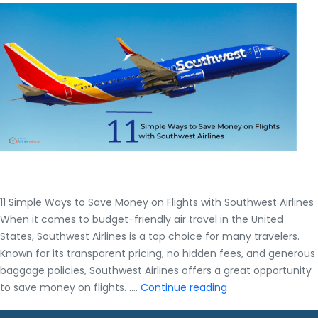
11 Simple Ways to Save Money on Flights with Southwest Airlines
When it comes to budget-friendly air travel in the United
States, Southwest Airlines is a top choice for many travelers.
Known for its transparent pricing, no hidden fees, and generous
baggage policies, Southwest Airlines offers a great opportunity
11
to save money on flights. .…
Continue reading
Simple