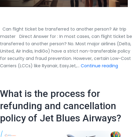
Can flight ticket be transferred to another person? Air trip
master Direct Answer for : In most cases, can flight ticket be
transferred to another person? No. Most major airlines (Delta,
United, Air India, IndiGo) have a strict non-transferable policy
for security and fraud prevention. However, certain Low-Cost
Can
Carriers (LCCs) like Ryanair, EasyJet,…
Continue reading
flight
ticket
be
What is the process for
transfer
to
refunding and cancellation
another
policy of Jet Blues Airways?
person?
Airtripma