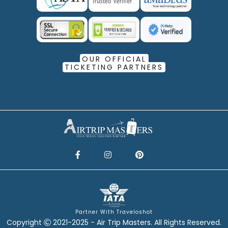
OUR OFFICIAL
TICKETING PARTNERS
Partner With Traveloshot
Copyright
2021-2025 - Air Trip Masters. All Rights Reserved.