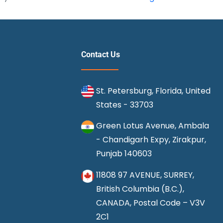
9
Pet
Friendly
Airlines
Contact Us
for
Flying
St. Petersburg, Florida, United
States - 33703
Green Lotus Avenue, Ambala
- Chandigarh Expy, Zirakpur,
Punjab 140603
11808 97 AVENUE, SURREY,
British Columbia (B.C.),
CANADA, Postal Code – V3V
2C1