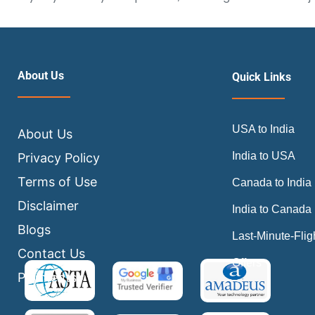
About Us
Quick Links
USA to India
About Us
India to USA
Privacy Policy
Terms of Use
Canada to India
Disclaimer
India to Canada
Blogs
Last-Minute-Flig
Contact Us
Offers
Payments