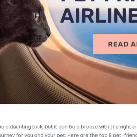
be a daunting task, but it can be a breeze with the right air
ourney for you and your pet. Here are the top 9 pet-friend