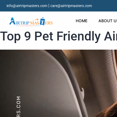
|
info@airtripmasters.com
care@airtripmasters.com
HOME
ABOUT U
Top 9 Pet Friendly Ai