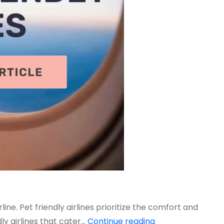
line. Pet friendly airlines prioritize the comfort and
Top
ly airlines that cater…
Continue reading