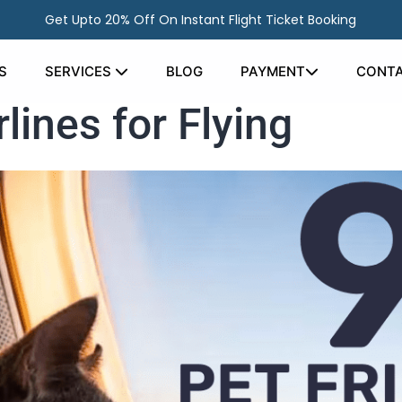
Get Upto 20% Off On Instant Flight Ticket Booking
S
SERVICES
BLOG
PAYMENT
CONTA
rlines for Flying