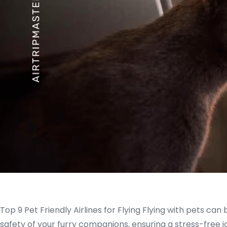
Top 9 Pet Friendly Airlines for Flying Flying with pets can 
safety of your furry companions, ensuring a stress-free j