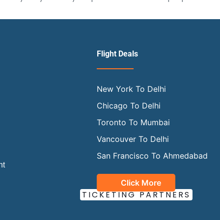
Flight Deals
New York To Delhi
Chicago To Delhi
Toronto To Mumbai
Vancouver To Delhi
San Francisco To Ahmedabad
ht
Click More
OUR OFFICIAL
TICKETING PARTNERS