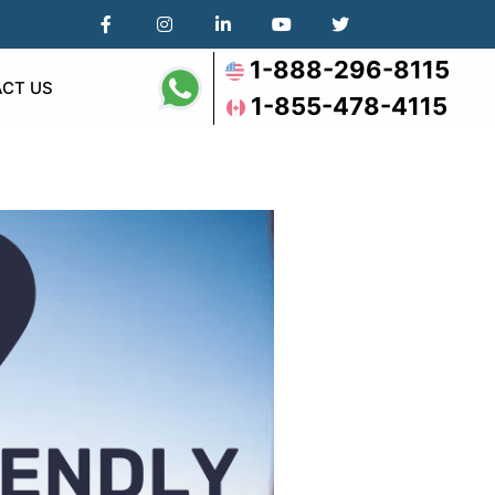
1-888-296-8115
CT US
1-855-478-4115