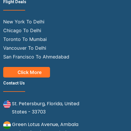
Flight Deals
New York To Delhi
Chicago To Delhi
Toronto To Mumbai
Vancouver To Delhi
San Francisco To Ahmedabad
Click More
Contact Us
St. Petersburg, Florida, United
States - 33703
Green Lotus Avenue, Ambala