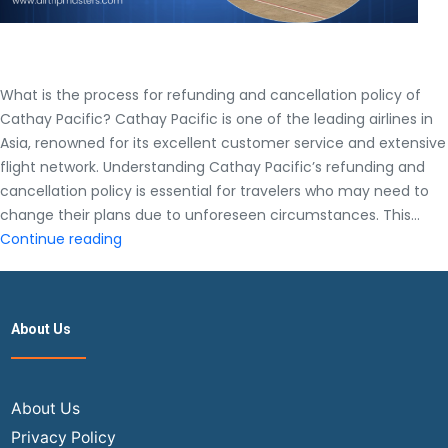
What is the process for refunding and cancellation policy of
Cathay Pacific? Cathay Pacific is one of the leading airlines in
Asia, renowned for its excellent customer service and extensive
flight network. Understanding Cathay Pacific’s refunding and
cancellation policy is essential for travelers who may need to
change their plans due to unforeseen circumstances. This…
What
Continue reading
is
the
process
About Us
for
refunding
and
cancellation
About Us
policy
Privacy Policy