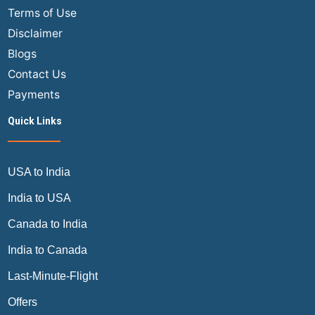
of
Terms of Use
Cathay
Disclaimer
Pacific?
Blogs
Contact Us
Payments
Quick Links
USA to India
India to USA
Canada to India
India to Canada
Last-Minute-Flight
Offers