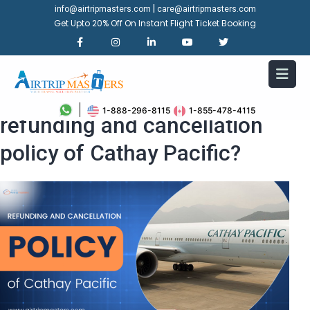
|
info@airtripmasters.com
care@airtripmasters.com
Get Upto 20% Off On Instant Flight Ticket Booking
What is the process for
1-888-296-8115
1-855-478-4115
refunding and cancellation
policy of Cathay Pacific?