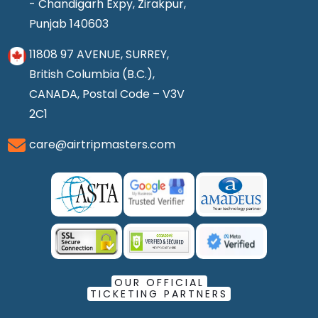
- Chandigarh Expy, Zirakpur,
Punjab 140603
11808 97 AVENUE, SURREY,
British Columbia (B.C.),
CANADA, Postal Code – V3V
2C1
care@airtripmasters.com
OUR OFFICIAL
TICKETING PARTNERS