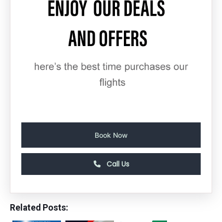
Book Now
Call Us
Related Posts: