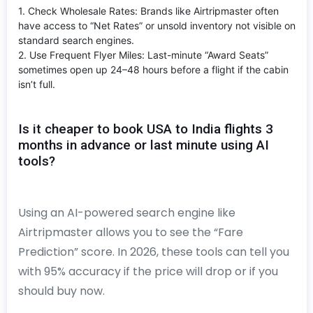
1. Check Wholesale Rates: Brands like Airtripmaster often
have access to “Net Rates” or unsold inventory not visible on
standard search engines.
2. Use Frequent Flyer Miles: Last-minute “Award Seats”
sometimes open up 24–48 hours before a flight if the cabin
isn’t full.
Is it cheaper to book USA to India flights 3
months in advance or last minute using AI
tools?
Using an AI-powered search engine like
Airtripmaster allows you to see the “Fare
Prediction” score. In 2026, these tools can tell you
with 95% accuracy if the price will drop or if you
should buy now.