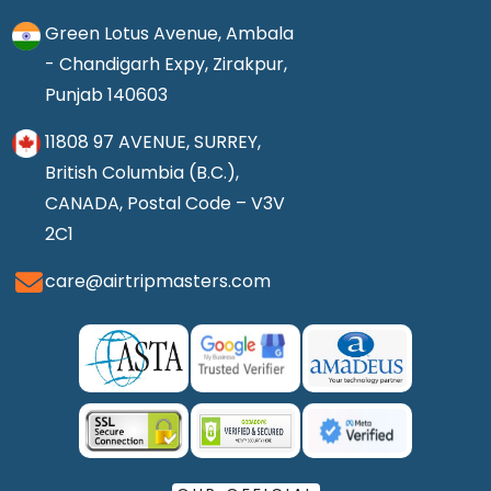
Green Lotus Avenue, Ambala
- Chandigarh Expy, Zirakpur,
Punjab 140603
11808 97 AVENUE, SURREY,
British Columbia (B.C.),
CANADA, Postal Code – V3V
2C1
care@airtripmasters.com