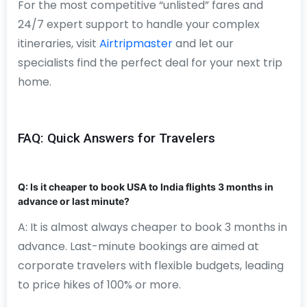
For the most competitive “unlisted” fares and
24/7 expert support to handle your complex
itineraries, visit
Airtripmaster
and let our
specialists find the perfect deal for your next trip
home.
FAQ: Quick Answers for Travelers
Q: Is it cheaper to book USA to India flights 3 months in
advance or last minute?
A: It is almost always cheaper to book 3 months in
advance. Last-minute bookings are aimed at
corporate travelers with flexible budgets, leading
to price hikes of 100% or more.