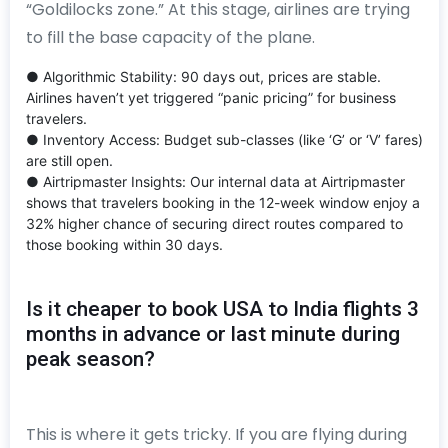
“Goldilocks zone.” At this stage, airlines are trying
to fill the base capacity of the plane.
● Algorithmic Stability: 90 days out, prices are stable.
Airlines haven’t yet triggered “panic pricing” for business
travelers.
● Inventory Access: Budget sub-classes (like ‘G’ or ‘V’ fares)
are still open.
● Airtripmaster Insights: Our internal data at Airtripmaster
shows that travelers booking in the 12-week window enjoy a
32% higher chance of securing direct routes compared to
those booking within 30 days.
Is it cheaper to book USA to India flights 3
months in advance or last minute during
peak season?
This is where it gets tricky. If you are flying during