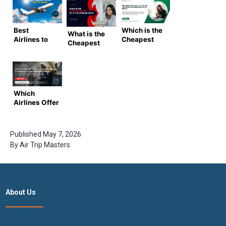
Best
Which is the
What is the
Airlines to
Cheapest
Cheapest
Fly from
Day of the
Month to Fly
USA to India
Week to
to India in
(2025
Book Flights
2025?
Guide)
to India?
(Complete
(Ultimate
Guide by
Which
2025 Guide)
Airtrip
Airlines Offer
Masters)
the Best
Deals for
USA to India
Published
May 7, 2026
Flights
By
Air Trip Masters
Tickets |
AIrtripmaster
About Us