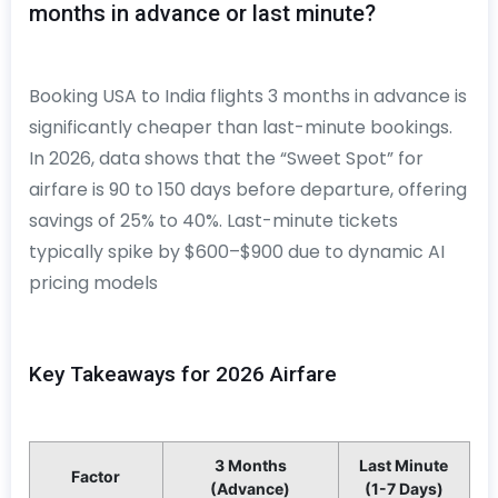
months in advance or last minute?
Booking USA to India flights 3 months in advance is
significantly cheaper than last-minute bookings.
In 2026, data shows that the “Sweet Spot” for
airfare is 90 to 150 days before departure, offering
savings of 25% to 40%. Last-minute tickets
typically spike by $600–$900 due to dynamic AI
pricing models
Key Takeaways for 2026 Airfare
3 Months
Last Minute
Factor
(Advance)
(1-7 Days)