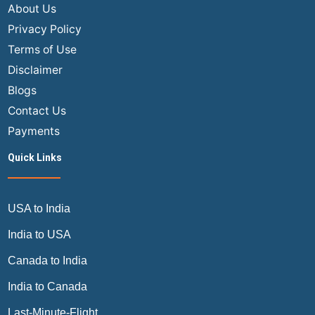
About Us
Privacy Policy
Terms of Use
Disclaimer
Blogs
Contact Us
Payments
Quick Links
USA to India
India to USA
Canada to India
India to Canada
Last-Minute-Flight