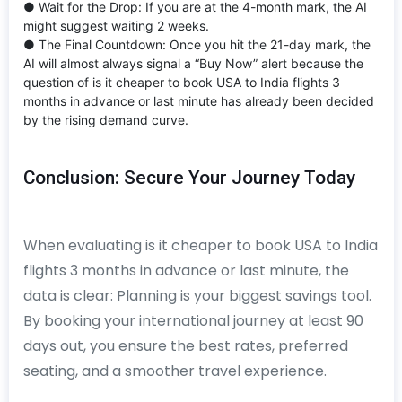
● Wait for the Drop: If you are at the 4-month mark, the AI
might suggest waiting 2 weeks.
● The Final Countdown: Once you hit the 21-day mark, the
AI will almost always signal a “Buy Now” alert because the
question of is it cheaper to book USA to India flights 3
months in advance or last minute has already been decided
by the rising demand curve.
Conclusion: Secure Your Journey Today
When evaluating is it cheaper to book USA to India
flights 3 months in advance or last minute, the
data is clear: Planning is your biggest savings tool.
By booking your international journey at least 90
days out, you ensure the best rates, preferred
seating, and a smoother travel experience.