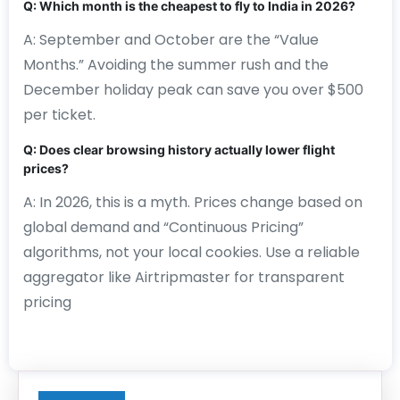
Q: Which month is the cheapest to fly to India in 2026?
A: September and October are the “Value
Months.” Avoiding the summer rush and the
December holiday peak can save you over $500
per ticket.
Q: Does clear browsing history actually lower flight
prices?
A: In 2026, this is a myth. Prices change based on
global demand and “Continuous Pricing”
algorithms, not your local cookies. Use a reliable
aggregator like Airtripmaster for transparent
pricing