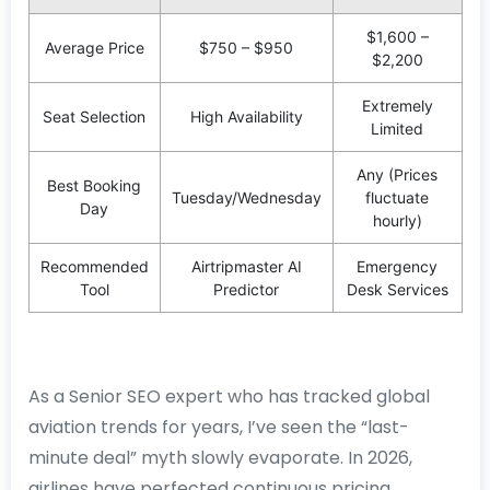
$1,600 –
Average Price
$750 – $950
$2,200
Extremely
Seat Selection
High Availability
Limited
Any (Prices
Best Booking
Tuesday/Wednesday
fluctuate
Day
hourly)
Recommended
Airtripmaster AI
Emergency
Tool
Predictor
Desk Services
As a Senior SEO expert who has tracked global
aviation trends for years, I’ve seen the “last-
minute deal” myth slowly evaporate. In 2026,
airlines have perfected continuous pricing