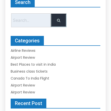
Search
Categories
Airline Reviews
Airport Review
Best Places to visit in india
Business class tickets
Canada To India Flight
Airport Review
Airport Review
Recent Post