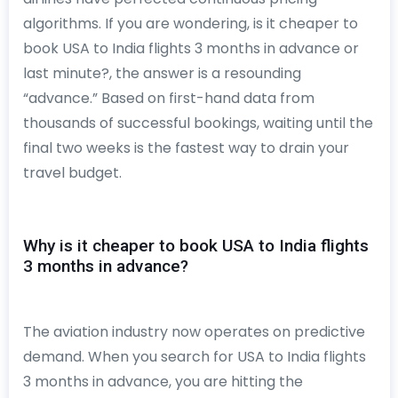
algorithms. If you are wondering, is it cheaper to
book USA to India flights 3 months in advance or
last minute?, the answer is a resounding
“advance.” Based on first-hand data from
thousands of successful bookings, waiting until the
final two weeks is the fastest way to drain your
travel budget.
Why is it cheaper to book USA to India flights
3 months in advance?
The aviation industry now operates on predictive
demand. When you search for USA to India flights
3 months in advance, you are hitting the