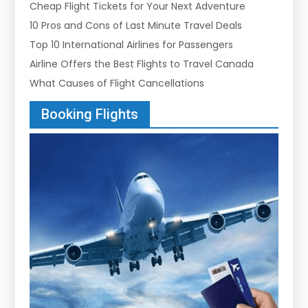
Cheap Flight Tickets for Your Next Adventure
10 Pros and Cons of Last Minute Travel Deals
Top 10 International Airlines for Passengers
Airline Offers the Best Flights to Travel Canada
What Causes of Flight Cancellations
Booking Flights