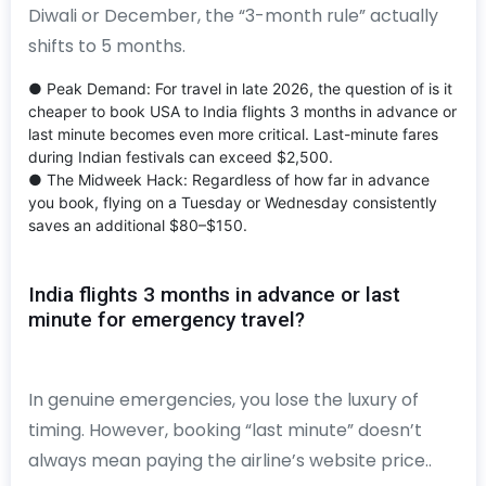
Diwali or December, the “3-month rule” actually
shifts to 5 months.
● Peak Demand: For travel in late 2026, the question of is it
cheaper to book USA to India flights 3 months in advance or
last minute becomes even more critical. Last-minute fares
during Indian festivals can exceed $2,500.
● The Midweek Hack: Regardless of how far in advance
you book, flying on a Tuesday or Wednesday consistently
saves an additional $80–$150.
India flights 3 months in advance or last
minute for emergency travel?
In genuine emergencies, you lose the luxury of
timing. However, booking “last minute” doesn’t
always mean paying the airline’s website price..