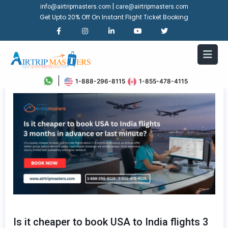
|
info@airtripmasters.com
care@airtripmasters.com
Get Upto 20% Off On Instant Flight Ticket Booking
1-888-296-8115
1-855-478-4115
Is it cheaper to book USA to India flights 3