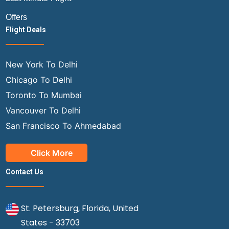
Offers
Flight Deals
New York To Delhi
Chicago To Delhi
Toronto To Mumbai
Vancouver To Delhi
San Francisco To Ahmedabad
Click More
Contact Us
St. Petersburg, Florida, United
States - 33703