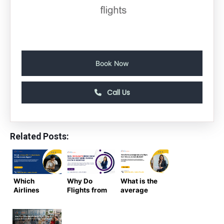
Book Now
Call Us
Related Posts:
Which
Why Do
What is the
Airlines
Flights from
average
Offer the
India to USA
cost of a
Best Deals
Cost More
flight from
for USA to
During
the US to