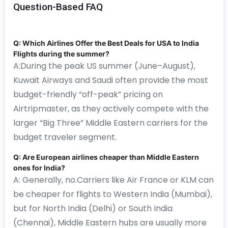
Question-Based FAQ
Q: Which Airlines Offer the Best Deals for USA to India
Flights during the summer?
A:During the peak US summer (June–August),
Kuwait Airways and Saudi often provide the most
budget-friendly “off-peak” pricing on
Airtripmaster, as they actively compete with the
larger “Big Three” Middle Eastern carriers for the
budget traveler segment.
Q: Are European airlines cheaper than Middle Eastern
ones for India?
A: Generally, no.Carriers like Air France or KLM can
be cheaper for flights to Western India (Mumbai),
but for North India (Delhi) or South India
(Chennai), Middle Eastern hubs are usually more