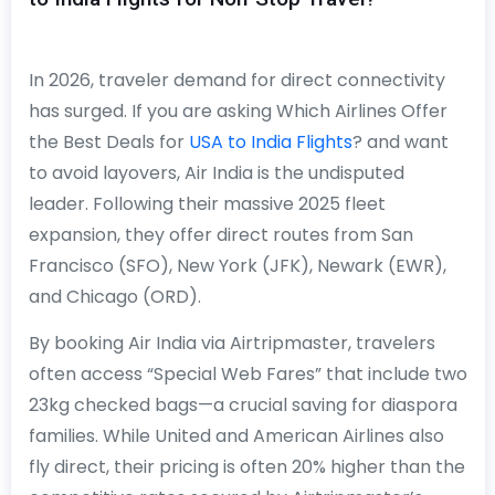
In 2026, traveler demand for direct connectivity
has surged. If you are asking Which Airlines Offer
the Best Deals for
USA to India Flights
? and want
to avoid layovers, Air India is the undisputed
leader. Following their massive 2025 fleet
expansion, they offer direct routes from San
Francisco (SFO), New York (JFK), Newark (EWR),
and Chicago (ORD).
By booking Air India via Airtripmaster, travelers
often access “Special Web Fares” that include two
23kg checked bags—a crucial saving for diaspora
families. While United and American Airlines also
fly direct, their pricing is often 20% higher than the