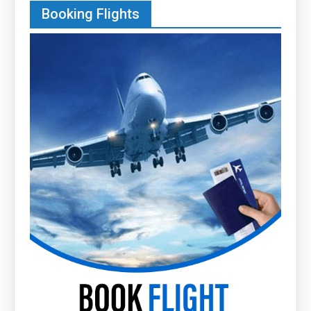
Booking Flights