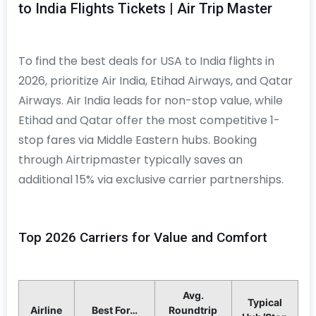
to India Flights Tickets | Air Trip Master
To find the best deals for USA to India flights in
2026, prioritize Air India, Etihad Airways, and Qatar
Airways. Air India leads for non-stop value, while
Etihad and Qatar offer the most competitive 1-
stop fares via Middle Eastern hubs. Booking
through Airtripmaster typically saves an
additional 15% via exclusive carrier partnerships.
Top 2026 Carriers for Value and Comfort
Avg.
Typical
Airline
Best For…
Roundtrip