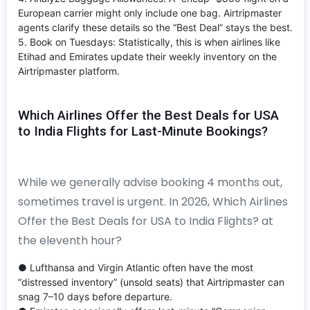
European carrier might only include one bag. Airtripmaster
agents clarify these details so the “Best Deal” stays the best.
5. Book on Tuesdays: Statistically, this is when airlines like
Etihad and Emirates update their weekly inventory on the
Airtripmaster platform.
Which Airlines Offer the Best Deals for USA
to India Flights for Last-Minute Bookings?
While we generally advise booking 4 months out,
sometimes travel is urgent. In 2026, Which Airlines
Offer the Best Deals for USA to India Flights? at
the eleventh hour?
● Lufthansa and Virgin Atlantic often have the most
“distressed inventory” (unsold seats) that Airtripmaster can
snag 7–10 days before departure.