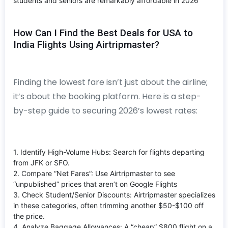
students and seniors are remarkably affordable in 2026
How Can I Find the Best Deals for USA to
India Flights Using Airtripmaster?
Finding the lowest fare isn’t just about the airline;
it’s about the booking platform. Here is a step-
by-step guide to securing 2026’s lowest rates:
1. Identify High-Volume Hubs: Search for flights departing
from JFK or SFO.
2. Compare “Net Fares”: Use Airtripmaster to see
“unpublished” prices that aren’t on Google Flights
3. Check Student/Senior Discounts: Airtripmaster specializes
in these categories, often trimming another $50-$100 off
the price.
4. Analyze Baggage Allowances: A “cheap” $800 flight on a