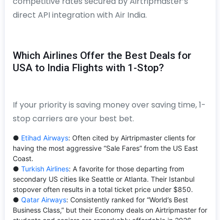
competitive rates secured by Airtripmaster’s
direct API integration with Air India.
Which Airlines Offer the Best Deals for
USA to India Flights with 1-Stop?
If your priority is saving money over saving time, 1-
stop carriers are your best bet.
●
Etihad Airways
: Often cited by Airtripmaster clients for
having the most aggressive “Sale Fares” from the US East
Coast.
●
Turkish Airlines
: A favorite for those departing from
secondary US cities like Seattle or Atlanta. Their Istanbul
stopover often results in a total ticket price under $850.
●
Qatar Airways
: Consistently ranked for “World’s Best
Business Class,” but their Economy deals on Airtripmaster for