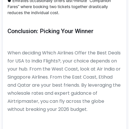
● Emirates occasionally offers last-minute “Companion
Fares” where booking two tickets together drastically
reduces the individual cost.
Conclusion: Picking Your Winner
When deciding Which Airlines Offer the Best Deals
for USA to India Flights?, your choice depends on
your hub. From the West Coast, look at Air India or
Singapore Airlines. From the East Coast, Etihad
and Qatar are your best friends. By leveraging the
wholesale rates and expert guidance of
Airtripmaster, you can fly across the globe
without breaking your 2026 budget.