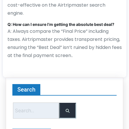
cost-effective on the Airtripmaster search
engine.
Q: How can I ensure I’m getting the absolute best deal?
A: Always compare the “Final Price” including
taxes. Airtripmaster provides transparent pricing,
ensuring the “Best Deal” isn’t ruined by hidden fees
at the final payment screen..
Search