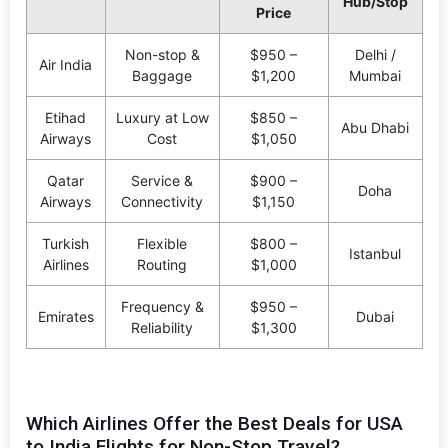
Hub/Stop
Price
Non-stop &
$950 –
Delhi /
Air India
Baggage
$1,200
Mumbai
Etihad
Luxury at Low
$850 –
Abu Dhabi
Airways
Cost
$1,050
Qatar
Service &
$900 –
Doha
Airways
Connectivity
$1,150
Turkish
Flexible
$800 –
Istanbul
Airlines
Routing
$1,000
Frequency &
$950 –
Emirates
Dubai
Reliability
$1,300
Which Airlines Offer the Best Deals for USA
to India Flights for Non-Stop Travel?