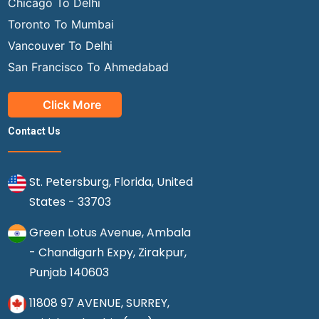
Chicago To Delhi
Toronto To Mumbai
Vancouver To Delhi
San Francisco To Ahmedabad
Click More
Contact Us
St. Petersburg, Florida, United
States - 33703
Green Lotus Avenue, Ambala
- Chandigarh Expy, Zirakpur,
Punjab 140603
11808 97 AVENUE, SURREY,