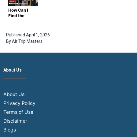
India
Certain
India in
Flights? |
Months?|
2025-2026
How Can I
Air Trip
Step Guide
?
Find the
Masters
By
Cheapest
Airtripmaster
Flights from
USA to India
Published
April 1, 2026
in 2026?
By
Air Trip Masters
Ultimate
Insider
Guide
About Us
About Us
Privacy Policy
Terms of Use
Disclaimer
Blogs