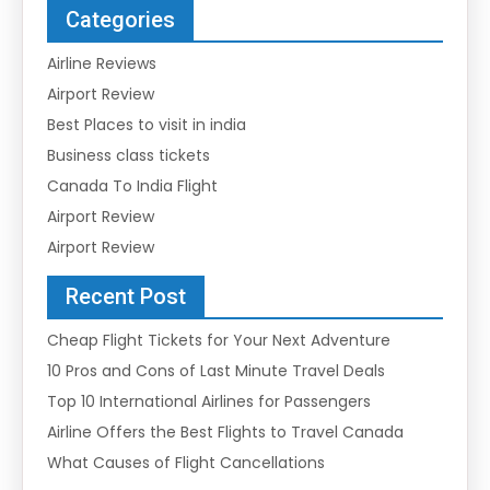
Categories
Airline Reviews
Airport Review
Best Places to visit in india
Business class tickets
Canada To India Flight
Airport Review
Airport Review
Recent Post
Cheap Flight Tickets for Your Next Adventure
10 Pros and Cons of Last Minute Travel Deals
Top 10 International Airlines for Passengers
Airline Offers the Best Flights to Travel Canada
What Causes of Flight Cancellations