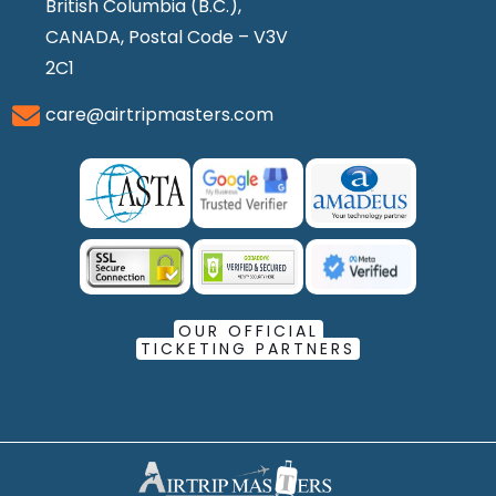
British Columbia (B.C.),
CANADA, Postal Code – V3V
2C1
care@airtripmasters.com
OUR OFFICIAL
TICKETING PARTNERS