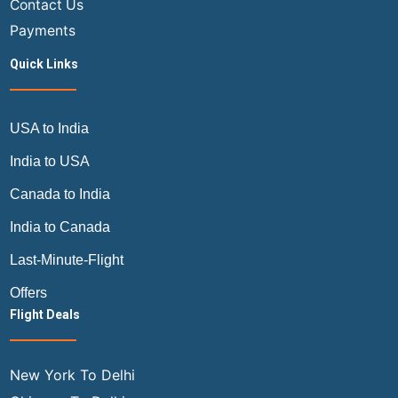
Contact Us
Payments
Quick Links
USA to India
India to USA
Canada to India
India to Canada
Last-Minute-Flight
Offers
Flight Deals
New York To Delhi