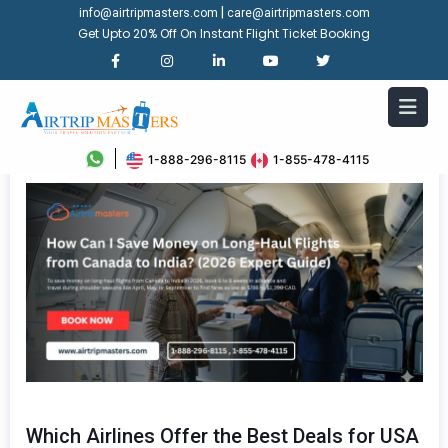
|
info@airtripmasters.com
care@airtripmasters.com
Get Upto 20% Off On Instant Flight Ticket Booking
1-888-296-8115
1-855-478-4115
Which Airlines Offer the Best Deals for USA