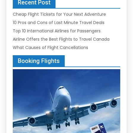
Recent Post
Cheap Flight Tickets for Your Next Adventure
10 Pros and Cons of Last Minute Travel Deals
Top 10 International Airlines for Passengers
Airline Offers the Best Flights to Travel Canada
What Causes of Flight Cancellations
Booking Flights