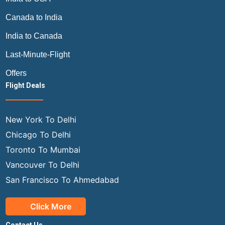
Canada to India
India to Canada
Last-Minute-Flight
Offers
Flight Deals
New York To Delhi
Chicago To Delhi
Toronto To Mumbai
Vancouver To Delhi
San Francisco To Ahmedabad
Click More