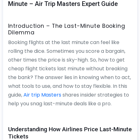
Minute – Air Trip Masters Expert Guide
Introduction – The Last-Minute Booking
Dilemma
Booking flights at the last minute can feel like
rolling the dice. Sometimes you score a bargain,
other times the price is sky-high. So, how to get
cheap flight tickets last minute without breaking
the bank? The answer lies in knowing when to act,
what tools to use, and how to stay flexible. In this
guide,
Air trip Masters
shares insider strategies to
help you snag last-minute deals like a pro.
Understanding How Airlines Price Last-Minute
Tickets