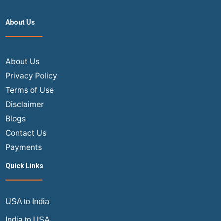
About Us
About Us
Privacy Policy
Terms of Use
Disclaimer
Blogs
Contact Us
Payments
Quick Links
USA to India
India to USA