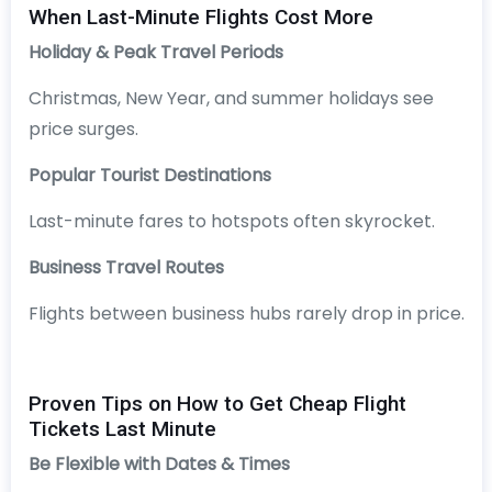
When Last-Minute Flights Cost More
Holiday & Peak Travel Periods
Christmas, New Year, and summer holidays see
price surges.
Popular Tourist Destinations
Last-minute fares to hotspots often skyrocket.
Business Travel Routes
Flights between business hubs rarely drop in price.
Proven Tips on How to Get Cheap Flight
Tickets Last Minute
Be Flexible with Dates & Times