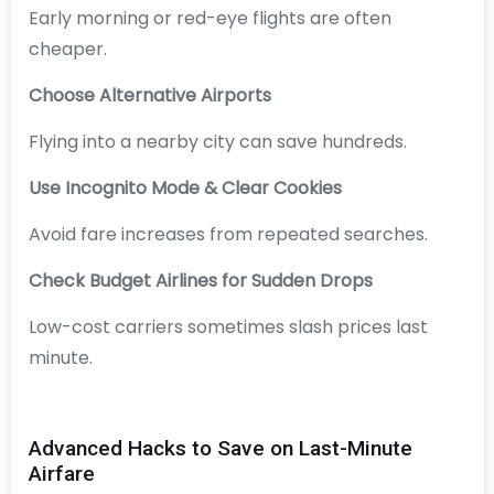
Early morning or red-eye flights are often
cheaper.
Choose Alternative Airports
Flying into a nearby city can save hundreds.
Use Incognito Mode & Clear Cookies
Avoid fare increases from repeated searches.
Check Budget Airlines for Sudden Drops
Low-cost carriers sometimes slash prices last
minute.
Advanced Hacks to Save on Last-Minute
Airfare