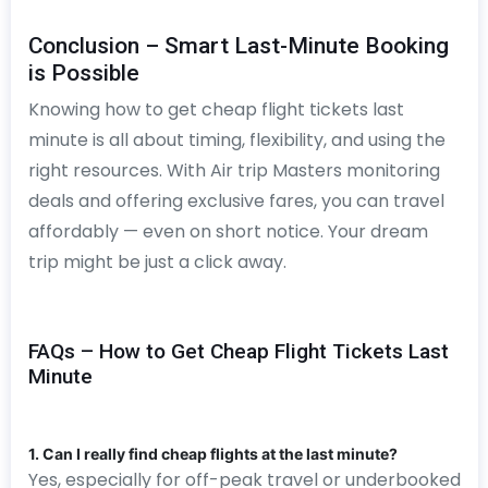
Conclusion – Smart Last-Minute Booking
is Possible
Knowing how to get cheap flight tickets last
minute is all about timing, flexibility, and using the
right resources. With Air trip Masters monitoring
deals and offering exclusive fares, you can travel
affordably — even on short notice. Your dream
trip might be just a click away.
FAQs – How to Get Cheap Flight Tickets Last
Minute
1. Can I really find cheap flights at the last minute?
Yes, especially for off-peak travel or underbooked