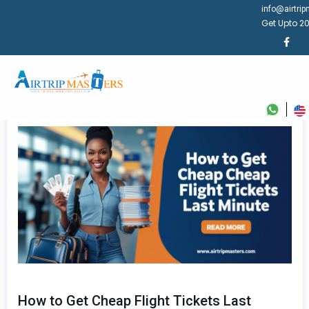
info@airtri
Get Upto 20
How to Get Cheap Flight Tickets Last