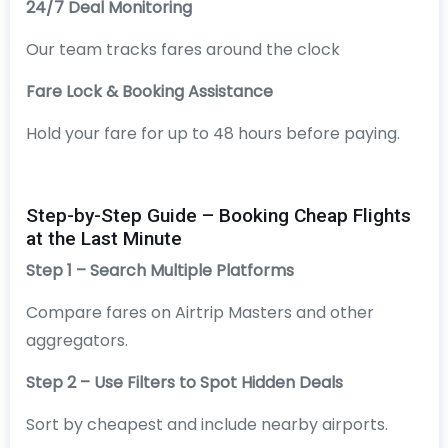
24/7 Deal Monitoring
Our team tracks fares around the clock
Fare Lock & Booking Assistance
Hold your fare for up to 48 hours before paying.
Step-by-Step Guide – Booking Cheap Flights
at the Last Minute
Step 1 – Search Multiple Platforms
Compare fares on Airtrip Masters and other
aggregators.
Step 2 – Use Filters to Spot Hidden Deals
Sort by cheapest and include nearby airports.