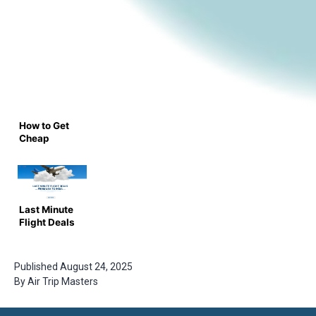
How to Get
Cheap
Flights Last
Minute – Air
Trip
Masters
Last Minute
Flight Deals
from USA to
India – Save
Big with Air
Published
August 24, 2025
Trip
By
Air Trip Masters
Masters