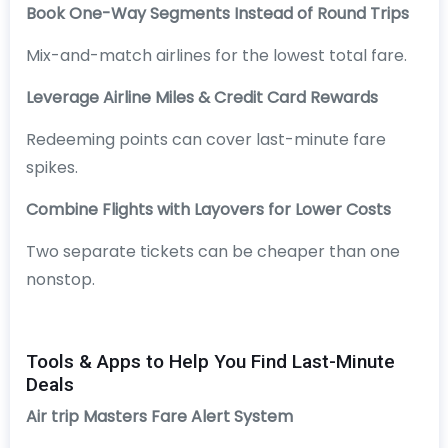
Book One-Way Segments Instead of Round Trips
Mix-and-match airlines for the lowest total fare.
Leverage Airline Miles & Credit Card Rewards
Redeeming points can cover last-minute fare
spikes.
Combine Flights with Layovers for Lower Costs
Two separate tickets can be cheaper than one
nonstop.
Tools & Apps to Help You Find Last-Minute
Deals
Air trip Masters Fare Alert System