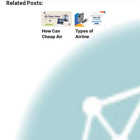
Related Posts:
How Can
Types of
Cheap Air
Airline
Travel
Tickets
Tickets
Available
Help You
for Online
Plan a
Flight
Budget
Booking
Trip?