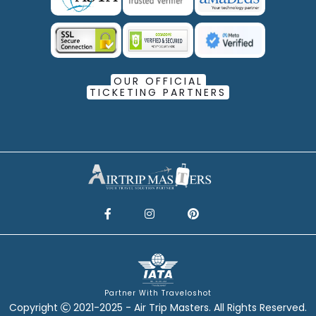
OUR OFFICIAL
TICKETING PARTNERS
Partner With Traveloshot
Copyright
2021-2025 - Air Trip Masters. All Rights Reserved.