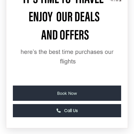
Book Now
Call Us