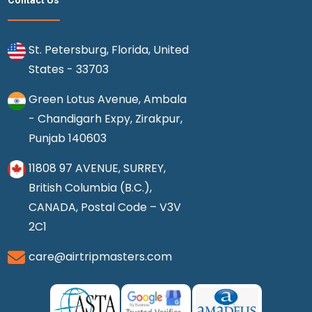
Contact Us
St. Petersburg, Florida, United
States - 33703
Green Lotus Avenue, Ambala
- Chandigarh Expy, Zirakpur,
Punjab 140603
11808 97 AVENUE, SURREY,
British Columbia (B.C.),
CANADA, Postal Code – V3V
2C1
care@airtripmasters.com