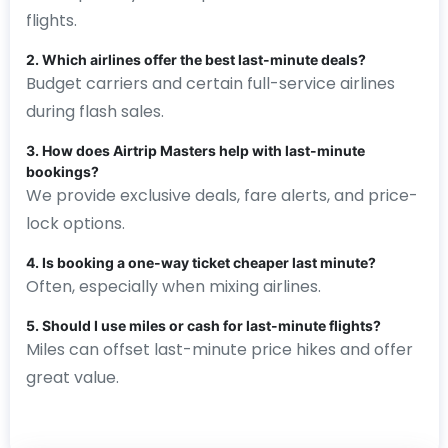
flights.
2. Which airlines offer the best last-minute deals?
Budget carriers and certain full-service airlines
during flash sales.
3. How does Airtrip Masters help with last-minute
bookings?
We provide exclusive deals, fare alerts, and price-
lock options.
4. Is booking a one-way ticket cheaper last minute?
Often, especially when mixing airlines.
5. Should I use miles or cash for last-minute flights?
Miles can offset last-minute price hikes and offer
great value.