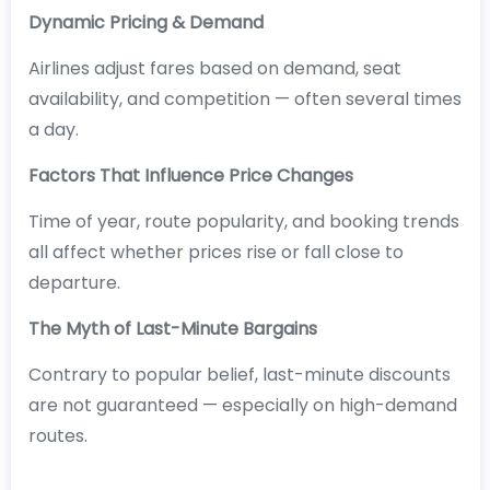
Dynamic Pricing & Demand
Airlines adjust fares based on demand, seat
availability, and competition — often several times
a day.
Factors That Influence Price Changes
Time of year, route popularity, and booking trends
all affect whether prices rise or fall close to
departure.
The Myth of Last-Minute Bargains
Contrary to popular belief, last-minute discounts
are not guaranteed — especially on high-demand
routes.