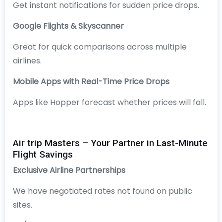
Get instant notifications for sudden price drops.
Google Flights & Skyscanner
Great for quick comparisons across multiple
airlines.
Mobile Apps with Real-Time Price Drops
Apps like Hopper forecast whether prices will fall.
Air trip Masters – Your Partner in Last-Minute
Flight Savings
Exclusive Airline Partnerships
We have negotiated rates not found on public
sites.