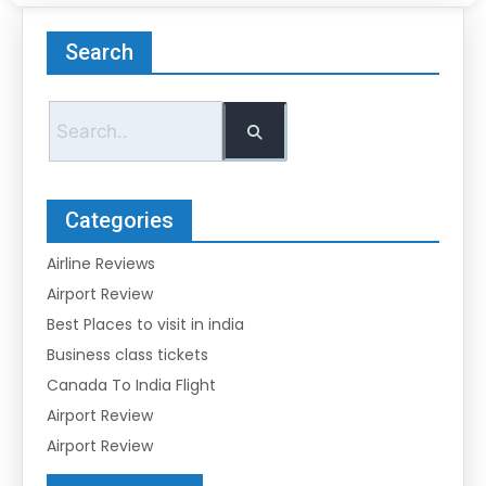
Search
Categories
Airline Reviews
Airport Review
Best Places to visit in india
Business class tickets
Canada To India Flight
Airport Review
Airport Review