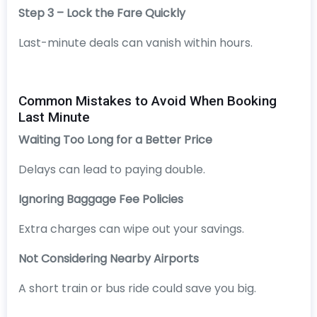
Step 3 – Lock the Fare Quickly
Last-minute deals can vanish within hours.
Common Mistakes to Avoid When Booking
Last Minute
Waiting Too Long for a Better Price
Delays can lead to paying double.
Ignoring Baggage Fee Policies
Extra charges can wipe out your savings.
Not Considering Nearby Airports
A short train or bus ride could save you big.