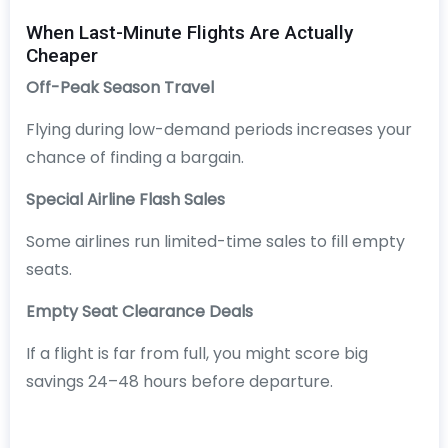
When Last-Minute Flights Are Actually
Cheaper
Off-Peak Season Travel
Flying during low-demand periods increases your
chance of finding a bargain.
Special Airline Flash Sales
Some airlines run limited-time sales to fill empty
seats.
Empty Seat Clearance Deals
If a flight is far from full, you might score big
savings 24–48 hours before departure.