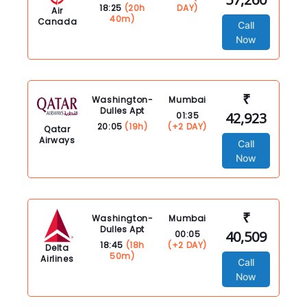
18:25
(20h
DAY)
Air
40m)
Canada
Call
Now
₹
Washington-
Mumbai
Dulles Apt
42,923
01:35
20:05
(19h)
(+2 DAY)
Qatar
Airways
Call
Now
₹
Washington-
Mumbai
Dulles Apt
40,509
00:05
18:45
(18h
(+2 DAY)
Delta
50m)
Airlines
Call
Now