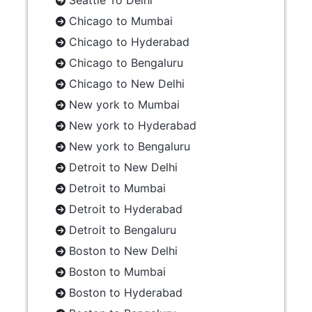
Seattle To Delhi
Chicago to Mumbai
Chicago to Hyderabad
Chicago to Bengaluru
Chicago to New Delhi
New york to Mumbai
New york to Hyderabad
New york to Bengaluru
Detroit to New Delhi
Detroit to Mumbai
Detroit to Hyderabad
Detroit to Bengaluru
Boston to New Delhi
Boston to Mumbai
Boston to Hyderabad