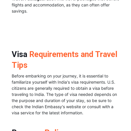
flights and accommodation, as they can often offer
savings.
Visa
Requirements and Travel
Tips
Before embarking on your journey, it is essential to
familiarize yourself with India's visa requirements. U.S.
citizens are generally required to obtain a visa before
traveling to India. The type of visa needed depends on
the purpose and duration of your stay, so be sure to
check the Indian Embassy's website or consult with a
visa service for the latest information.