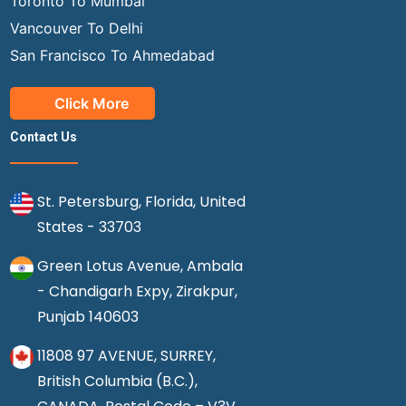
Toronto To Mumbai
Vancouver To Delhi
San Francisco To Ahmedabad
Click More
Contact Us
St. Petersburg, Florida, United
States - 33703
Green Lotus Avenue, Ambala
- Chandigarh Expy, Zirakpur,
Punjab 140603
11808 97 AVENUE, SURREY,
British Columbia (B.C.),