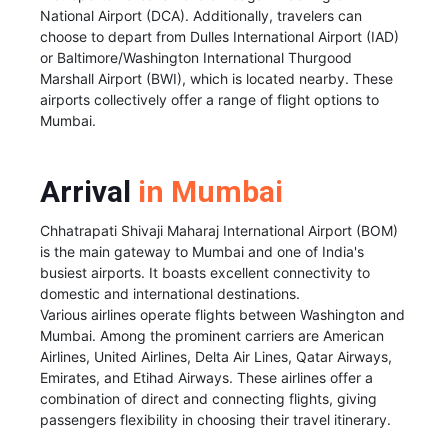
National Airport (DCA). Additionally, travelers can
choose to depart from Dulles International Airport (IAD)
or Baltimore/Washington International Thurgood
Marshall Airport (BWI), which is located nearby. These
airports collectively offer a range of flight options to
Mumbai.
Arrival
in Mumbai
Chhatrapati Shivaji Maharaj International Airport (BOM)
is the main gateway to Mumbai and one of India's
busiest airports. It boasts excellent connectivity to
domestic and international destinations.
Various airlines operate flights between Washington and
Mumbai. Among the prominent carriers are American
Airlines, United Airlines, Delta Air Lines, Qatar Airways,
Emirates, and Etihad Airways. These airlines offer a
combination of direct and connecting flights, giving
passengers flexibility in choosing their travel itinerary.