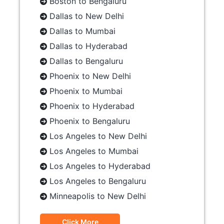
Boston to Bengaluru
Dallas to New Delhi
Dallas to Mumbai
Dallas to Hyderabad
Dallas to Bengaluru
Phoenix to New Delhi
Phoenix to Mumbai
Phoenix to Hyderabad
Phoenix to Bengaluru
Los Angeles to New Delhi
Los Angeles to Mumbai
Los Angeles to Hyderabad
Los Angeles to Bengaluru
Minneapolis to New Delhi
Click More