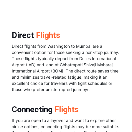
Direct
Flights
Direct flights from Washington to Mumbai are a
convenient option for those seeking a non-stop journey.
These flights typically depart from Dulles International
Airport (IAD) and land at Chhatrapati Shivaji Maharaj
International Airport (BOM). The direct route saves time
and minimizes travel-related fatigue, making it an
excellent choice for travelers with tight schedules or
those who prefer uninterrupted journeys.
Connecting
Flights
If you are open to a layover and want to explore other
airline options, connecting flights may be more suitable.