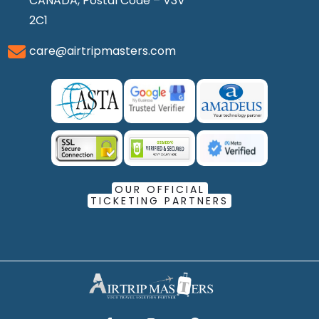
CANADA, Postal Code – V3V
2C1
care@airtripmasters.com
OUR OFFICIAL
TICKETING PARTNERS