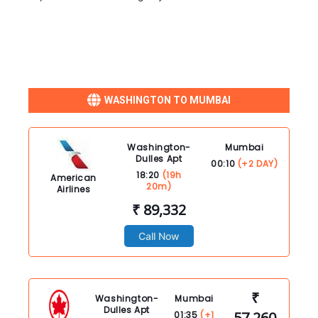
WASHINGTON TO MUMBAI
Washington-
Mumbai
Dulles Apt
00:10
(+2 DAY)
18:20
(19h
American
20m)
Airlines
₹ 89,332
Call Now
₹
Washington-
Mumbai
Dulles Apt
57,260
01:35
(+1