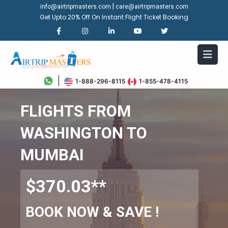
|
info@airtripmasters.com
care@airtripmasters.com
Get Upto 20% Off On Instant Flight Ticket Booking
1-888-296-8115
1-855-478-4115
FLIGHTS FROM
WASHINGTON TO
MUMBAI
$370.03**
BOOK NOW & SAVE !