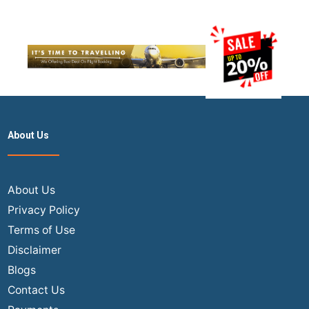
About Us
About Us
Privacy Policy
Terms of Use
Disclaimer
Blogs
Contact Us