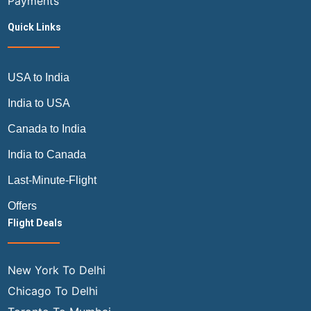
Payments
Quick Links
USA to India
India to USA
Canada to India
India to Canada
Last-Minute-Flight
Offers
Flight Deals
New York To Delhi
Chicago To Delhi