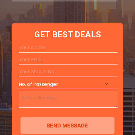
GET BEST DEALS