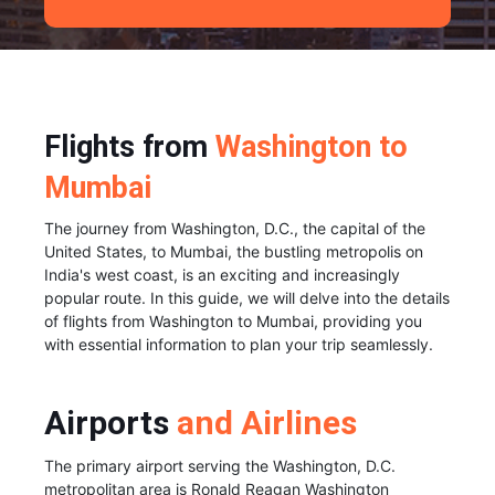
Flights from
Washington to
Mumbai
The journey from Washington, D.C., the capital of the
United States, to Mumbai, the bustling metropolis on
India's west coast, is an exciting and increasingly
popular route. In this guide, we will delve into the details
of flights from Washington to Mumbai, providing you
with essential information to plan your trip seamlessly.
Airports
and Airlines
The primary airport serving the Washington, D.C.
metropolitan area is Ronald Reagan Washington