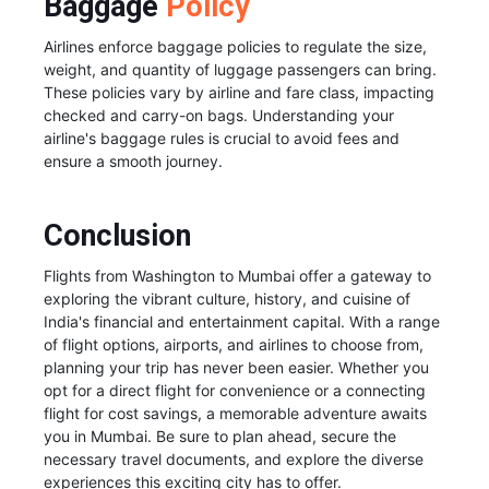
Baggage
Policy
Airlines enforce baggage policies to regulate the size,
weight, and quantity of luggage passengers can bring.
These policies vary by airline and fare class, impacting
checked and carry-on bags. Understanding your
airline's baggage rules is crucial to avoid fees and
ensure a smooth journey.
Conclusion
Flights from Washington to Mumbai offer a gateway to
exploring the vibrant culture, history, and cuisine of
India's financial and entertainment capital. With a range
of flight options, airports, and airlines to choose from,
planning your trip has never been easier. Whether you
opt for a direct flight for convenience or a connecting
flight for cost savings, a memorable adventure awaits
you in Mumbai. Be sure to plan ahead, secure the
necessary travel documents, and explore the diverse
experiences this exciting city has to offer.