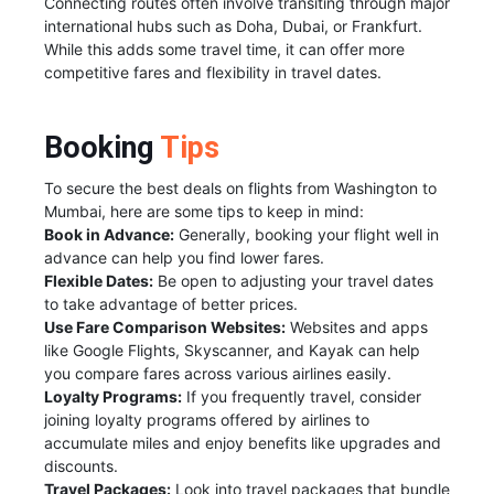
Connecting routes often involve transiting through major
international hubs such as Doha, Dubai, or Frankfurt.
While this adds some travel time, it can offer more
competitive fares and flexibility in travel dates.
Booking
Tips
To secure the best deals on flights from Washington to
Mumbai, here are some tips to keep in mind:
Book in Advance:
Generally, booking your flight well in
advance can help you find lower fares.
Flexible Dates:
Be open to adjusting your travel dates
to take advantage of better prices.
Use Fare Comparison Websites:
Websites and apps
like Google Flights, Skyscanner, and Kayak can help
you compare fares across various airlines easily.
Loyalty Programs:
If you frequently travel, consider
joining loyalty programs offered by airlines to
accumulate miles and enjoy benefits like upgrades and
discounts.
Travel Packages:
Look into travel packages that bundle