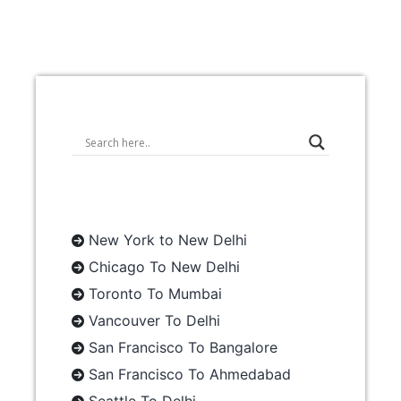
New York to New Delhi
Chicago To New Delhi
Toronto To Mumbai
Vancouver To Delhi
San Francisco To Bangalore
San Francisco To Ahmedabad