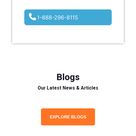
1-888-296-8115
Blogs
Our Latest News & Articles
EXPLORE BLOGS