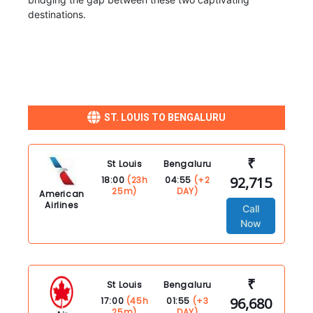
destinations.
ST. LOUIS TO BENGALURU
₹
St Louis
Bengaluru
92,715
18:00
(23h
04:55
(+2
25m)
DAY)
American
Airlines
Call
Now
₹
St Louis
Bengaluru
96,680
17:00
(45h
01:55
(+3
25m)
DAY)