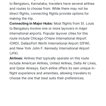
to Bengaluru, Karnataka, travelers have several airlines
and routes to choose from. While there may not be
direct flights, connecting flights provide options for
making the trip.
Connecting in Major Hubs:
Most flights from St. Louis
to Bengaluru involve one or more layovers in major
international airports. Popular layover cities for this
route include Chicago O'Hare International Airport
(ORD), Dallas/Fort Worth International Airport (DFW),
and New York John F. Kennedy International Airport
(JFK).
Airlines:
Airlines that typically operate on this route
include American Airlines, United Airlines, Delta Air Lines,
and Qatar Airways. Each airline offers its own unique in-
flight experience and amenities, allowing travelers to
choose the one that best suits their preferences.