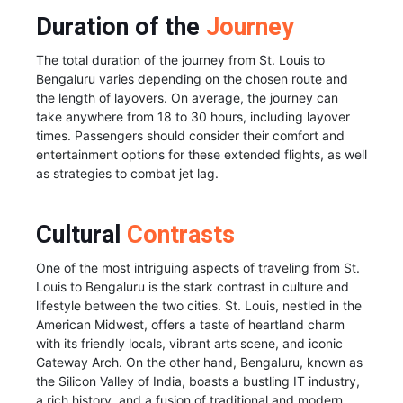
Duration of the
Journey
The total duration of the journey from St. Louis to
Bengaluru varies depending on the chosen route and
the length of layovers. On average, the journey can
take anywhere from 18 to 30 hours, including layover
times. Passengers should consider their comfort and
entertainment options for these extended flights, as well
as strategies to combat jet lag.
Cultural
Contrasts
One of the most intriguing aspects of traveling from St.
Louis to Bengaluru is the stark contrast in culture and
lifestyle between the two cities. St. Louis, nestled in the
American Midwest, offers a taste of heartland charm
with its friendly locals, vibrant arts scene, and iconic
Gateway Arch. On the other hand, Bengaluru, known as
the Silicon Valley of India, boasts a bustling IT industry,
a rich history, and a fusion of traditional and modern