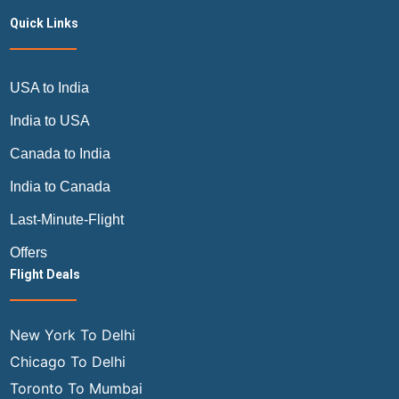
Quick Links
USA to India
India to USA
Canada to India
India to Canada
Last-Minute-Flight
Offers
Flight Deals
New York To Delhi
Chicago To Delhi
Toronto To Mumbai