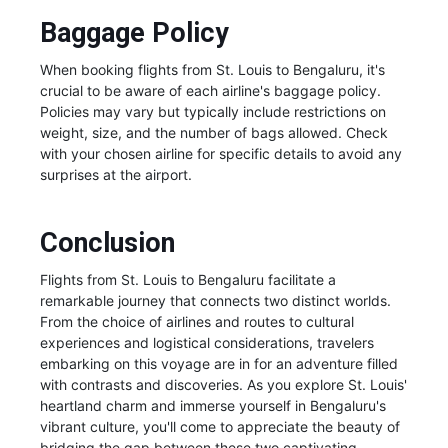
Baggage Policy
When booking flights from St. Louis to Bengaluru, it's
crucial to be aware of each airline's baggage policy.
Policies may vary but typically include restrictions on
weight, size, and the number of bags allowed. Check
with your chosen airline for specific details to avoid any
surprises at the airport.
Conclusion
Flights from St. Louis to Bengaluru facilitate a
remarkable journey that connects two distinct worlds.
From the choice of airlines and routes to cultural
experiences and logistical considerations, travelers
embarking on this voyage are in for an adventure filled
with contrasts and discoveries. As you explore St. Louis'
heartland charm and immerse yourself in Bengaluru's
vibrant culture, you'll come to appreciate the beauty of
bridging the gap between these two captivating