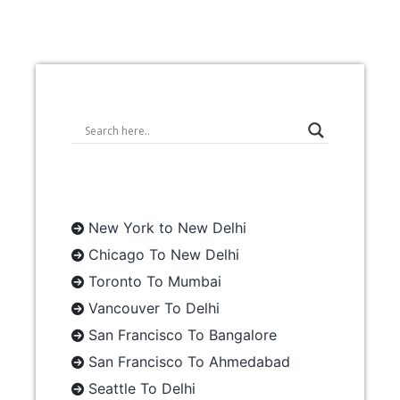
New York to New Delhi
Chicago To New Delhi
Toronto To Mumbai
Vancouver To Delhi
San Francisco To Bangalore
San Francisco To Ahmedabad
Seattle To Delhi