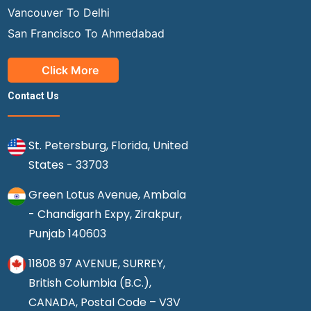
Vancouver To Delhi
San Francisco To Ahmedabad
Click More
Contact Us
St. Petersburg, Florida, United
States - 33703
Green Lotus Avenue, Ambala
- Chandigarh Expy, Zirakpur,
Punjab 140603
11808 97 AVENUE, SURREY,
British Columbia (B.C.),
CANADA, Postal Code – V3V