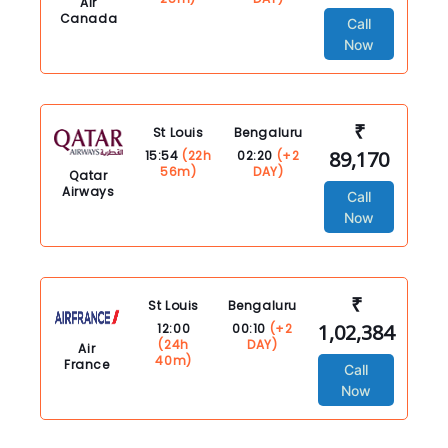
Air
Canada
Call
Now
₹
St Louis
Bengaluru
89,170
15:54
(22h
02:20
(+2
56m)
DAY)
Qatar
Airways
Call
Now
₹
St Louis
Bengaluru
1,02,384
12:00
00:10
(+2
(24h
DAY)
Air
40m)
France
Call
Now