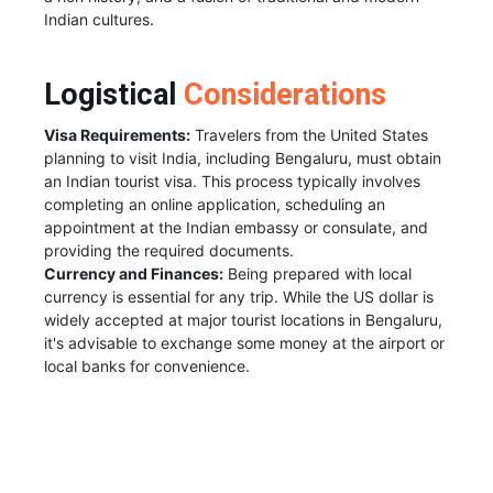
Indian cultures.
Logistical
Considerations
Visa Requirements:
Travelers from the United States
planning to visit India, including Bengaluru, must obtain
an Indian tourist visa. This process typically involves
completing an online application, scheduling an
appointment at the Indian embassy or consulate, and
providing the required documents.
Currency and Finances:
Being prepared with local
currency is essential for any trip. While the US dollar is
widely accepted at major tourist locations in Bengaluru,
it's advisable to exchange some money at the airport or
local banks for convenience.