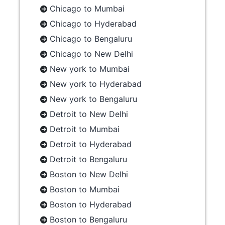
Chicago to Mumbai
Chicago to Hyderabad
Chicago to Bengaluru
Chicago to New Delhi
New york to Mumbai
New york to Hyderabad
New york to Bengaluru
Detroit to New Delhi
Detroit to Mumbai
Detroit to Hyderabad
Detroit to Bengaluru
Boston to New Delhi
Boston to Mumbai
Boston to Hyderabad
Boston to Bengaluru