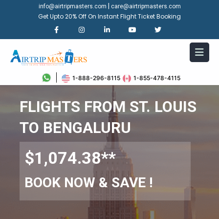
|
info@airtripmasters.com
care@airtripmasters.com
Get Upto 20% Off On Instant Flight Ticket Booking
1-888-296-8115
1-855-478-4115
FLIGHTS FROM ST. LOUIS
TO BENGALURU
$1,074.38**
BOOK NOW & SAVE !