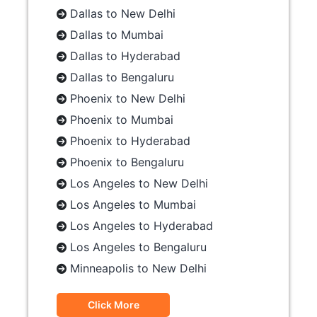
Dallas to New Delhi
Dallas to Mumbai
Dallas to Hyderabad
Dallas to Bengaluru
Phoenix to New Delhi
Phoenix to Mumbai
Phoenix to Hyderabad
Phoenix to Bengaluru
Los Angeles to New Delhi
Los Angeles to Mumbai
Los Angeles to Hyderabad
Los Angeles to Bengaluru
Minneapolis to New Delhi
Click More