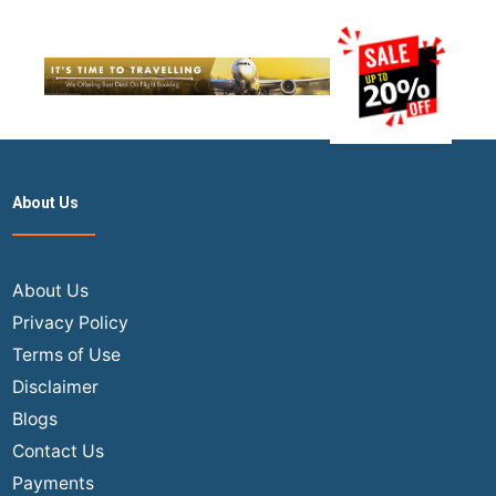
About Us
About Us
Privacy Policy
Terms of Use
Disclaimer
Blogs
Contact Us
Payments