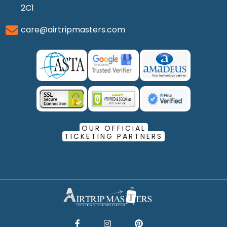
2C1
care@airtripmasters.com
OUR OFFICIAL
TICKETING PARTNERS