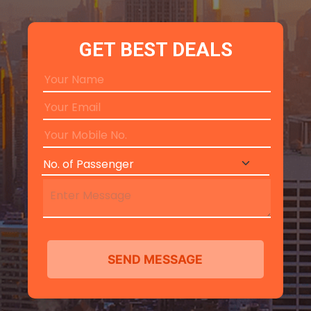
GET BEST DEALS