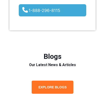
1-888-296-8115
Blogs
Our Latest News & Articles
EXPLORE BLOGS