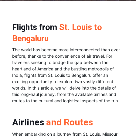
Flights from
St. Louis to
Bengaluru
The world has become more interconnected than ever
before, thanks to the convenience of air travel. For
travelers seeking to bridge the gap between the
heartland of America and the bustling metropolis of
India, flights from St. Louis to Bengaluru offer an
exciting opportunity to explore two vastly different
worlds. In this article, we will delve into the details of
this long-haul journey, from the available airlines and
routes to the cultural and logistical aspects of the trip.
Airlines
and Routes
When embarking on a journey from St. Louis, Missouri,