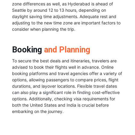
zone differences as well, as Hyderabad is ahead of
Seattle by around 12 to 13 hours, depending on
daylight saving time adjustments. Adequate rest and
adjusting to the new time zone are important factors to
consider when planning the trip.
Booking
and Planning
To secure the best deals and itineraries, travelers are
advised to book their flights well in advance. Online
booking platforms and travel agencies offer a variety of
options, allowing passengers to compare prices, flight
durations, and layover locations. Flexible travel dates
can also play a significant role in finding cost-effective
options. Additionally, checking visa requirements for
both the United States and India is crucial before
embarking on the journey.