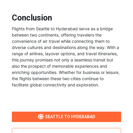
Conclusion
Flights from Seattle to Hyderabad serve as a bridge
between two continents, offering travelers the
convenience of air travel while connecting them to
diverse cultures and destinations along the way. With a
range of airlines, layover options, and travel itineraries,
this journey promises not only a seamless transit but
also the prospect of memorable experiences and
enriching opportunities. Whether for business or leisure,
the flights between these two cities continue to
facilitate global connectivity and exploration.
SEATTLE TO HYDERABAD