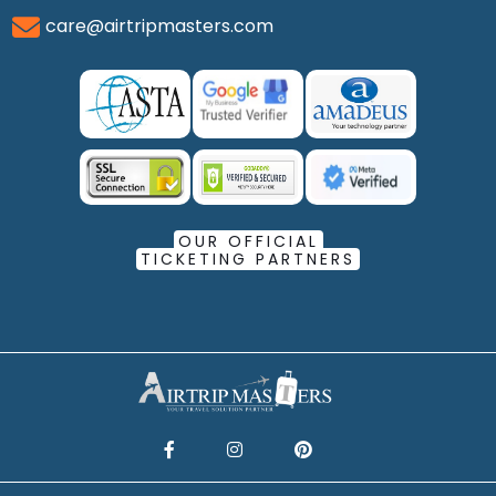
care@airtripmasters.com
OUR OFFICIAL
TICKETING PARTNERS