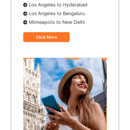
Los Angeles to Hyderabad
Los Angeles to Bengaluru
Minneapolis to New Delhi
Click More