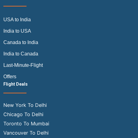
USA to India
India to USA
Canada to India
India to Canada
Last-Minute-Flight
Offers
Flight Deals
New York To Delhi
Chicago To Delhi
Toronto To Mumbai
Vancouver To Delhi