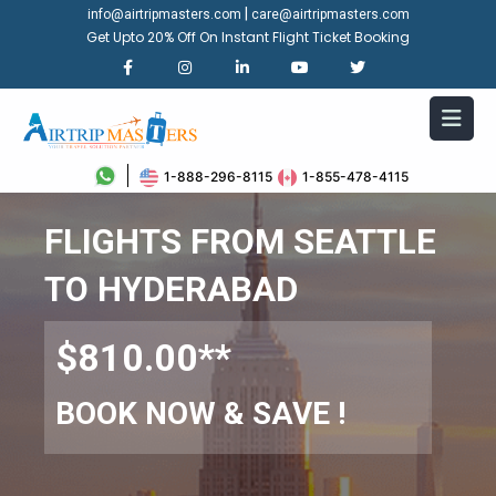
|
info@airtripmasters.com
care@airtripmasters.com
Get Upto 20% Off On Instant Flight Ticket Booking
1-888-296-8115
1-855-478-4115
FLIGHTS FROM SEATTLE
TO HYDERABAD
$810.00**
BOOK NOW & SAVE !