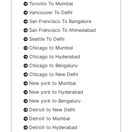
Toronto To Mumbai
Vancouver To Delhi
San Francisco To Bangalore
San Francisco To Ahmedabad
Seattle To Delhi
Chicago to Mumbai
Chicago to Hyderabad
Chicago to Bengaluru
Chicago to New Delhi
New york to Mumbai
New york to Hyderabad
New york to Bengaluru
Detroit to New Delhi
Detroit to Mumbai
Detroit to Hyderabad