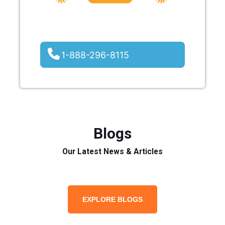
1-888-296-8115
Blogs
Our Latest News & Articles
EXPLORE BLOGS