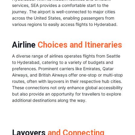
services, SEA provides a comfortable start to the
journey. The airport is well-connected to major cities
across the United States, enabling passengers from
various regions to easily access flights to Hyderabad.
Airline
Choices and Itineraries
A diverse range of airlines operates flights from Seattle
to Hyderabad, catering to a variety of budgets and
preferences. Prominent carriers like Emirates, Qatar
Airways, and British Airways offer one-stop or multi-stop
routes, often with layovers in their respective hub cities.
These connections not only enhance global accessibility
but also provide an opportunity for travellers to explore
additional destinations along the way.
Layovers
and Connecting