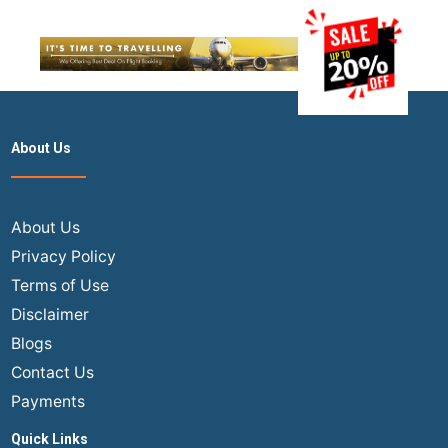
About Us
About Us
Privacy Policy
Terms of Use
Disclaimer
Blogs
Contact Us
Payments
Quick Links