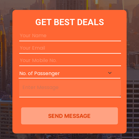
GET BEST DEALS