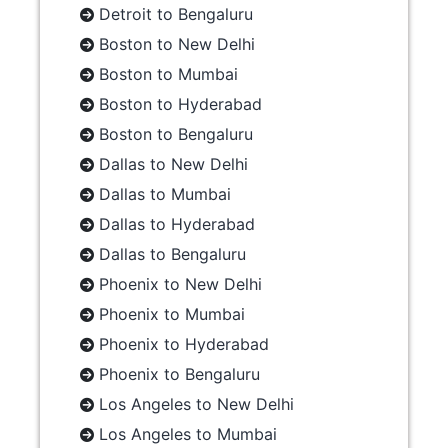
Detroit to Bengaluru
Boston to New Delhi
Boston to Mumbai
Boston to Hyderabad
Boston to Bengaluru
Dallas to New Delhi
Dallas to Mumbai
Dallas to Hyderabad
Dallas to Bengaluru
Phoenix to New Delhi
Phoenix to Mumbai
Phoenix to Hyderabad
Phoenix to Bengaluru
Los Angeles to New Delhi
Los Angeles to Mumbai