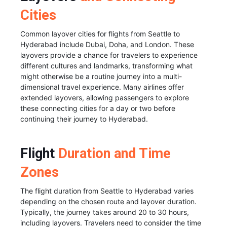
Cities
Common layover cities for flights from Seattle to
Hyderabad include Dubai, Doha, and London. These
layovers provide a chance for travelers to experience
different cultures and landmarks, transforming what
might otherwise be a routine journey into a multi-
dimensional travel experience. Many airlines offer
extended layovers, allowing passengers to explore
these connecting cities for a day or two before
continuing their journey to Hyderabad.
Flight
Duration and Time
Zones
The flight duration from Seattle to Hyderabad varies
depending on the chosen route and layover duration.
Typically, the journey takes around 20 to 30 hours,
including layovers. Travelers need to consider the time