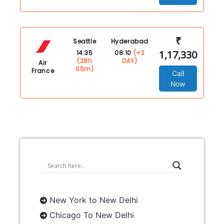
₹
Seattle
Hyderabad
1,17,330
14:35
08:10
(+2
(28h
DAY)
Air
05m)
France
Call
Now
New York to New Delhi
Chicago To New Delhi