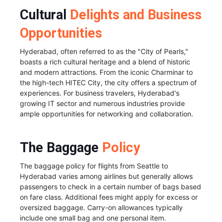
Cultural
Delights and Business
Opportunities
Hyderabad, often referred to as the "City of Pearls,"
boasts a rich cultural heritage and a blend of historic
and modern attractions. From the iconic Charminar to
the high-tech HITEC City, the city offers a spectrum of
experiences. For business travelers, Hyderabad's
growing IT sector and numerous industries provide
ample opportunities for networking and collaboration.
The Baggage
Policy
The baggage policy for flights from Seattle to
Hyderabad varies among airlines but generally allows
passengers to check in a certain number of bags based
on fare class. Additional fees might apply for excess or
oversized baggage. Carry-on allowances typically
include one small bag and one personal item.