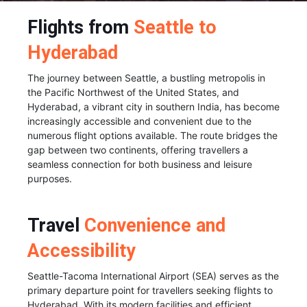
Flights from
Seattle to
Hyderabad
The journey between Seattle, a bustling metropolis in
the Pacific Northwest of the United States, and
Hyderabad, a vibrant city in southern India, has become
increasingly accessible and convenient due to the
numerous flight options available. The route bridges the
gap between two continents, offering travellers a
seamless connection for both business and leisure
purposes.
Travel
Convenience and
Accessibility
Seattle-Tacoma International Airport (SEA) serves as the
primary departure point for travellers seeking flights to
Hyderabad. With its modern facilities and efficient