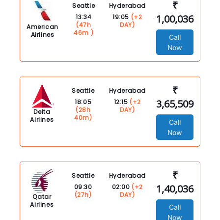
₹
Seattle
Hyderabad
1,00,036
13:34
19:05
(+2
(47h
DAY)
American
46m )
Airlines
Call
Now
₹
Seattle
Hyderabad
3,65,509
18:05
12:15
(+2
(28h
DAY)
Delta
40m)
Airlines
Call
Now
₹
Seattle
Hyderabad
1,40,036
09:30
02:00
(+2
(27h)
DAY)
Qatar
Airlines
Call
Now