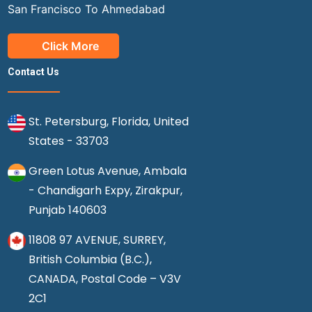
San Francisco To Ahmedabad
Click More
Contact Us
St. Petersburg, Florida, United
States - 33703
Green Lotus Avenue, Ambala
- Chandigarh Expy, Zirakpur,
Punjab 140603
11808 97 AVENUE, SURREY,
British Columbia (B.C.),
CANADA, Postal Code – V3V
2C1