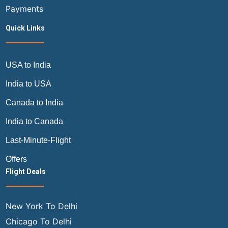
Payments
Quick Links
USA to India
India to USA
Canada to India
India to Canada
Last-Minute-Flight
Offers
Flight Deals
New York To Delhi
Chicago To Delhi