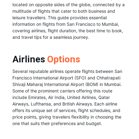
located on opposite sides of the globe, connected by a
multitude of flights that cater to both business and
leisure travellers. This guide provides essential
information on flights from San Francisco to Mumbai,
covering airlines, flight duration, the best time to book,
and travel tips for a seamless journey.
Airlines
Options
Several reputable airlines operate flights between San
Francisco International Airport (SFO) and Chhatrapati
Shivaji Maharaj International Airport (BOM) in Mumbai.
Some of the prominent carriers offering this route
include Emirates, Air India, United Airlines, Qatar
Airways, Lufthansa, and British Airways. Each airline
offers its unique set of services, flight schedules, and
price points, giving travelers flexibility in choosing the
one that suits their preferences and budget.