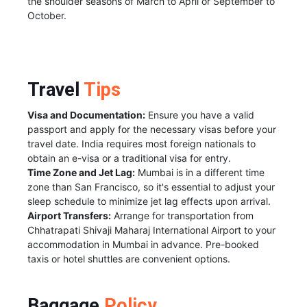
the shoulder seasons of March to April or September to
October.
Travel
Tips
Visa and Documentation:
Ensure you have a valid
passport and apply for the necessary visas before your
travel date. India requires most foreign nationals to
obtain an e-visa or a traditional visa for entry.
Time Zone and Jet Lag:
Mumbai is in a different time
zone than San Francisco, so it's essential to adjust your
sleep schedule to minimize jet lag effects upon arrival.
Airport Transfers:
Arrange for transportation from
Chhatrapati Shivaji Maharaj International Airport to your
accommodation in Mumbai in advance. Pre-booked
taxis or hotel shuttles are convenient options.
Baggage
Policy