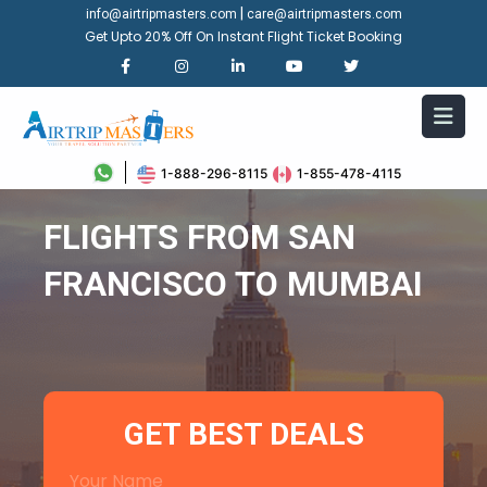
|
info@airtripmasters.com
care@airtripmasters.com
Get Upto 20% Off On Instant Flight Ticket Booking
1-888-296-8115
1-855-478-4115
FLIGHTS FROM SAN
FRANCISCO TO MUMBAI
GET BEST DEALS