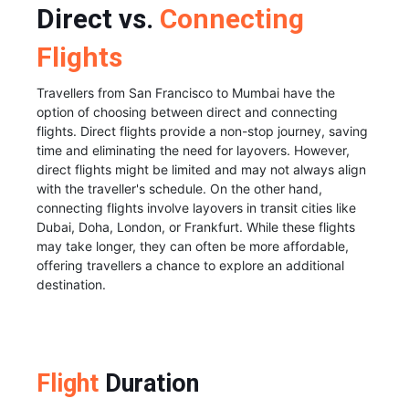
Direct vs.
Connecting
Flights
Travellers from San Francisco to Mumbai have the
option of choosing between direct and connecting
flights. Direct flights provide a non-stop journey, saving
time and eliminating the need for layovers. However,
direct flights might be limited and may not always align
with the traveller's schedule. On the other hand,
connecting flights involve layovers in transit cities like
Dubai, Doha, London, or Frankfurt. While these flights
may take longer, they can often be more affordable,
offering travellers a chance to explore an additional
destination.
Flight
Duration