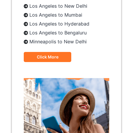
Los Angeles to New Delhi
Los Angeles to Mumbai
Los Angeles to Hyderabad
Los Angeles to Bengaluru
Minneapolis to New Delhi
Click More