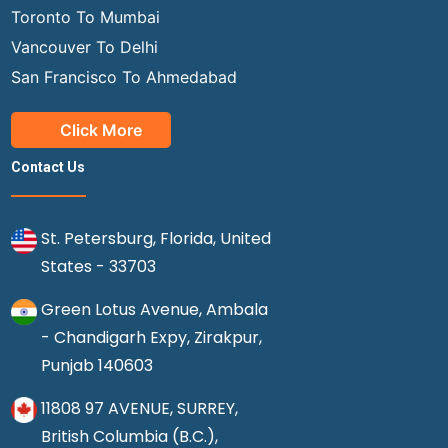
Toronto To Mumbai
Vancouver To Delhi
San Francisco To Ahmedabad
Click More
Contact Us
St. Petersburg, Florida, United
States - 33703
Green Lotus Avenue, Ambala
- Chandigarh Expy, Zirakpur,
Punjab 140603
11808 97 AVENUE, SURREY,
British Columbia (B.C.),