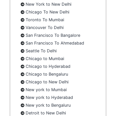
New York to New Delhi
Chicago To New Delhi
Toronto To Mumbai
Vancouver To Delhi
San Francisco To Bangalore
San Francisco To Ahmedabad
Seattle To Delhi
Chicago to Mumbai
Chicago to Hyderabad
Chicago to Bengaluru
Chicago to New Delhi
New york to Mumbai
New york to Hyderabad
New york to Bengaluru
Detroit to New Delhi