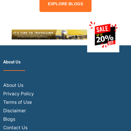
EXPLORE BLOGS
About Us
About Us
Privacy Policy
Terms of Use
Disclaimer
Blogs
Contact Us