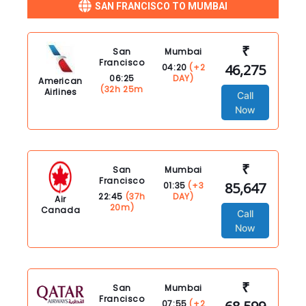
SAN FRANCISCO TO MUMBAI
₹
San
Mumbai
Francisco
46,275
04:20
(+2
06:25
DAY)
American
(32h 25m
Airlines
Call
Now
₹
San
Mumbai
Francisco
85,647
01:35
(+3
22:45
(37h
DAY)
Air
20m)
Canada
Call
Now
₹
San
Mumbai
Francisco
07:55
(+2