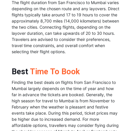
The flight duration from San Francisco to Mumbai varies
depending on the chosen route and any layovers. Direct
flights typically take around 17 to 19 hours to cover the
approximately 8,700 miles (14,000 kilometers) between
the two cities. Connecting flights, depending on the
layover duration, can take upwards of 20 to 30 hours.
Travelers are advised to consider their preferences,
travel time constraints, and overall comfort when
selecting their flight options.
Best
Time To Book
Finding the best deals on flights from San Francisco to
Mumbai largely depends on the time of year and how
far in advance the tickets are booked. Generally, the
high season for travel to Mumbai is from November to
February when the weather is pleasant and festive
events take place. During this period, ticket prices may
be higher due to increased demand. For more
affordable options, travellers may consider flying during