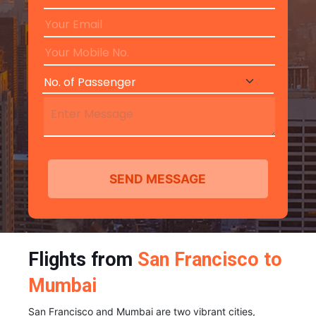
Flights from
San Francisco to
Mumbai
San Francisco and Mumbai are two vibrant cities,