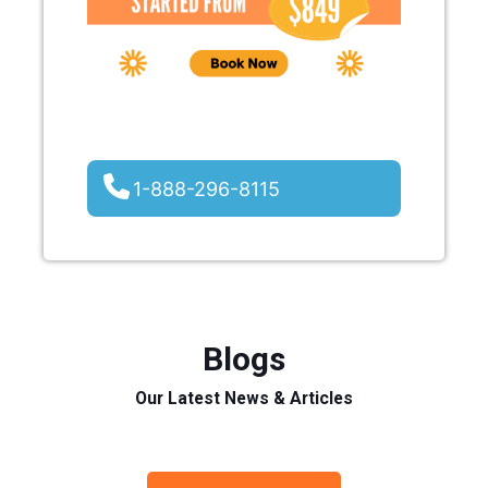
1-888-296-8115
Blogs
Our Latest News & Articles