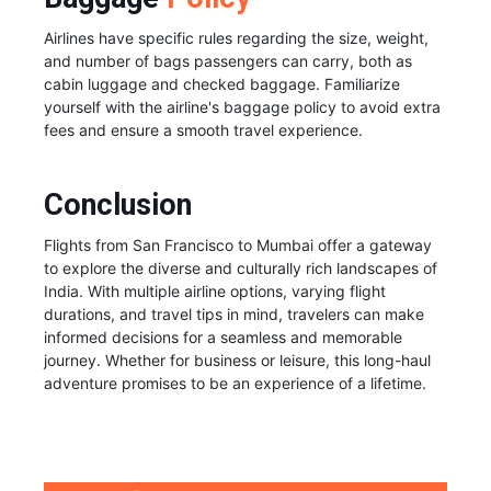
Airlines have specific rules regarding the size, weight,
and number of bags passengers can carry, both as
cabin luggage and checked baggage. Familiarize
yourself with the airline's baggage policy to avoid extra
fees and ensure a smooth travel experience.
Conclusion
Flights from San Francisco to Mumbai offer a gateway
to explore the diverse and culturally rich landscapes of
India. With multiple airline options, varying flight
durations, and travel tips in mind, travelers can make
informed decisions for a seamless and memorable
journey. Whether for business or leisure, this long-haul
adventure promises to be an experience of a lifetime.