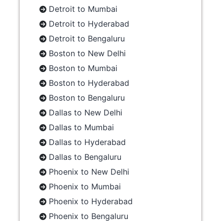
Detroit to Mumbai
Detroit to Hyderabad
Detroit to Bengaluru
Boston to New Delhi
Boston to Mumbai
Boston to Hyderabad
Boston to Bengaluru
Dallas to New Delhi
Dallas to Mumbai
Dallas to Hyderabad
Dallas to Bengaluru
Phoenix to New Delhi
Phoenix to Mumbai
Phoenix to Hyderabad
Phoenix to Bengaluru