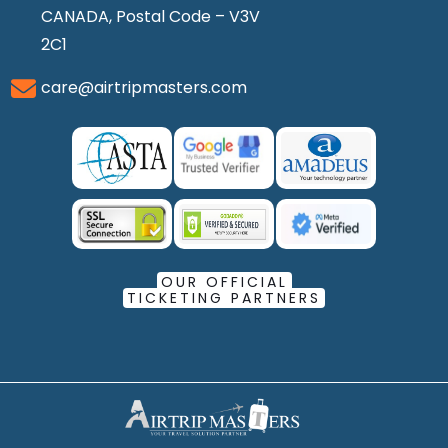
CANADA, Postal Code – V3V
2C1
care@airtripmasters.com
OUR OFFICIAL
TICKETING PARTNERS