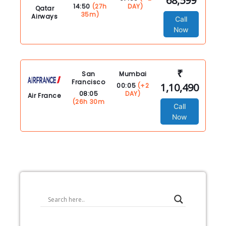
68,599
14:50
(27h
DAY)
Qatar
35m)
Airways
Call
Now
₹
San
Mumbai
Francisco
1,10,490
00:05
(+2
08:05
DAY)
Air France
(26h 30m
Call
Now