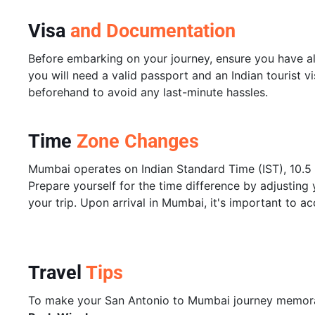
Visa
and Documentation
Before embarking on your journey, ensure you have al
you will need a valid passport and an Indian tourist v
beforehand to avoid any last-minute hassles.
Time
Zone Changes
Mumbai operates on Indian Standard Time (IST), 10.5
Prepare yourself for the time difference by adjusting 
your trip. Upon arrival in Mumbai, it's important to ac
Travel
Tips
To make your San Antonio to Mumbai journey memorabl