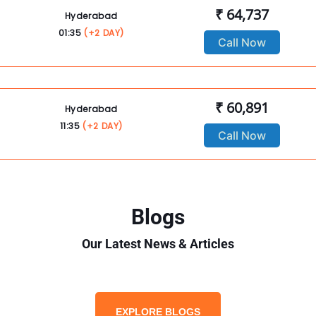
₹ 64,737
Hyderabad
01:35
(+2 DAY)
Call Now
₹ 60,891
Hyderabad
11:35
(+2 DAY)
Call Now
Blogs
Our Latest News & Articles
EXPLORE BLOGS