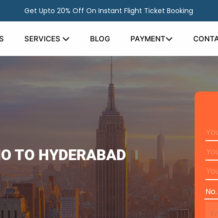
Get Upto 20% Off On Instant Flight Ticket Booking
S
SERVICES
BLOG
PAYMENT
CONTA
IO TO HYDERABAD