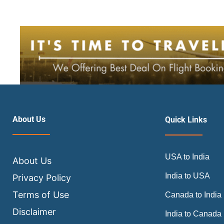
About Us
Quick Links
USA to India
About Us
India to USA
Privacy Policy
Terms of Use
Canada to India
Disclaimer
India to Canada