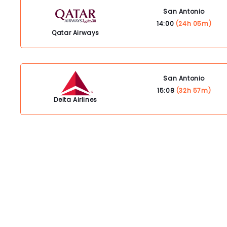
San Antonio
14:00
(24h 05m)
Qatar Airways
San Antonio
15:08
(32h 57m)
Delta Airlines