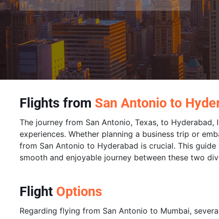
Flights from
San Antonio to Hyde
The journey from San Antonio, Texas, to Hyderabad, In
experiences. Whether planning a business trip or emba
from San Antonio to Hyderabad is crucial. This guide wi
smooth and enjoyable journey between these two dive
Flight
Options
Regarding flying from San Antonio to Mumbai, several 