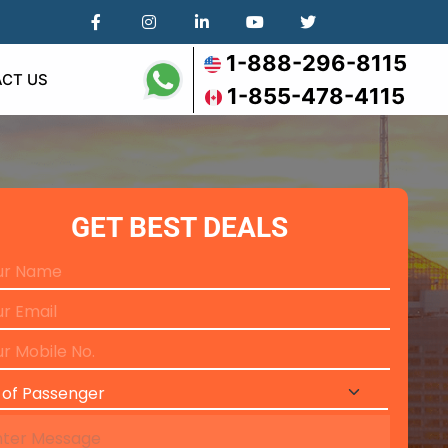
1-888-296-8115
CT US
1-855-478-4115
GET BEST DEALS