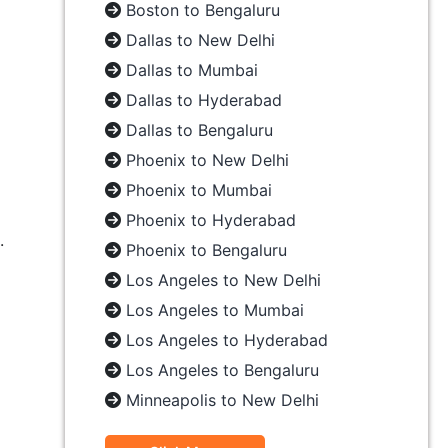
Boston to Bengaluru
Dallas to New Delhi
Dallas to Mumbai
Dallas to Hyderabad
Dallas to Bengaluru
Phoenix to New Delhi
Phoenix to Mumbai
Phoenix to Hyderabad
.
Phoenix to Bengaluru
Los Angeles to New Delhi
Los Angeles to Mumbai
Los Angeles to Hyderabad
Los Angeles to Bengaluru
Minneapolis to New Delhi