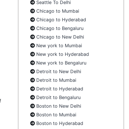
Seattle To Delhi
Chicago to Mumbai
Chicago to Hyderabad
Chicago to Bengaluru
Chicago to New Delhi
New york to Mumbai
New york to Hyderabad
New york to Bengaluru
Detroit to New Delhi
Detroit to Mumbai
Detroit to Hyderabad
Detroit to Bengaluru
f
Boston to New Delhi
Boston to Mumbai
Boston to Hyderabad