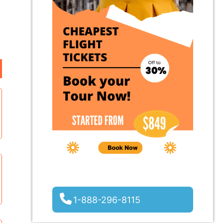
1-888-296-8115