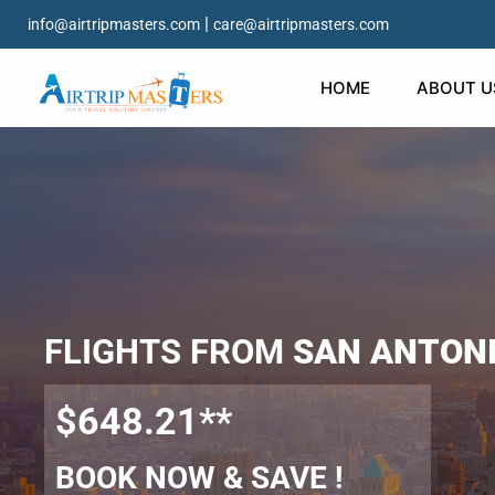
|
info@airtripmasters.com
care@airtripmasters.com
HOME
ABOUT U
FLIGHTS FROM
SAN ANTON
$648.21**
BOOK NOW & SAVE !