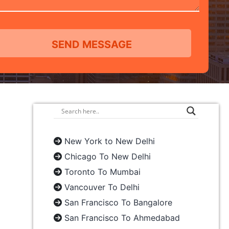
New York to New Delhi
Chicago To New Delhi
Toronto To Mumbai
Vancouver To Delhi
San Francisco To Bangalore
San Francisco To Ahmedabad