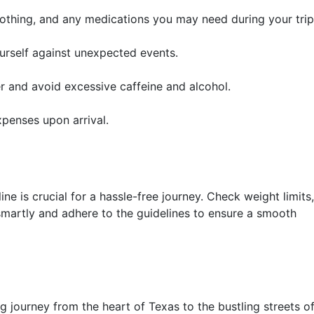
lothing, and any medications you may need during your trip
urself against unexpected events.
r and avoid excessive caffeine and alcohol.
penses upon arrival.
e is crucial for a hassle-free journey. Check weight limits,
smartly and adhere to the guidelines to ensure a smooth
g journey from the heart of Texas to the bustling streets o