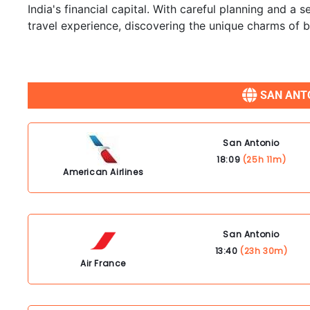
India's financial capital. With careful planning and a
travel experience, discovering the unique charms of bo
SAN ANTO
San Antonio
18:09
(25h 11m)
American Airlines
San Antonio
13:40
(23h 30m)
Air France