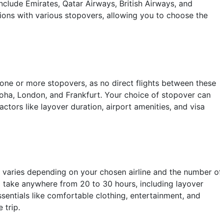
clude Emirates, Qatar Airways, British Airways, and
tions with various stopovers, allowing you to choose the
 one or more stopovers, as no direct flights between these
Doha, London, and Frankfurt. Your choice of stopover can
actors like layover duration, airport amenities, and visa
 varies depending on your chosen airline and the number o
 take anywhere from 20 to 30 hours, including layover
essentials like comfortable clothing, entertainment, and
 trip.