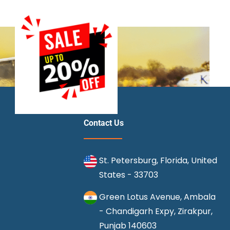
Contact Us
St. Petersburg, Florida, United
States - 33703
Green Lotus Avenue, Ambala
- Chandigarh Expy, Zirakpur,
Punjab 140603