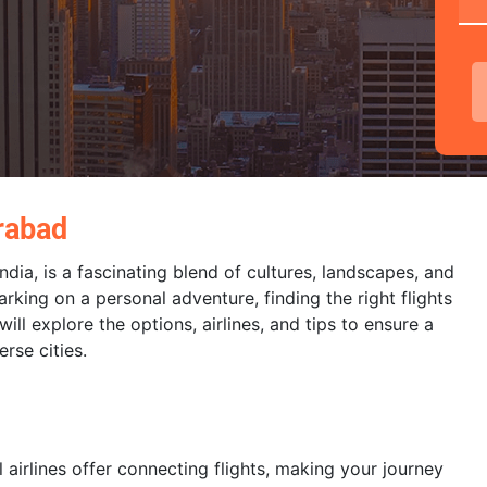
rabad
dia, is a fascinating blend of cultures, landscapes, and
rking on a personal adventure, finding the right flights
ll explore the options, airlines, and tips to ensure a
rse cities.
airlines offer connecting flights, making your journey