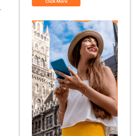
Click More
.
f