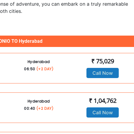
 sense of adventure, you can embark on a truly remarkable
th cities.
NIO TO Hyderabad
₹ 75,029
Hyderabad
06:50
(+2 DAY)
Call Now
₹ 1,04,762
Hyderabad
00:40
(+2 DAY)
Call Now