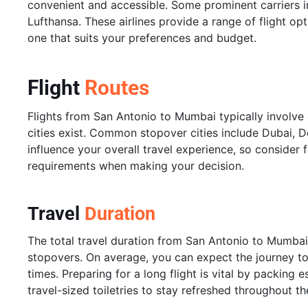
convenient and accessible. Some prominent carriers in
Lufthansa. These airlines provide a range of flight op
one that suits your preferences and budget.
Flight
Routes
Flights from San Antonio to Mumbai typically involve
cities exist. Common stopover cities include Dubai, 
influence your overall travel experience, so consider f
requirements when making your decision.
Travel
Duration
The total travel duration from San Antonio to Mumbai
stopovers. On average, you can expect the journey to
times. Preparing for a long flight is vital by packing 
travel-sized toiletries to stay refreshed throughout the