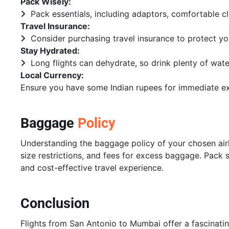
Pack Wisely:
Pack essentials, including adaptors, comfortable c
Travel Insurance:
Consider purchasing travel insurance to protect yo
Stay Hydrated:
Long flights can dehydrate, so drink plenty of wate
Local Currency:
Ensure you have some Indian rupees for immediate ex
Baggage
Policy
Understanding the baggage policy of your chosen airlin
size restrictions, and fees for excess baggage. Pack 
and cost-effective travel experience.
Conclusion
Flights from San Antonio to Mumbai offer a fascinatin