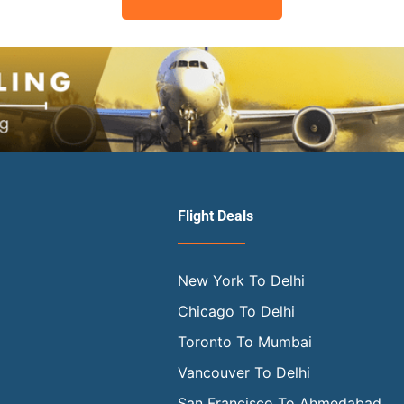
Flight Deals
New York To Delhi
Chicago To Delhi
Toronto To Mumbai
Vancouver To Delhi
San Francisco To Ahmedabad