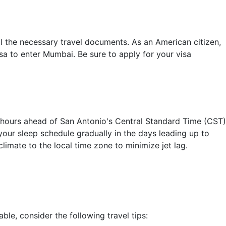
l the necessary travel documents. As an American citizen,
isa to enter Mumbai. Be sure to apply for your visa
 hours ahead of San Antonio's Central Standard Time (CST)
your sleep schedule gradually in the days leading up to
climate to the local time zone to minimize jet lag.
e, consider the following travel tips: