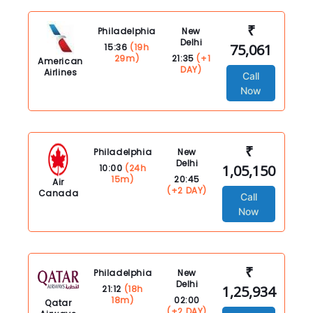
₹
Philadelphia
New
Delhi
75,061
15:36
(19h
29m)
21:35
(+1
American
DAY)
Airlines
Call
Now
₹
Philadelphia
New
Delhi
1,05,150
10:00
(24h
15m)
20:45
Air
(+2 DAY)
Canada
Call
Now
₹
Philadelphia
New
Delhi
1,25,934
21:12
(18h
18m)
02:00
Qatar
(+2 DAY)