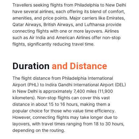
Travellers seeking flights from Philadelphia to New Delhi
have several airlines, each offering its blend of comfort,
amenities, and price points. Major carriers like Emirates,
Qatar Airways, British Airways, and Lufthansa provide
connecting flights with one or more layovers. Airlines
such as Air India and American Airlines offer non-stop
flights, significantly reducing travel time.
Duration
and Distance
The flight distance from Philadelphia International
Airport (PHL) to Indira Gandhi International Airport (DEL)
in New Delhi is approximately 7,400 miles (11,900
kilometers). Non-stop flights can cover this vast
distance in about 15 to 16 hours, making them a
popular choice for those who value time efficiency.
However, connecting flights may take longer due to
layovers, with travel times ranging from 18 to 30 hours,
depending on the routing.