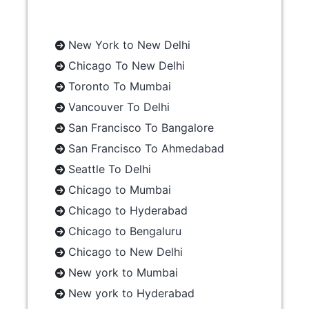
New York to New Delhi
Chicago To New Delhi
Toronto To Mumbai
Vancouver To Delhi
San Francisco To Bangalore
San Francisco To Ahmedabad
Seattle To Delhi
Chicago to Mumbai
Chicago to Hyderabad
Chicago to Bengaluru
Chicago to New Delhi
New york to Mumbai
New york to Hyderabad