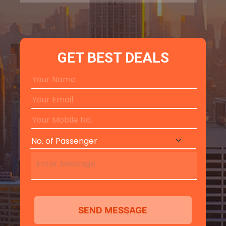
GET BEST DEALS