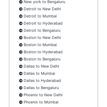
New york to Bengaluru
Detroit to New Delhi
Detroit to Mumbai
Detroit to Hyderabad
Detroit to Bengaluru
Boston to New Delhi
Boston to Mumbai
Boston to Hyderabad
Boston to Bengaluru
Dallas to New Delhi
Dallas to Mumbai
Dallas to Hyderabad
Dallas to Bengaluru
Phoenix to New Delhi
Phoenix to Mumbai