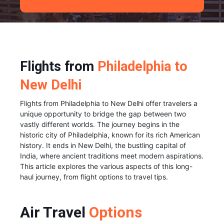
Flights from
Philadelphia to
New Delhi
Flights from Philadelphia to New Delhi offer travelers a
unique opportunity to bridge the gap between two
vastly different worlds. The journey begins in the
historic city of Philadelphia, known for its rich American
history. It ends in New Delhi, the bustling capital of
India, where ancient traditions meet modern aspirations.
This article explores the various aspects of this long-
haul journey, from flight options to travel tips.
Air Travel
Options