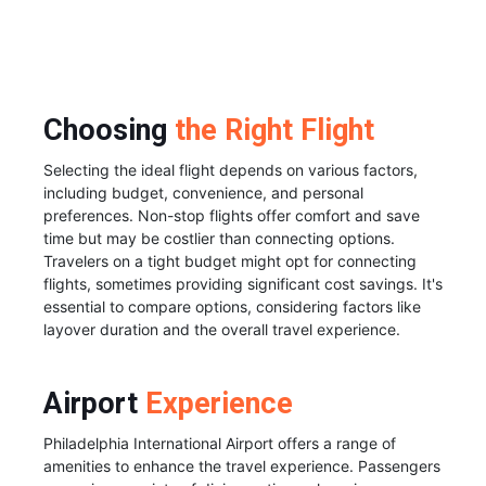
Choosing
the Right Flight
Selecting the ideal flight depends on various factors,
including budget, convenience, and personal
preferences. Non-stop flights offer comfort and save
time but may be costlier than connecting options.
Travelers on a tight budget might opt for connecting
flights, sometimes providing significant cost savings. It's
essential to compare options, considering factors like
layover duration and the overall travel experience.
Airport
Experience
Philadelphia International Airport offers a range of
amenities to enhance the travel experience. Passengers