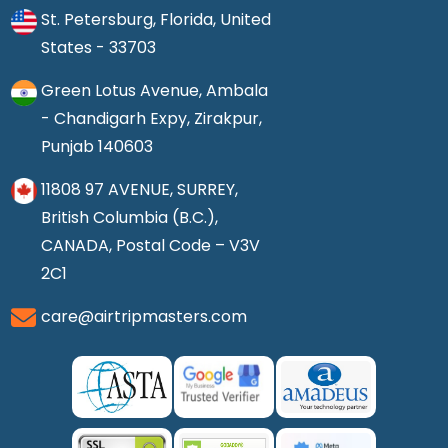
St. Petersburg, Florida, United
States - 33703
Green Lotus Avenue, Ambala
- Chandigarh Expy, Zirakpur,
Punjab 140603
11808 97 AVENUE, SURREY,
British Columbia (B.C.),
CANADA, Postal Code – V3V
2C1
care@airtripmasters.com