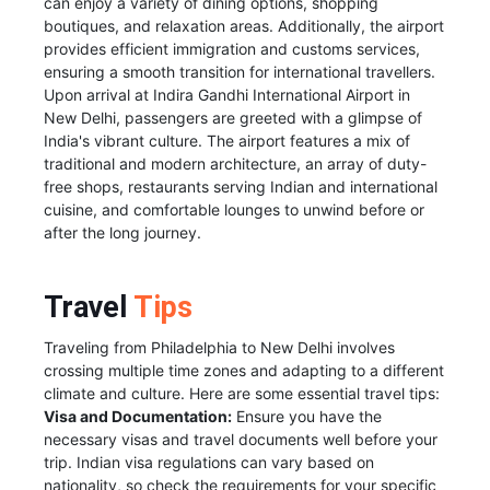
can enjoy a variety of dining options, shopping
boutiques, and relaxation areas. Additionally, the airport
provides efficient immigration and customs services,
ensuring a smooth transition for international travellers.
Upon arrival at Indira Gandhi International Airport in
New Delhi, passengers are greeted with a glimpse of
India's vibrant culture. The airport features a mix of
traditional and modern architecture, an array of duty-
free shops, restaurants serving Indian and international
cuisine, and comfortable lounges to unwind before or
after the long journey.
Travel
Tips
Traveling from Philadelphia to New Delhi involves
crossing multiple time zones and adapting to a different
climate and culture. Here are some essential travel tips:
Visa and Documentation:
Ensure you have the
necessary visas and travel documents well before your
trip. Indian visa regulations can vary based on
nationality, so check the requirements for your specific