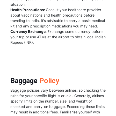
situation.
Health Precautions:
Consult your healthcare provider
about vaccinations and health precautions before
traveling to India. It's advisable to carry a basic medical
kit and any prescription medications you may need.
Currency Exchange:
Exchange some currency before
your trip or use ATMs at the airport to obtain local Indian
Rupees (INR).
Baggage
Policy
Baggage policies vary between airlines, so checking the
rules for your specific flight is crucial. Generally, airlines
specify limits on the number, size, and weight of
checked and carry-on baggage. Exceeding these limits
may result in additional fees. Familiarise yourself with