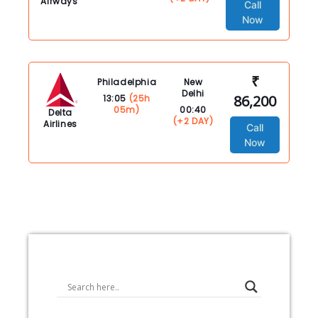
Airways
Call
Now
₹
Philadelphia
New
Delhi
86,200
13:05
(25h
05m)
00:40
Delta
(+2 DAY)
Airlines
Call
Now