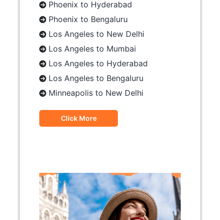
Phoenix to Hyderabad
Phoenix to Bengaluru
Los Angeles to New Delhi
Los Angeles to Mumbai
Los Angeles to Hyderabad
Los Angeles to Bengaluru
Minneapolis to New Delhi
Click More