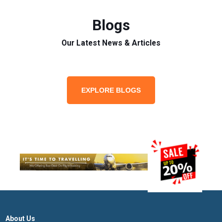
Blogs
Our Latest News & Articles
EXPLORE BLOGS
About Us