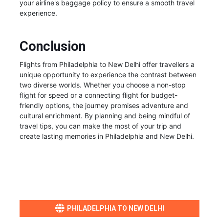
your airline's baggage policy to ensure a smooth travel
experience.
Conclusion
Flights from Philadelphia to New Delhi offer travellers a
unique opportunity to experience the contrast between
two diverse worlds. Whether you choose a non-stop
flight for speed or a connecting flight for budget-
friendly options, the journey promises adventure and
cultural enrichment. By planning and being mindful of
travel tips, you can make the most of your trip and
create lasting memories in Philadelphia and New Delhi.
PHILADELPHIA TO NEW DELHI