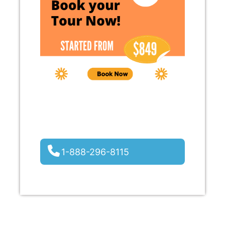
1-888-296-8115