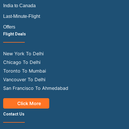
India to Canada
Last-Minute-Flight
Offers
Flight Deals
New York To Delhi
Chicago To Delhi
Toronto To Mumbai
Vancouver To Delhi
San Francisco To Ahmedabad
Click More
Contact Us