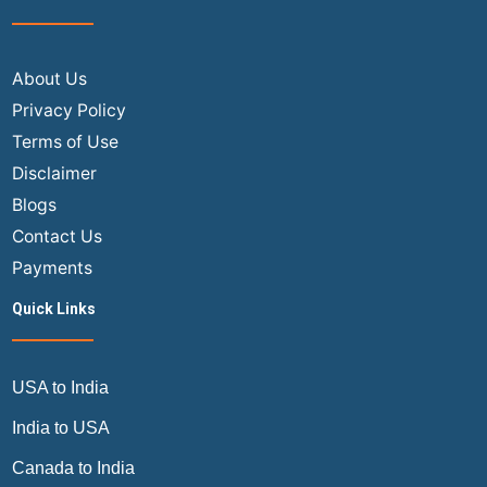
About Us
Privacy Policy
Terms of Use
Disclaimer
Blogs
Contact Us
Payments
Quick Links
USA to India
India to USA
Canada to India