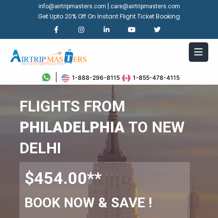
|
info@airtripmasters.com
care@airtripmasters.com
Get Upto 20% Off On Instant Flight Ticket Booking
1-888-296-8115
1-855-478-4115
FLIGHTS FROM
PHILADELPHIA
TO NEW
DELHI
$454.00**
BOOK NOW & SAVE !