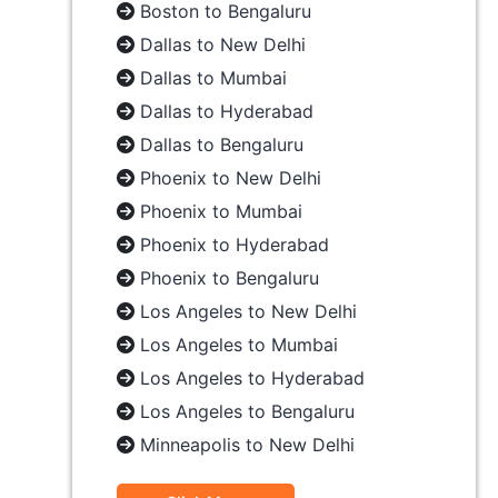
Boston to Bengaluru
Dallas to New Delhi
Dallas to Mumbai
Dallas to Hyderabad
Dallas to Bengaluru
Phoenix to New Delhi
Phoenix to Mumbai
Phoenix to Hyderabad
Phoenix to Bengaluru
Los Angeles to New Delhi
Los Angeles to Mumbai
Los Angeles to Hyderabad
Los Angeles to Bengaluru
Minneapolis to New Delhi