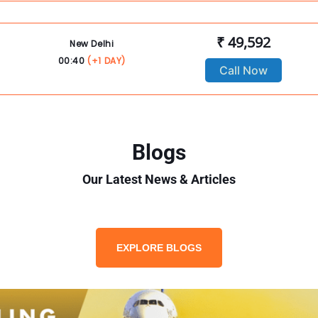
₹ 49,592
New Delhi
00:40
(+1 DAY)
Call Now
Blogs
Our Latest News & Articles
EXPLORE BLOGS