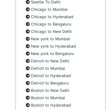
Seattle To Delhi
Chicago to Mumbai
Chicago to Hyderabad
Chicago to Bengaluru
Chicago to New Delhi
New york to Mumbai
New york to Hyderabad
New york to Bengaluru
Detroit to New Delhi
Detroit to Mumbai
Detroit to Hyderabad
Detroit to Bengaluru
Boston to New Delhi
Boston to Mumbai
Boston to Hyderabad