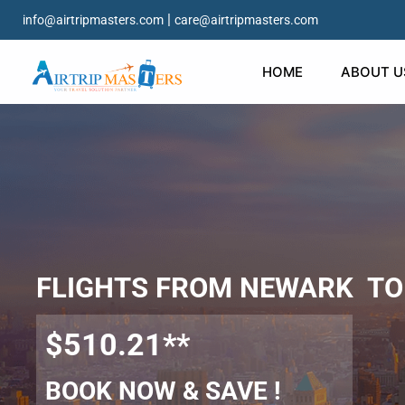
|
info@airtripmasters.com
care@airtripmasters.com
HOME
ABOUT U
FLIGHTS FROM NEWARK TO
$510.21**
BOOK NOW & SAVE !