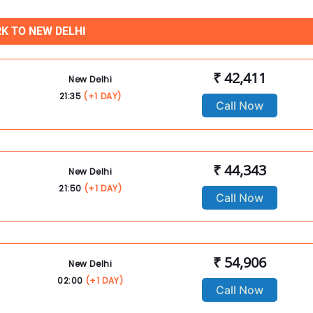
K TO NEW DELHI
₹ 42,411
New Delhi
21:35
(+1 DAY)
Call Now
₹ 44,343
New Delhi
21:50
(+1 DAY)
Call Now
₹ 54,906
New Delhi
02:00
(+1 DAY)
Call Now