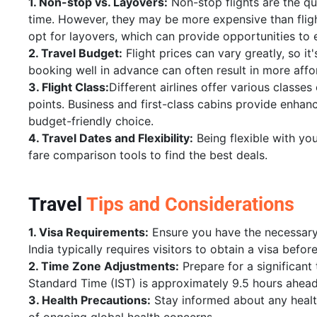
1. Non-stop vs. Layovers:
Non-stop flights are the qu
time. However, they may be more expensive than fligh
opt for layovers, which can provide opportunities to e
2. Travel Budget:
Flight prices can vary greatly, so it
booking well in advance can often result in more affo
3. Flight Class:
Different airlines offer various classes
points. Business and first-class cabins provide enha
budget-friendly choice.
4. Travel Dates and Flexibility:
Being flexible with yo
fare comparison tools to find the best deals.
Travel
Tips and Considerations
1. Visa Requirements:
Ensure you have the necessary 
India typically requires visitors to obtain a visa before
2. Time Zone Adjustments:
Prepare for a significan
Standard Time (IST) is approximately 9.5 hours ahead
3. Health Precautions:
Stay informed about any health