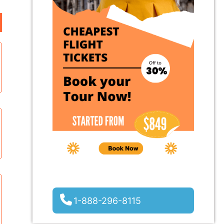
1-888-296-8115