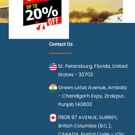
Contact Us
St. Petersburg, Florida, United
States - 33703
Green Lotus Avenue, Ambala
- Chandigarh Expy, Zirakpur,
Punjab 140603
11808 97 AVENUE, SURREY,
British Columbia (B.C.),
CANADA, Postal Code – V3V