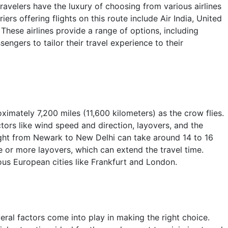
avelers have the luxury of choosing from various airlines
ers offering flights on this route include Air India, United
 These airlines provide a range of options, including
engers to tailor their travel experience to their
mately 7,200 miles (11,600 kilometers) as the crow flies.
ctors like wind speed and direction, layovers, and the
light from Newark to New Delhi can take around 14 to 16
e or more layovers, which can extend the travel time.
us European cities like Frankfurt and London.
ral factors come into play in making the right choice.