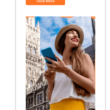
Click More