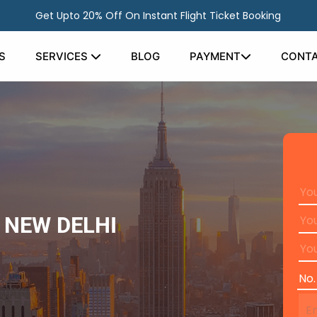
Get Upto 20% Off On Instant Flight Ticket Booking
S
SERVICES
BLOG
PAYMENT
CONTA
 NEW DELHI