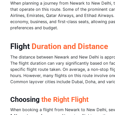
When planning a journey from Newark to New Delhi, tr
that operate on this route. Some of the prominent carri
Airlines, Emirates, Qatar Airways, and Etihad Airways.
economy, business, and first-class seats, allowing pass
preferences and budget.
Flight
Duration and Distance
The distance between Newark and New Delhi is approxi
The flight duration can vary significantly based on fa
specific flight route taken. On average, a non-stop f
hours. However, many flights on this route involve on
Common layover cities include Dubai, Doha, and vario
Choosing
the Right Flight
When booking a flight from Newark to New Delhi, seve