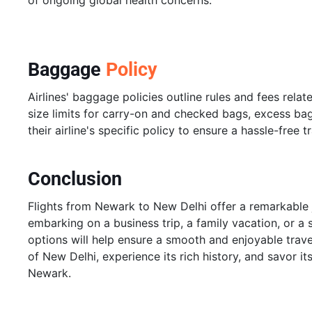
of ongoing global health concerns.
Baggage
Policy
Airlines' baggage policies outline rules and fees rela
size limits for carry-on and checked bags, excess ba
their airline's specific policy to ensure a hassle-free 
Conclusion
Flights from Newark to New Delhi offer a remarkable 
embarking on a business trip, a family vacation, or a 
options will help ensure a smooth and enjoyable trave
of New Delhi, experience its rich history, and savor it
Newark.