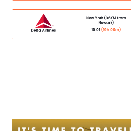
New York (36KM from
Newark)
19:01
(19h 09m)
Delta Airlines