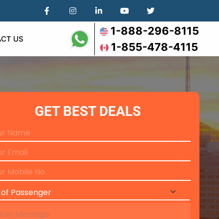
1-888-296-8115
CT US
1-855-478-4115
GET BEST DEALS