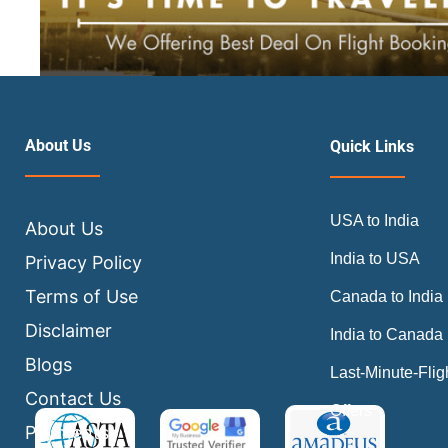
About Us
Quick Links
USA to India
About Us
India to USA
Privacy Policy
Terms of Use
Canada to India
Disclaimer
India to Canada
Blogs
Last-Minute-Flig
Contact Us
Offers
Payments