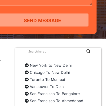
,
New York to New Delhi
Chicago To New Delhi
Toronto To Mumbai
Vancouver To Delhi
San Francisco To Bangalore
San Francisco To Ahmedabad