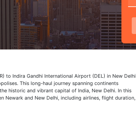
) to Indira Gandhi International Airport (DEL) in New Delhi
polises. This long-haul journey spanning continents
e historic and vibrant capital of India, New Delhi. In this
en Newark and New Delhi, including airlines, flight duration,