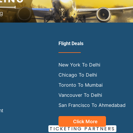
Flight Deals
New York To Delhi
Chicago To Delhi
Toronto To Mumbai
Vancouver To Delhi
San Francisco To Ahmedabad
ht
Click More
OUR OFFICIAL
TICKETING PARTNERS