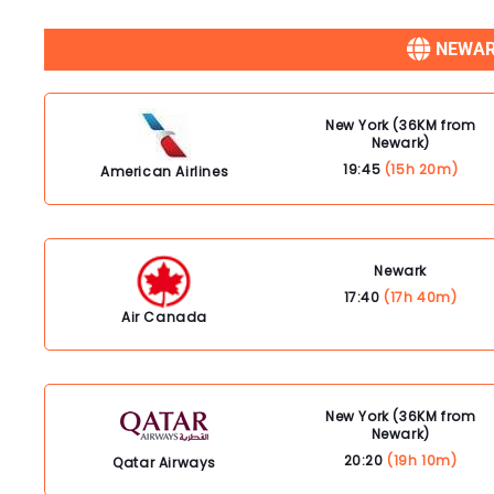
NEWAR
New York (36KM from
Newark)
19:45
(15h 20m)
American Airlines
Newark
17:40
(17h 40m)
Air Canada
New York (36KM from
Newark)
20:20
(19h 10m)
Qatar Airways