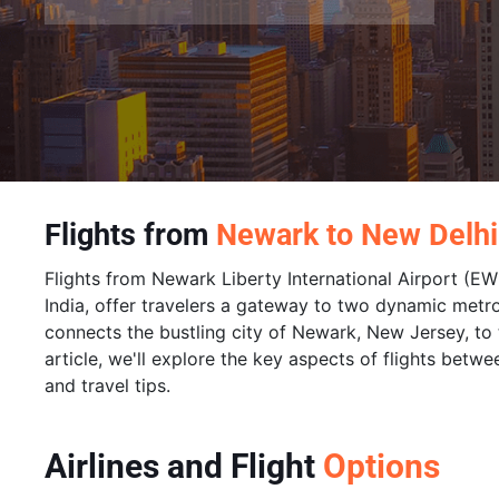
Flights from
Newark to New Delhi
Flights from Newark Liberty International Airport (EWR
India, offer travelers a gateway to two dynamic metro
connects the bustling city of Newark, New Jersey, to th
article, we'll explore the key aspects of flights betwe
and travel tips.
Airlines and Flight
Options