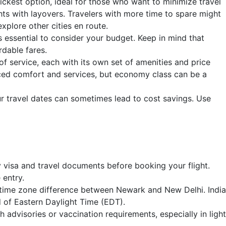
ickest option, ideal for those who want to minimize travel
ts with layovers. Travelers with more time to spare might
xplore other cities en route.
's essential to consider your budget. Keep in mind that
rdable fares.
 of service, each with its own set of amenities and price
nced comfort and services, but economy class can be a
ur travel dates can sometimes lead to cost savings. Use
visa and travel documents before booking your flight.
 entry.
t time zone difference between Newark and New Delhi. India
 of Eastern Daylight Time (EDT).
 advisories or vaccination requirements, especially in light