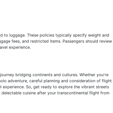
ted to luggage. These policies typically specify weight and
ggage fees, and restricted items. Passengers should review
travel experience.
journey bridging continents and cultures. Whether you're
solo adventure, careful planning and consideration of flight
l experience. So, get ready to explore the vibrant streets
s delectable cuisine after your transcontinental flight from