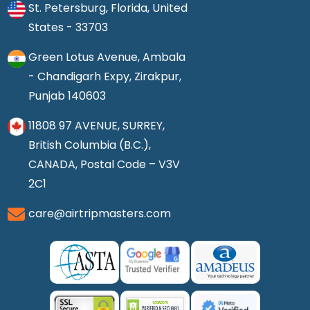
St. Petersburg, Florida, United
States - 33703
Green Lotus Avenue, Ambala
- Chandigarh Expy, Zirakpur,
Punjab 140603
11808 97 AVENUE, SURREY,
British Columbia (B.C.),
CANADA, Postal Code – V3V
2C1
care@airtripmasters.com