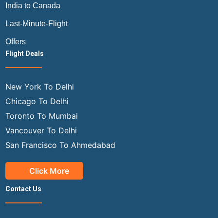
India to Canada
Last-Minute-Flight
Offers
Flight Deals
New York To Delhi
Chicago To Delhi
Toronto To Mumbai
Vancouver To Delhi
San Francisco To Ahmedabad
Click More
Contact Us