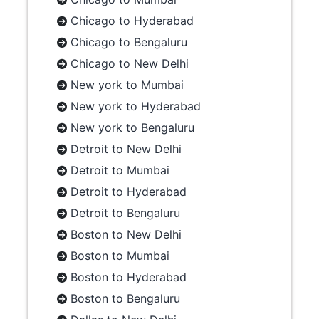
Chicago to Hyderabad
Chicago to Bengaluru
Chicago to New Delhi
New york to Mumbai
New york to Hyderabad
New york to Bengaluru
Detroit to New Delhi
Detroit to Mumbai
Detroit to Hyderabad
Detroit to Bengaluru
Boston to New Delhi
Boston to Mumbai
Boston to Hyderabad
Boston to Bengaluru