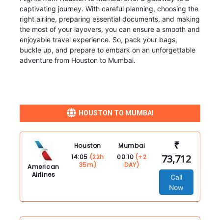
captivating journey. With careful planning, choosing the
right airline, preparing essential documents, and making
the most of your layovers, you can ensure a smooth and
enjoyable travel experience. So, pack your bags,
buckle up, and prepare to embark on an unforgettable
adventure from Houston to Mumbai.
HOUSTON TO MUMBAI
₹
Houston
Mumbai
73,712
14:05
(22h
00:10
(+2
35m)
DAY)
American
Airlines
Call
Now