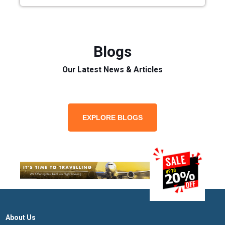
Blogs
Our Latest News & Articles
EXPLORE BLOGS
About Us