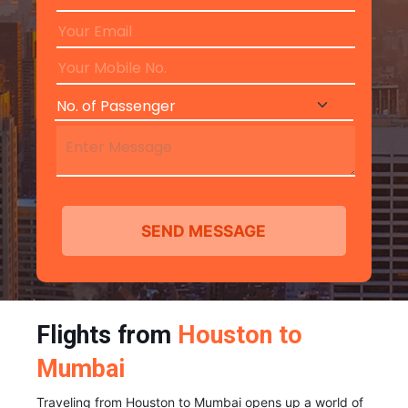
Flights from
Houston to
Mumbai
Traveling from Houston to Mumbai opens up a world of