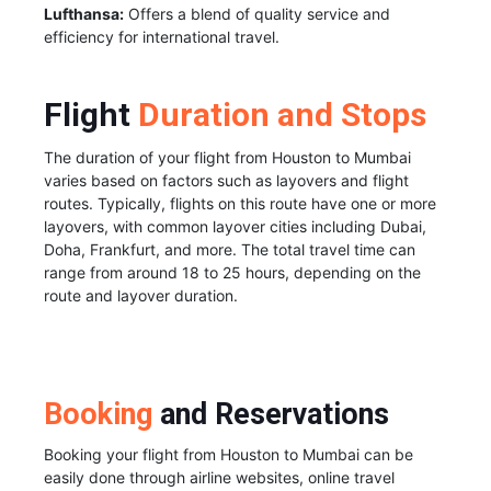
Lufthansa:
Offers a blend of quality service and
efficiency for international travel.
Flight
Duration and Stops
The duration of your flight from Houston to Mumbai
varies based on factors such as layovers and flight
routes. Typically, flights on this route have one or more
layovers, with common layover cities including Dubai,
Doha, Frankfurt, and more. The total travel time can
range from around 18 to 25 hours, depending on the
route and layover duration.
Booking
and Reservations
Booking your flight from Houston to Mumbai can be
easily done through airline websites, online travel