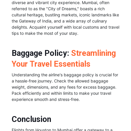
diverse and vibrant city experience. Mumbai, often
referred to as the "City of Dreams," boasts a rich
cultural heritage, bustling markets, iconic landmarks like
the Gateway of India, and a wide array of culinary
delights. Acquaint yourself with local customs and travel
tips to make the most of your stay.
Baggage Policy:
Streamlining
Your Travel Essentials
Understanding the airline's baggage policy is crucial for
a hassle-free journey. Check the allowed baggage
weight, dimensions, and any fees for excess baggage.
Pack efficiently and within limits to make your travel
experience smooth and stress-free.
Conclusion
Flights from Houston to Mumbai offer a gateway to a