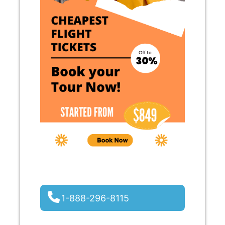
1-888-296-8115