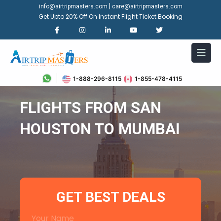
|
info@airtripmasters.com
care@airtripmasters.com
Get Upto 20% Off On Instant Flight Ticket Booking
1-888-296-8115
1-855-478-4115
FLIGHTS FROM SAN
HOUSTON TO MUMBAI
GET BEST DEALS