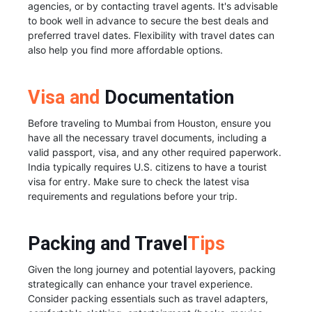
agencies, or by contacting travel agents. It's advisable
to book well in advance to secure the best deals and
preferred travel dates. Flexibility with travel dates can
also help you find more affordable options.
Visa and
Documentation
Before traveling to Mumbai from Houston, ensure you
have all the necessary travel documents, including a
valid passport, visa, and any other required paperwork.
India typically requires U.S. citizens to have a tourist
visa for entry. Make sure to check the latest visa
requirements and regulations before your trip.
Packing and Travel
Tips
Given the long journey and potential layovers, packing
strategically can enhance your travel experience.
Consider packing essentials such as travel adapters,