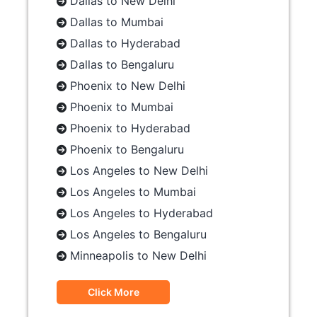
Dallas to New Delhi
Dallas to Mumbai
Dallas to Hyderabad
Dallas to Bengaluru
Phoenix to New Delhi
Phoenix to Mumbai
Phoenix to Hyderabad
Phoenix to Bengaluru
Los Angeles to New Delhi
Los Angeles to Mumbai
Los Angeles to Hyderabad
Los Angeles to Bengaluru
Minneapolis to New Delhi
Click More