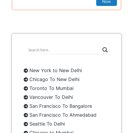
Now
New York to New Delhi
Chicago To New Delhi
Toronto To Mumbai
Vancouver To Delhi
San Francisco To Bangalore
San Francisco To Ahmedabad
Seattle To Delhi
Chicago to Mumbai