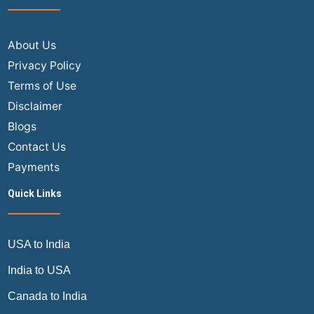
About Us
Privacy Policy
Terms of Use
Disclaimer
Blogs
Contact Us
Payments
Quick Links
USA to India
India to USA
Canada to India