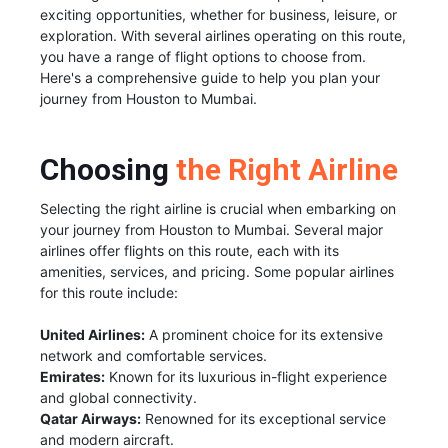
exciting opportunities, whether for business, leisure, or
exploration. With several airlines operating on this route,
you have a range of flight options to choose from.
Here's a comprehensive guide to help you plan your
journey from Houston to Mumbai.
Choosing
the Right Airline
Selecting the right airline is crucial when embarking on
your journey from Houston to Mumbai. Several major
airlines offer flights on this route, each with its
amenities, services, and pricing. Some popular airlines
for this route include:
United Airlines:
A prominent choice for its extensive
network and comfortable services.
Emirates:
Known for its luxurious in-flight experience
and global connectivity.
Qatar Airways:
Renowned for its exceptional service
and modern aircraft.