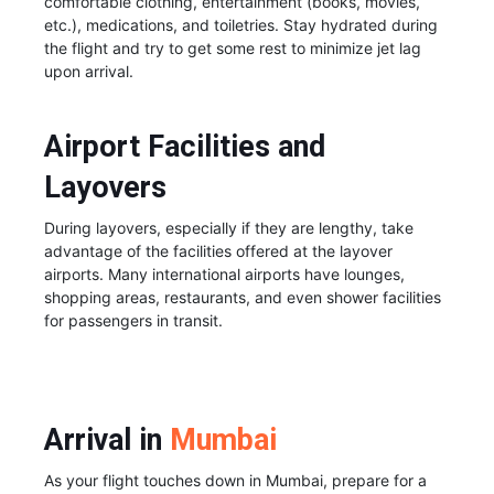
comfortable clothing, entertainment (books, movies,
etc.), medications, and toiletries. Stay hydrated during
the flight and try to get some rest to minimize jet lag
upon arrival.
Airport Facilities and
Layovers
During layovers, especially if they are lengthy, take
advantage of the facilities offered at the layover
airports. Many international airports have lounges,
shopping areas, restaurants, and even shower facilities
for passengers in transit.
Arrival in
Mumbai
As your flight touches down in Mumbai, prepare for a