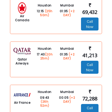
₹
Houston
Mumbai
69,432
12:15
(25h
01:35
(+2
50m)
DAY)
Air
Canada
Call
Now
₹
Houston
Mumbai
41,213
17:40
(20h
01:35
(+2
25m)
DAY)
Qatar
Airways
Call
Now
₹
Houston
Mumbai
72,288
09:43
00:05
(+2
(26h
DAY)
Air France
52m)
Call