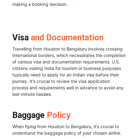
making a booking decision.
Visa
and Documentation
Travelling from Houston to Bengaluru involves crossing
international borders, which necessitates the completion
of various visa and documentation requirements. U.S.
citizens visiting India for tourism or business purposes
typically need to apply for an Indian visa before their
journey. It's crucial to review the visa application
process and requirements well in advance to avoid any
last-minute hassles.
Baggage
Policy
When flying from Houston to Bengaluru, it's crucial to
understand the baggage policy of your chosen airline.