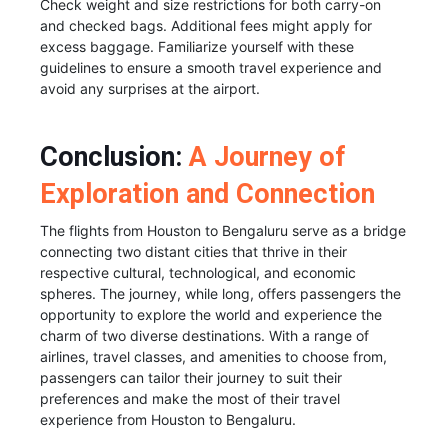
Check weight and size restrictions for both carry-on
and checked bags. Additional fees might apply for
excess baggage. Familiarize yourself with these
guidelines to ensure a smooth travel experience and
avoid any surprises at the airport.
Conclusion:
A Journey of
Exploration and Connection
The flights from Houston to Bengaluru serve as a bridge
connecting two distant cities that thrive in their
respective cultural, technological, and economic
spheres. The journey, while long, offers passengers the
opportunity to explore the world and experience the
charm of two diverse destinations. With a range of
airlines, travel classes, and amenities to choose from,
passengers can tailor their journey to suit their
preferences and make the most of their travel
experience from Houston to Bengaluru.