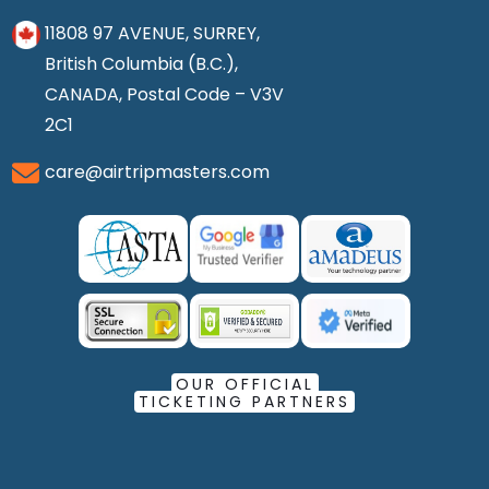
11808 97 AVENUE, SURREY,
British Columbia (B.C.),
CANADA, Postal Code – V3V
2C1
care@airtripmasters.com
OUR OFFICIAL
TICKETING PARTNERS