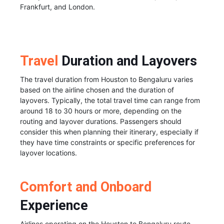
Frankfurt, and London.
Travel
Duration and Layovers
The travel duration from Houston to Bengaluru varies
based on the airline chosen and the duration of
layovers. Typically, the total travel time can range from
around 18 to 30 hours or more, depending on the
routing and layover durations. Passengers should
consider this when planning their itinerary, especially if
they have time constraints or specific preferences for
layover locations.
Comfort and Onboard
Experience
Airlines operating on the Houston to Bengaluru route