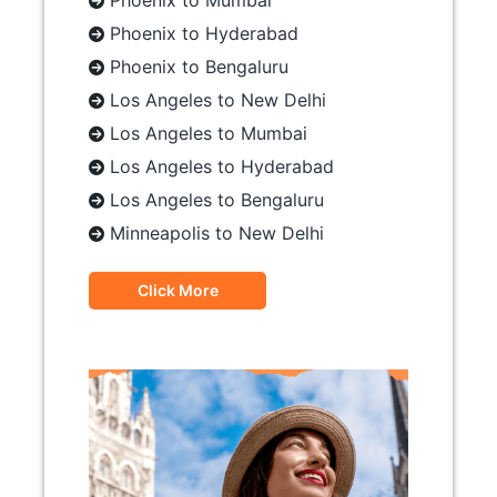
Phoenix to Mumbai
Phoenix to Hyderabad
Phoenix to Bengaluru
Los Angeles to New Delhi
Los Angeles to Mumbai
Los Angeles to Hyderabad
Los Angeles to Bengaluru
Minneapolis to New Delhi
Click More