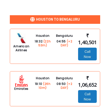
HOUSTON TO BENGALURU
₹
Houston
Bengaluru
1,40,501
18:32
(22h
04:55
(+2
53m)
DAY)
American
Airlines
Call
Now
₹
Houston
Bengaluru
1,06,652
19:10
(26h
08:50
(+2
10m)
DAY)
Emirates
Call
Now