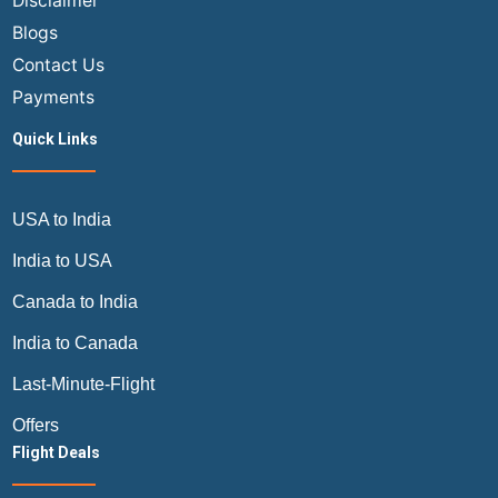
Disclaimer
Blogs
Contact Us
Payments
Quick Links
USA to India
India to USA
Canada to India
India to Canada
Last-Minute-Flight
Offers
Flight Deals