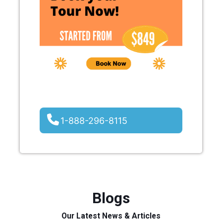
1-888-296-8115
Blogs
Our Latest News & Articles