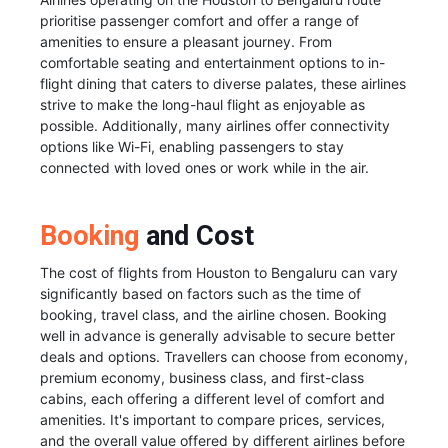
prioritise passenger comfort and offer a range of
amenities to ensure a pleasant journey. From
comfortable seating and entertainment options to in-
flight dining that caters to diverse palates, these airlines
strive to make the long-haul flight as enjoyable as
possible. Additionally, many airlines offer connectivity
options like Wi-Fi, enabling passengers to stay
connected with loved ones or work while in the air.
Booking
and Cost
The cost of flights from Houston to Bengaluru can vary
significantly based on factors such as the time of
booking, travel class, and the airline chosen. Booking
well in advance is generally advisable to secure better
deals and options. Travellers can choose from economy,
premium economy, business class, and first-class
cabins, each offering a different level of comfort and
amenities. It's important to compare prices, services,
and the overall value offered by different airlines before