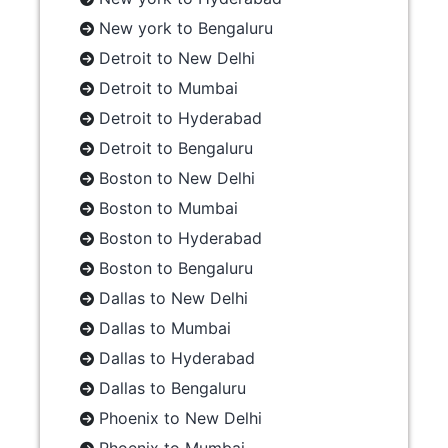
New york to Bengaluru
Detroit to New Delhi
Detroit to Mumbai
Detroit to Hyderabad
Detroit to Bengaluru
Boston to New Delhi
Boston to Mumbai
Boston to Hyderabad
Boston to Bengaluru
Dallas to New Delhi
Dallas to Mumbai
Dallas to Hyderabad
Dallas to Bengaluru
Phoenix to New Delhi