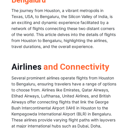
Bengaluru
The journey from Houston, a vibrant metropolis in
Texas, USA, to Bengaluru, the Silicon Valley of India, is
an exciting and dynamic experience facilitated by a
network of flights connecting these two distant corners
of the world. This article delves into the details of flights
from Houston to Bengaluru, highlighting the airlines,
travel durations, and the overall experience.
Airlines
and Connectivity
Several prominent airlines operate flights from Houston
to Bengaluru, ensuring travelers have a range of options
to choose from. Airlines like Emirates, Qatar Airways,
Etihad Airways, Lufthansa, United Airlines, and British
Airways offer connecting flights that link the George
Bush Intercontinental Airport (IAH) in Houston to the
Kempegowda International Airport (BLR) in Bengaluru.
These airlines provide varying flight paths with layovers
at major international hubs such as Dubai, Doha,