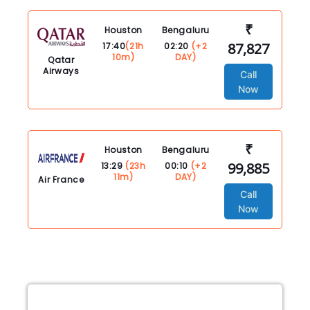
₹
Houston
Bengaluru
87,827
17:40
(21h
02:20
(+2
10m)
DAY)
Qatar
Airways
Call
Now
₹
Houston
Bengaluru
99,885
13:29
(23h
00:10
(+2
11m)
DAY)
Air France
Call
Now