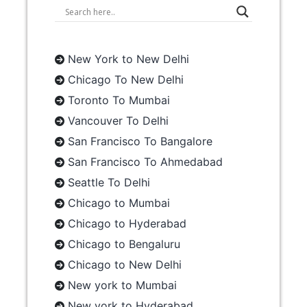
New York to New Delhi
Chicago To New Delhi
Toronto To Mumbai
Vancouver To Delhi
San Francisco To Bangalore
San Francisco To Ahmedabad
Seattle To Delhi
Chicago to Mumbai
Chicago to Hyderabad
Chicago to Bengaluru
Chicago to New Delhi
New york to Mumbai
New york to Hyderabad