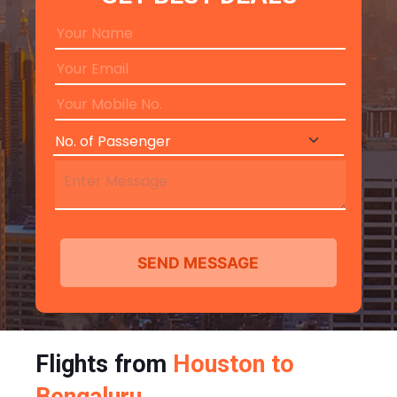
Flights from
Houston to