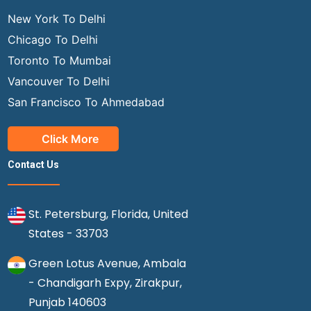
New York To Delhi
Chicago To Delhi
Toronto To Mumbai
Vancouver To Delhi
San Francisco To Ahmedabad
Click More
Contact Us
St. Petersburg, Florida, United
States - 33703
Green Lotus Avenue, Ambala
- Chandigarh Expy, Zirakpur,
Punjab 140603