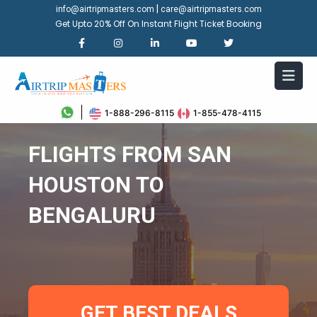
|
info@airtripmasters.com
care@airtripmasters.com
Get Upto 20% Off On Instant Flight Ticket Booking
1-888-296-8115
1-855-478-4115
FLIGHTS FROM SAN
HOUSTON TO
BENGALURU
GET BEST DEALS