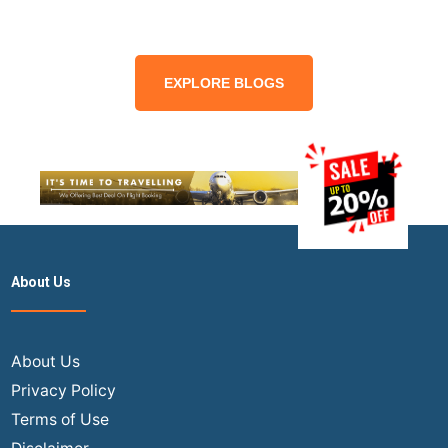
EXPLORE BLOGS
About Us
About Us
Privacy Policy
Terms of Use