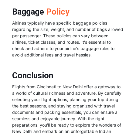
Baggage
Policy
Airlines typically have specific baggage policies
regarding the size, weight, and number of bags allowed
per passenger. These policies can vary between
airlines, ticket classes, and routes. It's essential to
check and adhere to your airline's baggage rules to
avoid additional fees and travel hassles.
Conclusion
Flights from Cincinnati to New Delhi offer a gateway to
a world of cultural richness and adventure. By carefully
selecting your flight options, planning your trip during
the best seasons, and staying organized with travel
documents and packing essentials, you can ensure a
seamless and enjoyable journey. With the right
preparations, you'll be ready to explore the wonders of
New Delhi and embark on an unforgettable Indian