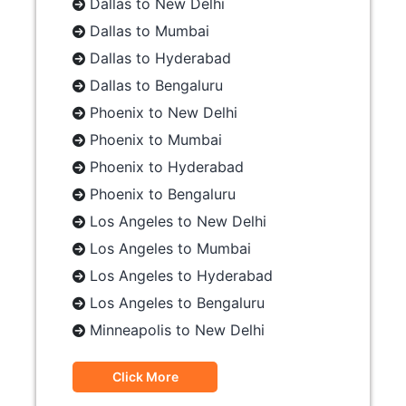
Dallas to New Delhi
Dallas to Mumbai
Dallas to Hyderabad
Dallas to Bengaluru
Phoenix to New Delhi
Phoenix to Mumbai
Phoenix to Hyderabad
Phoenix to Bengaluru
Los Angeles to New Delhi
Los Angeles to Mumbai
Los Angeles to Hyderabad
Los Angeles to Bengaluru
Minneapolis to New Delhi
Click More