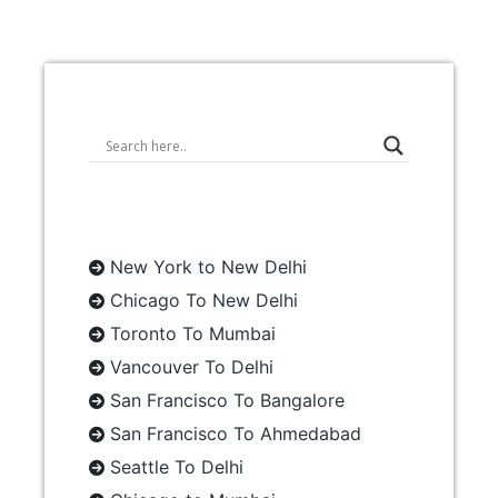
New York to New Delhi
Chicago To New Delhi
Toronto To Mumbai
Vancouver To Delhi
San Francisco To Bangalore
San Francisco To Ahmedabad
Seattle To Delhi