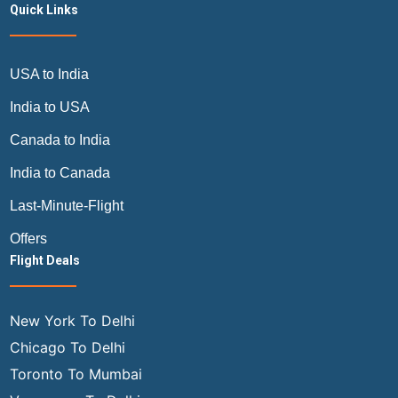
Quick Links
USA to India
India to USA
Canada to India
India to Canada
Last-Minute-Flight
Offers
Flight Deals
New York To Delhi
Chicago To Delhi
Toronto To Mumbai