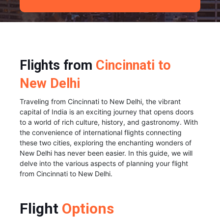
Flights from
Cincinnati to
New Delhi
Traveling from Cincinnati to New Delhi, the vibrant
capital of India is an exciting journey that opens doors
to a world of rich culture, history, and gastronomy. With
the convenience of international flights connecting
these two cities, exploring the enchanting wonders of
New Delhi has never been easier. In this guide, we will
delve into the various aspects of planning your flight
from Cincinnati to New Delhi.
Flight
Options