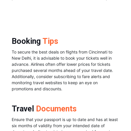
Booking
Tips
To secure the best deals on flights from Cincinnati to
New Delhi, it is advisable to book your tickets well in
advance. Airlines often offer lower prices for tickets
purchased several months ahead of your travel date.
Additionally, consider subscribing to fare alerts and
monitoring travel websites to keep an eye on
promotions and discounts.
Travel
Documents
Ensure that your passport is up to date and has at least
six months of validity from your intended date of