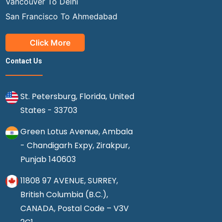
Vancouver To Delhi
San Francisco To Ahmedabad
Click More
Contact Us
St. Petersburg, Florida, United
States - 33703
Green Lotus Avenue, Ambala
- Chandigarh Expy, Zirakpur,
Punjab 140603
11808 97 AVENUE, SURREY,
British Columbia (B.C.),
CANADA, Postal Code – V3V