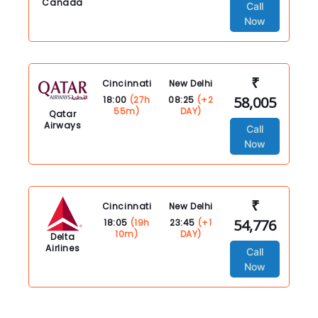
Canada
Call
Now
₹
Cincinnati
New Delhi
58,005
18:00
(27h
08:25
(+2
55m)
DAY)
Qatar
Airways
Call
Now
₹
Cincinnati
New Delhi
54,776
18:05
(19h
23:45
(+1
10m)
DAY)
Delta
Airlines
Call
Now