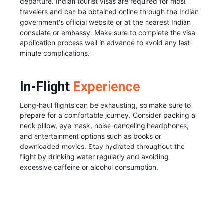
departure. Indian tourist visas are required for most
travelers and can be obtained online through the Indian
government's official website or at the nearest Indian
consulate or embassy. Make sure to complete the visa
application process well in advance to avoid any last-
minute complications.
In-Flight
Experience
Long-haul flights can be exhausting, so make sure to
prepare for a comfortable journey. Consider packing a
neck pillow, eye mask, noise-canceling headphones,
and entertainment options such as books or
downloaded movies. Stay hydrated throughout the
flight by drinking water regularly and avoiding
excessive caffeine or alcohol consumption.