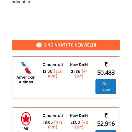
adventure.
CINCINNATI TO NEW DELHI
₹
Cincinnati
New Delhi
50,483
12:55
(22h
21:35
(+1
10m)
DAY)
American
Airlines
Call
Now
₹
Cincinnati
New Delhi
52,916
18:05
(41h
21:50
(+2
15m)
DAY)
Air