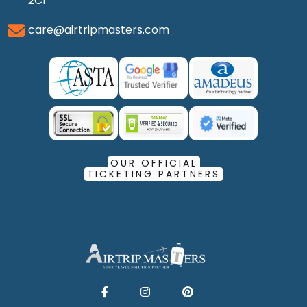
2C1
care@airtripmasters.com
OUR OFFICIAL
TICKETING PARTNERS