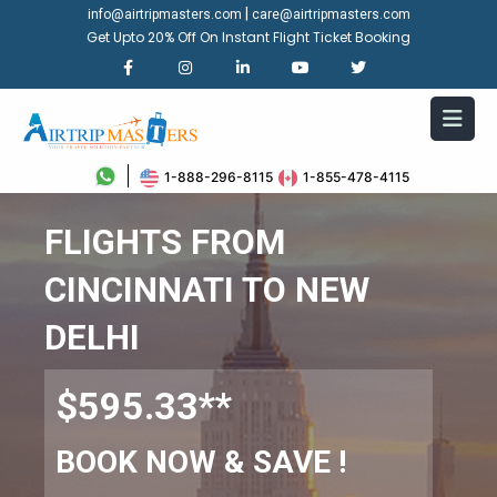
|
info@airtripmasters.com
care@airtripmasters.com
Get Upto 20% Off On Instant Flight Ticket Booking
1-888-296-8115
1-855-478-4115
FLIGHTS FROM
CINCINNATI TO NEW
DELHI
$595.33**
BOOK NOW & SAVE !