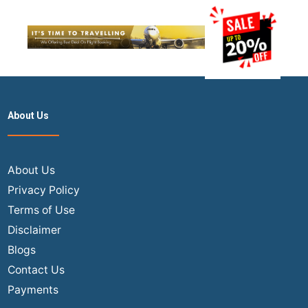
About Us
About Us
Privacy Policy
Terms of Use
Disclaimer
Blogs
Contact Us
Payments