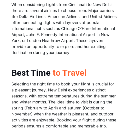
When considering flights from Cincinnati to New Delhi,
there are several airlines to choose from. Major carriers
like Delta Air Lines, American Airlines, and United Airlines
offer connecting flights with layovers at popular
international hubs such as Chicago O'Hare International
Airport, John F. Kennedy International Airport in New
York, or London Heathrow Airport. These layovers
provide an opportunity to explore another exciting
destination during your journey.
Best Time
to Travel
Selecting the right time to book your flight is crucial for
a pleasant journey. New Delhi experiences distinct
seasons, with extreme temperatures during the summer
and winter months. The ideal time to visit is during the
spring (February to April) and autumn (October to
November) when the weather is pleasant, and outdoor
activities are enjoyable. Booking your flight during these
periods ensures a comfortable and memorable trip.