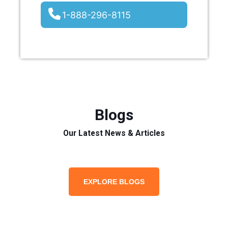
1-888-296-8115
Blogs
Our Latest News & Articles
EXPLORE BLOGS