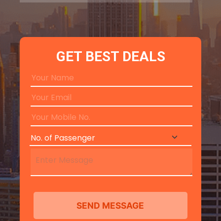
GET BEST DEALS