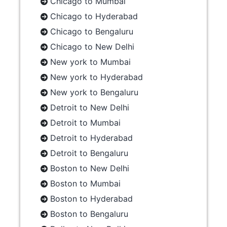
Chicago to Mumbai
Chicago to Hyderabad
Chicago to Bengaluru
Chicago to New Delhi
New york to Mumbai
New york to Hyderabad
New york to Bengaluru
Detroit to New Delhi
Detroit to Mumbai
Detroit to Hyderabad
Detroit to Bengaluru
Boston to New Delhi
Boston to Mumbai
Boston to Hyderabad
Boston to Bengaluru