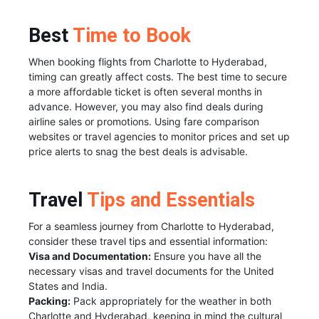
Best
Time to Book
When booking flights from Charlotte to Hyderabad,
timing can greatly affect costs. The best time to secure
a more affordable ticket is often several months in
advance. However, you may also find deals during
airline sales or promotions. Using fare comparison
websites or travel agencies to monitor prices and set up
price alerts to snag the best deals is advisable.
Travel
Tips and Essentials
For a seamless journey from Charlotte to Hyderabad,
consider these travel tips and essential information:
Visa and Documentation:
Ensure you have all the
necessary visas and travel documents for the United
States and India.
Packing:
Pack appropriately for the weather in both
Charlotte and Hyderabad, keeping in mind the cultural