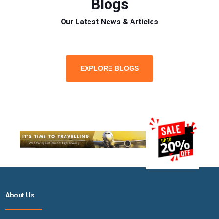
Blogs
Our Latest News & Articles
EXPLORE BLOGS
About Us