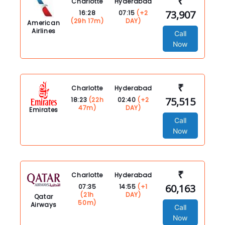
₹
Charlotte
Hyderabad
73,907
16:28
07:15
(+2
(29h 17m)
DAY)
American
Airlines
Call
Now
₹
Charlotte
Hyderabad
75,515
18:23
(22h
02:40
(+2
47m)
DAY)
Emirates
Call
Now
₹
Charlotte
Hyderabad
60,163
07:35
14:55
(+1
(21h
DAY)
Qatar
50m)
Airways
Call
Now