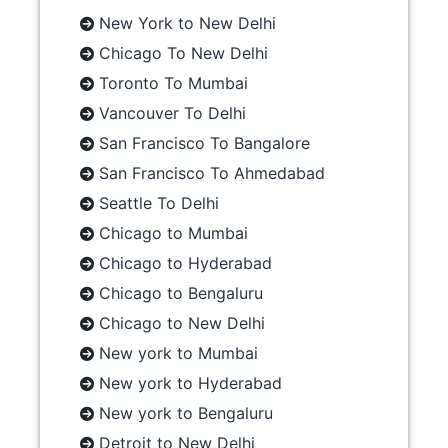
New York to New Delhi
Chicago To New Delhi
Toronto To Mumbai
Vancouver To Delhi
San Francisco To Bangalore
San Francisco To Ahmedabad
Seattle To Delhi
Chicago to Mumbai
Chicago to Hyderabad
Chicago to Bengaluru
Chicago to New Delhi
New york to Mumbai
New york to Hyderabad
New york to Bengaluru
Detroit to New Delhi