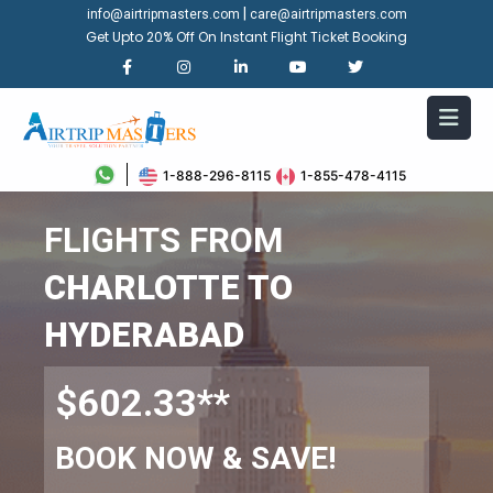
|
info@airtripmasters.com
care@airtripmasters.com
Get Upto 20% Off On Instant Flight Ticket Booking
1-888-296-8115
1-855-478-4115
FLIGHTS FROM
CHARLOTTE TO
HYDERABAD
$602.33**
BOOK NOW & SAVE!