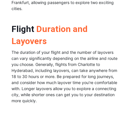
Frankfurt, allowing passengers to explore two exciting
cities.
Flight
Duration and
Layovers
The duration of your flight and the number of layovers
can vary significantly depending on the airline and route
you choose. Generally, flights from Charlotte to
Hyderabad, including layovers, can take anywhere from
18 to 30 hours or more. Be prepared for long journeys,
and consider how much layover time you're comfortable
with. Longer layovers allow you to explore a connecting
city, while shorter ones can get you to your destination
more quickly.