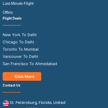
Last-Minute-Flight
Offers
Flight Deals
New York To Delhi
Chicago To Delhi
Toronto To Mumbai
Vancouver To Delhi
San Francisco To Ahmedabad
Click More
Contact Us
St. Petersburg, Florida, United