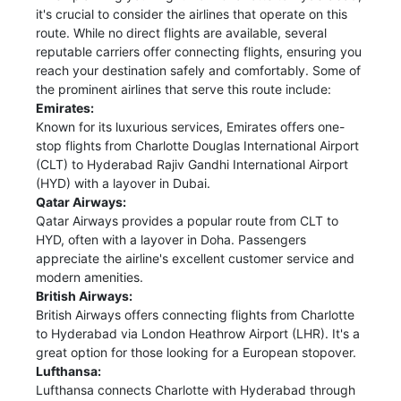
it's crucial to consider the airlines that operate on this
route. While no direct flights are available, several
reputable carriers offer connecting flights, ensuring you
reach your destination safely and comfortably. Some of
the prominent airlines that serve this route include:
Emirates:
Known for its luxurious services, Emirates offers one-
stop flights from Charlotte Douglas International Airport
(CLT) to Hyderabad Rajiv Gandhi International Airport
(HYD) with a layover in Dubai.
Qatar Airways:
Qatar Airways provides a popular route from CLT to
HYD, often with a layover in Doha. Passengers
appreciate the airline's excellent customer service and
modern amenities.
British Airways:
British Airways offers connecting flights from Charlotte
to Hyderabad via London Heathrow Airport (LHR). It's a
great option for those looking for a European stopover.
Lufthansa:
Lufthansa connects Charlotte with Hyderabad through