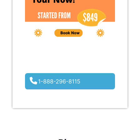
1-888-296-8115