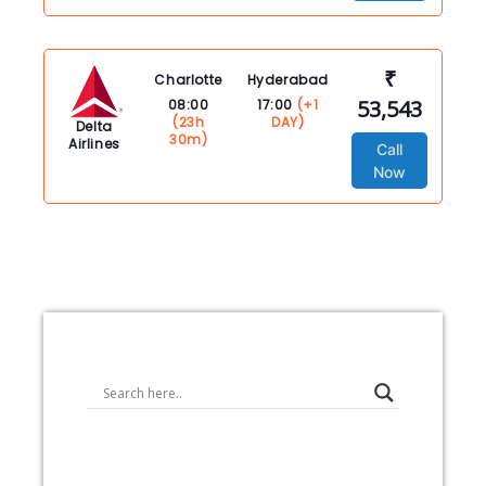
₹
Charlotte
Hyderabad
53,543
08:00
17:00
(+1
(23h
DAY)
Delta
30m)
Airlines
Call
Now