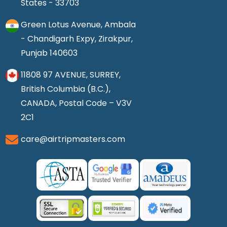
States - 33703
Green Lotus Avenue, Ambala
- Chandigarh Expy, Zirakpur,
Punjab 140603
11808 97 AVENUE, SURREY,
British Columbia (B.C.),
CANADA, Postal Code – V3V
2C1
care@airtripmasters.com