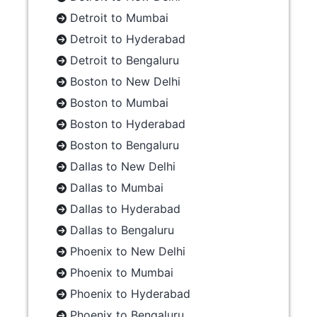
Detroit to Mumbai
Detroit to Hyderabad
Detroit to Bengaluru
Boston to New Delhi
Boston to Mumbai
Boston to Hyderabad
Boston to Bengaluru
Dallas to New Delhi
Dallas to Mumbai
Dallas to Hyderabad
Dallas to Bengaluru
Phoenix to New Delhi
Phoenix to Mumbai
Phoenix to Hyderabad
Phoenix to Bengaluru