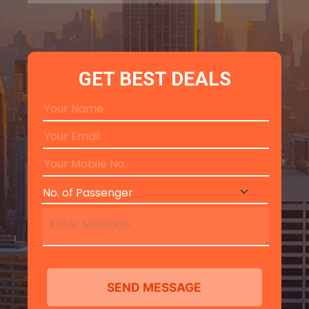
GET BEST DEALS