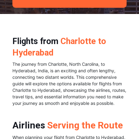
Flights from
Charlotte to
Hyderabad
The journey from Charlotte, North Carolina, to
Hyderabad, India, is an exciting and often lengthy,
connecting two distant worlds. This comprehensive
guide will explore the options available for flights from
Charlotte to Hyderabad, showcasing the airlines, routes,
travel tips, and essential information you need to make
your journey as smooth and enjoyable as possible.
Airlines
Serving the Route
When planning your flight from Charlotte to Hyderabad,