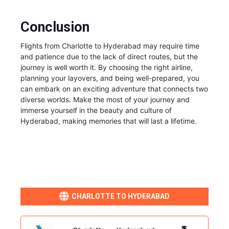
Conclusion
Flights from Charlotte to Hyderabad may require time
and patience due to the lack of direct routes, but the
journey is well worth it. By choosing the right airline,
planning your layovers, and being well-prepared, you
can embark on an exciting adventure that connects two
diverse worlds. Make the most of your journey and
immerse yourself in the beauty and culture of
Hyderabad, making memories that will last a lifetime.
CHARLOTTE TO HYDERABAD