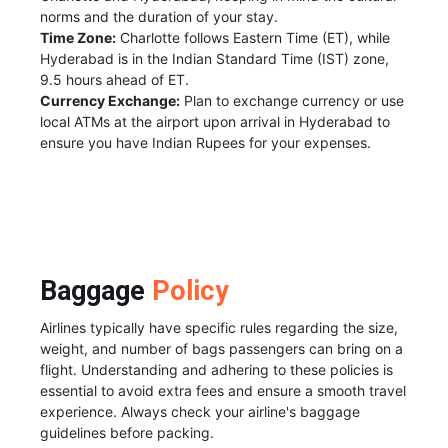
norms and the duration of your stay.
Time Zone:
Charlotte follows Eastern Time (ET), while
Hyderabad is in the Indian Standard Time (IST) zone,
9.5 hours ahead of ET.
Currency Exchange:
Plan to exchange currency or use
local ATMs at the airport upon arrival in Hyderabad to
ensure you have Indian Rupees for your expenses.
Baggage
Policy
Airlines typically have specific rules regarding the size,
weight, and number of bags passengers can bring on a
flight. Understanding and adhering to these policies is
essential to avoid extra fees and ensure a smooth travel
experience. Always check your airline's baggage
guidelines before packing.