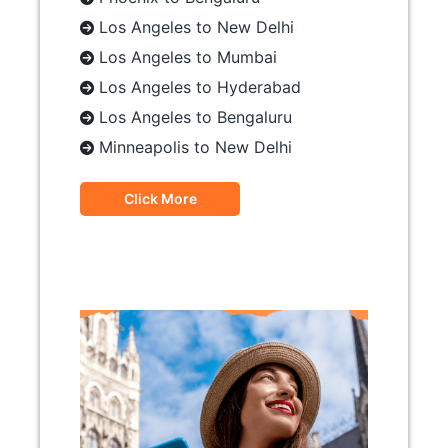
Los Angeles to New Delhi
Los Angeles to Mumbai
Los Angeles to Hyderabad
Los Angeles to Bengaluru
Minneapolis to New Delhi
Click More