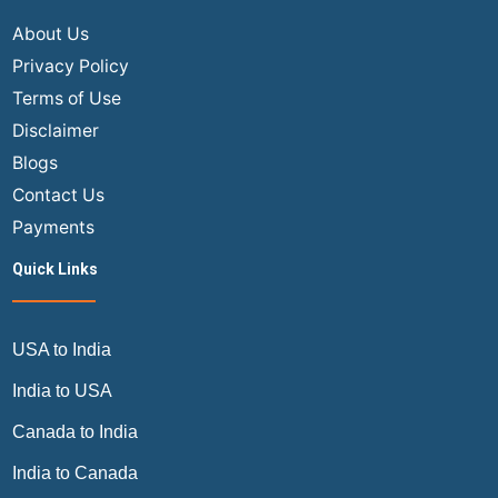
About Us
Privacy Policy
Terms of Use
Disclaimer
Blogs
Contact Us
Payments
Quick Links
USA to India
India to USA
Canada to India
India to Canada