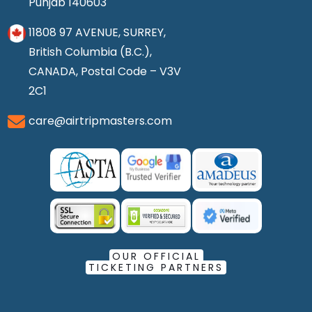
Punjab 140603
11808 97 AVENUE, SURREY,
British Columbia (B.C.),
CANADA, Postal Code – V3V
2C1
care@airtripmasters.com
OUR OFFICIAL
TICKETING PARTNERS