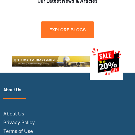
Our Latest News & Articles
EXPLORE BLOGS
About Us
About Us
Privacy Policy
Terms of Use