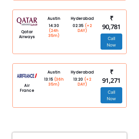
₹
Austin
Hyderabad
90,781
14:30
02:35
(+2
(24h
DAY)
Qatar
35m)
Airways
Call
Now
₹
Austin
Hyderabad
91,271
13:15
(36h
13:20
(+2
35m)
DAY)
Air
France
Call
Now