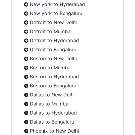
New york to Hyderabad
New york to Bengaluru
Detroit to New Delhi
Detroit to Mumbai
Detroit to Hyderabad
Detroit to Bengaluru
Boston to New Delhi
Boston to Mumbai
Boston to Hyderabad
Boston to Bengaluru
Dallas to New Delhi
Dallas to Mumbai
Dallas to Hyderabad
Dallas to Bengaluru
Phoenix to New Delhi