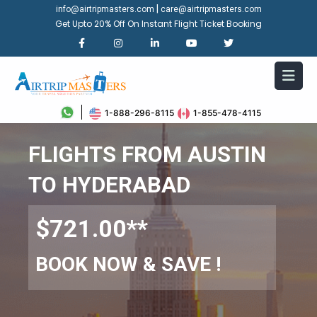
|
info@airtripmasters.com
care@airtripmasters.com
Get Upto 20% Off On Instant Flight Ticket Booking
1-888-296-8115
1-855-478-4115
FLIGHTS FROM AUSTIN
TO HYDERABAD
$721.00**
BOOK NOW & SAVE !