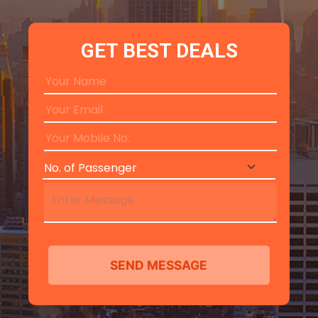
GET BEST DEALS