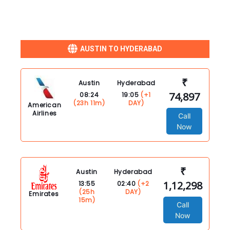
AUSTIN TO HYDERABAD
₹
Austin
Hyderabad
74,897
08:24
19:05
(+1
(23h 11m)
DAY)
American
Airlines
Call
Now
₹
Austin
Hyderabad
1,12,298
13:55
02:40
(+2
(25h
DAY)
Emirates
15m)
Call
Now