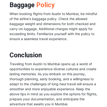
Baggage
Policy
When booking flights from Austin to Mumbai, be mindful
of the airline's baggage policy. Check the allowed
baggage weight and dimensions for both checked and
carry-on luggage. Additional charges might apply for
exceeding limits. Familiarize yourself with the policy to
ensure a seamless travel experience.
Conclusion
Traveling from Austin to Mumbai opens up a world of
opportunities to experience diverse cultures and create
lasting memories. As you embark on this journey,
thorough planning, early booking, and a willingness to
adapt to the challenges of long-haul travel will ensure a
smoother and more enjoyable experience. Keep the
above tips in mind as you explore the options for flights,
prepare your documentation, and anticipate the
adventure that awaits you in Mumbai.