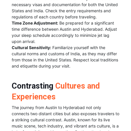
necessary visas and documentation for both the United
States and India. Check the entry requirements and
regulations of each country before traveling.
Time Zone Adjustment:
Be prepared for a significant
time difference between Austin and Hyderabad. Adjust
your sleep schedule accordingly to minimize jet lag
upon arrival.
Cultural Sensitivity:
Familiarize yourself with the
cultural norms and customs of India, as they may differ
from those in the United States. Respect local traditions
and etiquette during your visit.
Contrasting
Cultures and
Experiences
The journey from Austin to Hyderabad not only
connects two distant cities but also exposes travelers to
a striking cultural contrast. Austin, known for its live
music scene, tech industry, and vibrant arts culture, is a