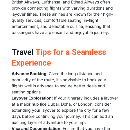
British Airways, Lufthansa, and Etihad Airways often
provide connecting flights with varying durations and
layover times. These airlines are known for their high-
quality services, comfortable seating, in-flight
entertainment, and delectable cuisine, ensuring that
passengers have a pleasant and enjoyable journey.
Travel
Tips for a Seamless
Experience
Advance Booking:
Given the long distance and
popularity of the route, it's advisable to book your
flights well in advance to secure better deals and
seating options.
Layover Exploration:
If your itinerary includes a layover
at a major hub like Dubai, Doha, or London, consider
extending your layover to explore the city for a few
days before continuing your journey. This can add an
exciting layer of adventure to your trip.
Visa and Documentation:
Ensure that you have the