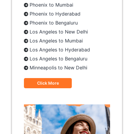
Phoenix to Mumbai
Phoenix to Hyderabad
Phoenix to Bengaluru
Los Angeles to New Delhi
Los Angeles to Mumbai
Los Angeles to Hyderabad
Los Angeles to Bengaluru
Minneapolis to New Delhi
Click More