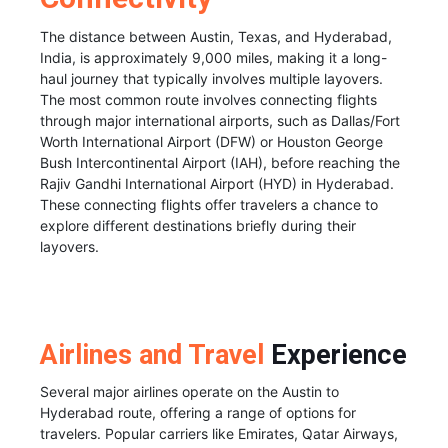
The distance between Austin, Texas, and Hyderabad,
India, is approximately 9,000 miles, making it a long-
haul journey that typically involves multiple layovers.
The most common route involves connecting flights
through major international airports, such as Dallas/Fort
Worth International Airport (DFW) or Houston George
Bush Intercontinental Airport (IAH), before reaching the
Rajiv Gandhi International Airport (HYD) in Hyderabad.
These connecting flights offer travelers a chance to
explore different destinations briefly during their
layovers.
Airlines and Travel
Experience
Several major airlines operate on the Austin to
Hyderabad route, offering a range of options for
travelers. Popular carriers like Emirates, Qatar Airways,