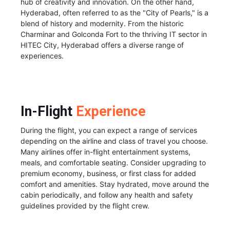
hub of creativity and innovation. On the other hand,
Hyderabad, often referred to as the "City of Pearls," is a
blend of history and modernity. From the historic
Charminar and Golconda Fort to the thriving IT sector in
HITEC City, Hyderabad offers a diverse range of
experiences.
In-Flight
Experience
During the flight, you can expect a range of services
depending on the airline and class of travel you choose.
Many airlines offer in-flight entertainment systems,
meals, and comfortable seating. Consider upgrading to
premium economy, business, or first class for added
comfort and amenities. Stay hydrated, move around the
cabin periodically, and follow any health and safety
guidelines provided by the flight crew.