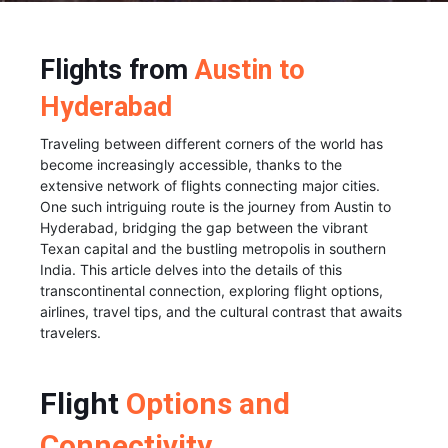
Flights from
Austin to
Hyderabad
Traveling between different corners of the world has
become increasingly accessible, thanks to the
extensive network of flights connecting major cities.
One such intriguing route is the journey from Austin to
Hyderabad, bridging the gap between the vibrant
Texan capital and the bustling metropolis in southern
India. This article delves into the details of this
transcontinental connection, exploring flight options,
airlines, travel tips, and the cultural contrast that awaits
travelers.
Flight
Options and
Connectivity