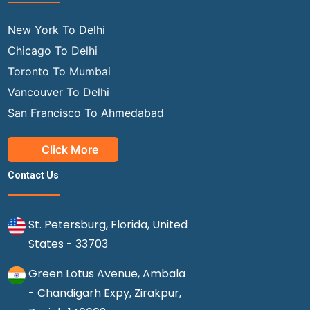
New York To Delhi
Chicago To Delhi
Toronto To Mumbai
Vancouver To Delhi
San Francisco To Ahmedabad
Click More
Contact Us
St. Petersburg, Florida, United
States - 33703
Green Lotus Avenue, Ambala
- Chandigarh Expy, Zirakpur,