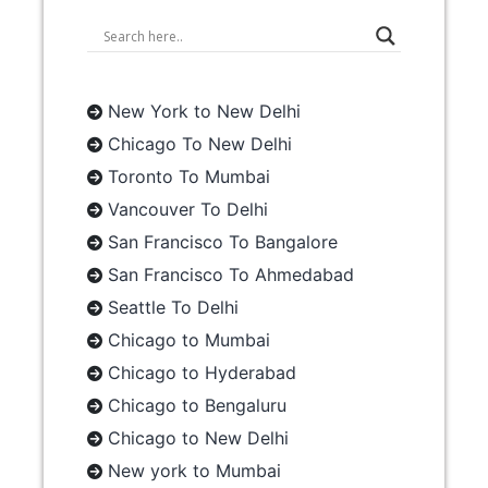
New York to New Delhi
Chicago To New Delhi
Toronto To Mumbai
Vancouver To Delhi
San Francisco To Bangalore
San Francisco To Ahmedabad
Seattle To Delhi
Chicago to Mumbai
Chicago to Hyderabad
Chicago to Bengaluru
Chicago to New Delhi
New york to Mumbai