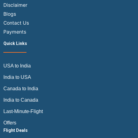
Disclaimer
Blogs
Contact Us
Payments
Quick Links
USA to India
India to USA
Canada to India
India to Canada
Last-Minute-Flight
Offers
Flight Deals