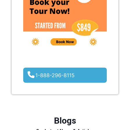
1-888-296-8115
Blogs