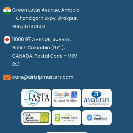
Green Lotus Avenue, Ambala
- Chandigarh Expy, Zirakpur,
Punjab 140603
11808 97 AVENUE, SURREY,
British Columbia (B.C.),
CANADA, Postal Code – V3V
2C1
care@airtripmasters.com