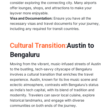
consider exploring the connecting city. Many airports
offer lounges, shops, and attractions to make your
layover more enjoyable.
Visa and Documentation:
Ensure you have all the
necessary visas and travel documents for your journey,
including any required for transit countries.
Cultural Transition:
Austin to
Bengaluru
Moving from the vibrant, music-infused streets of Austin
to the bustling, tech-savvy cityscape of Bengaluru
involves a cultural transition that enriches the travel
experience. Austin, known for its live music scene and
eclectic atmosphere, contrasts with Bengaluru's status
as India's tech capital, with its blend of tradition and
modernity. Travelers can savor local cuisine, explore
historical landmarks, and engage with diverse
communities on both ends of the journey.