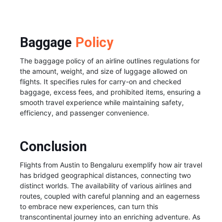
Baggage
Policy
The baggage policy of an airline outlines regulations for
the amount, weight, and size of luggage allowed on
flights. It specifies rules for carry-on and checked
baggage, excess fees, and prohibited items, ensuring a
smooth travel experience while maintaining safety,
efficiency, and passenger convenience.
Conclusion
Flights from Austin to Bengaluru exemplify how air travel
has bridged geographical distances, connecting two
distinct worlds. The availability of various airlines and
routes, coupled with careful planning and an eagerness
to embrace new experiences, can turn this
transcontinental journey into an enriching adventure. As