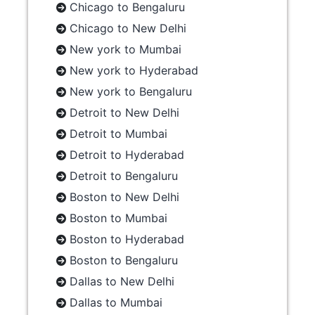
Chicago to Bengaluru
Chicago to New Delhi
New york to Mumbai
New york to Hyderabad
New york to Bengaluru
Detroit to New Delhi
Detroit to Mumbai
Detroit to Hyderabad
Detroit to Bengaluru
Boston to New Delhi
Boston to Mumbai
Boston to Hyderabad
Boston to Bengaluru
Dallas to New Delhi
Dallas to Mumbai