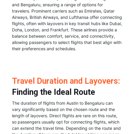
and Bengaluru, ensuring a range of options for
travelers. Prominent carriers such as Emirates, Qatar
Airways, British Airways, and Lufthansa offer connecting
flights, often with layovers in key transit hubs like Dubai,
Doha, London, and Frankfurt. These airlines provide a
balance between comfort, service, and connectivity,
allowing passengers to select flights that best align with
their preferences and schedules.
Travel Duration and Layovers:
Finding the Ideal Route
The duration of flights from Austin to Bengaluru can
vary significantly based on the chosen route and the
length of layovers. Direct flights are rare on this route,
so passengers usually opt for connecting flights, which
can extend the travel time. Depending on the route and