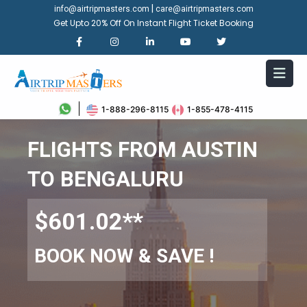
|
info@airtripmasters.com
care@airtripmasters.com
Get Upto 20% Off On Instant Flight Ticket Booking
1-888-296-8115
1-855-478-4115
FLIGHTS FROM AUSTIN
TO BENGALURU
$601.02**
BOOK NOW & SAVE !