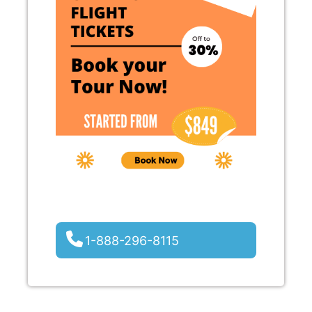
1-888-296-8115