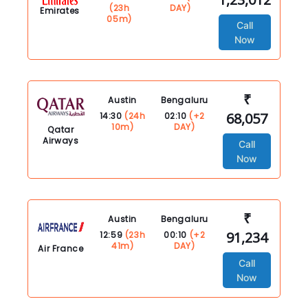
(23h
DAY)
Emirates
05m)
Call
Now
₹
Austin
Bengaluru
68,057
14:30
(24h
02:10
(+2
10m)
DAY)
Qatar
Airways
Call
Now
₹
Austin
Bengaluru
91,234
12:59
(23h
00:10
(+2
41m)
DAY)
Air France
Call
Now