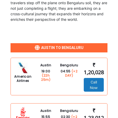
travelers step off the plane onto Bengaluru soil, they are
not just completing a flight; they are embarking on a
cross-cultural journey that expands their horizons and
enriches their perspective of the world.
AUSTIN TO BENGALURU
₹
Austin
Bengaluru
1,20,028
19:00
04:55
(+2
(22h
DAY)
American
25m)
Airlines
Call
Now
₹
Austin
Bengaluru
1,23,012
15:55
02:30
(+2