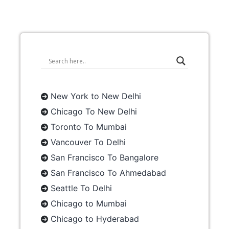
New York to New Delhi
Chicago To New Delhi
Toronto To Mumbai
Vancouver To Delhi
San Francisco To Bangalore
San Francisco To Ahmedabad
Seattle To Delhi
Chicago to Mumbai
Chicago to Hyderabad