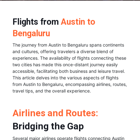
Flights from
Austin to
Bengaluru
The journey from Austin to Bengaluru spans continents
and cultures, offering travelers a diverse blend of
experiences. The availability of flights connecting these
two cities has made this once-distant journey easily
accessible, facilitating both business and leisure travel.
This article delves into the various aspects of flights
from Austin to Bengaluru, encompassing airlines, routes,
travel tips, and the overall experience.
Airlines and Routes:
Bridging the Gap
Several major airlines operate flights connecting Austin