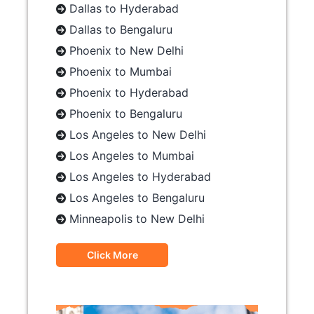
Dallas to Hyderabad
Dallas to Bengaluru
Phoenix to New Delhi
Phoenix to Mumbai
Phoenix to Hyderabad
Phoenix to Bengaluru
Los Angeles to New Delhi
Los Angeles to Mumbai
Los Angeles to Hyderabad
Los Angeles to Bengaluru
Minneapolis to New Delhi
Click More