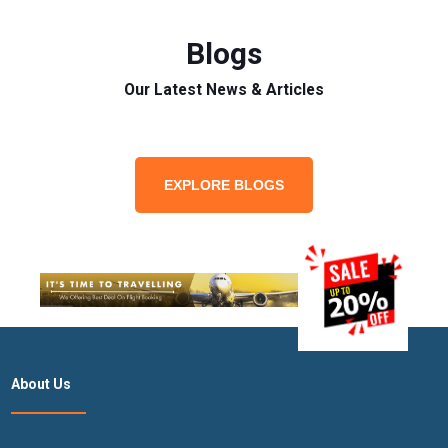
Blogs
Our Latest News & Articles
EXPLORE BLOGS
About Us