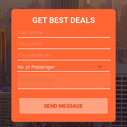
GET BEST DEALS