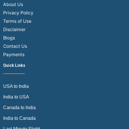
About Us
Privacy Policy
Terms of Use
Disclaimer
Blogs
Contact Us
Payments
Quick Links
USA to India
India to USA
Canada to India
India to Canada
Last-Minute-Flight