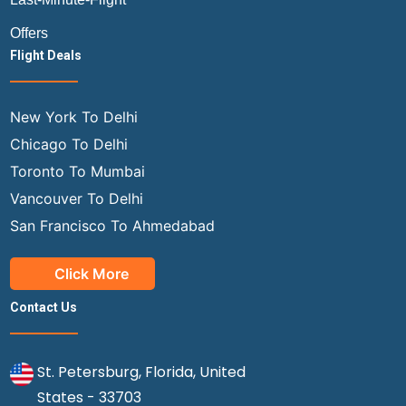
Offers
Flight Deals
New York To Delhi
Chicago To Delhi
Toronto To Mumbai
Vancouver To Delhi
San Francisco To Ahmedabad
Click More
Contact Us
St. Petersburg, Florida, United
States - 33703