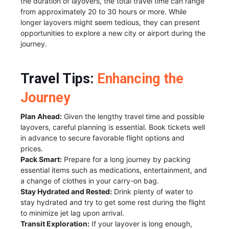
the duration of layovers, the total travel time can range
from approximately 20 to 30 hours or more. While
longer layovers might seem tedious, they can present
opportunities to explore a new city or airport during the
journey.
Travel Tips:
Enhancing the
Journey
Plan Ahead:
Given the lengthy travel time and possible
layovers, careful planning is essential. Book tickets well
in advance to secure favorable flight options and
prices.
Pack Smart:
Prepare for a long journey by packing
essential items such as medications, entertainment, and
a change of clothes in your carry-on bag.
Stay Hydrated and Rested:
Drink plenty of water to
stay hydrated and try to get some rest during the flight
to minimize jet lag upon arrival.
Transit Exploration:
If your layover is long enough,