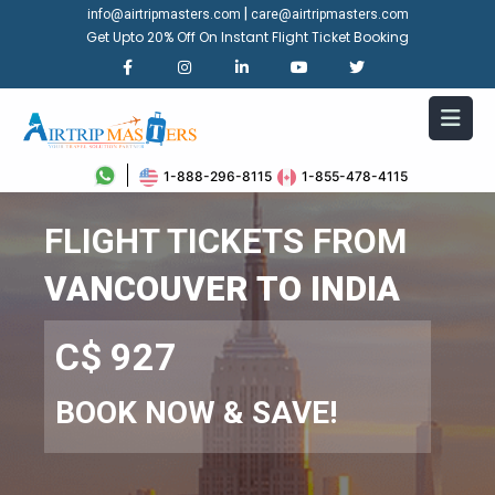
|
info@airtripmasters.com
care@airtripmasters.com
Get Upto 20% Off On Instant Flight Ticket Booking
1-888-296-8115
1-855-478-4115
FLIGHT TICKETS FROM
VANCOUVER TO INDIA
C$ 927
BOOK NOW & SAVE!