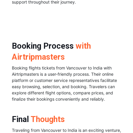
support throughout their journey.
Booking Process
with
Airtripmasters
Booking flights tickets from Vancouver to India with
Airtripmasters is a user-friendly process. Their online
platform or customer service representatives facilitate
easy browsing, selection, and booking. Travelers can
explore different flight options, compare prices, and
finalize their bookings conveniently and reliably.
Final
Thoughts
Traveling from Vancouver to India is an exciting venture,