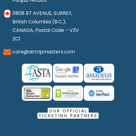
Punjab 140603
11808 97 AVENUE, SURREY,
British Columbia (B.C.),
CANADA, Postal Code – V3V
2C1
care@airtripmasters.com
OUR OFFICIAL
TICKETING PARTNERS