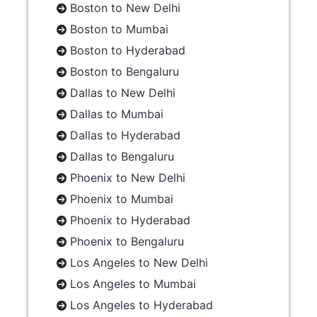
Boston to New Delhi
Boston to Mumbai
Boston to Hyderabad
Boston to Bengaluru
Dallas to New Delhi
Dallas to Mumbai
Dallas to Hyderabad
Dallas to Bengaluru
Phoenix to New Delhi
Phoenix to Mumbai
Phoenix to Hyderabad
Phoenix to Bengaluru
Los Angeles to New Delhi
Los Angeles to Mumbai
Los Angeles to Hyderabad