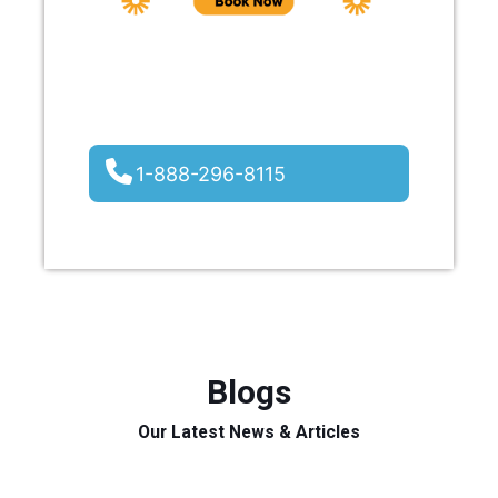
1-888-296-8115
Blogs
Our Latest News & Articles