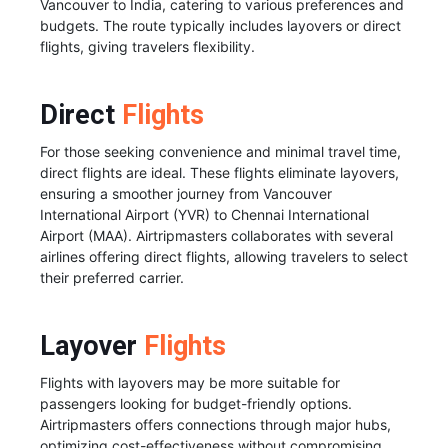
Vancouver to India, catering to various preferences and
budgets. The route typically includes layovers or direct
flights, giving travelers flexibility.
Direct
Flights
For those seeking convenience and minimal travel time,
direct flights are ideal. These flights eliminate layovers,
ensuring a smoother journey from Vancouver
International Airport (YVR) to Chennai International
Airport (MAA). Airtripmasters collaborates with several
airlines offering direct flights, allowing travelers to select
their preferred carrier.
Layover
Flights
Flights with layovers may be more suitable for
passengers looking for budget-friendly options.
Airtripmasters offers connections through major hubs,
optimizing cost-effectiveness without compromising