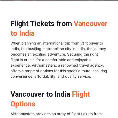
Flight Tickets from
Vancouver
to India
When planning an international trip from Vancouver to
India, the bustling metropolitan city in India, the journey
becomes an exciting adventure. Securing the right
flight is crucial for a comfortable and enjoyable
experience. Airtripmasters, a renowned travel agency,
offers a range of options for this specific route, ensuring
convenience, affordability, and quality service.
Vancouver to India
Flight
Options
Airtripmasters provides an array of flight tickets from