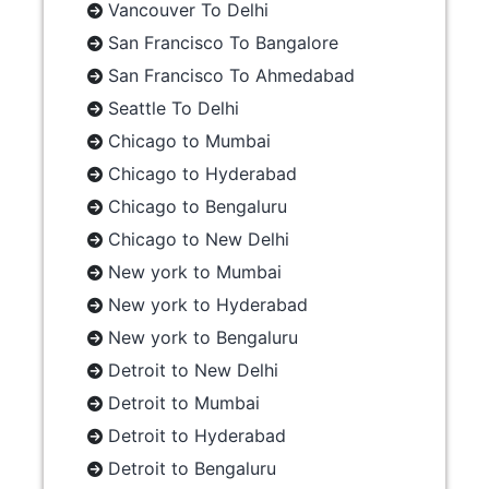
Vancouver To Delhi
San Francisco To Bangalore
San Francisco To Ahmedabad
Seattle To Delhi
Chicago to Mumbai
Chicago to Hyderabad
Chicago to Bengaluru
Chicago to New Delhi
New york to Mumbai
New york to Hyderabad
New york to Bengaluru
Detroit to New Delhi
Detroit to Mumbai
Detroit to Hyderabad
Detroit to Bengaluru