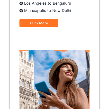
Los Angeles to Bengaluru
Minneapolis to New Delhi
Click More