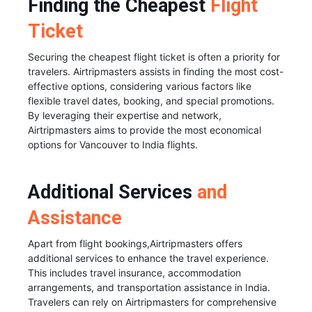
Finding the Cheapest
Flight
Ticket
Securing the cheapest flight ticket is often a priority for
travelers. Airtripmasters assists in finding the most cost-
effective options, considering various factors like
flexible travel dates, booking, and special promotions.
By leveraging their expertise and network,
Airtripmasters aims to provide the most economical
options for Vancouver to India flights.
Additional Services
and
Assistance
Apart from flight bookings,Airtripmasters offers
additional services to enhance the travel experience.
This includes travel insurance, accommodation
arrangements, and transportation assistance in India.
Travelers can rely on Airtripmasters for comprehensive