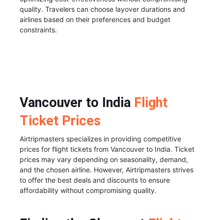
quality. Travelers can choose layover durations and
airlines based on their preferences and budget
constraints.
Vancouver to India
Flight
Ticket Prices
Airtripmasters specializes in providing competitive
prices for flight tickets from Vancouver to India. Ticket
prices may vary depending on seasonality, demand,
and the chosen airline. However, Airtripmasters strives
to offer the best deals and discounts to ensure
affordability without compromising quality.