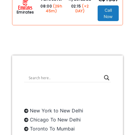
08:00
(29h
02:15
(+2
Call
45m)
DAY)
Emirates
Now
New York to New Delhi
Chicago To New Delhi
Toronto To Mumbai