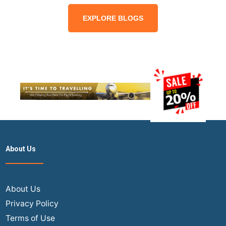
EXPLORE BLOGS
About Us
About Us
Privacy Policy
Terms of Use