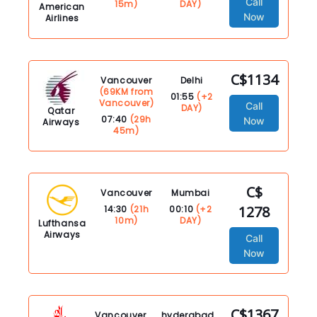
Call
15m)
DAY)
American
Now
Airlines
C$1134
Vancouver
Delhi
(69KM from
01:55
(+2
Vancouver)
Call
DAY)
Qatar
07:40
(29h
Now
Airways
45m)
C$
Vancouver
Mumbai
1278
14:30
(21h
00:10
(+2
10m)
DAY)
Lufthansa
Airways
Call
Now
C$1367
Vancouver
hyderabad