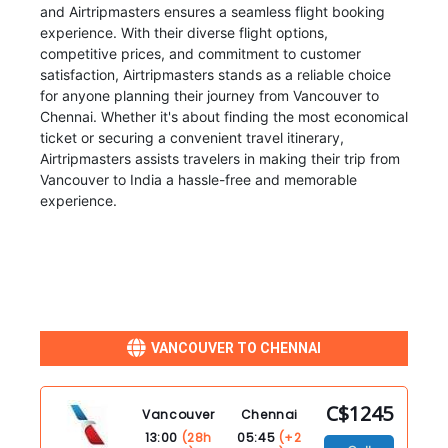
and Airtripmasters ensures a seamless flight booking
experience. With their diverse flight options,
competitive prices, and commitment to customer
satisfaction, Airtripmasters stands as a reliable choice
for anyone planning their journey from Vancouver to
Chennai. Whether it's about finding the most economical
ticket or securing a convenient travel itinerary,
Airtripmasters assists travelers in making their trip from
Vancouver to India a hassle-free and memorable
experience.
VANCOUVER TO CHENNAI
C$1245
Vancouver
Chennai
13:00
(28h
05:45
(+2