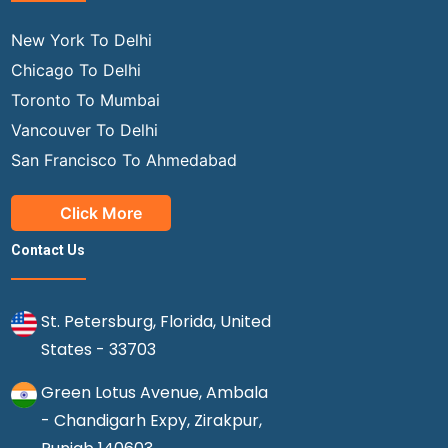
New York To Delhi
Chicago To Delhi
Toronto To Mumbai
Vancouver To Delhi
San Francisco To Ahmedabad
Click More
Contact Us
St. Petersburg, Florida, United
States - 33703
Green Lotus Avenue, Ambala
- Chandigarh Expy, Zirakpur,