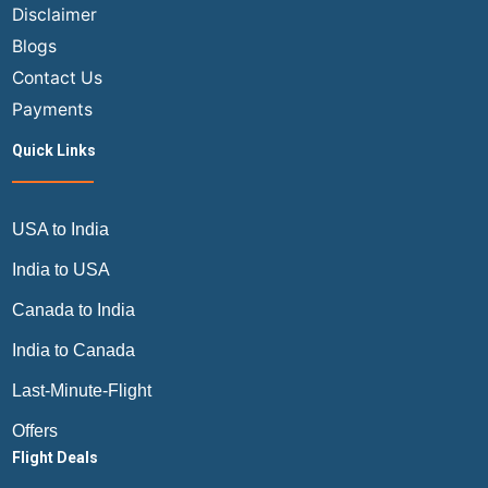
Disclaimer
Blogs
Contact Us
Payments
Quick Links
USA to India
India to USA
Canada to India
India to Canada
Last-Minute-Flight
Offers
Flight Deals