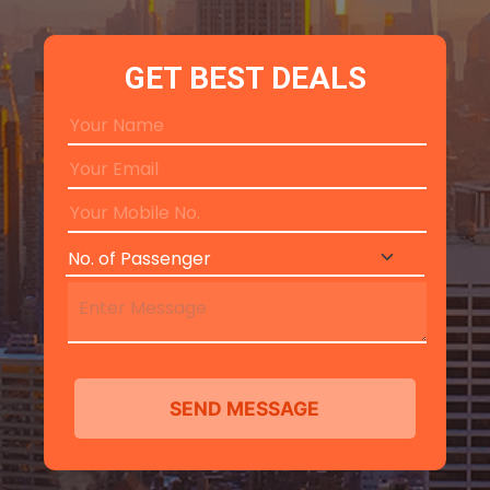
GET BEST DEALS