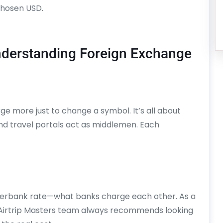
chosen USD.
nderstanding Foreign Exchange
 more just to change a symbol. It’s all about
nd travel portals act as middlemen. Each
nterbank rate—what banks charge each other. As a
he Airtrip Masters team always recommends looking