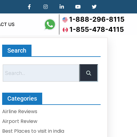
1-888-296-8115
CT US
1-855-478-4115
Search
Categories
Airline Reviews
Airport Review
Best Places to visit in india