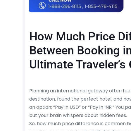
How Much Price Di
Between Booking i
Ultimate Traveler’s
Planning an international getaway often feel
destination, found the perfect hotel, and n
an option: “Pay in USD” or “Pay in INR.” You p
but your brain whispers about hidden fees.
So, how much price difference is common bet