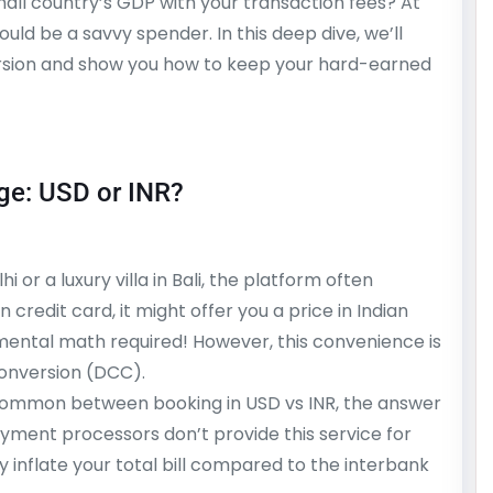
mall country’s GDP with your transaction fees? At
ould be a savvy spender. In this deep dive, we’ll
ersion and show you how to keep your hard-earned
ge: USD or INR?
or a luxury villa in Bali, the platform often
n credit card, it might offer you a price in Indian
 mental math required! However, this convenience is
onversion (DCC).
common between booking in USD vs INR, the answer
ayment processors don’t provide this service for
y inflate your total bill compared to the interbank