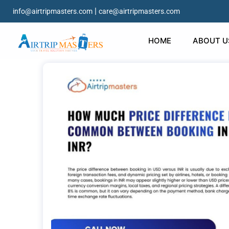
|
info@airtripmasters.com
care@airtripmasters.com
HOME
ABOUT U