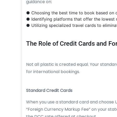
guidance on:
● Choosing the best time to book based on c
● Identifying platforms that offer the lowest
● Utilizing specialized travel cards to elimi
The Role of Credit Cards and Fo
Not all plastic is created equal. Your standa
for international bookings.
Standard Credit Cards
When you use a standard card and choose US
“Foreign Currency Markup Fee” on your statem
the DCC rate offered at checkout.