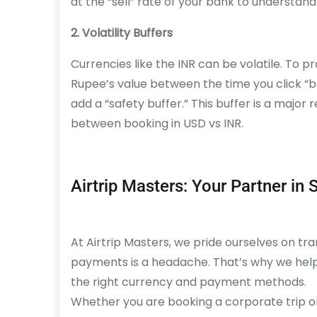
at the “sell” rate of your bank to understand
2. Volatility Buffers
Currencies like the INR can be volatile. To 
Rupee’s value between the time you click “
add a “safety buffer.” This buffer is a majo
between booking in USD vs INR.
Airtrip Masters: Your Partner in
At Airtrip Masters, we pride ourselves on t
payments is a headache. That’s why we help 
the right currency and payment methods.
Whether you are booking a corporate trip o