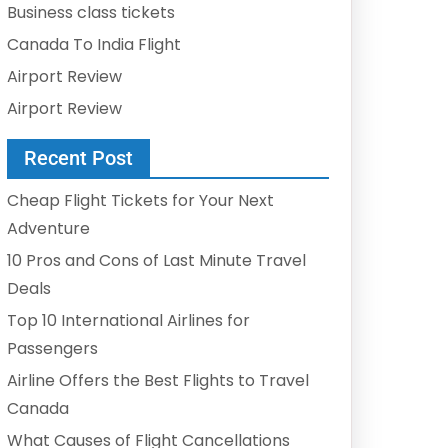
Business class tickets
Canada To India Flight
Airport Review
Airport Review
Recent Post
Cheap Flight Tickets for Your Next
Adventure
10 Pros and Cons of Last Minute Travel
Deals
Top 10 International Airlines for
Passengers
Airline Offers the Best Flights to Travel
Canada
What Causes of Flight Cancellations