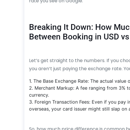
rate you see on Google.
Breaking It Down: How Muc
Between Booking in USD vs
Let’s get straight to the numbers. If you choo
you aren’t just paying the exchange rate. Yo
1. The Base Exchange Rate: The actual value o
2. Merchant Markup: A fee ranging from 3% t
currency.
3. Foreign Transaction Fees: Even if you pay i
overseas, your card issuer might still slap on 
So, how much price difference is common be