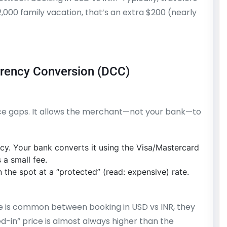
2,000 family vacation, that’s an extra $200 (nearly
rrency Conversion (DCC)
rice gaps. It allows the merchant—not your bank—to
cy. Your bank converts it using the Visa/Mastercard
 a small fee.
the spot at a “protected” (read: expensive) rate.
 is common between booking in USD vs INR, they
ed-in” price is almost always higher than the