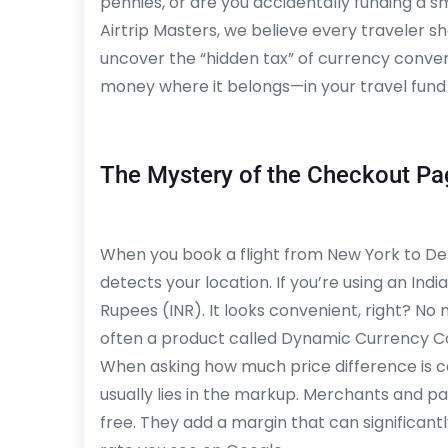
pennies, or are you accidentally funding a s
Airtrip Masters, we believe every traveler sh
uncover the “hidden tax” of currency conv
money where it belongs—in your travel fund
The Mystery of the Checkout Pa
When you book a flight from New York to Delhi 
detects your location. If you’re using an India
Rupees (INR). It looks convenient, right? No
often a product called Dynamic Currency C
When asking how much price difference is 
usually lies in the markup. Merchants and p
free. They add a margin that can significantl