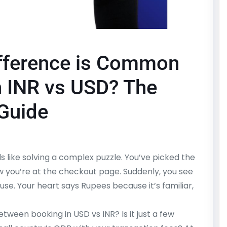
fference is Common
n INR vs USD? The
 Guide
s like solving a complex puzzle. You’ve picked the
ow you’re at the checkout page. Suddenly, you see
ause. Your heart says Rupees because it’s familiar,
ween booking in USD vs INR? Is it just a few