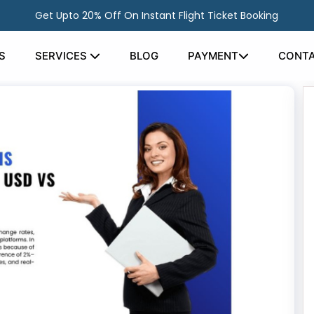
Get Upto 20% Off On Instant Flight Ticket Booking
S
SERVICES
BLOG
PAYMENT
CONTA