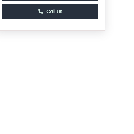
Call Us