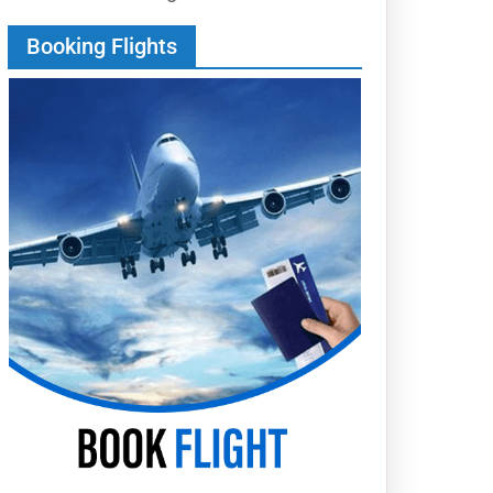
Booking Flights