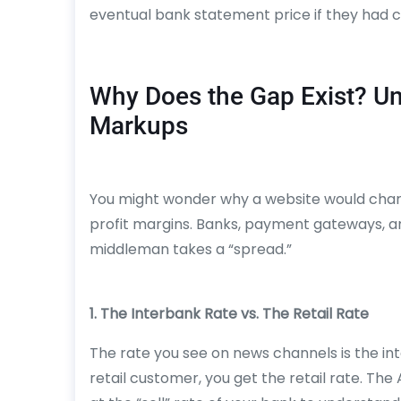
eventual bank statement price if they had 
Why Does the Gap Exist? U
Markups
You might wonder why a website would charge
profit margins. Banks, payment gateways, a
middleman takes a “spread.”
1. The Interbank Rate vs. The Retail Rate
The rate you see on news channels is the i
retail customer, you get the retail rate. T