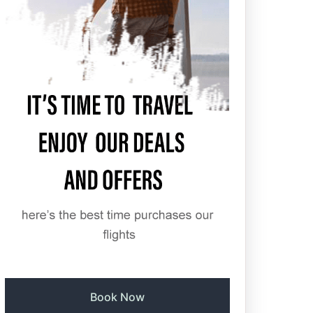
Book Now