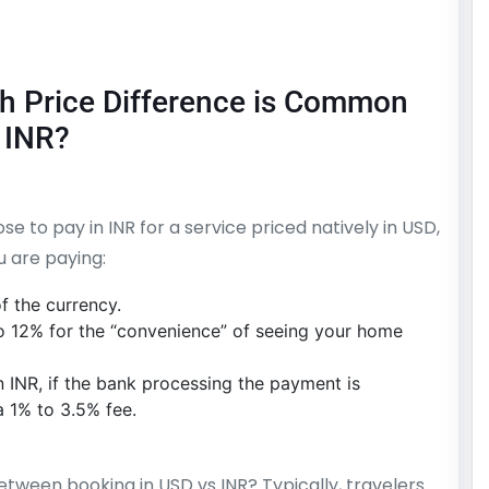
h Price Difference is Common
 INR?
se to pay in INR for a service priced natively in USD,
u are paying:
f the currency.
o 12% for the “convenience” of seeing your home
n INR, if the bank processing the payment is
a 1% to 3.5% fee.
tween booking in USD vs INR? Typically, travelers