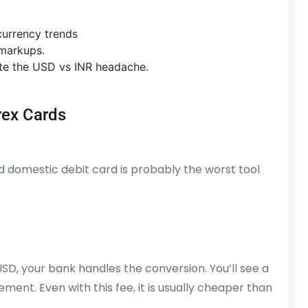
urrency trends
 markups.
nate the USD vs INR headache.
rex Cards
rd domestic debit card is probably the worst tool
D, your bank handles the conversion. You’ll see a
ent. Even with this fee, it is usually cheaper than