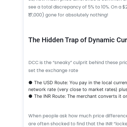
see a total discrepancy of 5% to 10%. On a $
₹17,000) gone for absolutely nothing!
The Hidden Trap of Dynamic Cu
DCC is the “sneaky” culprit behind these p
set the exchange rate
● The USD Route: You pay in the local curren
network rate (very close to market rates) plus
● The INR Route: The merchant converts it on 
When people ask how much price difference
are often shocked to find that the INR “lock