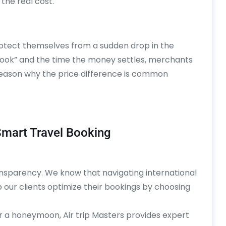
 the real cost.
protect themselves from a sudden drop in the
book” and the time the money settles, merchants
r reason why the price difference is common
 Smart Travel Booking
ransparency. We know that navigating international
our clients optimize their bookings by choosing
r a honeymoon, Air trip Masters provides expert