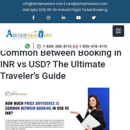
|
info@airtripmasters.com
care@airtripmasters.com
Get Upto 20% Off On Instant Flight Ticket Booking
How Much Price Difference is
1-888-296-8115
1-855-478-4115
Common Between Booking in
INR vs USD? The Ultimate
Traveler’s Guide