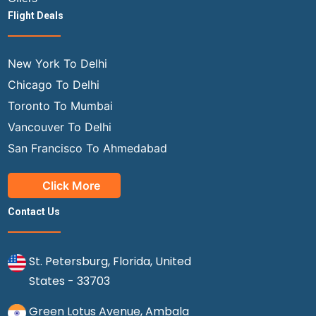
Flight Deals
New York To Delhi
Chicago To Delhi
Toronto To Mumbai
Vancouver To Delhi
San Francisco To Ahmedabad
Click More
Contact Us
St. Petersburg, Florida, United
States - 33703
Green Lotus Avenue, Ambala