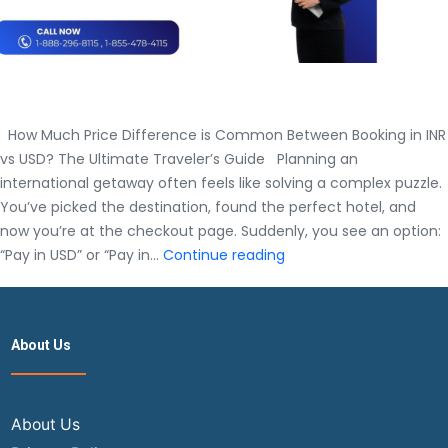
How Much Price Difference is Common Between Booking in INR
vs USD? The Ultimate Traveler’s Guide Planning an
international getaway often feels like solving a complex puzzle.
You’ve picked the destination, found the perfect hotel, and
now you’re at the checkout page. Suddenly, you see an option:
How
“Pay in USD” or “Pay in…
Continue reading
Much
Price
Difference
About Us
is
Common
Between
Booking
About Us
in