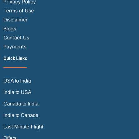
Privacy Policy
INR
Terms of Use
vs
Disclaimer
USD?
Blogs
The
Ultimate
Contact Us
Traveler’s
Payments
Guide
Quick Links
USA to India
India to USA
Canada to India
India to Canada
Last-Minute-Flight
Offers