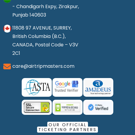
- Chandigarh Expy, Zirakpur,
Punjab 140603
11808 97 AVENUE, SURREY,
British Columbia (B.C.),
CANADA, Postal Code – V3V
2C1
care@airtripmasters.com
OUR OFFICIAL
TICKETING PARTNERS