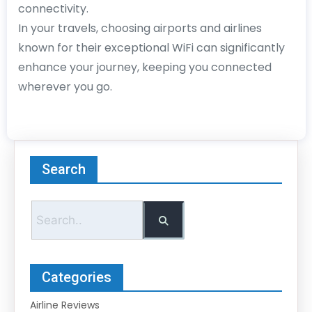
connectivity.
In your travels, choosing airports and airlines
known for their exceptional WiFi can significantly
enhance your journey, keeping you connected
wherever you go.
Search
Categories
Airline Reviews