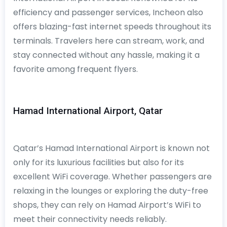
efficiency and passenger services, Incheon also
offers blazing-fast internet speeds throughout its
terminals. Travelers here can stream, work, and
stay connected without any hassle, making it a
favorite among frequent flyers.
Hamad International Airport, Qatar
Qatar’s Hamad International Airport is known not
only for its luxurious facilities but also for its
excellent WiFi coverage. Whether passengers are
relaxing in the lounges or exploring the duty-free
shops, they can rely on Hamad Airport’s WiFi to
meet their connectivity needs reliably.