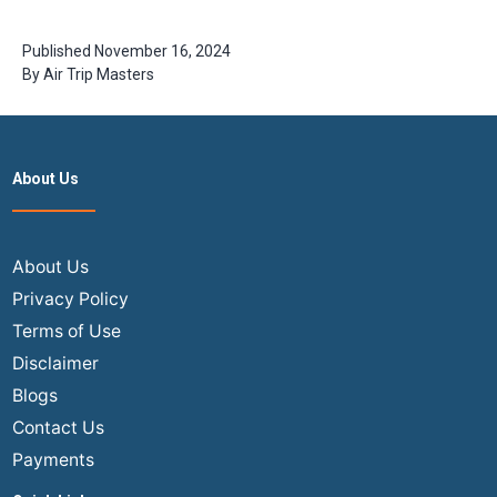
Book Flights
Travelers
in India?
Need to
(2026
Know
Published
November 16, 2024
Expert
By
Air Trip Masters
Guide)
About Us
About Us
Privacy Policy
Terms of Use
Disclaimer
Blogs
Contact Us
Payments