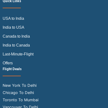
Quick Links
USA to India
India to USA
Canada to India
India to Canada
Last-Minute-Flight
Offers
Flight Deals
New York To Delhi
Chicago To Delhi
Toronto To Mumbai
Vancouver To Delhi