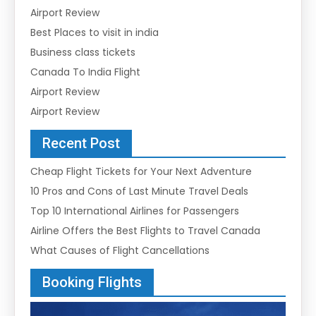
Airport Review
Best Places to visit in india
Business class tickets
Canada To India Flight
Airport Review
Airport Review
Recent Post
Cheap Flight Tickets for Your Next Adventure
10 Pros and Cons of Last Minute Travel Deals
Top 10 International Airlines for Passengers
Airline Offers the Best Flights to Travel Canada
What Causes of Flight Cancellations
Booking Flights