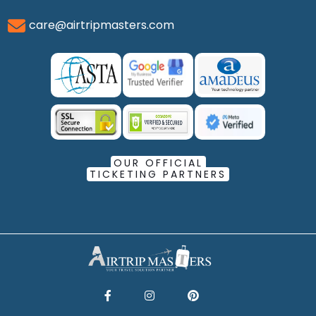
care@airtripmasters.com
OUR OFFICIAL
TICKETING PARTNERS