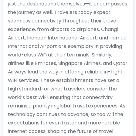
just the destinations themselves—it encompasses
the journey as well. Travelers today expect
seamless connectivity throughout their travel
experience, from airports to airplanes. Changi
Airport, Incheon International Airport, and Hamad
International Airport are exemplary in providing
world-class WiFi at their terminals. Similarly,
airlines like Emirates, Singapore Airlines, and Qatar
Airways lead the way in offering reliable in-flight
WiFi services. These establishments have set a
high standard for what travelers consider the
world’s best WiFi, ensuring that connectivity
remains a priority in global travel experiences. As
technology continues to advance, so too will the
expectations for even faster and more reliable
internet access, shaping the future of travel