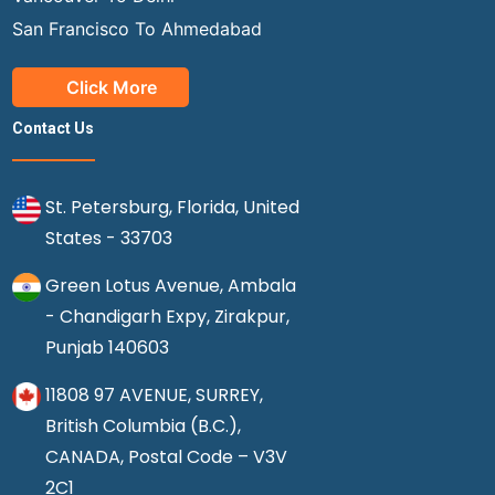
San Francisco To Ahmedabad
Click More
Contact Us
St. Petersburg, Florida, United
States - 33703
Green Lotus Avenue, Ambala
- Chandigarh Expy, Zirakpur,
Punjab 140603
11808 97 AVENUE, SURREY,
British Columbia (B.C.),
CANADA, Postal Code – V3V
2C1