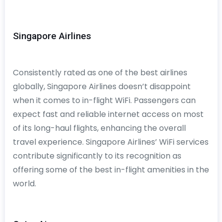
Singapore Airlines
Consistently rated as one of the best airlines
globally, Singapore Airlines doesn’t disappoint
when it comes to in-flight WiFi. Passengers can
expect fast and reliable internet access on most
of its long-haul flights, enhancing the overall
travel experience. Singapore Airlines’ WiFi services
contribute significantly to its recognition as
offering some of the best in-flight amenities in the
world.