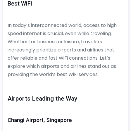
Best WiFi
In today’s interconnected world, access to high-
speed internet is crucial, even while traveling.
Whether for business or leisure, travelers
increasingly prioritize airports and airlines that
offer reliable and fast WiFi connections. Let’s
explore which airports and airlines stand out as
providing the world’s best WiFi services.
Airports Leading the Way
Changi Airport, Singapore