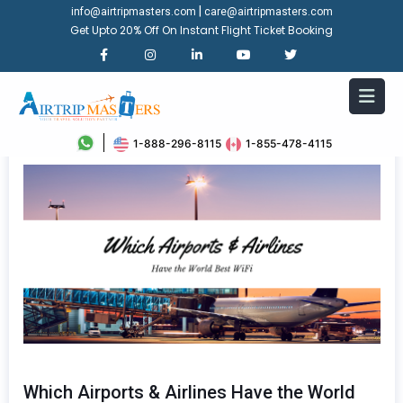
|
info@airtripmasters.com
care@airtripmasters.com
Get Upto 20% Off On Instant Flight Ticket Booking
1-888-296-8115
1-855-478-4115
Which Airports & Airlines Have the World