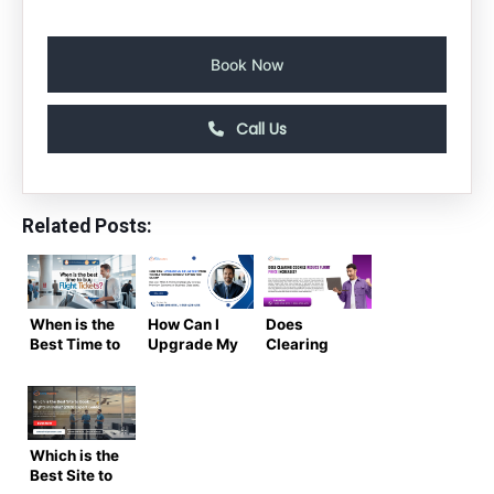
Book Now
Call Us
Related Posts:
When is the
How Can I
Does
Best Time to
Upgrade My
Clearing
Buy Flight
Airline Seat
Cookies
Tickets?
from the
Reduce
(Air Trip
USA to India
Flight Price
Masters
Without
Increases?
Complete
Paying Too
The
Which is the
Guide)
Much?
Complete
Best Site to
Truth