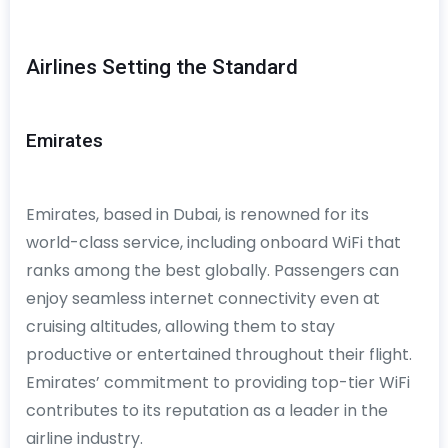
Airlines Setting the Standard
Emirates
Emirates, based in Dubai, is renowned for its
world-class service, including onboard WiFi that
ranks among the best globally. Passengers can
enjoy seamless internet connectivity even at
cruising altitudes, allowing them to stay
productive or entertained throughout their flight.
Emirates’ commitment to providing top-tier WiFi
contributes to its reputation as a leader in the
airline industry.