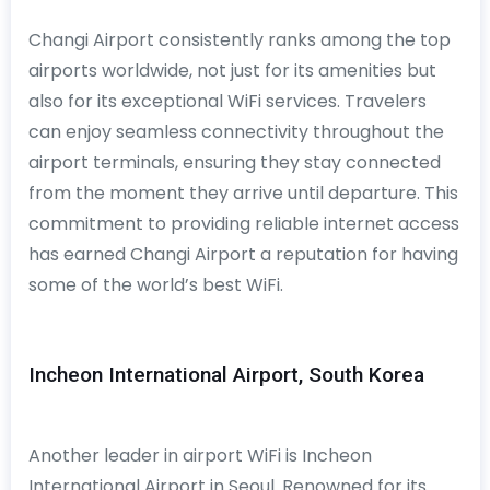
Changi Airport consistently ranks among the top
airports worldwide, not just for its amenities but
also for its exceptional WiFi services. Travelers
can enjoy seamless connectivity throughout the
airport terminals, ensuring they stay connected
from the moment they arrive until departure. This
commitment to providing reliable internet access
has earned Changi Airport a reputation for having
some of the world’s best WiFi.
Incheon International Airport, South Korea
Another leader in airport WiFi is Incheon
International Airport in Seoul. Renowned for its