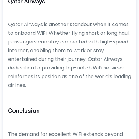
Qatar Airways
Qatar Airways is another standout when it comes
to onboard WiFi. Whether flying short or long haul,
passengers can stay connected with high-speed
internet, enabling them to work or stay
entertained during their journey. Qatar Airways’
dedication to providing top-notch WiFi services
reinforces its position as one of the world’s leading
airlines.
Conclusion
The demand for excellent WiFi extends beyond