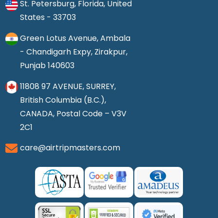
St. Petersburg, Florida, United
States - 33703
Green Lotus Avenue, Ambala
- Chandigarh Expy, Zirakpur,
Punjab 140603
11808 97 AVENUE, SURREY,
British Columbia (B.C.),
CANADA, Postal Code – V3V
2C1
care@airtripmasters.com