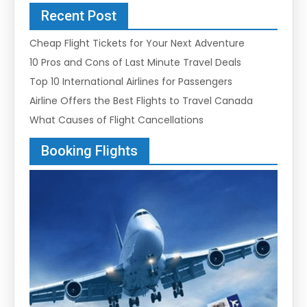
Recent Post
Cheap Flight Tickets for Your Next Adventure
10 Pros and Cons of Last Minute Travel Deals
Top 10 International Airlines for Passengers
Airline Offers the Best Flights to Travel Canada
What Causes of Flight Cancellations
Booking Flights