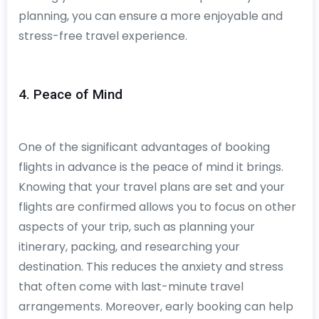
planning, you can ensure a more enjoyable and
stress-free travel experience.
4. Peace of Mind
One of the significant advantages of booking
flights in advance is the peace of mind it brings.
Knowing that your travel plans are set and your
flights are confirmed allows you to focus on other
aspects of your trip, such as planning your
itinerary, packing, and researching your
destination. This reduces the anxiety and stress
that often come with last-minute travel
arrangements. Moreover, early booking can help