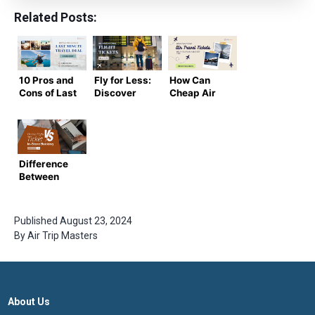
Related Posts:
10 Pros and
Fly for Less:
How Can
Cons of Last
Discover
Cheap Air
Minute
the Best
Travel
Travel Deals
Deals on
Tickets
to Weigh
Cheap
Help You
Before
Flight
Plan a
Booking
Tickets
Budget
Difference
Trip?
Between
Online
Ticket
Booking vs
Published
August 23, 2024
In-Store
By
Air Trip Masters
Booking
About Us