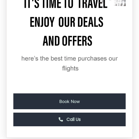
Book Now
Call Us