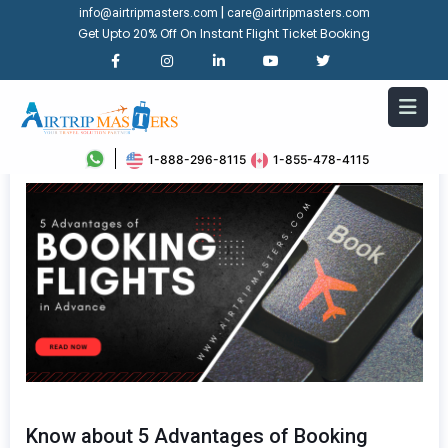
|
info@airtripmasters.com
care@airtripmasters.com
Get Upto 20% Off On Instant Flight Ticket Booking
1-888-296-8115
1-855-478-4115
Know about 5 Advantages of Booking