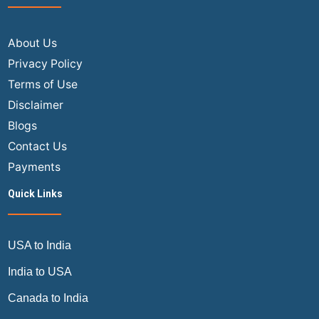
About Us
Privacy Policy
Terms of Use
Disclaimer
Blogs
Contact Us
Payments
Quick Links
USA to India
India to USA
Canada to India