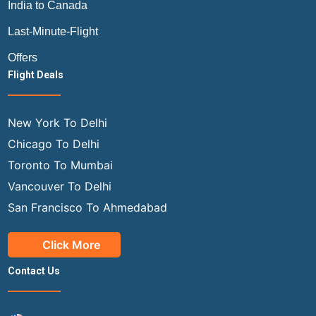
India to Canada
Last-Minute-Flight
Offers
Flight Deals
New York To Delhi
Chicago To Delhi
Toronto To Mumbai
Vancouver To Delhi
San Francisco To Ahmedabad
Click More
Contact Us