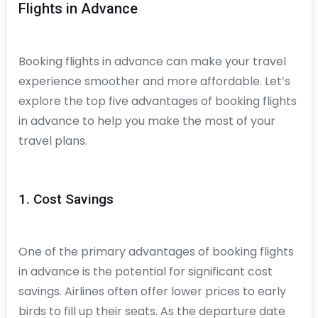
Flights in Advance
Booking flights in advance can make your travel
experience smoother and more affordable. Let’s
explore the top five advantages of booking flights
in advance to help you make the most of your
travel plans.
1. Cost Savings
One of the primary advantages of booking flights
in advance is the potential for significant cost
savings. Airlines often offer lower prices to early
birds to fill up their seats. As the departure date