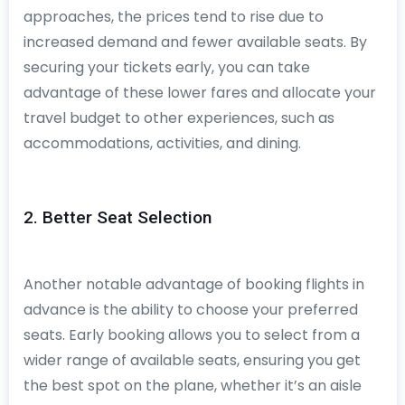
approaches, the prices tend to rise due to
increased demand and fewer available seats. By
securing your tickets early, you can take
advantage of these lower fares and allocate your
travel budget to other experiences, such as
accommodations, activities, and dining.
2. Better Seat Selection
Another notable advantage of booking flights in
advance is the ability to choose your preferred
seats. Early booking allows you to select from a
wider range of available seats, ensuring you get
the best spot on the plane, whether it’s an aisle