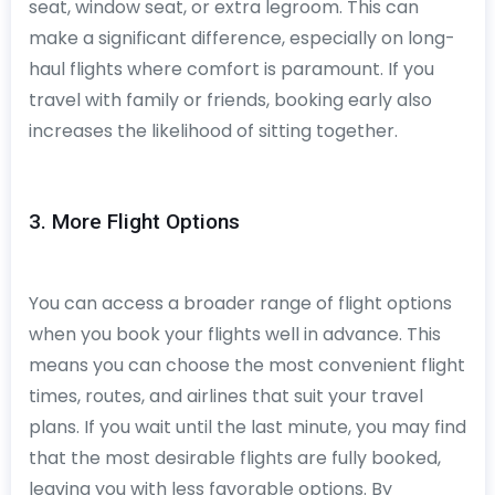
seat, window seat, or extra legroom. This can
make a significant difference, especially on long-
haul flights where comfort is paramount. If you
travel with family or friends, booking early also
increases the likelihood of sitting together.
3. More Flight Options
You can access a broader range of flight options
when you book your flights well in advance. This
means you can choose the most convenient flight
times, routes, and airlines that suit your travel
plans. If you wait until the last minute, you may find
that the most desirable flights are fully booked,
leaving you with less favorable options. By