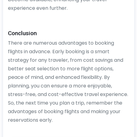
experience even further.
Conclusion
There are numerous advantages to booking
flights in advance. Early booking is a smart
strategy for any traveler, from cost savings and
better seat selection to more flight options,
peace of mind, and enhanced flexibility. By
planning, you can ensure a more enjoyable,
stress-free, and cost-effective travel experience.
So, the next time you plan a trip, remember the
advantages of booking flights and making your
reservations early.