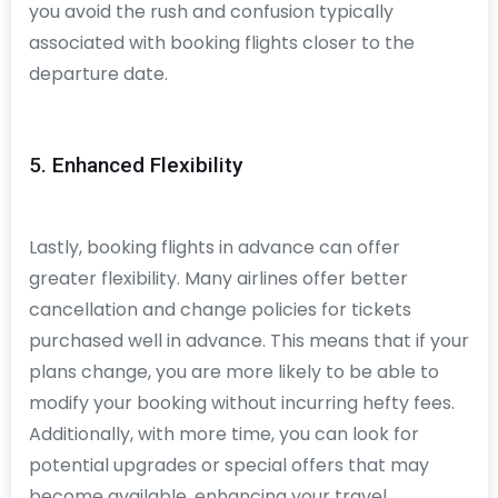
you avoid the rush and confusion typically
associated with booking flights closer to the
departure date.
5. Enhanced Flexibility
Lastly, booking flights in advance can offer
greater flexibility. Many airlines offer better
cancellation and change policies for tickets
purchased well in advance. This means that if your
plans change, you are more likely to be able to
modify your booking without incurring hefty fees.
Additionally, with more time, you can look for
potential upgrades or special offers that may
become available, enhancing your travel