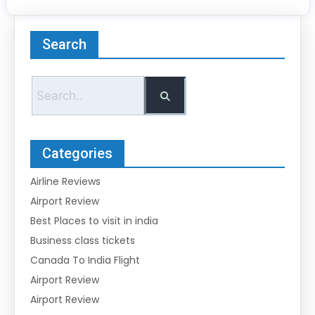
Search
Categories
Airline Reviews
Airport Review
Best Places to visit in india
Business class tickets
Canada To India Flight
Airport Review
Airport Review