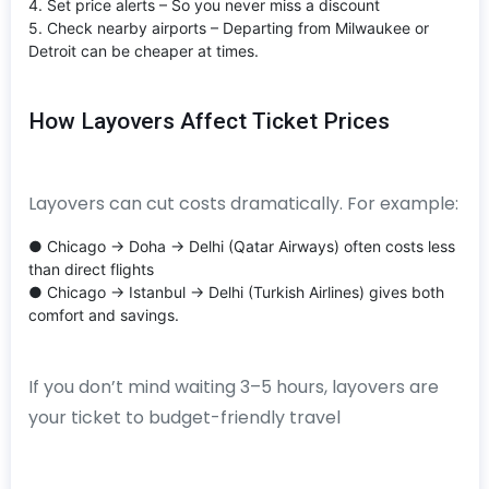
4. Set price alerts – So you never miss a discount
5. Check nearby airports – Departing from Milwaukee or
Detroit can be cheaper at times.
How Layovers Affect Ticket Prices
Layovers can cut costs dramatically. For example:
● Chicago → Doha → Delhi (Qatar Airways) often costs less
than direct flights
● Chicago → Istanbul → Delhi (Turkish Airlines) gives both
comfort and savings.
If you don’t mind waiting 3–5 hours, layovers are
your ticket to budget-friendly travel