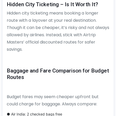
Hidden City Ticketing – Is It Worth It?
Hidden city ticketing means booking a longer
route with a layover at your real destination.
Though it can be cheaper, it’s risky and not always
allowed by airlines. Instead, stick with Airtrip
Masters’ official discounted routes for safer
savings.
Baggage and Fare Comparison for Budget
Routes
Budget fares may seem cheaper upfront but
could charge for baggage. Always compare:
● Air India: 2 checked bags free