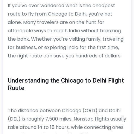
If you’ve ever wondered what is the cheapest
route to fly from Chicago to Delhi, you’re not
alone. Many travelers are on the hunt for
affordable ways to reach India without breaking
the bank. Whether you’re visiting family, traveling
for business, or exploring India for the first time,
the right route can save you hundreds of dollars.
Understanding the Chicago to Delhi Flight
Route
The distance between Chicago (ORD) and Delhi
(DEL) is roughly 7,500 miles. Nonstop flights usually
take around 14 to 15 hours, while connecting ones