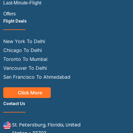
Last-Minute-Flight
Offers
Flight Deals
New York To Delhi
Chicago To Delhi
Toronto To Mumbai
Vancouver To Delhi
San Francisco To Ahmedabad
Click More
Contact Us
St. Petersburg, Florida, United