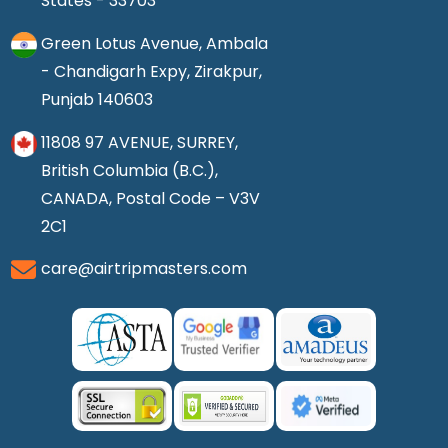
States - 33703
Green Lotus Avenue, Ambala
- Chandigarh Expy, Zirakpur,
Punjab 140603
11808 97 AVENUE, SURREY,
British Columbia (B.C.),
CANADA, Postal Code – V3V
2C1
care@airtripmasters.com