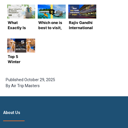
What
Which one is
Rajiv Gandhi
Exactly Is
best to visit,
International
Travel
Lakshadweep
Airport: All
Insurance?
vs Maldives?
You Need to
What Are Its
Know
Advantages
and Types?
Top 5
Winter
Vacation
Destinations
in Boston
Published
October 29, 2025
By
Air Trip Masters
About Us