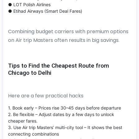
● LOT Polish Airlines
● Etihad Airways (Smart Deal Fares)
Combining budget carriers with premium options
on Air trip Masters often results in big savings.
Tips to Find the Cheapest Route from
Chicago to Delhi
Here are a few practical hacks
1. Book early – Prices rise 30–45 days before departure
2. Be flexible – Adjust dates by a few days to unlock
cheaper fares.
3. Use Air trip Masters’ multi-city tool – It shows the best
connecting combinations