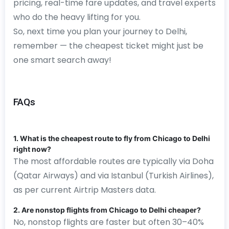
pricing, real-time fare updates, and travel experts
who do the heavy lifting for you.
So, next time you plan your journey to Delhi,
remember — the cheapest ticket might just be
one smart search away!
FAQs
1. What is the cheapest route to fly from Chicago to Delhi
right now?
The most affordable routes are typically via Doha
(Qatar Airways) and via Istanbul (Turkish Airlines),
as per current Airtrip Masters data.
2. Are nonstop flights from Chicago to Delhi cheaper?
No, nonstop flights are faster but often 30–40%