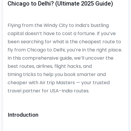
Chicago to Delhi? (Ultimate 2025 Guide)
Flying from the Windy City to India’s bustling
capital doesn’t have to cost a fortune. If you’ve
been searching for what is the cheapest route to
fly from Chicago to Delhi, you’re in the right place.
In this comprehensive guide, we’ll uncover the
best routes, airlines, flight hacks, and
timing tricks to help you book smarter and
cheaper with Air trip Masters — your trusted
travel partner for USA–India routes.
Introduction