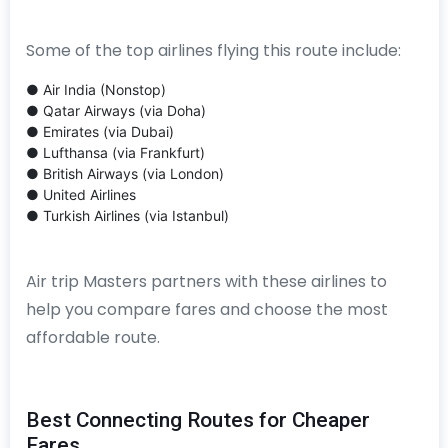
Some of the top airlines flying this route include:
● Air India (Nonstop)
● Qatar Airways (via Doha)
● Emirates (via Dubai)
● Lufthansa (via Frankfurt)
● British Airways (via London)
● United Airlines
● Turkish Airlines (via Istanbul)
Air trip Masters partners with these airlines to
help you compare fares and choose the most
affordable route.
Best Connecting Routes for Cheaper
Fares