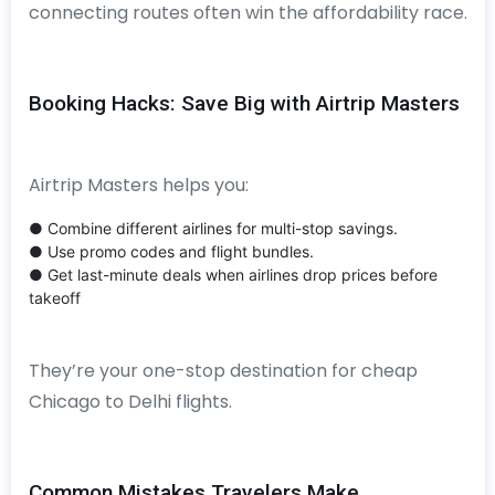
connecting routes often win the affordability race.
Booking Hacks: Save Big with Airtrip Masters
Airtrip Masters helps you:
● Combine different airlines for multi-stop savings.
● Use promo codes and flight bundles.
● Get last-minute deals when airlines drop prices before
takeoff
They’re your one-stop destination for cheap
Chicago to Delhi flights.
Common Mistakes Travelers Make