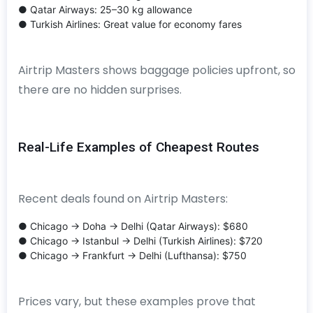
● Qatar Airways: 25–30 kg allowance
● Turkish Airlines: Great value for economy fares
Airtrip Masters shows baggage policies upfront, so
there are no hidden surprises.
Real-Life Examples of Cheapest Routes
Recent deals found on Airtrip Masters:
● Chicago → Doha → Delhi (Qatar Airways): $680
● Chicago → Istanbul → Delhi (Turkish Airlines): $720
● Chicago → Frankfurt → Delhi (Lufthansa): $750
Prices vary, but these examples prove that