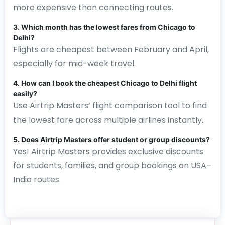
more expensive than connecting routes.
3. Which month has the lowest fares from Chicago to
Delhi?
Flights are cheapest between February and April,
especially for mid-week travel.
4. How can I book the cheapest Chicago to Delhi flight
easily?
Use Airtrip Masters’ flight comparison tool to find
the lowest fare across multiple airlines instantly.
5. Does Airtrip Masters offer student or group discounts?
Yes! Airtrip Masters provides exclusive discounts
for students, families, and group bookings on USA–
India routes.