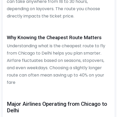
can take anywhere from 18 to 30 hours,
depending on layovers. The route you choose
directly impacts the ticket price.
Why Knowing the Cheapest Route Matters
Understanding what is the cheapest route to fly
from Chicago to Delhi helps you plan smarter.
Airfare fluctuates based on seasons, stopovers,
and even weekdays. Choosing a slightly longer
route can often mean saving up to 40% on your
fare
Major Airlines Operating from Chicago to
Delhi