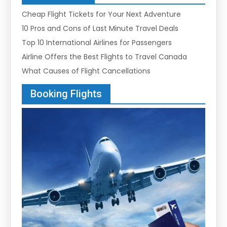
Cheap Flight Tickets for Your Next Adventure
10 Pros and Cons of Last Minute Travel Deals
Top 10 International Airlines for Passengers
Airline Offers the Best Flights to Travel Canada
What Causes of Flight Cancellations
Booking Flights