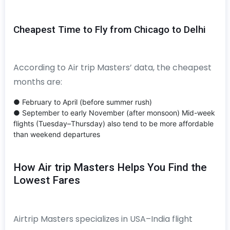
Cheapest Time to Fly from Chicago to Delhi
According to Air trip Masters’ data, the cheapest
months are:
● February to April (before summer rush)
● September to early November (after monsoon) Mid-week
flights (Tuesday–Thursday) also tend to be more affordable
than weekend departures
How Air trip Masters Helps You Find the
Lowest Fares
Airtrip Masters specializes in USA–India flight