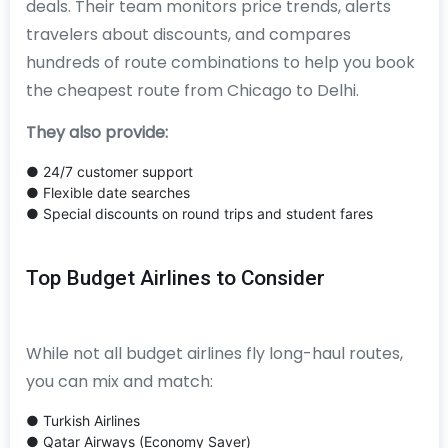
deals. Their team monitors price trends, alerts
travelers about discounts, and compares
hundreds of route combinations to help you book
the cheapest route from Chicago to Delhi.
They also provide:
● 24/7 customer support
● Flexible date searches
● Special discounts on round trips and student fares
Top Budget Airlines to Consider
While not all budget airlines fly long-haul routes,
you can mix and match:
● Turkish Airlines
● Qatar Airways (Economy Saver)