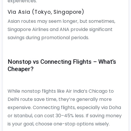
experiences.
Via Asia (Tokyo, Singapore)
Asian routes may seem longer, but sometimes,
Singapore Airlines and ANA provide significant
savings during promotional periods.
Nonstop vs Connecting Flights – What’s
Cheaper?
While nonstop flights like Air India’s Chicago to
Delhi route save time, they’re generally more
expensive. Connecting flights, especially via Doha
or Istanbul, can cost 30–45% less. If saving money
is your goal, choose one-stop options wisely.