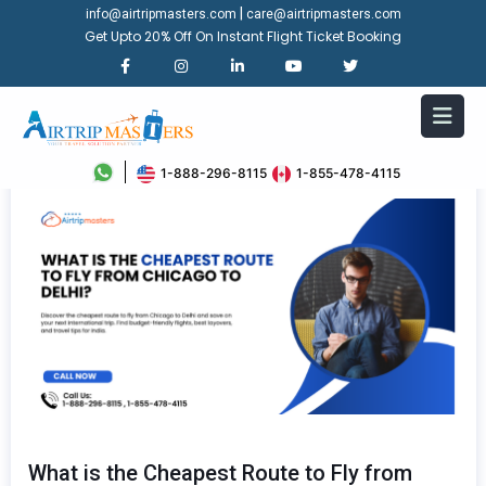
|
info@airtripmasters.com
care@airtripmasters.com
Get Upto 20% Off On Instant Flight Ticket Booking
1-888-296-8115
1-855-478-4115
What is the Cheapest Route to Fly from