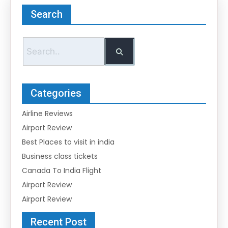
Search
Categories
Airline Reviews
Airport Review
Best Places to visit in india
Business class tickets
Canada To India Flight
Airport Review
Airport Review
Recent Post