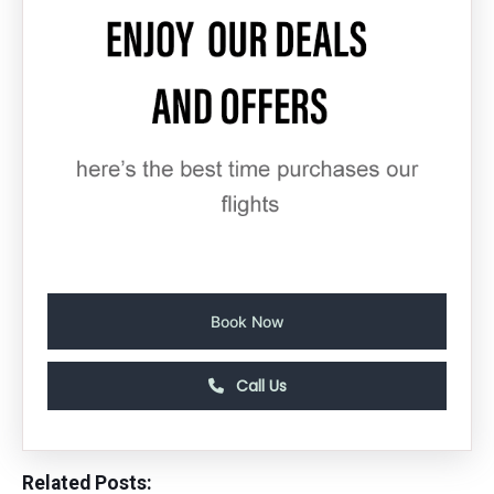
Book Now
Call Us
Related Posts: