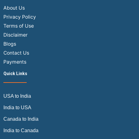
About Us
Privacy Policy
Terms of Use
Disclaimer
Blogs
Contact Us
Payments
Quick Links
USA to India
India to USA
Canada to India
India to Canada