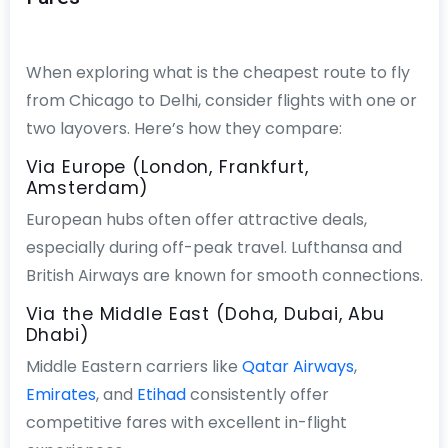
When exploring what is the cheapest route to fly
from Chicago to Delhi, consider flights with one or
two layovers. Here’s how they compare:
Via Europe (London, Frankfurt,
Amsterdam)
European hubs often offer attractive deals,
especially during off-peak travel. Lufthansa and
British Airways are known for smooth connections.
Via the Middle East (Doha, Dubai, Abu
Dhabi)
Middle Eastern carriers like
Qatar Airways
,
Emirates
, and
Etihad
consistently offer
competitive fares with excellent in-flight