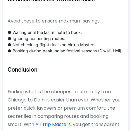
Avoid these to ensure maximum savings:
● Waiting until the last minute to book.
● Ignoring connecting routes.
● Not checking flight deals on Airtrip Masters.
● Booking during peak Indian festival seasons (Diwali, Holi).
Conclusion
Finding what is the cheapest route to fly from
Chicago to Delhi is easier than ever. Whether you
prefer quick layovers or premium comfort, the
secret lies in comparing routes and booking
smart. With
Air trip Masters
, you get transparent