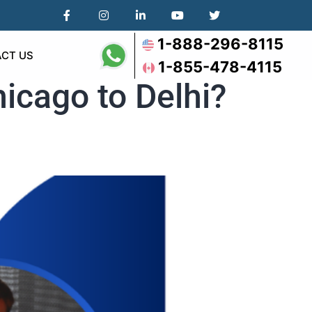
1-888-296-8115
CT US
1-855-478-4115
icago to Delhi?