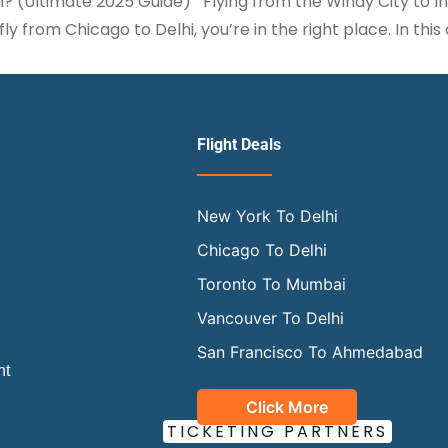
(Ultimate 2025 Guide) Flying from the Windy City to India
ly from Chicago to Delhi, you’re in the right place. In t
Flight Deals
New York To Delhi
Chicago To Delhi
Toronto To Mumbai
Vancouver To Delhi
San Francisco To Ahmedabad
ht
Click More
OUR OFFICIAL
TICKETING PARTNERS