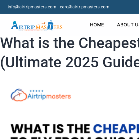
|
info@airtripmasters.com
care@airtripmasters.com
HOME
ABOUT U
What is the Cheapest
(Ultimate 2025 Guid