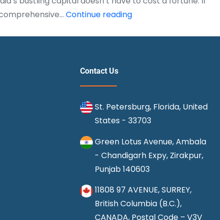
’s bustling capital doesn’t have to cost a fortune. If
What
his comprehensive…
Continue reading
is
the
Cheapest
Route
Contact Us
to
Fly
St. Petersburg, Florida, United
from
States - 33703
Chicago
to
Green Lotus Avenue, Ambala
Delhi?
- Chandigarh Expy, Zirakpur,
(Ultimate
Punjab 140603
2025
11808 97 AVENUE, SURREY,
Guide)
British Columbia (B.C.),
CANADA, Postal Code – V3V