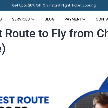
Get Upto 20% Off On Instant Flight Ticket Booking
S
SERVICES
BLOG
PAYMENT
CONTA
 Route to Fly from Ch
e)