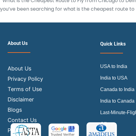
What is the Cheapest Route to Fly from Chicago to Delhi? 
you’ve been searching for what is the cheapest route to f
About Us
Quick Links
USA to India
About Us
India to USA
Privacy Policy
Terms of Use
Canada to India
Disclaimer
India to Canada
Blogs
Last-Minute-Flig
Contact Us
Offers
Payments